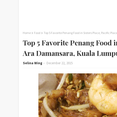
Home
Food
Top 5 Favorite Penang Food in Sisters Place, Pacific 
Top 5 Favorite Penang Food in
Ara Damansara, Kuala Lump
Selina Wing
December 22, 2015