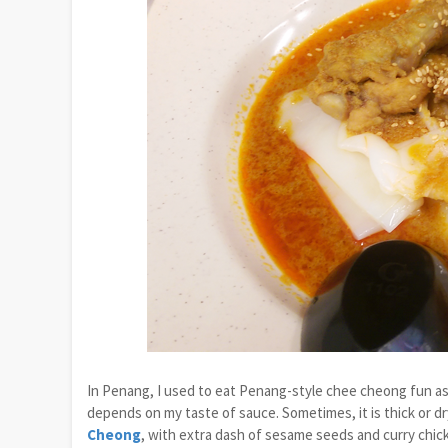
In Penang, I used to eat Penang-style chee cheong fun as m
depends on my taste of sauce. Sometimes, it is thick or d
Cheong
, with extra dash of sesame seeds and curry chick