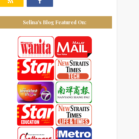
Selina's Blog Featured On: