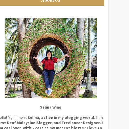
Selina Wing
ello! My name is
Selina
,
active in my blogging world
. I am
irst Deaf Malaysian Blogger, and Freelancer Designer. I
m cat lover, with 2 cats as my mascot blog! :P I love to