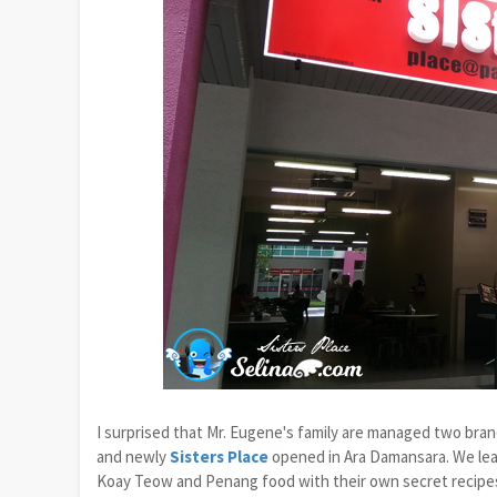
I surprised that Mr. Eugene's family are managed two br
and newly
Sisters Place
opened in Ara Damansara. We lear
Koay Teow and Penang food with their own secret recipes