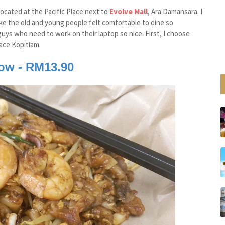
located at the Pacific Place next to
Evolve Mall
, Ara Damansara. I
ake the old and young people felt comfortable to dine so
guys who need to work on their laptop so nice. First, I choose
ace Kopitiam.
eow - RM13.90