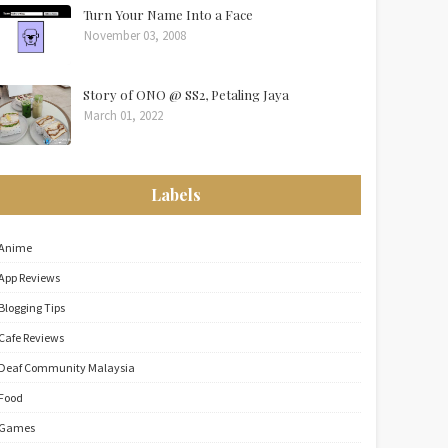
Turn Your Name Into a Face
November 03, 2008
Story of ONO @ SS2, Petaling Jaya
March 01, 2022
Labels
Anime
App Reviews
Blogging Tips
Cafe Reviews
Deaf Community Malaysia
Food
Games