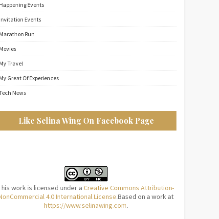
Happening Events
Invitation Events
Marathon Run
Movies
My Travel
My Great Of Experiences
Tech News
Like Selina Wing On Facebook Page
This work is licensed under a
Creative Commons Attribution-
NonCommercial 4.0 International License
.Based on a work at
https://www.selinawing.com
.