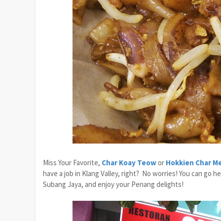
Miss Your Favorite,
Char Koay Teow
or
Hokkien Char M
have a job in Klang Valley, right? No worries! You can go h
Subang Jaya, and enjoy your Penang delights!