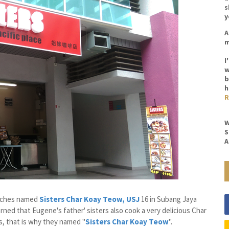
s
y
A
m
I
w
b
h
R
W
S
A
anches named
Sisters Char Koay Teow, USJ
16 in Subang Jaya
ned that Eugene's father' sisters also cook a very delicious Char
, that is why they named "
Sisters Char Koay Teow
".