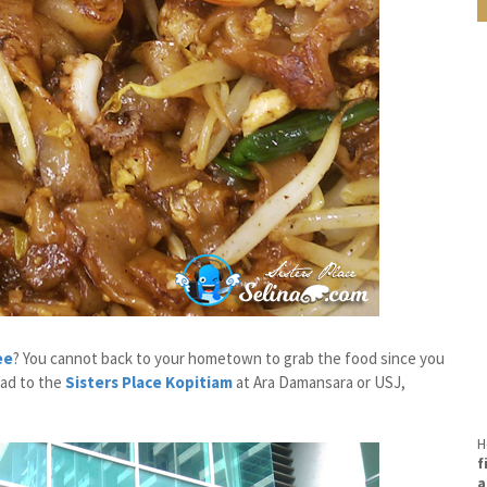
ee
? You cannot back to your hometown to grab the food since you
ead to the
Sisters Place Kopitiam
at Ara Damansara or USJ,
H
f
a