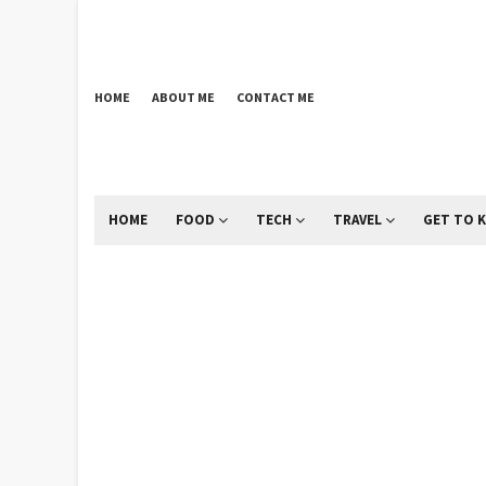
HOME
ABOUT ME
CONTACT ME
HOME
FOOD
TECH
TRAVEL
GET TO 