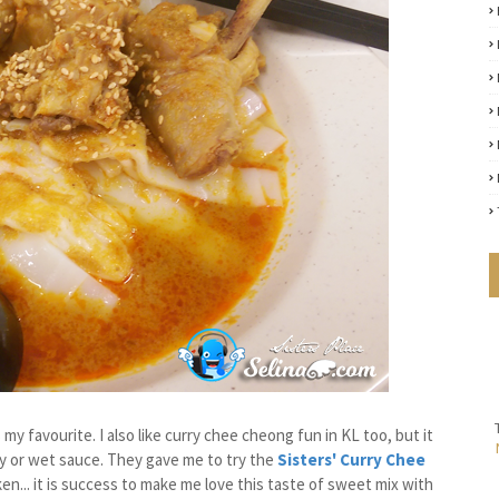
y favourite. I also like curry chee cheong fun in KL too, but it
ry or wet sauce. They gave me to try the
Sisters' Curry Chee
en... it is success to make me love this taste of sweet mix with