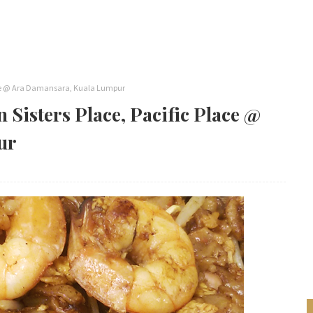
Place @ Ara Damansara, Kuala Lumpur
 Sisters Place, Pacific Place @
ur