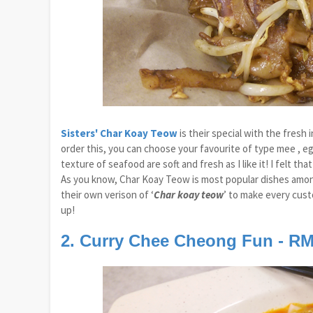
Sisters' Char Koay Teow
is their special with the fresh
order this, you can choose your favourite of type mee , eg
texture of seafood are soft and fresh as I like it! I felt 
As you know, Char Koay Teow is most popular dishes among 
their own verison of ‘
Char koay teow
’ to make every custo
up!
2. Curry Chee Cheong Fun - RM