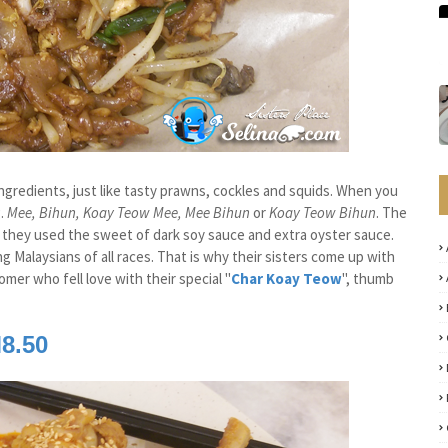
 ingredients, just like tasty prawns, cockles and squids. When you
.
Mee, Bihun, Koay Teow Mee, Mee Bihun
or
Koay Teow Bihun
. The
that they used the sweet of dark soy sauce and extra oyster sauce.
Malaysians of all races. That is why their sisters come up with
mer who fell love with their special "
Char Koay Teow
", thumb
8.50