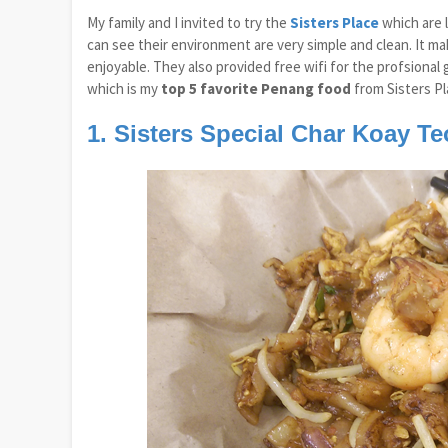
My family and I invited to try the
Sisters Place
which are 
can see their environment are very simple and clean. It m
enjoyable. They also provided free wifi for the profsional 
which is my
top 5 favorite Penang food
from Sisters Pl
1. Sisters Special Char Koay T