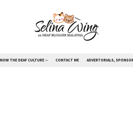
KNOW THE DEAF CULTURE
CONTACT ME
ADVERTORIALS, SPONSOR