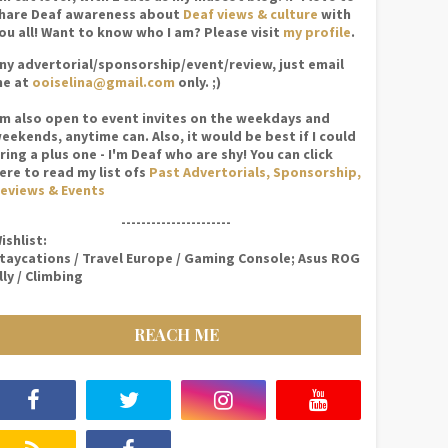
hare Deaf awareness about
Deaf views & culture
with
ou all! Want to know who I am? Please visit
my profile
.
ny advertorial/sponsorship/event/review, just email
e at
ooiselina@gmail.com
only. ;)
'm also open to event invites on the weekdays and
eekends, anytime can. Also, it would be best if I could
ring a plus one - I'm Deaf who are shy! You can click
ere to read my list ofs
Past Advertorials, Sponsorship,
eviews & Events
----------------------
ishlist:
taycations / Travel Europe / Gaming Console; Asus ROG
lly / Climbing
REACH ME