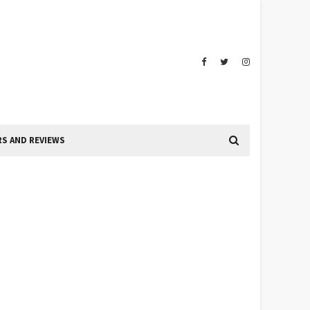
S AND REVIEWS