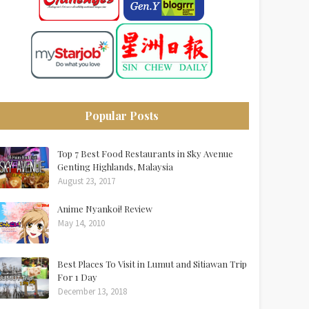
Popular Posts
Top 7 Best Food Restaurants in Sky Avenue
Genting Highlands, Malaysia
August 23, 2017
Anime Nyankoi! Review
May 14, 2010
Best Places To Visit in Lumut and Sitiawan Trip
For 1 Day
December 13, 2018