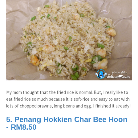
My mom thought that the fried rice is normal. But, I really like to
eat fried rice so much because it is soft-rice and easy to eat with
lots of chopped prawns, long beans and egg. I finished it already!
5. Penang Hokkien Char Bee Hoon
- RM8.50