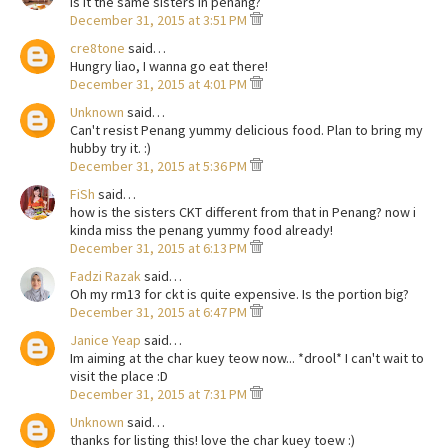
is it the same sisters in penang?
December 31, 2015 at 3:51 PM
cre8tone
said…
Hungry liao, I wanna go eat there!
December 31, 2015 at 4:01 PM
Unknown
said…
Can't resist Penang yummy delicious food. Plan to bring my
hubby try it. :)
December 31, 2015 at 5:36 PM
FiSh
said…
how is the sisters CKT different from that in Penang? now i
kinda miss the penang yummy food already!
December 31, 2015 at 6:13 PM
Fadzi Razak
said…
Oh my rm13 for ckt is quite expensive. Is the portion big?
December 31, 2015 at 6:47 PM
Janice Yeap
said…
Im aiming at the char kuey teow now... *drool* I can't wait to
visit the place :D
December 31, 2015 at 7:31 PM
Unknown
said…
thanks for listing this! love the char kuey toew :)