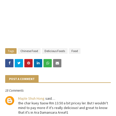
Tags
Chinese Food
Delicious Foods
Food
POST A COMMENT
18 Comments
Maple Shuh Hong
said…
the char kuey tiaow Rm 13.50 a bit pricey ler. But I wouldn't
mind to pay more if it's really delicious! and great to know
that it's in Ara Damansara Area!!1