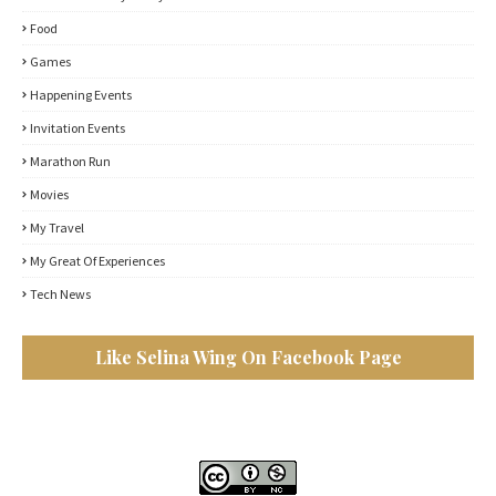
Food
Games
Happening Events
Invitation Events
Marathon Run
Movies
My Travel
My Great Of Experiences
Tech News
Like Selina Wing On Facebook Page