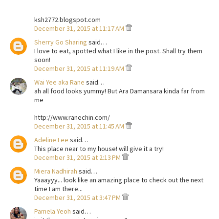
ksh2772.blogspot.com
December 31, 2015 at 11:17 AM
Sherry Go Sharing
said…
I love to eat, spotted what I like in the post. Shall try them
soon!
December 31, 2015 at 11:19 AM
Wai Yee aka Rane
said…
ah all food looks yummy! But Ara Damansara kinda far from
me
http://www.ranechin.com/
December 31, 2015 at 11:45 AM
Adeline Lee
said…
This place near to my house! will give it a try!
December 31, 2015 at 2:13 PM
Miera Nadhirah
said…
Yaaayyy... look like an amazing place to check out the next
time I am there...
December 31, 2015 at 3:47 PM
Pamela Yeoh
said…