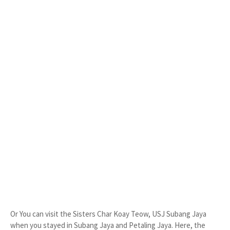
Or You can visit the Sisters Char Koay Teow, USJ Subang Jaya
when you stayed in Subang Jaya and Petaling Jaya. Here, the