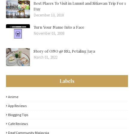
Best Places To Visit in Lumut and Sitiawan Trip For 1
Day
December 13, 2018
Turn Your Name Into a Face
November 03, 2008
Story of ONO @ SS2, Petaling Jaya
March 01, 2022
Labels
Anime
App Reviews
Blogging Tips
Cafe Reviews
Deaf Community Malaysia