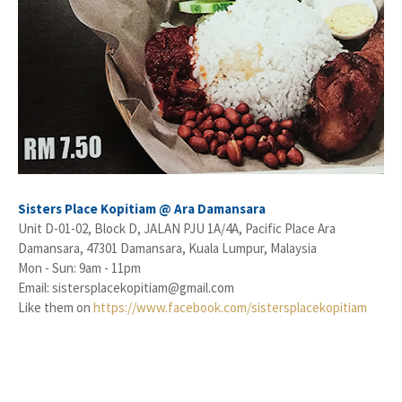
Sisters Place Kopitiam @ Ara Damansara
Unit D-01-02, Block D, JALAN PJU 1A/4A, Pacific Place Ara
Damansara, 47301 Damansara, Kuala Lumpur, Malaysia
Mon - Sun: 9am - 11pm
Email: sistersplacekopitiam@gmail.com
Like them on
https://www.facebook.com/sistersplacekopitiam