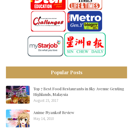
Popular Posts
Top 7 Best Food Restaurants in Sky Avenue Genting
Highlands, Malaysia
August 23, 2017
Anime Nyankoi! Review
May 14, 2010