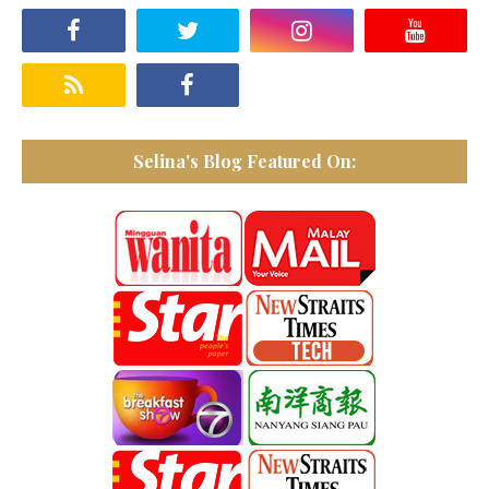
Selina's Blog Featured On: