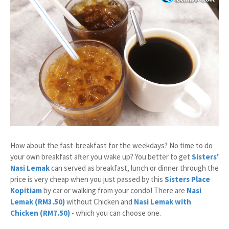
How about the fast-breakfast for the weekdays? No time to do
your own breakfast after you wake up? You better to get
Sisters'
Nasi Lemak
can served as breakfast, lunch or dinner through the
price is very cheap when you just passed by this
Sisters Place
Kopitiam
by car or walking from your condo! There are
Nasi
Lemak (RM3.50)
without Chicken and
Nasi Lemak with
Chicken (RM7.50)
- which you can choose one.