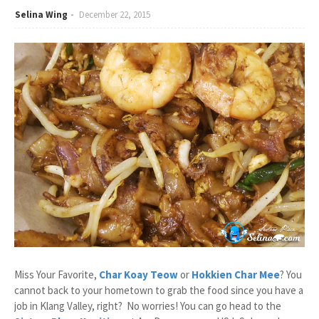
Selina Wing
December 22, 2015
Miss Your Favorite,
Char Koay Teow
or
Hokkien Char Mee
? You
cannot back to your hometown to grab the food since you have a
job in Klang Valley, right? No worries! You can go head to the