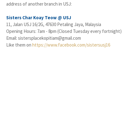
address of another branch in USJ:
Sisters Char Koay Teow @ USJ
11, Jalan USJ 16/2G, 47630 Petaling Jaya, Malaysia
Opening Hours: 7am - 8pm (Closed Tuesday every fortnight)
Email: sistersplacekopitiam@gmail.com
Like them on
https://www.facebook.com/sistersusj16