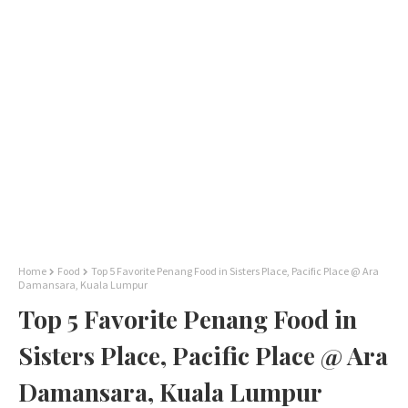
Home
Food
Top 5 Favorite Penang Food in Sisters Place, Pacific Place @ Ara
Damansara, Kuala Lumpur
Top 5 Favorite Penang Food in
Sisters Place, Pacific Place @ Ara
Damansara, Kuala Lumpur