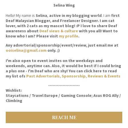
Selina Wing
Hello! My name is
Selina
,
active in my blogging world
. I am
first
Deaf Malaysian Blogger, and Freelancer Designer. I am cat
lover, with 2 cats as my mascot blog! :P I love to share Deaf
awareness about
Deaf views & culture
with you all! Want to
know who I am? Please visit
my profile
.
Any advertorial/sponsorship/event/review, just email me at
ooiselina@gmail.com
only. ;)
I'm also open to event invites on the weekdays and
weekends, anytime can. Also, it would be best if I could bring
a plus one - I'm Deaf who are shy! You can click here to read
my list ofs
Past Advertorials, Sponsorship, Reviews & Events
----------------------
Wishlist:
Staycations / Travel Europe / Gaming Console; Asus ROG Ally /
Climbing
REACH ME