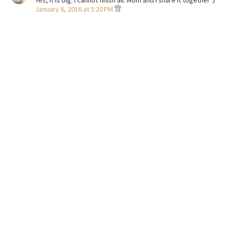
Yes, it is big. I cannot finish all. Mom and I share it together :)
January 6, 2016 at 5:20 PM