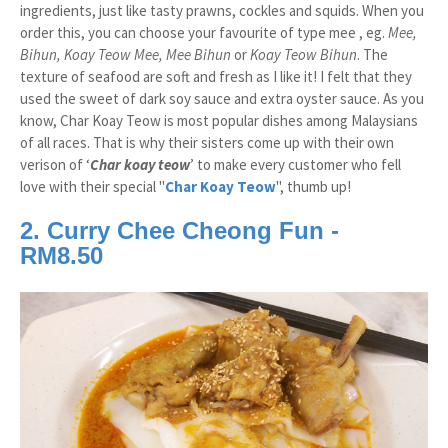
ingredients, just like tasty prawns, cockles and squids. When you
order this, you can choose your favourite of type mee , eg.
Mee,
Bihun, Koay Teow Mee, Mee Bihun
or
Koay Teow Bihun
. The
texture of seafood are soft and fresh as I like it! I felt that they
used the sweet of dark soy sauce and extra oyster sauce. As you
know, Char Koay Teow is most popular dishes among Malaysians
of all races. That is why their sisters come up with their own
verison of ‘
Char koay teow
’ to make every customer who fell
love with their special "
Char Koay Teow
", thumb up!
2. Curry Chee Cheong Fun -
RM8.50