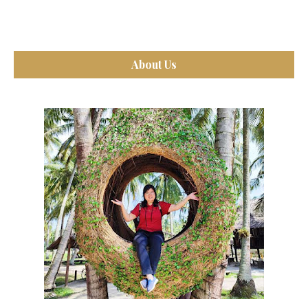
About Us