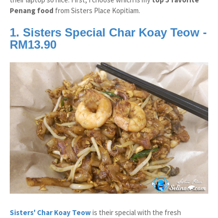
Penang food
from Sisters Place Kopitiam.
1. Sisters Special Char Koay Teow -
RM13.90
Sisters' Char Koay Teow
is their special with the fresh