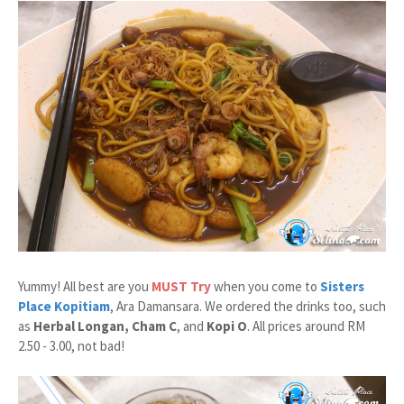
Yummy! All best are you
MUST Try
when you come to
Sisters
Place Kopitiam
, Ara Damansara. We ordered the drinks too, such
as
Herbal Longan, Cham C
, and
Kopi O
. All prices around RM
2.50 - 3.00, not bad!