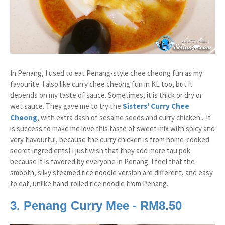
In Penang, I used to eat Penang-style chee cheong fun as my
favourite. I also like curry chee cheong fun in KL too, but it
depends on my taste of sauce. Sometimes, it is thick or dry or
wet sauce. They gave me to try the
Sisters' Curry Chee
Cheong
, with extra dash of sesame seeds and curry chicken... it
is success to make me love this taste of sweet mix with spicy and
very flavourful, because the curry chicken is from home-cooked
secret ingredients! I just wish that they add more tau pok
because it is favored by everyone in Penang. I feel that the
smooth, silky steamed rice noodle version are different, and easy
to eat, unlike hand-rolled rice noodle from Penang.
3. Penang Curry Mee - RM8.50