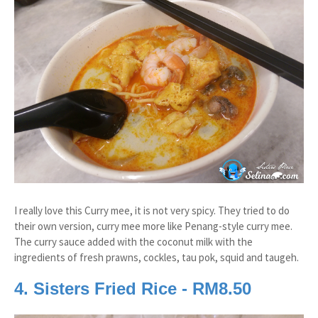
I really love this Curry mee, it is not very spicy. They tried to do
their own version, curry mee more like Penang-style curry mee.
The curry sauce added with the coconut milk with the
ingredients of fresh prawns, cockles, tau pok, squid and taugeh.
4. Sisters Fried Rice - RM8.50