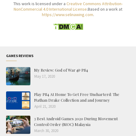
This work is licensed under a
Creative Commons Attribution-
NonCommercial 4.0 International License
.Based on a work at
https://www.selinawing.com
.
GAMES REVIEWS
My Review: God of War @ PS4
May 17, 2020
Play PS4 At Home To Get Free Uncharterd: The
Nathan Drake Collection and and Journey
April 21, 2020
3 Best Android Games 2020 During Movement
Control Order (MOC) Malaysia
March 30, 2020