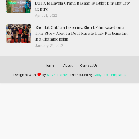
JATI X Malaysia Grand Bazaar @ Bukit Bintang City
Centre
April 21, 2022
'Shout it Out,' an Inspiring Short Film Based on a
True Story About a Deaf Karate Lady Participating
in a Championship
January 24, 2022
Home
About
Contact Us
Designed with
by
Way2Themes
| Distributed By
Gooyaabi Templates