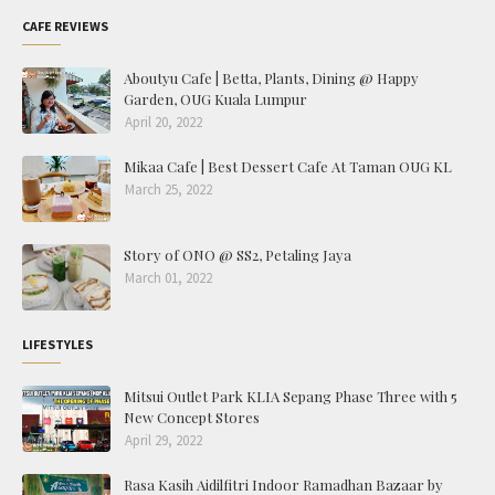
CAFE REVIEWS
Aboutyu Cafe | Betta, Plants, Dining @ Happy
Garden, OUG Kuala Lumpur
April 20, 2022
Mikaa Cafe | Best Dessert Cafe At Taman OUG KL
March 25, 2022
Story of ONO @ SS2, Petaling Jaya
March 01, 2022
LIFESTYLES
Mitsui Outlet Park KLIA Sepang Phase Three with 5
New Concept Stores
April 29, 2022
Rasa Kasih Aidilfitri Indoor Ramadhan Bazaar by