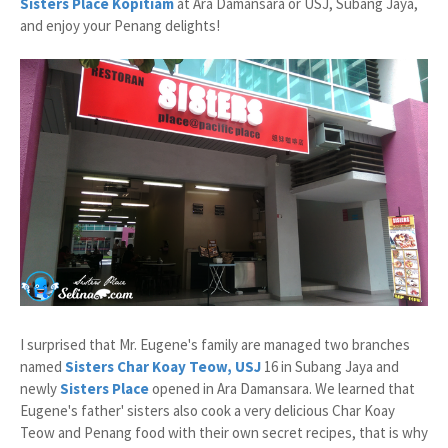
Sisters Place Kopitiam
at Ara Damansara or USJ, Subang Jaya,
and enjoy your Penang delights!
I surprised that Mr. Eugene's family are managed two branches
named
Sisters Char Koay Teow, USJ
16 in Subang Jaya and
newly
Sisters Place
opened in Ara Damansara. We learned that
Eugene's father' sisters also cook a very delicious Char Koay
Teow and Penang food with their own secret recipes, that is why