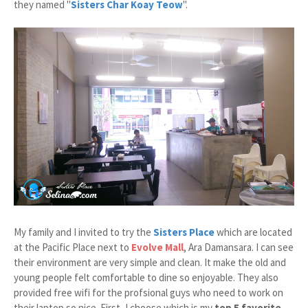
they named "
Sisters Char Koay Teow
".
My family and I invited to try the
Sisters Place
which are located
at the Pacific Place next to
Evolve Mall
, Ara Damansara. I can see
their environment are very simple and clean. It make the old and
young people felt comfortable to dine so enjoyable. They also
provided free wifi for the profsional guys who need to work on
their laptop so nice. First, I choose which is my
top 5 favorite