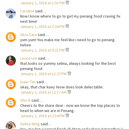
January 1, 2016 at 1:01 PM
Caroline
said…
Now I know where to go to get my penang food craving fix
next time!
January 1, 2016 at 5:34 PM
Aliza Sara
said…
yum yum! You make me feel like i need to go to penang.
hehee
January 1, 2016 at 9:21 PM
Leona Lim
said…
that looks so yummy selina, always looking for the best
penang food
January 1, 2016 at 11:27 PM
Isaac Tan
said…
okay, that char kuey teow does look delectable..
January 2, 2016 at 12:17 AM
Shiv B
said…
Cheers to the share dear - now we know the top places to
head to when we are in Penang.
January 2, 2016 at 2:54 PM
Selina Wing
said…