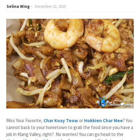
Selina Wing
December 22, 2015
Miss Your Favorite,
Char Koay Teow
or
Hokkien Char Mee
? You
cannot back to your hometown to grab the food since you have a
job in Klang Valley, right? No worries! You can go head to the