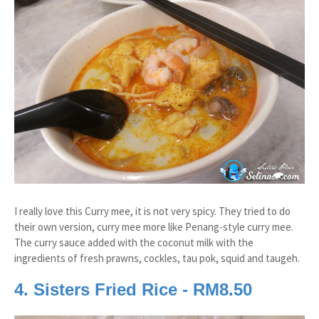
I really love this Curry mee, it is not very spicy. They tried to do
their own version, curry mee more like Penang-style curry mee.
The curry sauce added with the coconut milk with the
ingredients of fresh prawns, cockles, tau pok, squid and taugeh.
4. Sisters Fried Rice - RM8.50