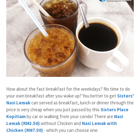
How about the fast-breakfast for the weekdays? No time to do
your own breakfast after you wake up? You better to get
Sisters'
Nasi Lemak
can served as breakfast, lunch or dinner through the
price is very cheap when you just passed by this
Sisters Place
Kopitiam
by car or walking from your condo! There are
Nasi
Lemak (RM3.50)
without Chicken and
Nasi Lemak with
Chicken (RM7.50)
- which you can choose one.