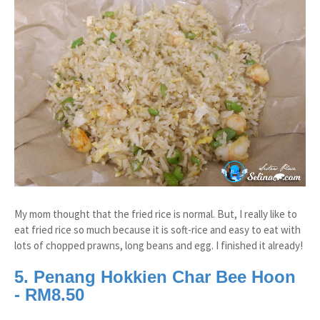
My mom thought that the fried rice is normal. But, I really like to
eat fried rice so much because it is soft-rice and easy to eat with
lots of chopped prawns, long beans and egg. I finished it already!
5. Penang Hokkien Char Bee Hoon
- RM8.50