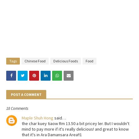
Tags
Chinese Food
Delicious Foods
Food
POST A COMMENT
18 Comments
Maple Shuh Hong
said…
the char kuey tiaow Rm 13.50 a bit pricey ler. But I wouldn't
mind to pay more if it's really delicious! and great to know
that it's in Ara Damansara Area!!1