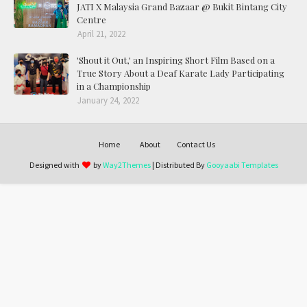
JATI X Malaysia Grand Bazaar @ Bukit Bintang City
Centre
April 21, 2022
'Shout it Out,' an Inspiring Short Film Based on a
True Story About a Deaf Karate Lady Participating
in a Championship
January 24, 2022
Home
About
Contact Us
Designed with
by
Way2Themes
| Distributed By
Gooyaabi Templates