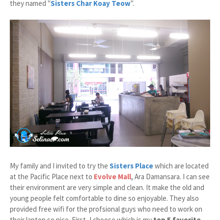
they named "
Sisters Char Koay Teow
".
My family and I invited to try the
Sisters Place
which are located
at the Pacific Place next to
Evolve Mall
, Ara Damansara. I can see
their environment are very simple and clean. It make the old and
young people felt comfortable to dine so enjoyable. They also
provided free wifi for the profsional guys who need to work on
their laptop so nice. First, I choose which is my
top 5 favorite