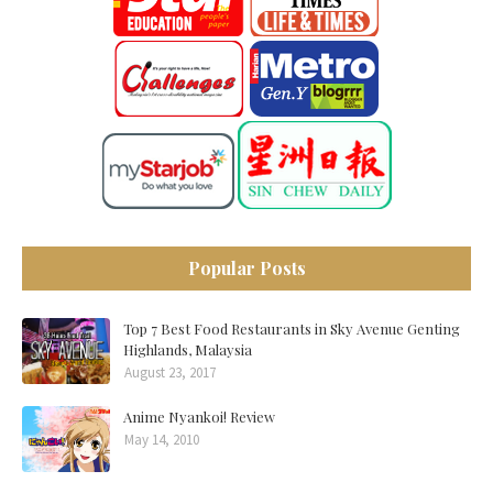
Popular Posts
Top 7 Best Food Restaurants in Sky Avenue Genting
Highlands, Malaysia
August 23, 2017
Anime Nyankoi! Review
May 14, 2010