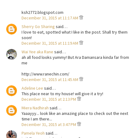
ksh2772.blogspot.com
December 31, 2015 at 11:17 AM
Sherry Go Sharing
said…
I love to eat, spotted what I like in the post. Shall try them
soon!
December 31, 2015 at 11:19 AM
Wai Yee aka Rane
said…
ah all food looks yummy! But Ara Damansara kinda far from
me
http://www.ranechin.com/
December 31, 2015 at 11:45 AM
Adeline Lee
said…
This place near to my house! will give it a try!
December 31, 2015 at 2:13 PM
Miera Nadhirah
said…
Yaaayyy... look like an amazing place to check out the next
time I am there...
December 31, 2015 at 3:47 PM
Pamela Yeoh
said…