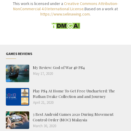
This work is licensed under a
Creative Commons Attribution-
NonCommercial 4.0 International License
.Based on a work at
https://www.selinawing.com
.
GAMES REVIEWS
My Review: God of War @ PS4
May 17, 2020
Play PS4 At Home To Get Free Uncharterd: The
Nathan Drake Collection and and Journey
April 21, 2020
3 Best Android Games 2020 During Movement
Control Order (MOC) Malaysia
March 30, 2020