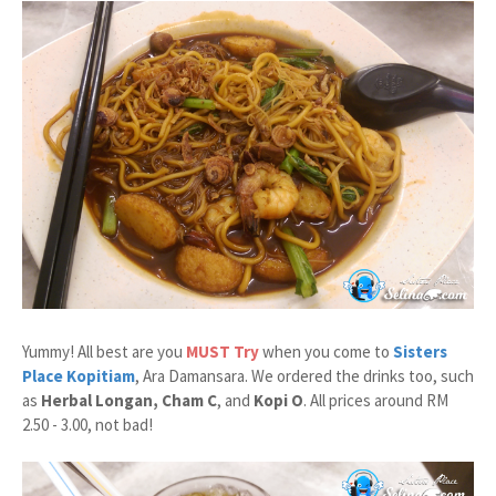
Yummy! All best are you
MUST Try
when you come to
Sisters
Place Kopitiam
, Ara Damansara. We ordered the drinks too, such
as
Herbal Longan, Cham C
, and
Kopi O
. All prices around RM
2.50 - 3.00, not bad!