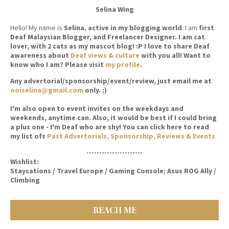
Selina Wing
Hello! My name is
Selina
,
active in my blogging world
. I am
first
Deaf Malaysian Blogger, and Freelancer Designer. I am cat
lover, with 2 cats as my mascot blog! :P I love to share Deaf
awareness about
Deaf views & culture
with you all! Want to
know who I am? Please visit
my profile
.
Any advertorial/sponsorship/event/review, just email me at
ooiselina@gmail.com
only. ;)
I'm also open to event invites on the weekdays and
weekends, anytime can. Also, it would be best if I could bring
a plus one - I'm Deaf who are shy! You can click here to read
my list ofs
Past Advertorials, Sponsorship, Reviews & Events
----------------------
Wishlist:
Staycations / Travel Europe / Gaming Console; Asus ROG Ally /
Climbing
REACH ME