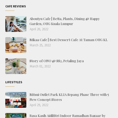
CAFE REVIEWS
Aboutyu Cafe | Betta, Plants, Dining @ Happy
Garden, OUG Kuala Lumpur
April 20, 2022
Mikaa Cafe | Best Dessert Cafe At Taman OUG KL
March 25, 2022
Story of ONO @ SS2, Petaling Jaya
March 01, 2022
LIFESTYLES
Mitsui Outlet Park KLIA Sepang Phase Three with 5
New Concept Stores
April 29, 2022
Rasa Kasih Aidilfitri Indoor Ramadhan Bazaar by