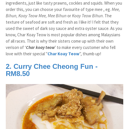
ingredients, just like tasty prawns, cockles and squids. When you
order this, you can choose your favourite of type mee , eg.
Mee,
Bihun, Koay Teow Mee, Mee Bihun
or
Koay Teow Bihun
. The
texture of seafood are soft and fresh as I like it! I felt that they
used the sweet of dark soy sauce and extra oyster sauce. As you
know, Char Koay Teow is most popular dishes among Malaysians
of all races. That is why their sisters come up with their own
verison of ‘
Char koay teow
’ to make every customer who fell
love with their special "
Char Koay Teow
", thumb up!
2. Curry Chee Cheong Fun -
RM8.50