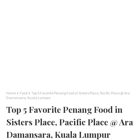
Home
Food
Top 5 Favorite Penang Food in Sisters Place, Pacific Place @ Ara
Damansara, Kuala Lumpur
Top 5 Favorite Penang Food in
Sisters Place, Pacific Place @ Ara
Damansara, Kuala Lumpur