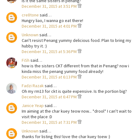
is it the same sisters in penang?
December 31, 2015 at 3:51 PM
cre8tone
said…
Hungry liao, I wanna go eat there!
December 31, 2015 at 4:01 PM
Unknown
said…
Can't resist Penang yummy delicious food. Plan to bring my
hubby try it. :)
December 31, 2015 at 5:36 PM
FiSh
said…
how is the sisters CKT different from that in Penang? now i
kinda miss the penang yummy food already!
December 31, 2015 at 6:13 PM
Fadzi Razak
said…
Oh my rm13 for ckt is quite expensive. Is the portion big?
December 31, 2015 at 6:47 PM
Janice Yeap
said…
Im aiming at the char kuey teow now... *drool* I can't wait to
visit the place :D
December 31, 2015 at 7:31 PM
Unknown
said…
thanks for listing this! love the char kuey toew :)