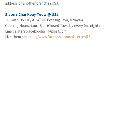
address of another branch in USJ:
Sisters Char Koay Teow @ USJ
11, Jalan USJ 16/2G, 47630 Petaling Jaya, Malaysia
Opening Hours: 7am - 8pm (Closed Tuesday every fortnight)
Email: sistersplacekopitiam@gmail.com
Like them on
https://www.facebook.com/sistersusj16