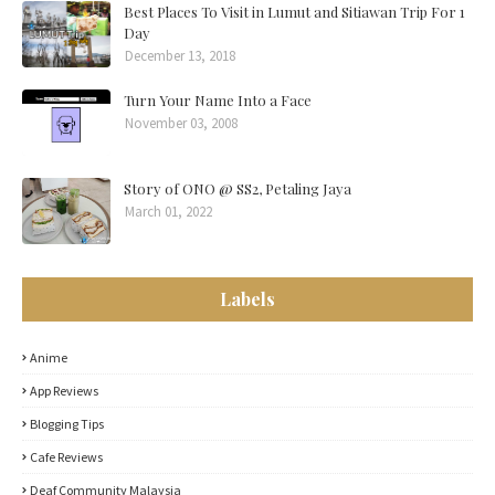
Best Places To Visit in Lumut and Sitiawan Trip For 1
Day
December 13, 2018
Turn Your Name Into a Face
November 03, 2008
Story of ONO @ SS2, Petaling Jaya
March 01, 2022
Labels
Anime
App Reviews
Blogging Tips
Cafe Reviews
Deaf Community Malaysia