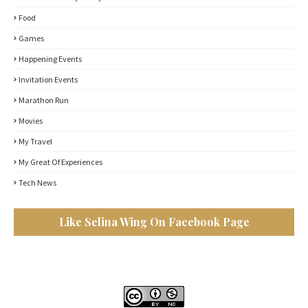
Food
Games
Happening Events
Invitation Events
Marathon Run
Movies
My Travel
My Great Of Experiences
Tech News
Like Selina Wing On Facebook Page