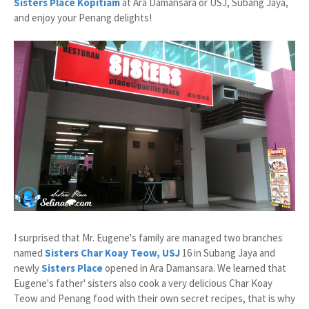
Sisters Place Kopitiam
at Ara Damansara or USJ, Subang Jaya,
and enjoy your Penang delights!
I surprised that Mr. Eugene's family are managed two branches
named
Sisters Char Koay Teow, USJ
16 in Subang Jaya and
newly
Sisters Place
opened in Ara Damansara. We learned that
Eugene's father' sisters also cook a very delicious Char Koay
Teow and Penang food with their own secret recipes, that is why