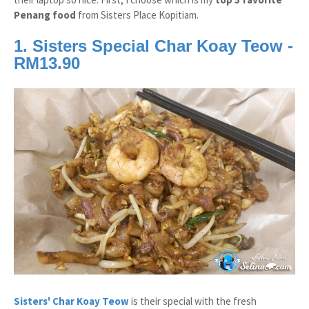
Penang food
from Sisters Place Kopitiam.
1. Sisters Special Char Koay Teow -
RM13.90
Sisters' Char Koay Teow
is their special with the fresh