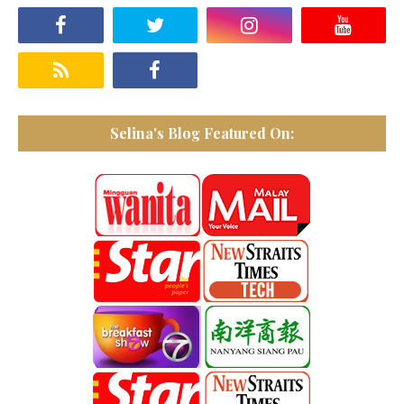
Selina's Blog Featured On: