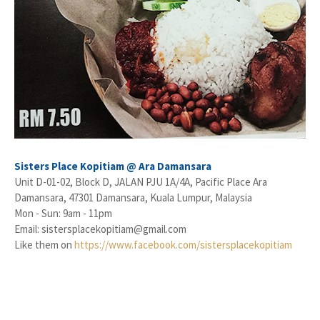
Sisters Place Kopitiam @ Ara Damansara
Unit D-01-02, Block D, JALAN PJU 1A/4A, Pacific Place Ara
Damansara, 47301 Damansara, Kuala Lumpur, Malaysia
Mon - Sun: 9am - 11pm
Email: sistersplacekopitiam@gmail.com
Like them on
https://www.facebook.com/sistersplacekopitiam