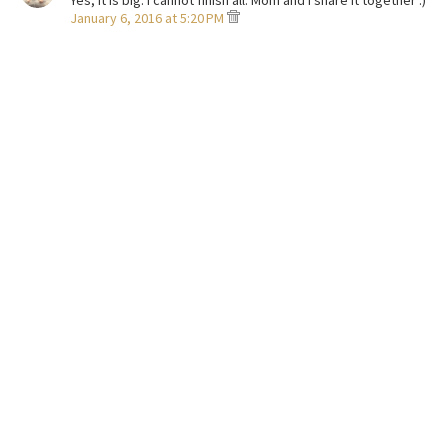
Yes, it is big. I cannot finish all. Mom and I share it together :)
January 6, 2016 at 5:20 PM