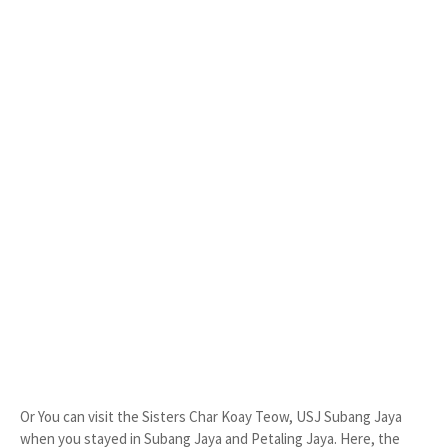
Or You can visit the Sisters Char Koay Teow, USJ Subang Jaya
when you stayed in Subang Jaya and Petaling Jaya. Here, the