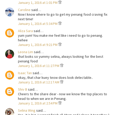
January 1, 2016 at 1:01 PM
Caroline
said…
Now I know where to go to get my penang food craving fix
next time!
January 1, 2016 at 5:34 PM
Aliza Sara
said…
yum yum! You make me feel like i need to go to penang.
hehee
January 1, 2016 at 9:21 PM
Leona Lim
said…
that looks so yummy selina, always looking for the best
penang food
January 1, 2016 at 11:27 PM
Isaac Tan
said…
okay, that char kuey teow does look delectable..
January 2, 2016 at 12:17 AM
Shiv B
said…
Cheers to the share dear - now we know the top places to
head to when we are in Penang.
January 2, 2016 at 2:54 PM
Selina Wing
said…