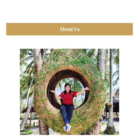
About Us