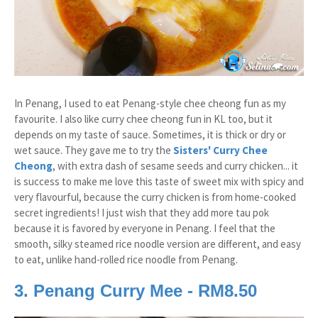
In Penang, I used to eat Penang-style chee cheong fun as my
favourite. I also like curry chee cheong fun in KL too, but it
depends on my taste of sauce. Sometimes, it is thick or dry or
wet sauce. They gave me to try the
Sisters' Curry Chee
Cheong
, with extra dash of sesame seeds and curry chicken... it
is success to make me love this taste of sweet mix with spicy and
very flavourful, because the curry chicken is from home-cooked
secret ingredients! I just wish that they add more tau pok
because it is favored by everyone in Penang. I feel that the
smooth, silky steamed rice noodle version are different, and easy
to eat, unlike hand-rolled rice noodle from Penang.
3. Penang Curry Mee - RM8.50