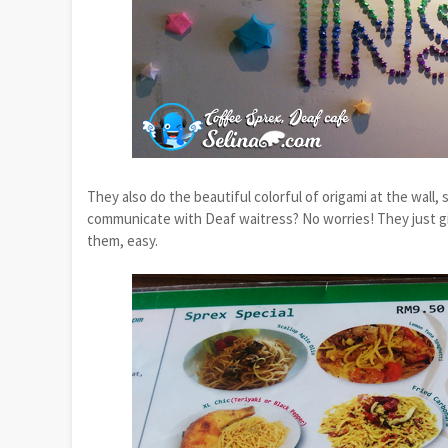
They also do the beautiful colorful of origami at the wall
communicate with Deaf waitress? No worries! They just giv
them, easy.