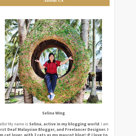
Selina Wing
ello! My name is
Selina
,
active in my blogging world
. I am
irst Deaf Malaysian Blogger, and Freelancer Designer. I
m cat lover, with 2 cats as my mascot blog! :P I love to