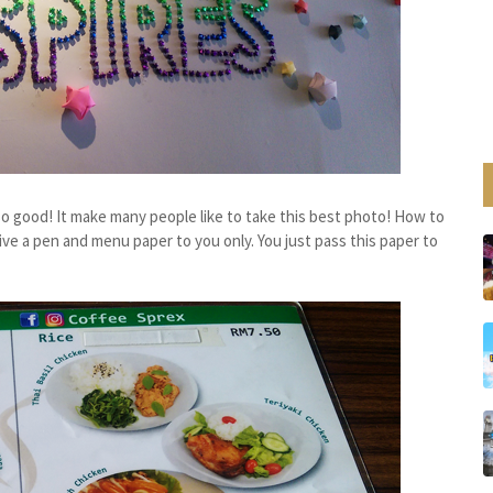
, so good! It make many people like to take this best photo! How to
e a pen and menu paper to you only. You just pass this paper to