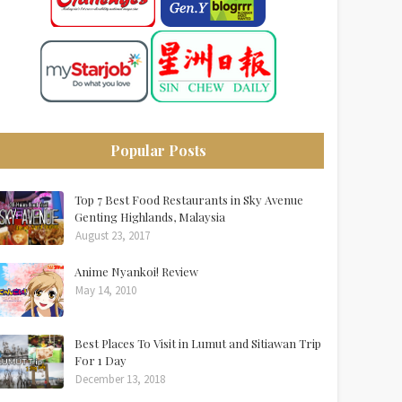
Popular Posts
Top 7 Best Food Restaurants in Sky Avenue
Genting Highlands, Malaysia
August 23, 2017
Anime Nyankoi! Review
May 14, 2010
Best Places To Visit in Lumut and Sitiawan Trip
For 1 Day
December 13, 2018