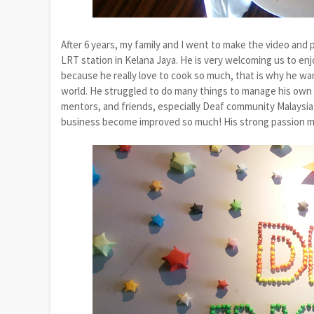
After 6 years, my family and I went to make the video and 
LRT station in Kelana Jaya. He is very welcoming us to en
because he really love to cook so much, that is why he wan
world. He struggled to do many things to manage his own c
mentors, and friends, especially Deaf community Malaysia 
business become improved so much! His strong passion ma