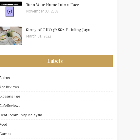
Turn Your Name Into a Face
November 03, 2008
Story of ONO @ SS2, Petaling Jaya
March 01, 2022
Labels
Anime
App Reviews
Blogging Tips
Cafe Reviews
Deaf Community Malaysia
Food
Games