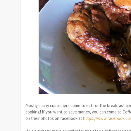
Mostly, many customers come to eat for the breakfast and
cooking! If you want to save money, you can come to Coff
on their photos on facebook at
https://www.facebook.co