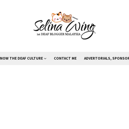
KNOW THE DEAF CULTURE
CONTACT ME
ADVERTORIALS, SPONSOR