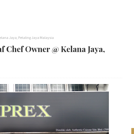
elana Jaya, Petaling Jaya Malaysia
af Chef Owner @ Kelana Jaya,