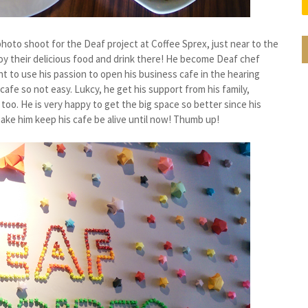
photo shoot for the Deaf project at Coffee Sprex, just near to the
joy their delicious food and drink there! He become Deaf chef
t to use his passion to open his business cafe in the hearing
afe so not easy. Lukcy, he get his support from his family,
too. He is very happy to get the big space so better since his
ke him keep his cafe be alive until now! Thumb up!