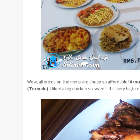
Wow, all prices on the menu are cheap so affordable!
Arou
(Teriyaki)
. I liked a big chicken so sweet! It is very hig