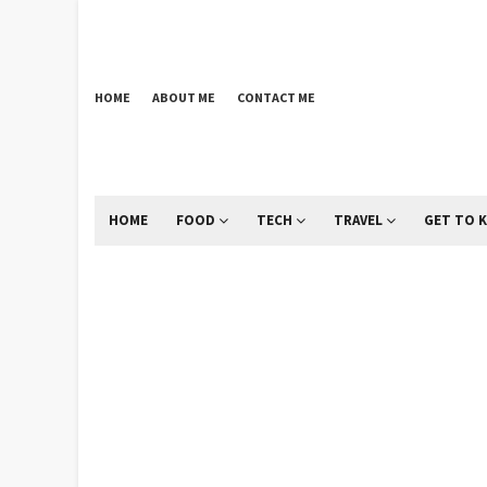
HOME
ABOUT ME
CONTACT ME
HOME
FOOD
TECH
TRAVEL
GET TO 