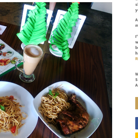
s
y
A
m
I
w
b
h
R
W
S
A