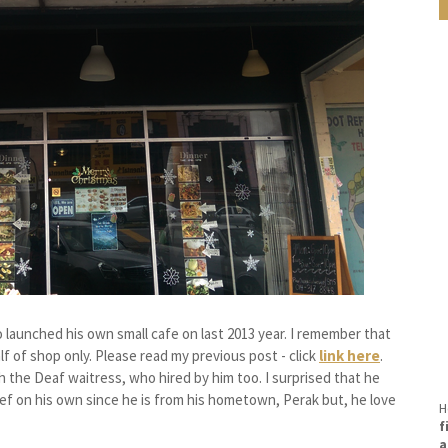
launched his own small cafe on last 2013 year. I remember that
lf of shop only. Please read my previous post - click
link here
.
the Deaf waitress, who hired by him too. I surprised that he
ef on his own since he is from his hometown, Perak but, he love
H
f
a