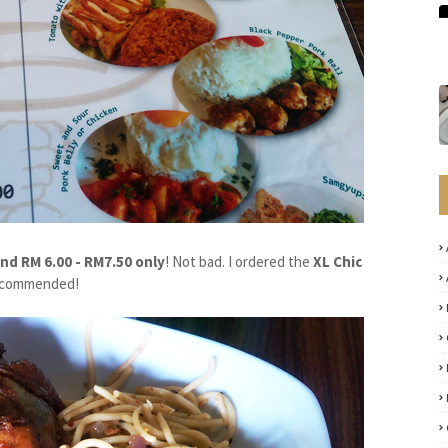
nd RM 6.00 - RM7.50 only
! Not bad. I ordered the
XL Chic
h recommended!