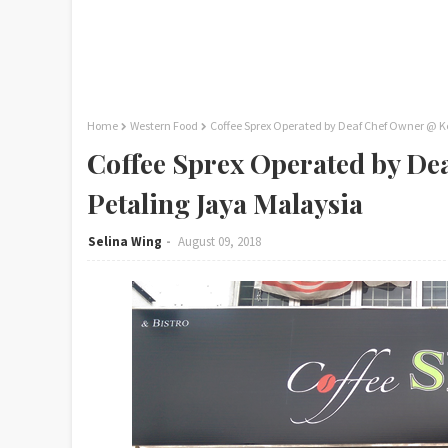
Home
Western Food
Coffee Sprex Operated by Deaf Chef Owner @ K
Coffee Sprex Operated by De
Petaling Jaya Malaysia
Selina Wing
August 09, 2018