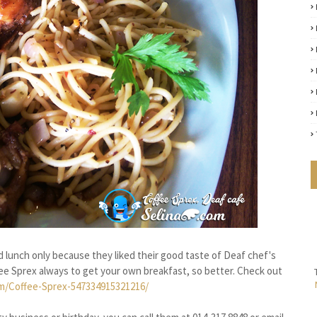
 lunch only because they liked their good taste of Deaf chef's
ee Sprex always to get your own breakfast, so better. Check out
m/Coffee-Sprex-547334915321216/