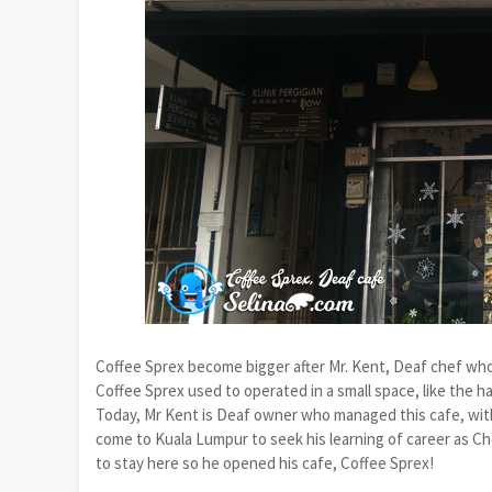
Coffee Sprex become bigger after Mr. Kent, Deaf chef who 
Coffee Sprex used to operated in a small space, like the ha
Today, Mr Kent is Deaf owner who managed this cafe, with 
come to Kuala Lumpur to seek his learning of career as Ch
to stay here so he opened his cafe, Coffee Sprex!