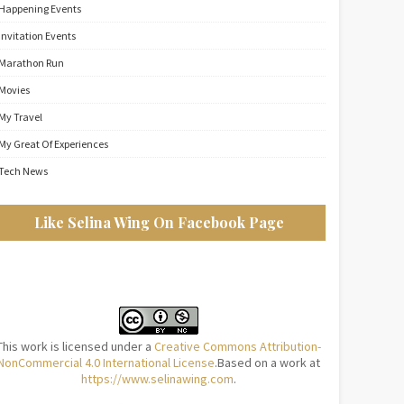
Happening Events
Invitation Events
Marathon Run
Movies
My Travel
My Great Of Experiences
Tech News
Like Selina Wing On Facebook Page
This work is licensed under a
Creative Commons Attribution-
NonCommercial 4.0 International License
.Based on a work at
https://www.selinawing.com
.