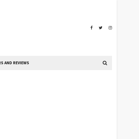
S AND REVIEWS