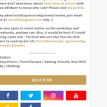
hare Deaf awareness about
Deaf views & culture
with
ou all! Want to know who I am? Please visit
my profile
.
ny advertorial/sponsorship/event/review, just email
e at
ooiselina@gmail.com
only. ;)
'm also open to event invites on the weekdays and
eekends, anytime can. Also, it would be best if I could
ring a plus one - I'm Deaf who are shy! You can click
ere to read my list ofs
Past Advertorials, Sponsorship,
eviews & Events
----------------------
ishlist:
taycations / Travel Europe / Gaming Console; Asus ROG
lly / Climbing
REACH ME