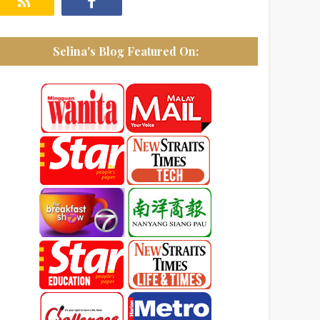
Selina's Blog Featured On: