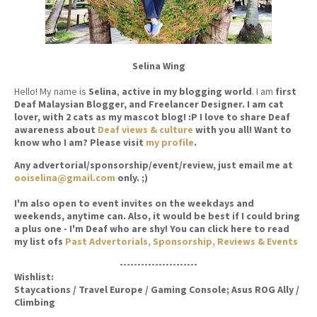
Selina Wing
Hello! My name is
Selina
,
active in my blogging world
. I am
first
Deaf Malaysian Blogger, and Freelancer Designer. I am cat
lover, with 2 cats as my mascot blog! :P I love to share Deaf
awareness about
Deaf views & culture
with you all! Want to
know who I am? Please visit
my profile
.
Any advertorial/sponsorship/event/review, just email me at
ooiselina@gmail.com
only. ;)
I'm also open to event invites on the weekdays and
weekends, anytime can. Also, it would be best if I could bring
a plus one - I'm Deaf who are shy! You can click here to read
my list ofs
Past Advertorials, Sponsorship, Reviews & Events
----------------------
Wishlist:
Staycations / Travel Europe / Gaming Console; Asus ROG Ally /
Climbing