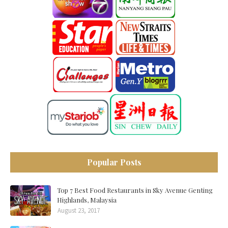
Popular Posts
Top 7 Best Food Restaurants in Sky Avenue Genting
Highlands, Malaysia
August 23, 2017