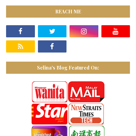
REACH ME
Selina's Blog Featured On: