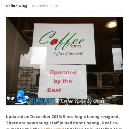
Selina Wing
November 18, 2013
Updated on December 2014: Since Angie Leong resigned,
There are new young staff joined Kent Cheong, Deaf co-