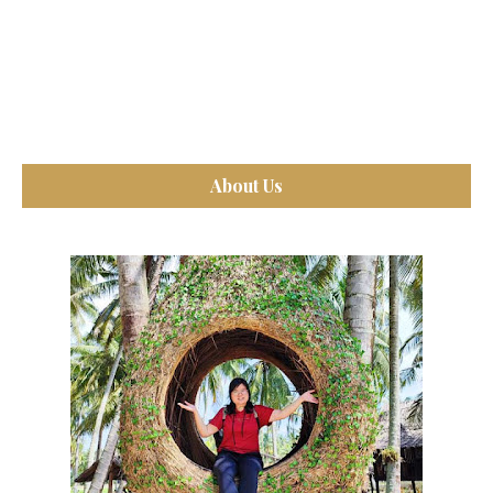
About Us