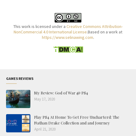
This work is licensed under a
Creative Commons Attribution-
NonCommercial 4.0 International License
.Based on a work at
https://www.selinawing.com
.
GAMES REVIEWS
My Review: God of War @ PS4
May 17, 2020
Play PS4 At Home To Get Free Uncharterd: The
Nathan Drake Collection and and Journey
April 21, 2020