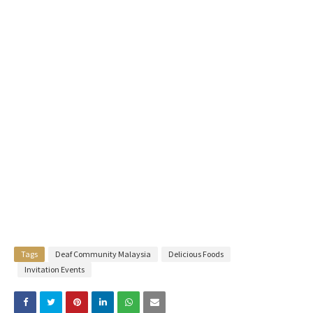
Tags
Deaf Community Malaysia
Delicious Foods
Invitation Events