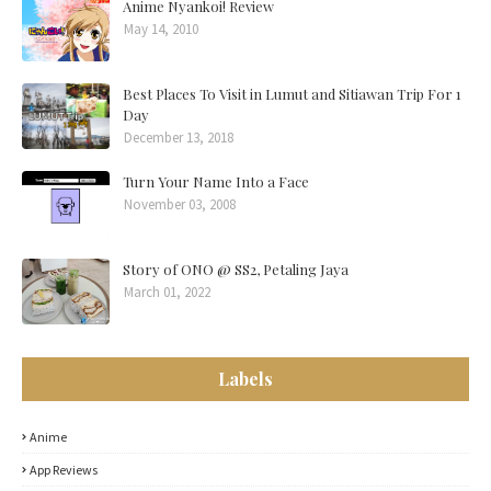
Anime Nyankoi! Review
May 14, 2010
Best Places To Visit in Lumut and Sitiawan Trip For 1
Day
December 13, 2018
Turn Your Name Into a Face
November 03, 2008
Story of ONO @ SS2, Petaling Jaya
March 01, 2022
Labels
Anime
App Reviews