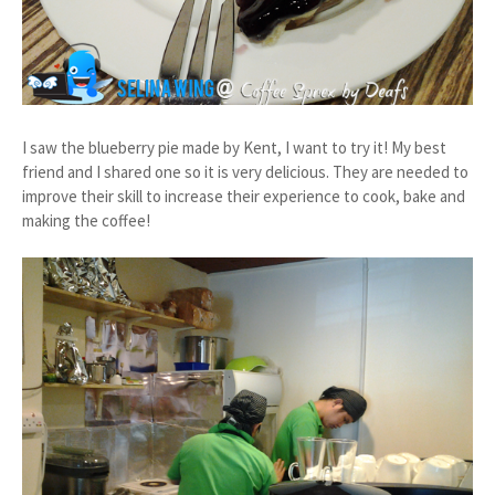
I saw the blueberry pie made by Kent, I want to try it! My best
friend and I shared one so it is very delicious. They are needed to
improve their skill to increase their experience to cook, bake and
making the coffee!