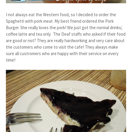
I not always eat the Western food, so I decided to order the
Spaghetti with pork meat. My best friend ordered the Pork
Burger. She really loves the pork! We just got the normal drinks;
coffee latte and tea only. The Deaf staffs who asked if their food
are good or not? They are really hardworking and very care about
the customers who come to visit the cafe! They always make
sure all custromers who are happy with their service on every
time!