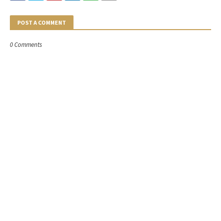
POST A COMMENT
0 Comments