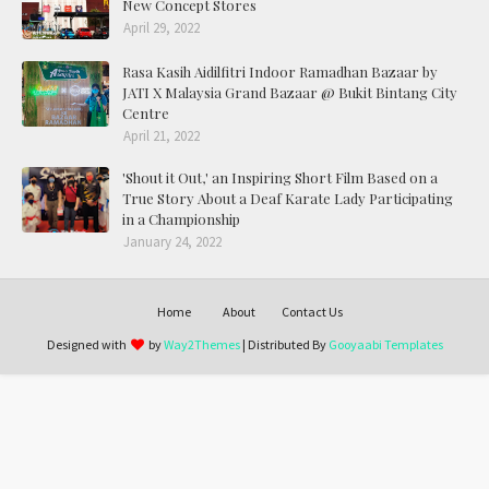
New Concept Stores
April 29, 2022
Rasa Kasih Aidilfitri Indoor Ramadhan Bazaar by
JATI X Malaysia Grand Bazaar @ Bukit Bintang City
Centre
April 21, 2022
'Shout it Out,' an Inspiring Short Film Based on a
True Story About a Deaf Karate Lady Participating
in a Championship
January 24, 2022
Home
About
Contact Us
Designed with
by
Way2Themes
| Distributed By
Gooyaabi Templates