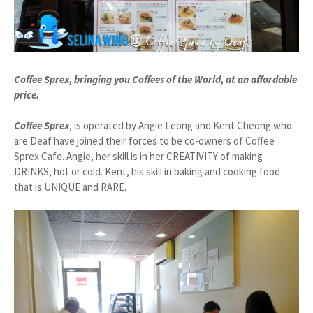
Coffee Sprex, bringing you Coffees of the World, at an affordable
price.
Coffee Sprex
, is operated by Angie Leong and Kent Cheong who
are Deaf have joined their forces to be co-owners of Coffee
Sprex Cafe. Angie, her skill is in her CREATIVITY of making
DRINKS, hot or cold. Kent, his skill in baking and cooking food
that is UNIQUE and RARE.