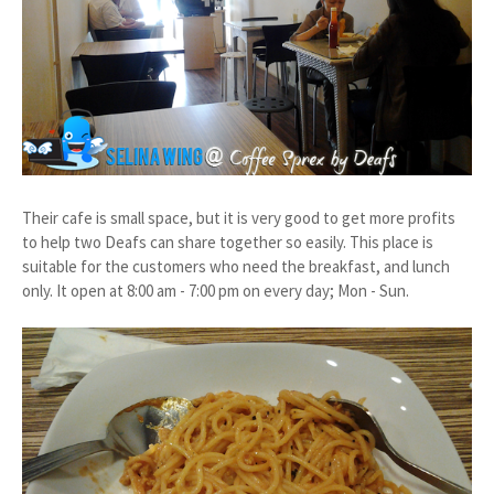
Their cafe is small space, but it is very good to get more profits
to help two Deafs can share together so easily. This place is
suitable for the customers who need the breakfast, and lunch
only. It open at
8:00 am - 7:00 pm on every day; Mon - Sun.