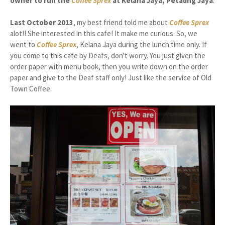
owner to run the
Coffee Sprex
at Kelana Jaya, Petaling Jaya
.
Last October 2013
, my best friend told me about
Coffee Sprex
alot!! She interested in this cafe! It make me curious. So, we
went to
Coffee Sprex
, Kelana Jaya during the lunch time only. If
you come to this cafe by Deafs, don't worry. You just given the
order paper with menu book, then you write down on the order
paper and give to the Deaf staff only! Just like the service of Old
Town Coffee.