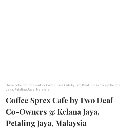
Home
Invitation Events
Coffee Sprex Cafe by Two Deaf Co-Owners @ Kelana
Jaya, Petaling Jaya, Malaysia
Coffee Sprex Cafe by Two Deaf
Co-Owners @ Kelana Jaya,
Petaling Jaya, Malaysia