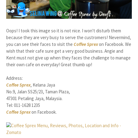
Oops! I took this image so it is not nice. I won't disturb them
because they are very busy to serve the custromers! Nevermind,
you can see their faces to visit the
Coffee Sprex
on Facebook. We
wish that their cafe sure get a very good business. Angie and
Kent must not give up when they faces the challenge to manage
their own cafe on everyday! Great thumb up!
Address:
Coffee Sprex
, Kelana Jaya
No.9, Jalan SS25/23, Taman Plaza,
47301 Petaling Jaya, Malaysia.
Tel: 011-1628 1235
Coffee Sprex
on Facebook.