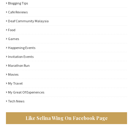
Blogging Tips
Cafe Reviews
Deaf Community Malaysia
Food
Games
Happening Events
Invitation Events
Marathon Run
Movies
My Travel
My Great Of Experiences
Tech News
Like Selina Wing On Facebook Page