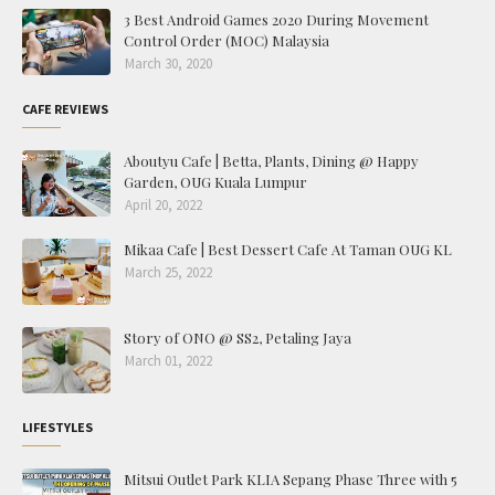
3 Best Android Games 2020 During Movement
Control Order (MOC) Malaysia
March 30, 2020
CAFE REVIEWS
Aboutyu Cafe | Betta, Plants, Dining @ Happy
Garden, OUG Kuala Lumpur
April 20, 2022
Mikaa Cafe | Best Dessert Cafe At Taman OUG KL
March 25, 2022
Story of ONO @ SS2, Petaling Jaya
March 01, 2022
LIFESTYLES
Mitsui Outlet Park KLIA Sepang Phase Three with 5