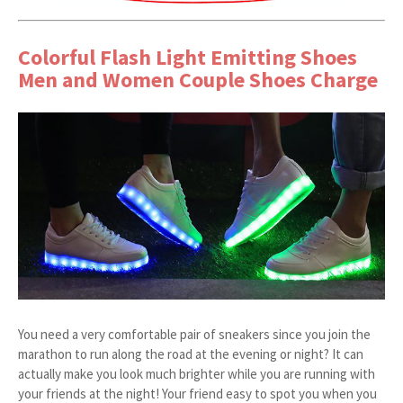
Colorful Flash Light Emitting Shoes
Men and Women Couple Shoes Charge
You need a very comfortable pair of sneakers since you join the
marathon to run along the road at the evening or night? It can
actually make you look much brighter while you are running with
your friends at the night! Your friend easy to spot you when you