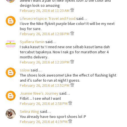
awww i want a pair of nike flyknit too!! :D the color and
design look so amazing
February 26, 2016 at 11:23 AM
Lifesecretspice: Travel and Food
said…
I love the Nike flyknit purple blue color! It will be my next
buy for sure.
February 26, 2016 at 12:08 PM
Syafiera Yamin
said…
I suka kasut tu ! I nned new one sébab kasut lama dah
tercabut tapaknya. Now I nak go for marathon after 4
months delivery.
February 26, 2016 at 12:20 PM
sslow
said…
The shoes look awesome! Like the effect of flashing light
and it's safer to run at night I guess.
February 26, 2016 at 12:52 PM
Joanne Wee's Journey
said…
Fitbit ... I see what I want
February 26, 2016 at 2:58 PM
Selina Wing
said…
You already have two sport shoes lol :P
February 26, 2016 at 4:19 PM