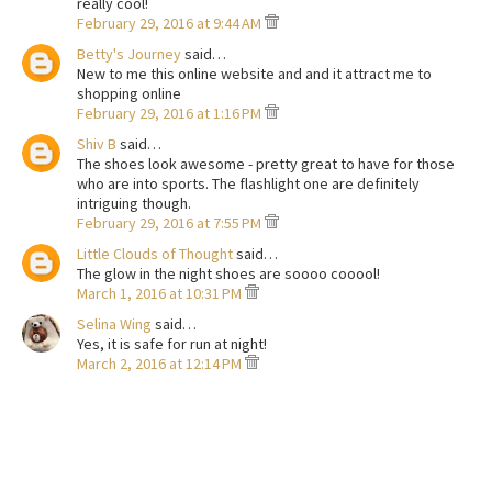
really cool!
February 29, 2016 at 9:44 AM
Betty's Journey
said…
New to me this online website and and it attract me to
shopping online
February 29, 2016 at 1:16 PM
Shiv B
said…
The shoes look awesome - pretty great to have for those
who are into sports. The flashlight one are definitely
intriguing though.
February 29, 2016 at 7:55 PM
Little Clouds of Thought
said…
The glow in the night shoes are soooo cooool!
March 1, 2016 at 10:31 PM
Selina Wing
said…
Yes, it is safe for run at night!
March 2, 2016 at 12:14 PM