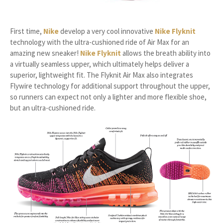
First time,
Nike
develop a very cool innovative
Nike Flyknit
technology with the ultra-cushioned ride of Air Max for an
amazing new sneaker!
Nike Flyknit
allows the breath ability into
a virtually seamless upper, which ultimately helps deliver a
superior, lightweight fit. The Flyknit Air Max also integrates
Flywire technology for additional support throughout the upper,
so runners can expect not only a lighter and more flexible shoe,
but an ultra-cushioned ride.