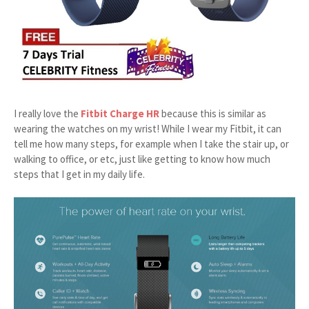
I really love the
Fitbit Charge HR
because this is similar as
wearing the watches on my wrist! While I wear my Fitbit, it can
tell me how many steps, for example when I take the stair up, or
walking to office, or etc, just like getting to know how much
steps that I get in my daily life.