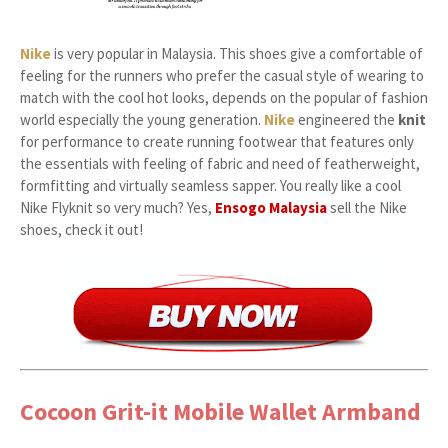
Nike
is very popular in Malaysia. This shoes give a comfortable of
feeling for the runners who prefer the casual style of wearing to
match with the cool hot looks, depends on the popular of fashion
world especially the young generation.
Nike
engineered the
knit
for performance to create running footwear that features only
the essentials with feeling of fabric and need of featherweight,
formfitting and virtually seamless sapper. You really like a cool
Nike Flyknit so very much? Yes,
Ensogo Malaysia
sell the Nike
shoes, check it out!
Cocoon Grit-it Mobile Wallet Armband