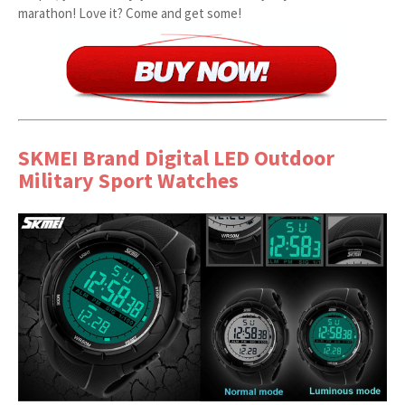
marathon! Love it? Come and get some!
SKMEI Brand Digital LED Outdoor
Military Sport Watches