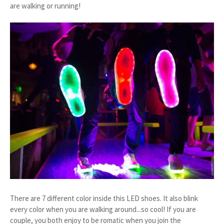
are walking or running!
There are 7 different color inside this LED shoes. It also blink
every color when you are walking around...so cool! If you are
couple, you both enjoy to be romatic when you join the