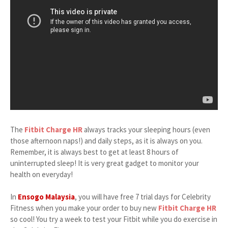
The
Fitbit Charge HR
always tracks your sleeping hours (even
those afternoon naps!) and daily steps, as it is always on you.
Remember, it is always best to get at least 8 hours of
uninterrupted sleep! It is very great gadget to monitor your
health on everyday!
In
Ensogo Malaysia
, you will have free 7 trial days for Celebrity
Fitness when you make your order to buy new
Fitbit Charge HR
so cool! You try a week to test your Fitbit while you do exercise in