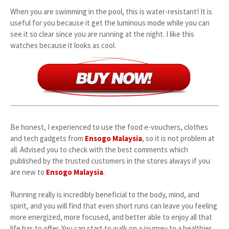
When you are swimming in the pool, this is water-resistant! It is
useful for you because it get the luminous mode while you can
see it so clear since you are running at the night. I like this
watches because it looks as cool.
Be honest, I experienced to use the food e-vouchers, clothes
and tech gadgets from
Ensogo Malaysia
, so it is not problem at
all. Advised you to check with the best comments which
published by the trusted customers in the stores always if you
are new to
Ensogo Malaysia
.
Running really is incredibly beneficial to the body, mind, and
spirit, and you will find that even short runs can leave you feeling
more energized, more focused, and better able to enjoy all that
life has to offer. You can start to walk on a journey to a healthier