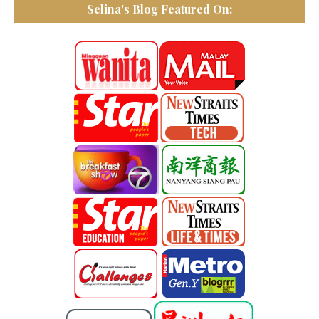
Selina's Blog Featured On: