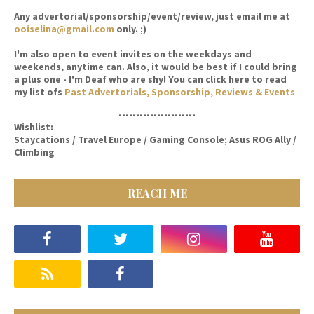
Any advertorial/sponsorship/event/review, just email me at
ooiselina@gmail.com
only. ;)
I'm also open to event invites on the weekdays and
weekends, anytime can. Also, it would be best if I could bring
a plus one - I'm Deaf who are shy! You can click here to read
my list ofs
Past Advertorials, Sponsorship, Reviews & Events
----------------------
Wishlist:
Staycations / Travel Europe / Gaming Console; Asus ROG Ally /
Climbing
REACH ME