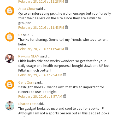
February 28, 2016 at 11:28 PM
Arisa Chow
said…
Quite an interesting pick, heard on ensogo but i don't really
trust their sellers on the site since they are similar to
groupon.
February 28, 2016 at 11:43 PM
SY
said…
Thanks for sharing. Gonna tell my friends who love to run..
hehe
February 28, 2016 at 11:54 PM
Rawlins GLAM
said…
Fitbit looks chic and works wonders so get that for your
daily usage and health purposes. I bought Jawbone UP but
Fitbit is much better!
February 29, 2016 at 7:54 AM
GengQian
said…
flashlight shoes - i wanna own that! it's so important for
runners to use it at night.
February 29, 2016 at 8:57 AM
Sharon Lee
said…
The gadget looks so nice and cool to use for sports =P
Although I am not a sports person but all this gadget looks