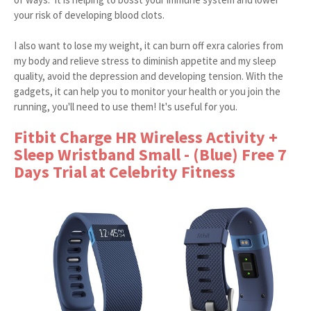
your risk of developing blood clots.
I also want to lose my weight, it can burn off exra calories from
my body and relieve stress to diminish appetite and my sleep
quality, avoid the depression and developing tension. With the
gadgets, it can help you to monitor your health or you join the
running, you'll need to use them! It's useful for you.
Fitbit Charge HR Wireless Activity +
Sleep Wristband Small - (Blue) Free 7
Days Trial at Celebrity Fitness