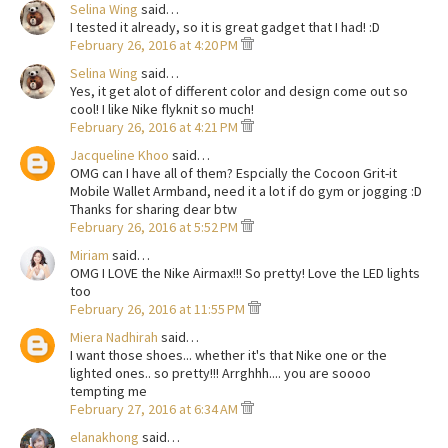
Selina Wing
said…
I tested it already, so it is great gadget that I had! :D
February 26, 2016 at 4:20 PM
Selina Wing
said…
Yes, it get alot of different color and design come out so
cool! I like Nike flyknit so much!
February 26, 2016 at 4:21 PM
Jacqueline Khoo
said…
OMG can I have all of them? Espcially the Cocoon Grit-it
Mobile Wallet Armband, need it a lot if do gym or jogging :D
Thanks for sharing dear btw
February 26, 2016 at 5:52 PM
Miriam
said…
OMG I LOVE the Nike Airmax!!! So pretty! Love the LED lights
too
February 26, 2016 at 11:55 PM
Miera Nadhirah
said…
I want those shoes... whether it's that Nike one or the
lighted ones.. so pretty!!! Arrghhh.... you are soooo
tempting me
February 27, 2016 at 6:34 AM
elanakhong
said…