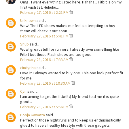
Omg.. I want everything listed here. Hahaha... Fitbit is on my
first wish list. Huhuhu.....
February 27, 2016 at 2:21 PM
Unknown
said…
Wow! The LED shoes makes me feel so tempting to buy
them! Will check it out soon
February 27, 2016 at 5:41 PM
Shub
said…
Wow! great stuff for runners. I already own something like
Fitbit but those Flash shoes are too good.
February 28, 2016 at 7:33 AM
cindyrina
said…
Love it! I always wanted to buy one. This one look perfect fit
for me.
February 28, 2016 at 10:30 AM
Cyn
said…
I am aiming to get the fitbit!! :) My friend told me it is quite
good...
February 28, 2016 at 5:56 PM
Pooja Kawatra
said…
Perfect or those night runs and to keep us enthusiastically
glued to have a healthy lifestyle with these gadgets.