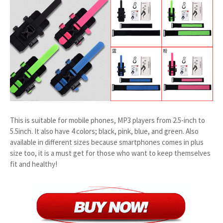
This is suitable for mobile phones, MP3 players from 2.5-inch to
5.5inch. It also have 4 colors; black, pink, blue, and green. Also
available in different sizes because smartphones comes in plus
size too, it is a must get for those who want to keep themselves
fit and healthy!