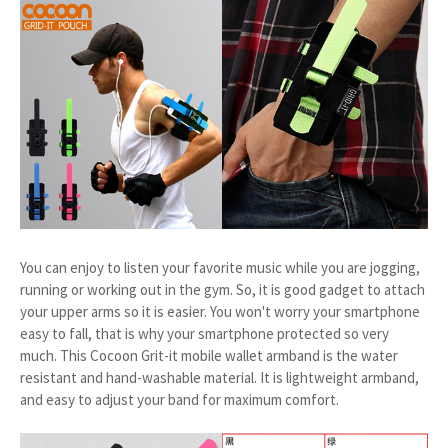
You can enjoy to listen your favorite music while you are jogging,
running or working out in the gym. So, it is good gadget to attach
your upper arms so it is easier. You won't worry your smartphone
easy to fall, that is why your smartphone protected so very
much. This Cocoon Grit-it mobile wallet armband is the water
resistant and hand-washable material. It is lightweight armband,
and easy to adjust your band for maximum comfort.