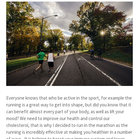
Everyone knows that who be active in the sport, for example the
running is a great way to get into shape, but did you know that it
can benefit almost every part of your body, as well as lift your
mood? We need to improve our health and control our
cholesterol, that is why I decided to run in the marathon as the
running is incredibly effective at making you healthier in a number
of ways. It is helping to bosst your immune system and lower