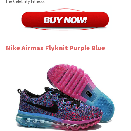
the Celebrity Fitness.
Nike Airmax Flyknit Purple Blue