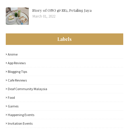
Story of ONO @ SS2, Petaling Jaya
March 01, 2022
Labels
Anime
App Reviews
Blogging Tips
Cafe Reviews
Deaf Community Malaysia
Food
Games
Happening Events
Invitation Events