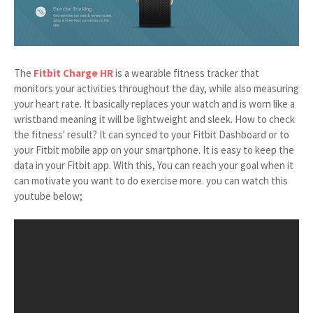
The
Fitbit Charge HR
is a wearable fitness tracker that
monitors your activities throughout the day, while also measuring
your heart rate. It basically replaces your watch and is worn like a
wristband meaning it will be lightweight and sleek. How to check
the fitness' result? It can synced to your Fitbit Dashboard or to
your Fitbit mobile app on your smartphone. It is easy to keep the
data in your Fitbit app. With this, You can reach your goal when it
can motivate you want to do exercise more. you can watch this
youtube below;