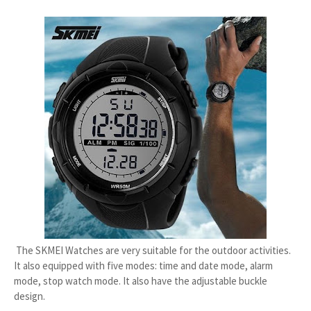
The SKMEI Watches are very suitable for the outdoor activities.
It also equipped with five modes: time and date mode, alarm
mode, stop watch mode. It also have the adjustable buckle
design.