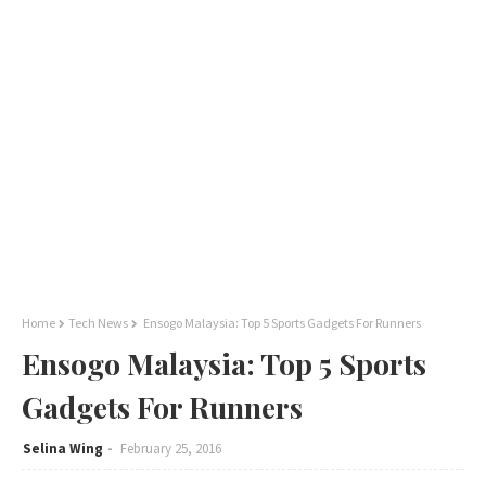
Home
Tech News
Ensogo Malaysia: Top 5 Sports Gadgets For Runners
Ensogo Malaysia: Top 5 Sports
Gadgets For Runners
Selina Wing
February 25, 2016