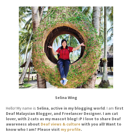
Selina Wing
Hello! My name is
Selina
,
active in my blogging world
. I am
first
Deaf Malaysian Blogger, and Freelancer Designer. I am cat
lover, with 2 cats as my mascot blog! :P I love to share Deaf
awareness about
Deaf views & culture
with you all! Want to
know who I am? Please visit
my profile
.