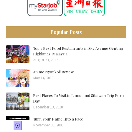
Popular Posts
Top 7 Best Food Restaurants in Sky Avenue Genting
Highlands, Malaysia
August 23, 2017
Anime Nyankoi! Review
May 14, 2010
Best Places To Visit in Lumut and Sitiawan Trip For 1
Day
December 13, 2018
Turn Your Name Into a Face
November 03, 2008