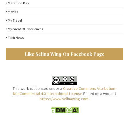
Marathon Run
Movies
My Travel
My Great Of Experiences
Tech News
Like Selina Wing On Facebook Page
This work is licensed under a
Creative Commons Attribution-
NonCommercial 4.0 International License
.Based on a work at
https://www.selinawing.com
.