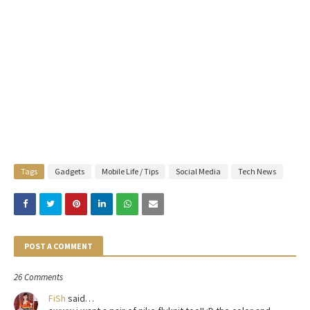
Tags
Gadgets
Mobile Life / Tips
Social Media
Tech News
POST A COMMENT
26 Comments
FiSh
said…