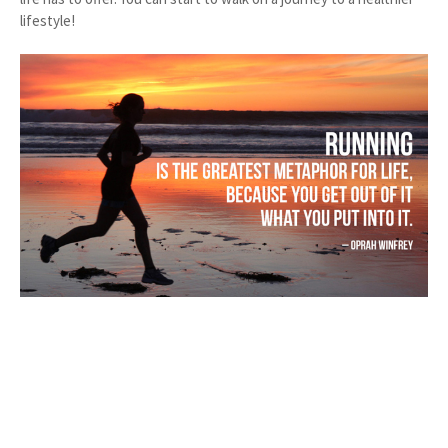
lifestyle!