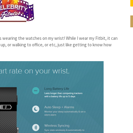
as wearing the watches on my wrist! While I wear my Fitbit, it can
p, or walking to office, or etc, just like getting to know how