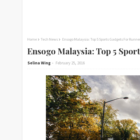
Home
Tech News
Ensogo Malaysia: Top 5 Sports Gadgets For Runne
Ensogo Malaysia: Top 5 Spor
Selina Wing
February 25, 2016