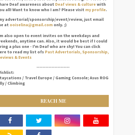
hare Deaf awareness about
Deaf views & culture
with
ou all! Want to know who I am? Please visit
my profile
.
ny advertorial/sponsorship/event/review, just email
e at
ooiselina@gmail.com
only. ;)
'm also open to event invites on the weekdays and
eekends, anytime can. Also, it would be best if I could
ring a plus one - I'm Deaf who are shy! You can click
ere to read my list ofs
Past Advertorials, Sponsorship,
eviews & Events
----------------------
ishlist:
taycations / Travel Europe / Gaming Console; Asus ROG
lly / Climbing
REACH ME