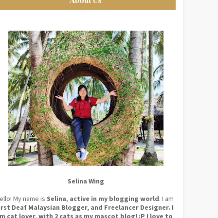
Selina Wing
ello! My name is
Selina
,
active in my blogging world
. I am
irst Deaf Malaysian Blogger, and Freelancer Designer. I
m cat lover, with 2 cats as my mascot blog! :P I love to