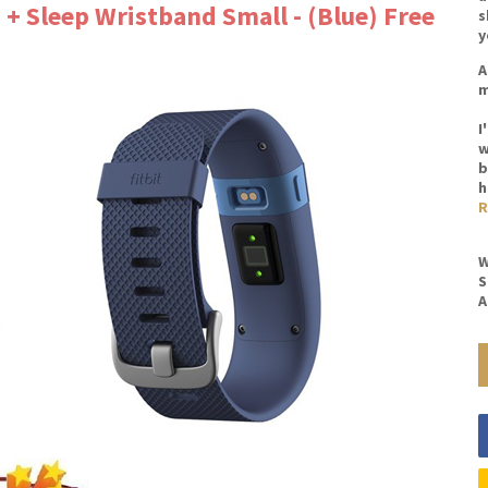
 + Sleep Wristband Small - (Blue) Free
s
y
A
m
I
w
b
h
R
W
S
A