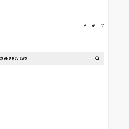
S AND REVIEWS