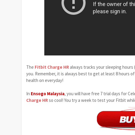
The
Fitbit Charge HR
always tracks your sleeping hours (
you. Remember, it is always best to get at least 8 hours of
health on everyday!
In
Ensogo Malaysia
, you will have free 7 trial days for
Charge HR
so cool! You try a week to test your Fitbit whi