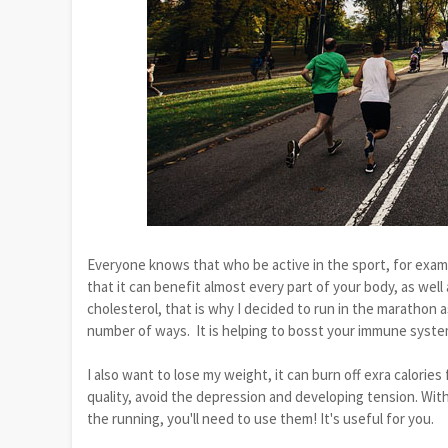
Everyone knows that who be active in the sport, for examp
that it can benefit almost every part of your body, as wel
cholesterol, that is why I decided to run in the marathon as
number of ways. It is helping to bosst your immune system
I also want to lose my weight, it can burn off exra calorie
quality, avoid the depression and developing tension. With
the running, you'll need to use them! It's useful for you.