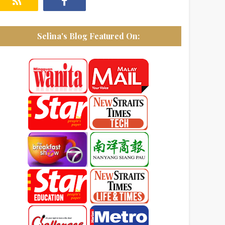
Selina's Blog Featured On: