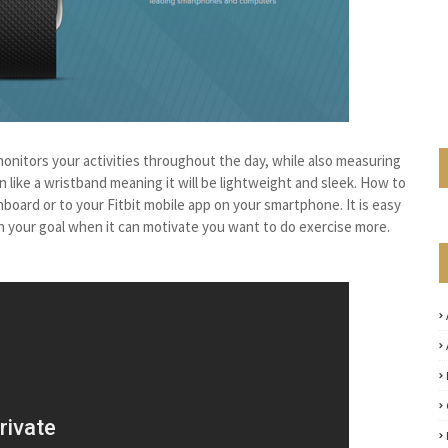
monitors your activities throughout the day, while also measuring
rn like a wristband meaning it will be lightweight and sleek. How to
hboard or to your Fitbit mobile app on your smartphone. It is easy
ach your goal when it can motivate you want to do exercise more.