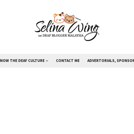
KNOW THE DEAF CULTURE
CONTACT ME
ADVERTORIALS, SPONSOR