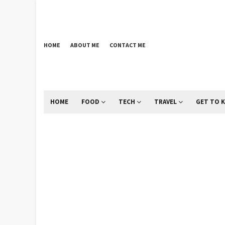
HOME
ABOUT ME
CONTACT ME
HOME
FOOD
TECH
TRAVEL
GET TO 