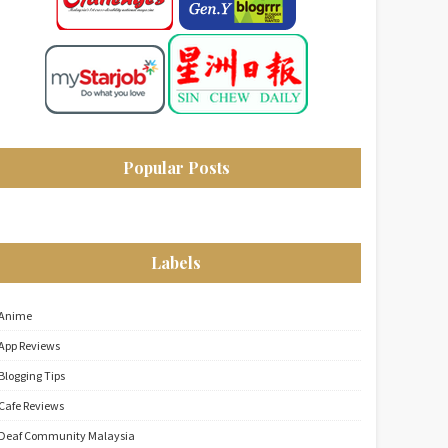
Popular Posts
Labels
Anime
App Reviews
Blogging Tips
Cafe Reviews
Deaf Community Malaysia