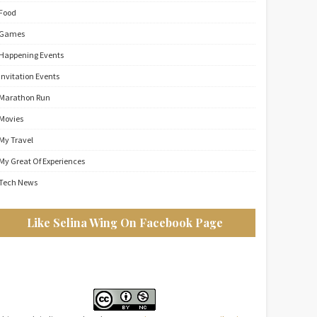
Food
Games
Happening Events
Invitation Events
Marathon Run
Movies
My Travel
My Great Of Experiences
Tech News
Like Selina Wing On Facebook Page