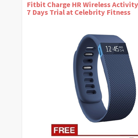
Fitbit Charge HR Wireless Activity
7 Days Trial at Celebrity Fitness