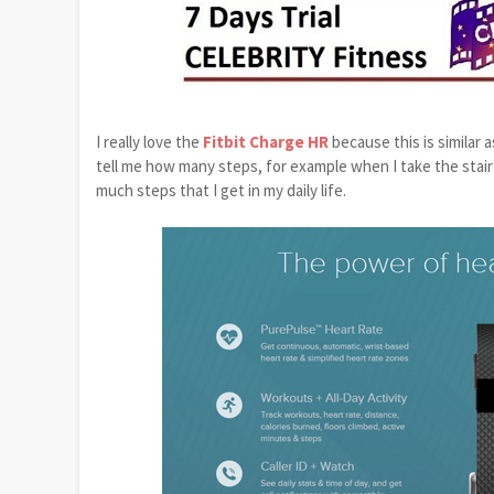
I really love the
Fitbit Charge HR
because this is similar 
tell me how many steps, for example when I take the stair u
much steps that I get in my daily life.