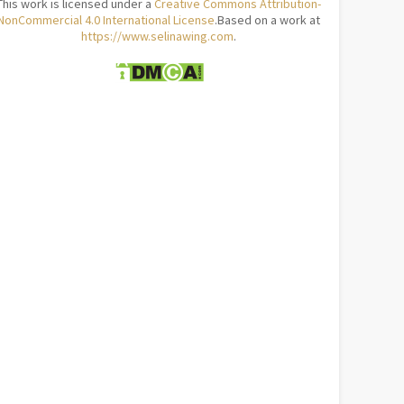
This work is licensed under a
Creative Commons Attribution-
NonCommercial 4.0 International License
.Based on a work at
https://www.selinawing.com
.