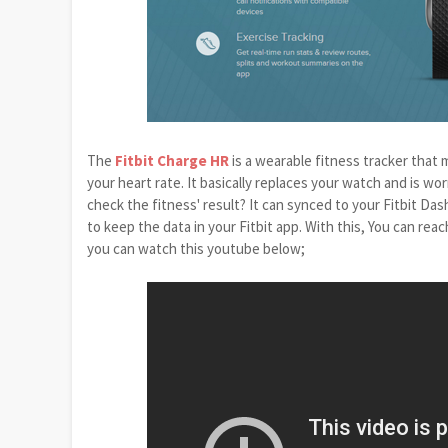
The
Fitbit Charge HR
is a wearable fitness tracker that 
your heart rate. It basically replaces your watch and is wo
check the fitness' result? It can synced to your Fitbit Das
to keep the data in your Fitbit app. With this, You can re
you can watch this youtube below;