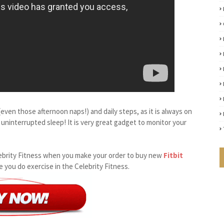
even those afternoon naps!) and daily steps, as it is always on
 uninterrupted sleep! It is very great gadget to monitor your
 Celebrity Fitness when you make your order to buy new
Fitbit
le you do exercise in the Celebrity Fitness.