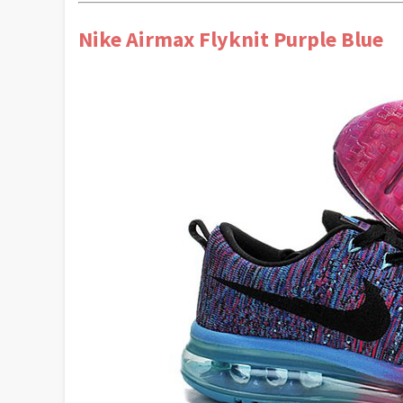
Nike Airmax Flyknit Purple Blue