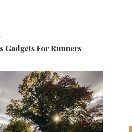
rs
ts Gadgets For Runners