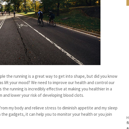
le the running is a great way to get into shape, but did you know
l as lift your mood? We need to improve our health and control our
 the running is incredibly effective at making you healthier in a
 and lower your risk of developing blood clots.
s from my body and relieve stress to diminish appetite and my sleep
 the gadgets, it can help you to monitor your health or you join
H
f
a