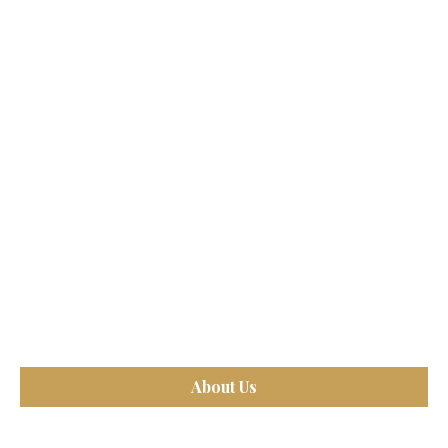
About Us