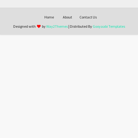
Home
About
Contact Us
Designed with
by
Way2Themes
| Distributed By
Gooyaabi Templates