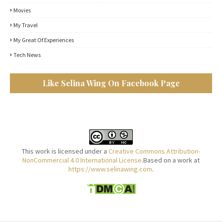
Movies
My Travel
My Great Of Experiences
Tech News
Like Selina Wing On Facebook Page
This work is licensed under a
Creative Commons Attribution-
NonCommercial 4.0 International License
.Based on a work at
https://www.selinawing.com
.