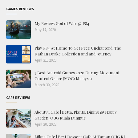
GAMES REVIEWS
My Review: God of War @ PS4
May 17, 2020
Play PS4 At Home To Get Free Uncharterd: The
Nathan Drake Collection and and Journey
April 21, 2020
3 Best Android Games 2020 During Movement
Control Order (MOC) Malaysia
March 30, 2020
CAFE REVIEWS
Aboutyu Cafe | Betta, Plants, Dining @ Happy
Garden, OUG Kuala Lumpur
April 20, 2022
Mikaa Cafe | Best Dessert Cafe At Taman OUG KL