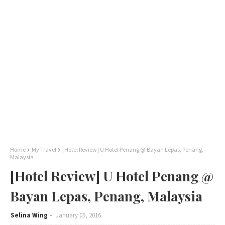
Home
My Travel
[Hotel Review] U Hotel Penang @ Bayan Lepas, Penang,
Malaysia
[Hotel Review] U Hotel Penang @
Bayan Lepas, Penang, Malaysia
Selina Wing
January 09, 2016