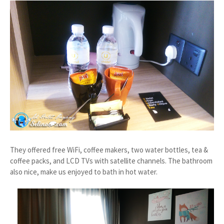
They offered free WiFi, coffee makers, two water bottles, tea &
coffee packs, and LCD TVs with satellite channels. The bathroom
also nice, make us enjoyed to bath in hot water.