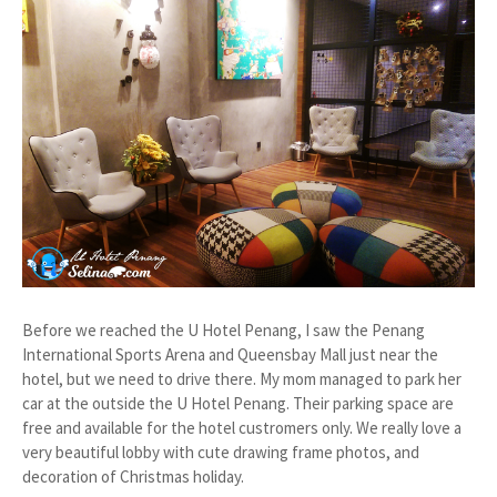
Before we reached the U Hotel Penang, I saw the Penang
International Sports Arena and Queensbay Mall just near the
hotel, but we need to drive there. My mom managed to park her
car at the outside the U Hotel Penang. Their parking space are
free and available for the hotel custromers only. We really love a
very beautiful lobby with cute drawing frame photos, and
decoration of Christmas holiday.