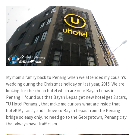
My mom's family back to Penang when we attended my cousin's
wedding during the Christmas holiday on last year, 2015. We are
looking for the cheap hotel which are near Bayan Lepas in
Penang. I found out that Bayan Lepas get new hotel get 2 stars,
"U Hotel Penang", that make me curious what are inside that
hotel! My family and I drove to Bayan Lepas from the Penang
bridge so easy only, no need go to the Georgetown, Penang city
that always have traffic jam.