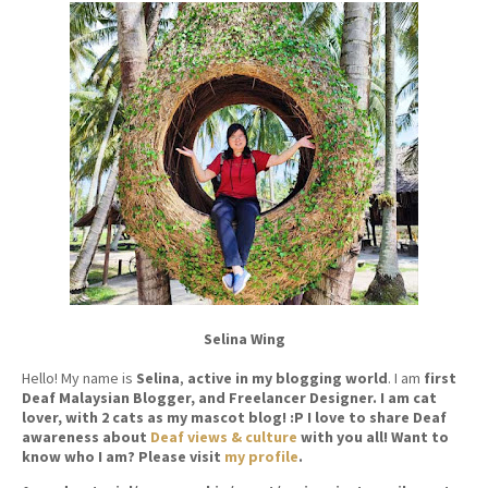
Selina Wing
Hello! My name is
Selina
,
active in my blogging world
. I am
first
Deaf Malaysian Blogger, and Freelancer Designer. I am cat
lover, with 2 cats as my mascot blog! :P I love to share Deaf
awareness about
Deaf views & culture
with you all! Want to
know who I am? Please visit
my profile
.