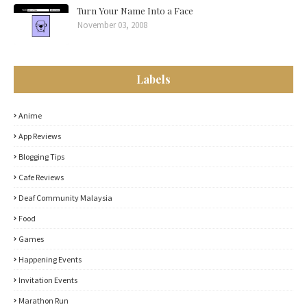
Turn Your Name Into a Face
November 03, 2008
Labels
Anime
App Reviews
Blogging Tips
Cafe Reviews
Deaf Community Malaysia
Food
Games
Happening Events
Invitation Events
Marathon Run