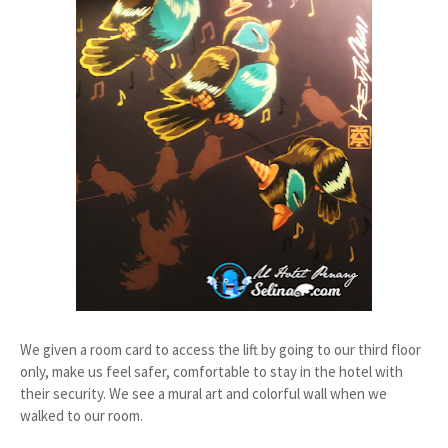
We given a room card to access the lift by going to our third floor
only, make us feel safer, comfortable to stay in the hotel with
their security. We see a mural art and colorful wall when we
walked to our room.