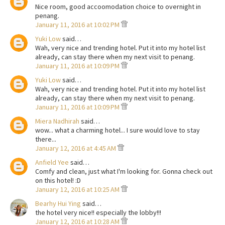
Nice room, good accoomodation choice to overnight in
penang.
January 11, 2016 at 10:02 PM
Yuki Low
said…
Wah, very nice and trending hotel. Put it into my hotel list
already, can stay there when my next visit to penang.
January 11, 2016 at 10:09 PM
Yuki Low
said…
Wah, very nice and trending hotel. Put it into my hotel list
already, can stay there when my next visit to penang.
January 11, 2016 at 10:09 PM
Miera Nadhirah
said…
wow... what a charming hotel... I sure would love to stay
there...
January 12, 2016 at 4:45 AM
Anfield Yee
said…
Comfy and clean, just what I'm looking for. Gonna check out
on this hotel! :D
January 12, 2016 at 10:25 AM
Bearhy Hui Ying
said…
the hotel very nice!! especially the lobby!!!
January 12, 2016 at 10:28 AM