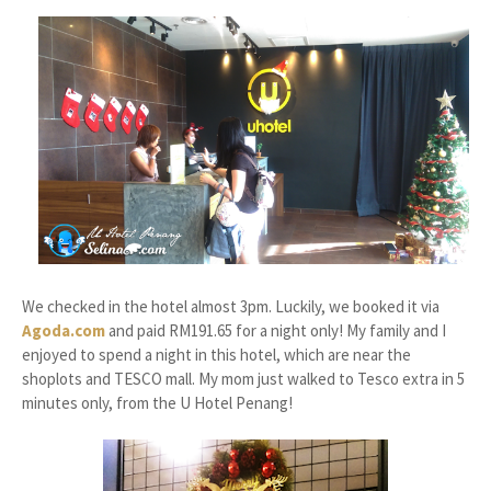
We checked in the hotel almost 3pm. Luckily, we booked it via
Agoda.com
and paid RM191.65 for a night only! My family and I
enjoyed to spend a night in this hotel, which are near the
shoplots and TESCO mall. My mom just walked to Tesco extra in 5
minutes only, from the U Hotel Penang!