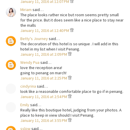
January 11, 2016 at 12:07 PM
Miriam
said…
The place looks rather nice but room seems pretty small
for the price. But it does seem like a nice place to stay near
the malls
January 11, 2016 at 12:40 PM
Betty's Journey
said…
The decoration of this hotel is so unique . I will add in this
hotel in my list when I visit Penang.
January 11, 2016 at 2:09 PM
Wendy Pua
said…
love the reception area!
going to penang on march!
January 11, 2016 at 2:25 PM
cindyrina
said…
look like a reasonable comfortable place to go if in penang.
January 11, 2016 at 2:54 PM
Emily
said…
Really like this boutique hotel, judging from your photos. A
place to keep in view should I visit Penang.
January 11, 2016 at 3:55 PM
sslow
said…