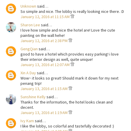
Unknown
said…
So simple and nice. The lobby is really looking nice there. :D
January 12, 2016 at 11:15 AM
Sharon Lee
said…
I love how simple and nice the hotel are! Love the cute
painting on the wall hehe!
January 12, 2016 at 2:38 PM
GengQian
said…
good to have a hotel which provides easy parking! i love
their interior design as well, quite unique!
January 13, 2016 at 12:07 AM
Xin A Day
said…
Wow~ it looks so great! Should mark it down for my next
penang trip!
January 13, 2016 at 1:15 AM
Sunshine Kelly
said…
Thanks for the information, the hotel looks clean and
decent.
January 13, 2016 at 1:19 AM
Ivy Kam
said…
I like the lobby, so colorful and tastefully decorated :)