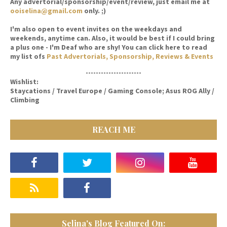
Any advertorial/sponsorship/event/review, just email me at
ooiselina@gmail.com
only. ;)
I'm also open to event invites on the weekdays and
weekends, anytime can. Also, it would be best if I could bring
a plus one - I'm Deaf who are shy! You can click here to read
my list ofs
Past Advertorials, Sponsorship, Reviews & Events
----------------------
Wishlist:
Staycations / Travel Europe / Gaming Console; Asus ROG Ally /
Climbing
REACH ME
Selina's Blog Featured On: