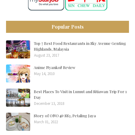
Popular Posts
Top 7 Best Food Restaurants in Sky Avenue Genting
Highlands, Malaysia
August 23, 2017
Anime Nyankoi! Review
May 14, 2010
Best Places To Visit in Lumut and Sitiawan Trip For 1
Day
December 13, 2018
Story of ONO @ SS2, Petaling Jaya
March 01, 2022