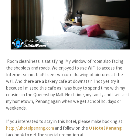
Room cleanliness is satisfying. My window of room also facing
the shoplots and roads. We enjoyed to use WiFi to access the
Internet so not bad! I see two cute drawing of pictures at the
wall. And there are a bakery cafe at downstair. I not yet try it
because I missed this cafe as I was busy to spend time with my
cousins in the Queensbay Mall. Next time, my family and I will visit
my hometown, Penang again when we get school holidays or
weekends.
If you interested to stay in this hotel, please make booking at
http://uhotelpenang.com
and follow on the
U Hotel Penang
facebook to get the special promotion at