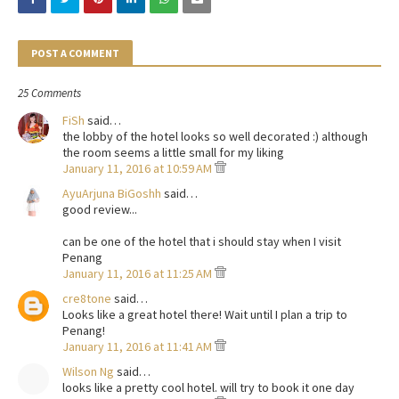
POST A COMMENT
25 Comments
FiSh
said…
the lobby of the hotel looks so well decorated :) although
the room seems a little small for my liking
January 11, 2016 at 10:59 AM
AyuArjuna BiGoshh
said…
good review...
can be one of the hotel that i should stay when I visit
Penang
January 11, 2016 at 11:25 AM
cre8tone
said…
Looks like a great hotel there! Wait until I plan a trip to
Penang!
January 11, 2016 at 11:41 AM
Wilson Ng
said…
looks like a pretty cool hotel. will try to book it one day