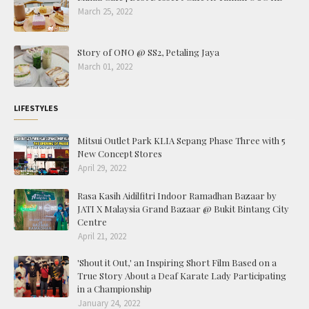
March 25, 2022
Story of ONO @ SS2, Petaling Jaya
March 01, 2022
LIFESTYLES
Mitsui Outlet Park KLIA Sepang Phase Three with 5
New Concept Stores
April 29, 2022
Rasa Kasih Aidilfitri Indoor Ramadhan Bazaar by
JATI X Malaysia Grand Bazaar @ Bukit Bintang City
Centre
April 21, 2022
'Shout it Out,' an Inspiring Short Film Based on a
True Story About a Deaf Karate Lady Participating
in a Championship
January 24, 2022