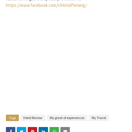
https://www.facebook.com/UHotelPenang/
Tags
Hotel Review
My great of experiences
My Travel