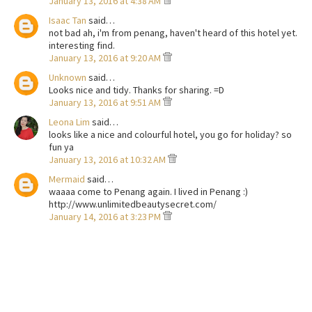
January 13, 2016 at 4:38 AM
Isaac Tan
said…
not bad ah, i'm from penang, haven't heard of this hotel yet.
interesting find.
January 13, 2016 at 9:20 AM
Unknown
said…
Looks nice and tidy. Thanks for sharing. =D
January 13, 2016 at 9:51 AM
Leona Lim
said…
looks like a nice and colourful hotel, you go for holiday? so
fun ya
January 13, 2016 at 10:32 AM
Mermaid
said…
waaaa come to Penang again. I lived in Penang :)
http://www.unlimitedbeautysecret.com/
January 14, 2016 at 3:23 PM