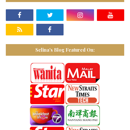
Selina's Blog Featured On: