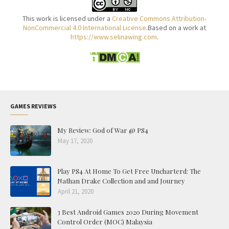
This work is licensed under a
Creative Commons Attribution-
NonCommercial 4.0 International License
.Based on a work at
https://www.selinawing.com
.
GAMES REVIEWS
My Review: God of War @ PS4
May 17, 2020
Play PS4 At Home To Get Free Uncharterd: The
Nathan Drake Collection and and Journey
April 21, 2020
3 Best Android Games 2020 During Movement
Control Order (MOC) Malaysia