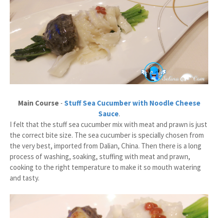
Main Course
-
Stuff Sea Cucumber with Noodle Cheese
Sauce
.
I felt that the stuff sea cucumber mix with meat and prawn is just
the correct bite size. The sea cucumber is specially chosen from
the very best, imported from Dalian, China. Then there is a long
process of washing, soaking, stuffing with meat and prawn,
cooking to the right temperature to make it so mouth watering
and tasty.