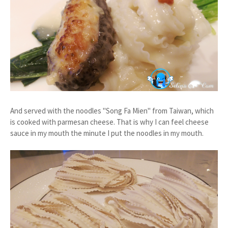
And served with the noodles "Song Fa Mien" from Taiwan, which
is cooked with parmesan cheese. That is why I can feel cheese
sauce in my mouth the minute I put the noodles in my mouth.