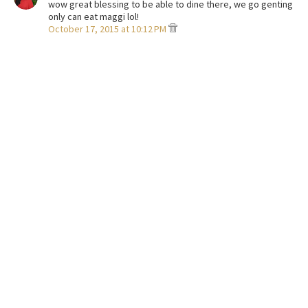
wow great blessing to be able to dine there, we go genting
only can eat maggi lol!
October 17, 2015 at 10:12 PM