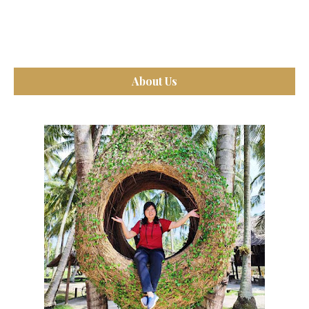
About Us