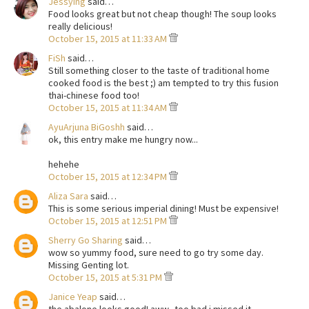
Jessying
said…
Food looks great but not cheap though! The soup looks
really delicious!
October 15, 2015 at 11:33 AM
FiSh
said…
Still something closer to the taste of traditional home
cooked food is the best ;) am tempted to try this fusion
thai-chinese food too!
October 15, 2015 at 11:34 AM
AyuArjuna BiGoshh
said…
ok, this entry make me hungry now...
hehehe
October 15, 2015 at 12:34 PM
Aliza Sara
said…
This is some serious imperial dining! Must be expensive!
October 15, 2015 at 12:51 PM
Sherry Go Sharing
said…
wow so yummy food, sure need to go try some day.
Missing Genting lot.
October 15, 2015 at 5:31 PM
Janice Yeap
said…
the abalone looks good! aww.. too bad i missed it..