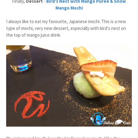
Finally,
Dessert
-
Bird's Nest with Mango Puree & Snow
Mango Mochi
I always like to eat my favourite, Japanese mochi. This is a new
type of mochi, very new dessert, especially with bird's nest on
the top of mango juice drink.