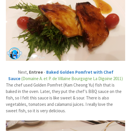
Next,
Entree
-
Baked Golden Pomfret with Chef
Sauce
(Domaine A. et P. de Villaine Bourgogne La Digoine 2011)
The chef used Golden Pomfret (Kam Cheong Yu) fish that is
baked in the oven. Later, they put the chef's BBQ sauce on the
fish, so I felt this sauce is like sweet & sour. There is also
vegetables, tomatoes and calamansi juices. I really love the
sweet fish, so it is very delicious.