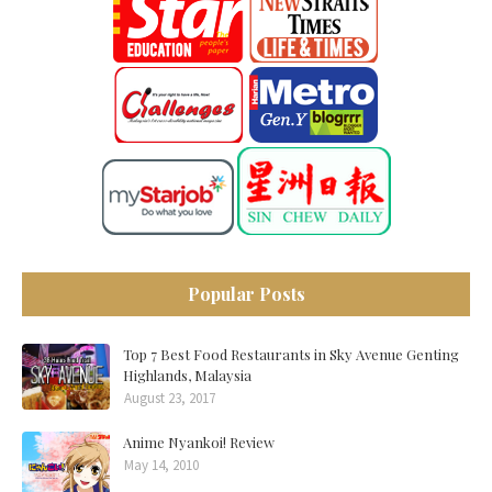
Popular Posts
Top 7 Best Food Restaurants in Sky Avenue Genting
Highlands, Malaysia
August 23, 2017
Anime Nyankoi! Review
May 14, 2010