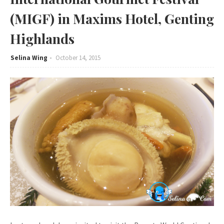
(MIGF) in Maxims Hotel, Genting
Highlands
Selina Wing
October 14, 2015