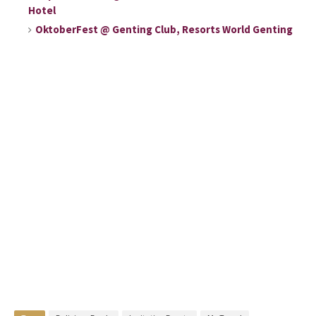
Hotel
OktoberFest @ Genting Club, Resorts World Genting