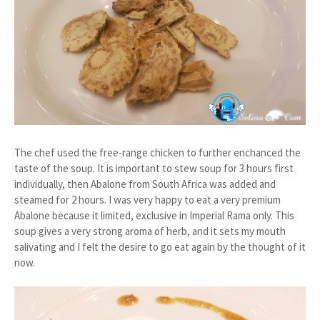
The chef used the free-range chicken to further enchanced the
taste of the soup. It is important to stew soup for 3 hours first
individually, then Abalone from South Africa was added and
steamed for 2 hours. I was very happy to eat a very premium
Abalone because it limited, exclusive in Imperial Rama only. This
soup gives a very strong aroma of herb, and it sets my mouth
salivating and I felt the desire to go eat again by the thought of it
now.