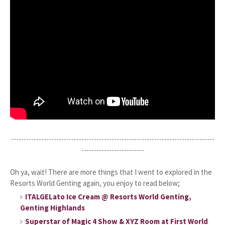
---------------------------------------------------------------------------------
-------------------------
Oh ya, wait! There are more things that I went to explored in the
Resorts World Genting again, you enjoy to read below;
ITALGELato Ice Cream @ Resorts World Genting,
Genting Highlands
Superstar of Magic 4 Show & XYZ Room at First World