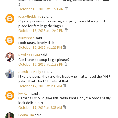
:)
October 16, 2015 at 11:21 AM
jessytheklchic
said…
Crystal prawns looks so big and juicy. looks like a good
place for family gatherings :D
October 16, 2015 at 12:42 PM
nurmisnan
said…
Look tasty.. lovely dish
October 16, 2015 at 1:21 PM
Rawlins GLAM
said…
Can I have to soup to go please?
October 16, 2015 at 11:39 PM
Sunshine Kelly
said…
I like the soup, they are the best when i attended the MIGF
gala. I think I had 2 bowls of that.
October 17, 2015 at 3:33 AM
Ivy Kam
said…
Perhaps I should give this restaurant a go, the foods really
look delicious :)
October 17, 2015 at 9:08 AM
Leona Lim
said…