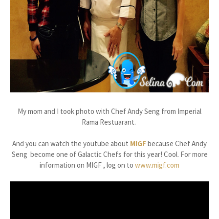
My mom and I took photo with Chef Andy Seng from Imperial
Rama Restuarant.
And you can watch the youtube about
MIGF
because Chef Andy
Seng become one of Galactic Chefs for this year! Cool. For more
information on MIGF , log on to
www.migf.com