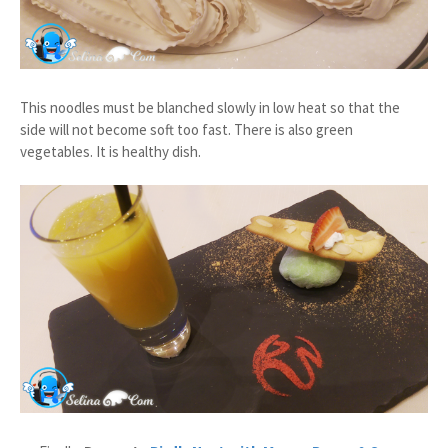
This noodles must be blanched slowly in low heat so that the
side will not become soft too fast. There is also green
vegetables. It is healthy dish.