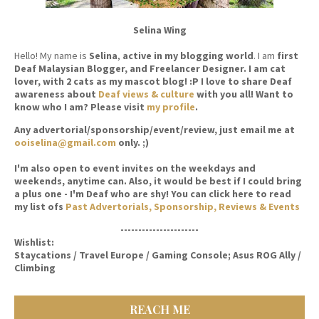
Selina Wing
Hello! My name is
Selina
,
active in my blogging world
. I am
first
Deaf Malaysian Blogger, and Freelancer Designer. I am cat
lover, with 2 cats as my mascot blog! :P I love to share Deaf
awareness about
Deaf views & culture
with you all! Want to
know who I am? Please visit
my profile
.
Any advertorial/sponsorship/event/review, just email me at
ooiselina@gmail.com
only. ;)
I'm also open to event invites on the weekdays and
weekends, anytime can. Also, it would be best if I could bring
a plus one - I'm Deaf who are shy! You can click here to read
my list ofs
Past Advertorials, Sponsorship, Reviews & Events
----------------------
Wishlist:
Staycations / Travel Europe / Gaming Console; Asus ROG Ally /
Climbing
REACH ME