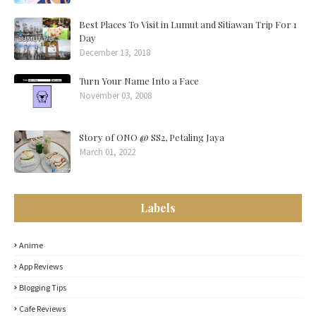
Best Places To Visit in Lumut and Sitiawan Trip For 1
Day
December 13, 2018
Turn Your Name Into a Face
November 03, 2008
Story of ONO @ SS2, Petaling Jaya
March 01, 2022
Labels
Anime
App Reviews
Blogging Tips
Cafe Reviews