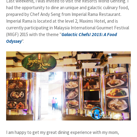
Last weekend, I was invited to visit the Resorts World Genting. I
had the opportunity to dine an unique and galactic culinary food,
prepared by Chef Andy Seng from Imperial Rama Restaurant.
Imperial Rama is located at the level 2, Maxims Hotel, and is
currently participating in Malaysia International Gourmet Festival
(MIGF) 2015 with the theme "
G
alactic Chefs! 2015: A Food
Odyssey
".
I am happy to get my great dining experience with my mom,