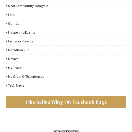
Deaf Community Malaysia
Food
Games
Happening Events
Invitation Events
Marathon Run
Movies
My Travel
My Great Of Experiences
Tech News
Like Selina Wing On Facebook Page