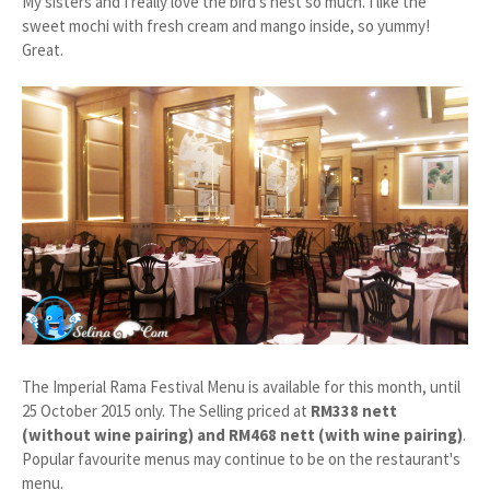
My sisters and I really love the bird's nest so much. I like the
sweet mochi with fresh cream and mango inside, so yummy!
Great.
The Imperial Rama Festival Menu is available for this month, until
25 October 2015 only. The Selling priced at
RM338 nett
(without wine pairing) and RM468 nett (with wine pairing)
.
Popular favourite menus may continue to be on the restaurant's
menu.