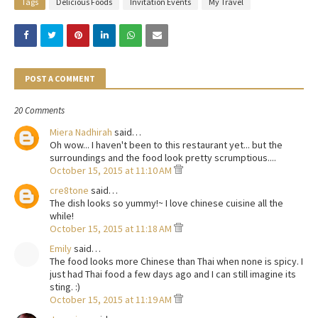
Tags
Delicious Foods
Invitation Events
My Travel
POST A COMMENT
20 Comments
Miera Nadhirah
said…
Oh wow... I haven't been to this restaurant yet... but the
surroundings and the food look pretty scrumptious....
October 15, 2015 at 11:10 AM
cre8tone
said…
The dish looks so yummy!~ I love chinese cuisine all the
while!
October 15, 2015 at 11:18 AM
Emily
said…
The food looks more Chinese than Thai when none is spicy. I
just had Thai food a few days ago and I can still imagine its
sting. :)
October 15, 2015 at 11:19 AM