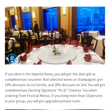
If you dine in the Imperial Rama, you will get the door gift as
complimentary souvenir. And selected wines or champagnes get
10% discount on 1st bottle, and 20% discount on 2nd. You will get
complimentary Genting Signature "Pu Er" Chinese Tea when
ordering from Festival Menus. If you bring more than 10 persons
in your group, you will get upgraded private room.