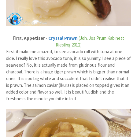
First,
Appetiser
-
Crystal Prawn
(Joh. Jos Prum Kabinett
Riesling 2012)
First it make me amazed, to see avocado roll with tuna at one
side. I really love this avocado tuna, it is so yummy. I see a piece of
seaweed? No, it is actually made from glutinous flour and
charcoal. There is a huge tiger prawn which is bigger than normal
ones. It is soo big white and succulent that I didn't realise that it
is prawn. The salmon caviar (Ikura) is placed on topped gives it an
added color and flavor so well. It is beautiful dish and the
freshness the minute you bite into it.