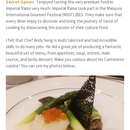
Secret-Spices
. I enjoyed tasting the very premium food in
Imperial Rama very much. Imperial Rama took part in the Malaysia
International Gourmet Festival (MIGF) 2015. They make sure that
every diner enjoy to discover and bring the journey of taste of
cooking by showcasing the passion of their culture food.
I felt that Chef Andy Seng is multi talented and had incredible
skills to do many jobs. He did a great job of producing a fantastic
beautiful set of menu, from appetiser, soup, entree, main
course, and lastly dessert. Make you curious about his Cantonese
cuisine? You can see my photos below;