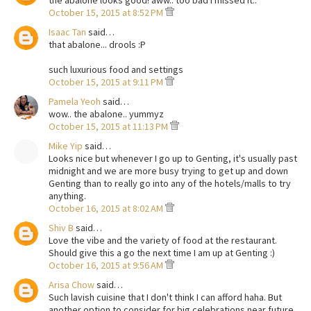
October 15, 2015 at 8:52 PM
Isaac Tan
said…
that abalone... drools :P
such luxurious food and settings
October 15, 2015 at 9:11 PM
Pamela Yeoh
said…
wow.. the abalone.. yummyz
October 15, 2015 at 11:13 PM
Mike Yip
said…
Looks nice but whenever I go up to Genting, it's usually past
midnight and we are more busy trying to get up and down
Genting than to really go into any of the hotels/malls to try
anything.
October 16, 2015 at 8:02 AM
Shiv B
said…
Love the vibe and the variety of food at the restaurant.
Should give this a go the next time I am up at Genting :)
October 16, 2015 at 9:56 AM
Arisa Chow
said…
Such lavish cuisine that I don't think I can afford haha. But
another option to consider for big celebrations near future