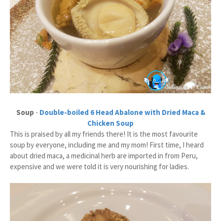
Soup
-
Double-boiled 6 Head Abalone with Dried Maca &
Chicken Soup
This is praised by all my friends there! It is the most favourite
soup by everyone, including me and my mom! First time, I heard
about dried maca, a medicinal herb are imported in from Peru,
expensive and we were told it is very nourishing for ladies.