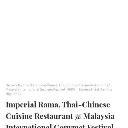
Home
My Travel
Imperial Rama, Thai-Chinese Cuisine Restaurant @
Malaysia International Gourmet Festival (MIGF) in Maxims Hotel, Genting
Highlands
Imperial Rama, Thai-Chinese
Cuisine Restaurant @ Malaysia
International Gourmet Festival