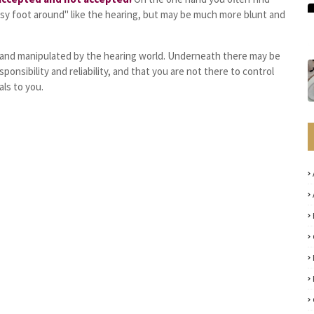
sy foot around" like the hearing, but may be much more blunt and
d and manipulated by the hearing world. Underneath there may be
sponsibility and reliability, and that you are not there to control
ls to you.