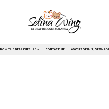
KNOW THE DEAF CULTURE
CONTACT ME
ADVERTORIALS, SPONSOR