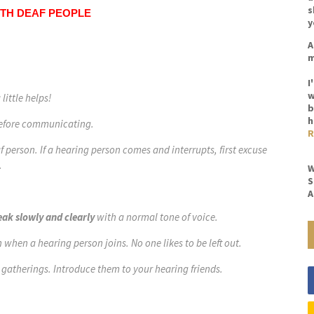
s
ITH DEAF PEOPLE
y
A
m
I
w
ittle helps!
b
h
before communicating.
R
person. If a hearing person comes and interrupts, first excuse
.
W
S
A
ak slowly and clearly
with a normal tone of voice.
 when a hearing person joins. No one likes to be left out.
 gatherings. Introduce them to your hearing friends.