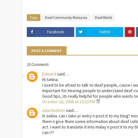
Tags
Deaf Community Malaysia
Deaf World
Facebook
Twitter
POST A COMMENT
10 Comments
Edward
said…
Hi Selina.
I used to be afraid to talk to deaf people, cause i w
important for hearing people to understand deaf cul
Good tips, its really helpful for people who wants to
October 20, 2008 at 12:22 PM
adachadisini
said…
hi selina. can i take yr entry n post it to my blog? m
them n give them some information about deaf cult
act. i want to translate it into malay n post it to my bl
can i??