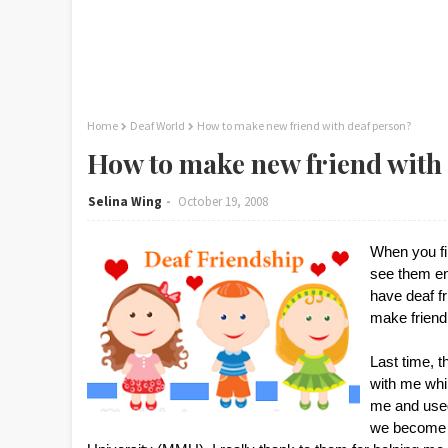
Home
Deaf World
How to make new friend with deaf person?
How to make new friend with
Selina Wing
October 19, 2008
When you fir
see them enj
have deaf fr
make friend
Last time, 
with me whil
me and used
we become b