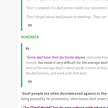
*Don't complain if a deaf person needs your assistance 
*Don't forget about deaf people at meetings. They can 
REMEMBER:
*
Some deaf have their doctorate degree
, and some have
sounds,
has made it very difficult for the average de
level of the average deaf is about grade 5 (more or less
the deaf person, and work with that level.
*
Deaf people are often discriminated against in the
being passed by for promotions, often leaves deaf under 
*T
he "Deaf World" has its own culture with what is