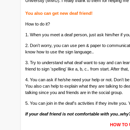
University (MMU). I really thank to them for helping me
You also can get new deaf friend!
How to do it?
1. When you meet a deaf person, just ask him/her if yo
2. Don't worry, you can use pen & paper to communicat
know how to use the sign language..
3. Try to understand what deaf want to say and can learn
friend to sign 'spelling' like a, b, c.. from start. After tha
4. You can ask if he/she need your help or not. Don't 
You also can help to explain what they are talking to d
talking since you and friends are in the social group.
5. You can join in the deaf's activities if they invite you
If your deaf friend is not comfortable with you..wh
HOW TO 