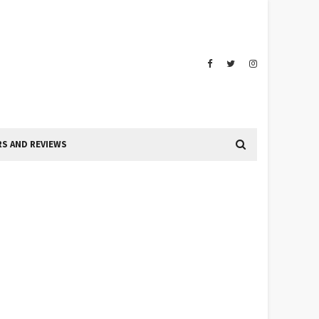
S AND REVIEWS