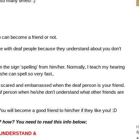
 so many times! :)
u can become a friend or not.
e with deaf people because they understand about you don't
 the sign 'spelling' from him/her. Normally, I teach my hearing
t, she can spell so very fast..
be scared and embarrassed when the deaf person is your friend.
eaf person when he/she don't understand what other friends are
. You will become a good friend to him/her if they like you! :D
y? how? You need to read this info below;
H
f
UNDERSTAND &
a