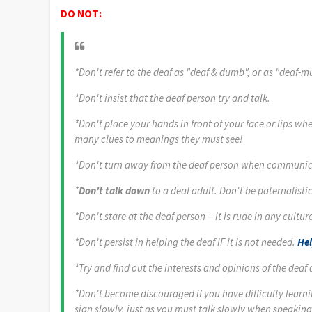
DO NOT:
*Don't refer to the deaf as "deaf & dumb", or as "deaf-m
*Don't insist that the deaf person try and talk.
*Don't place your hands in front of your face or lips w
many clues to meanings they must see!
*Don't turn away from the deaf person when communic
*
Don't talk down
to a deaf adult. Don't be paternalis
*Don't stare at the deaf person -- it is rude in any culture
*Don't persist in helping the deaf IF it is not needed.
Hel
*Try and find out the interests and opinions of the deaf
*Don't become discouraged if you have difficulty learni
sign slowly, just as you must talk slowly when speaking