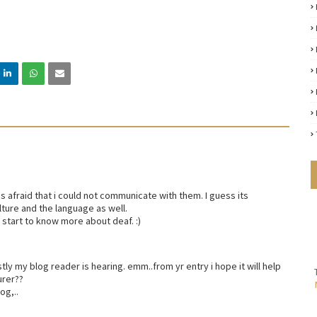
as afraid that i could not communicate with them. I guess its
ture and the language as well.
 start to know more about deaf. :)
ostly my blog reader is hearing. emm..from yr entry i hope it will help
urer??
og,..