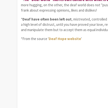
more hugging, on the other, the deaf world does not "pus
frank about expressing opinions, likes and dislikes!
*
Deaf have often been left out
, mistreated, controlle
a high level of distrust, until you have proved your love, re
and manipulate them but to accept them as equal individua
*From the source '
Deaf Hope website
'