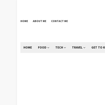
HOME
ABOUT ME
CONTACT ME
HOME
FOOD
TECH
TRAVEL
GET TO 