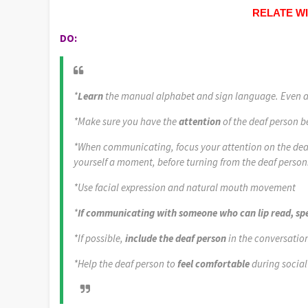
RELATE W
DO:
*
Learn
the manual alphabet and sign language. Even a l
*Make sure you have the
attention
of the deaf person 
*When communicating, focus your attention on the deaf 
yourself a moment, before turning from the deaf person
*Use facial expression and natural mouth movement
*
If communicating with someone who can lip read, spe
*If possible,
include the deaf person
in the conversation
*Help the deaf person to
feel comfortable
during social