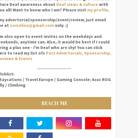
hare Deaf awareness about
Deaf views & culture
with
ou all! Want to know who I am? Please visit
my profile
.
ny advertorial/sponsorship/event/review, just email
e at
ooiselina@gmail.com
only. ;)
'm also open to event invites on the weekdays and
eekends, anytime can. Also, it would be best if I could
ring a plus one - I'm Deaf who are shy! You can click
ere to read my list ofs
Past Advertorials, Sponsorship,
eviews & Events
----------------------
ishlist:
taycations / Travel Europe / Gaming Console; Asus ROG
lly / Climbing
REACH ME