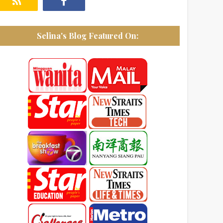
Selina's Blog Featured On: