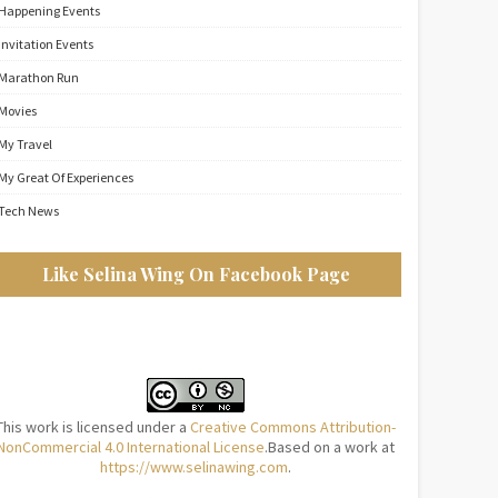
Happening Events
Invitation Events
Marathon Run
Movies
My Travel
My Great Of Experiences
Tech News
Like Selina Wing On Facebook Page
This work is licensed under a
Creative Commons Attribution-
NonCommercial 4.0 International License
.Based on a work at
https://www.selinawing.com
.