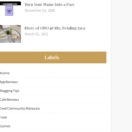
Turn Your Name Into a Face
November 03, 2008
Story of ONO @ SS2, Petaling Jaya
March 01, 2022
Labels
Anime
App Reviews
Blogging Tips
Cafe Reviews
Deaf Community Malaysia
Food
Games