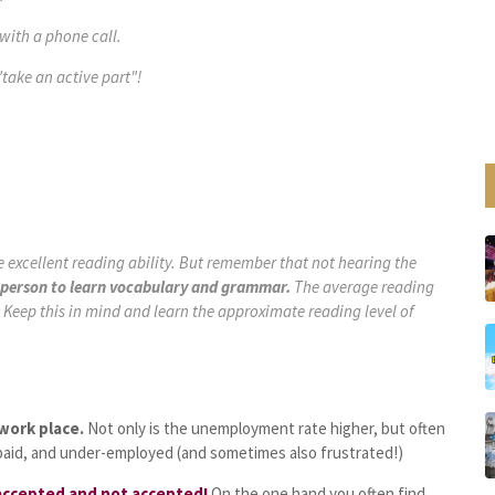
with a phone call.
"
take an active part
"!
 excellent reading ability. But remember that not hearing the
af person to learn vocabulary and grammar.
The average reading
). Keep this in mind and learn the approximate reading level of
 work place.
Not only is the unemployment rate higher, but often
paid, and under-employed (and sometimes also frustrated!)
 accepted and not accepted!
On the one hand you often find