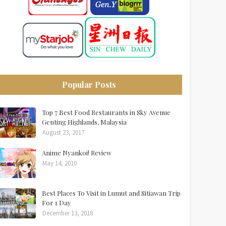
Popular Posts
Top 7 Best Food Restaurants in Sky Avenue
Genting Highlands, Malaysia
August 23, 2017
Anime Nyankoi! Review
May 14, 2010
Best Places To Visit in Lumut and Sitiawan Trip
For 1 Day
December 13, 2018