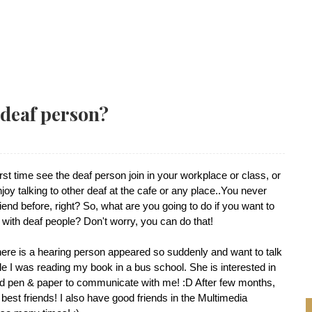
 deaf person?
st time see the deaf person join in your workplace or class, or
oy talking to other deaf at the cafe or any place..You never
iend before, right? So, what are you going to do if you want to
 with deaf people? Don't worry, you can do that!
there is a hearing person appeared so suddenly and want to talk
e I was reading my book in a bus school. She is interested in
 pen & paper to communicate with me! :D After few months,
est friends! I also have good friends in the Multimedia