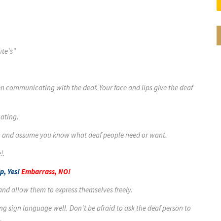
ute's"
hen communicating with the deaf. Your face and lips give the deaf
ating.
tic and assume you know what deaf people need or want.
!.
p, Yes!
Embarrass, NO!
 and allow them to express themselves freely.
ng sign language well. Don't be afraid to ask the deaf person to
.