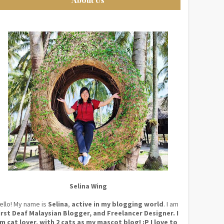
Selina Wing
ello! My name is
Selina
,
active in my blogging world
. I am
irst Deaf Malaysian Blogger, and Freelancer Designer. I
m cat lover, with 2 cats as my mascot blog! :P I love to