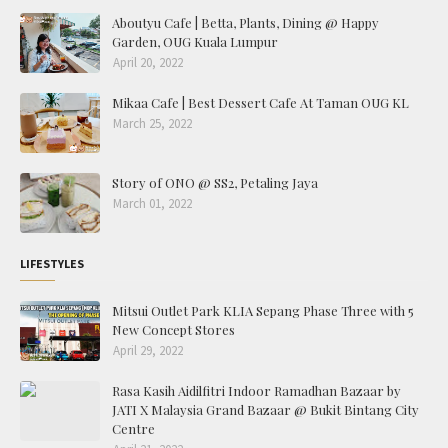
Aboutyu Cafe | Betta, Plants, Dining @ Happy
Garden, OUG Kuala Lumpur
April 20, 2022
Mikaa Cafe | Best Dessert Cafe At Taman OUG KL
March 25, 2022
Story of ONO @ SS2, Petaling Jaya
March 01, 2022
LIFESTYLES
Mitsui Outlet Park KLIA Sepang Phase Three with 5
New Concept Stores
April 29, 2022
Rasa Kasih Aidilfitri Indoor Ramadhan Bazaar by
JATI X Malaysia Grand Bazaar @ Bukit Bintang City
Centre