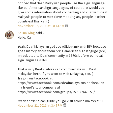
noticed that deaf Malaysian people use the sign language
like our American Sign Languages, of course. :) Would you
give some information about connecting and chat with deaf
Malaysia people to me? I love meeting any people in other
countries! Thanks :) :)
November 17, 2011 at 10:43 AM
Selina Wing
said…
Hello, Cam.
Yeah, Deaf Malaysian got use ASL but mix with BIM because
got a history about them bring american sign languge (ASL)
introducted to Deaf community in 1970s before our local
sign language (BIM).
That is why Deaf visitors can communicate with Deaf
malaysian here. If you want to visit Malaysia, can. :)
Try join on Facebook at
https://www.facebook.com/cdeafmalaysians or check on
my friend's tour company at
https://www.facebook.com/groups/157327649153/
My deaf friend can guide you go visit around malaysia! :D
November 21, 2011 at 3:47 PM