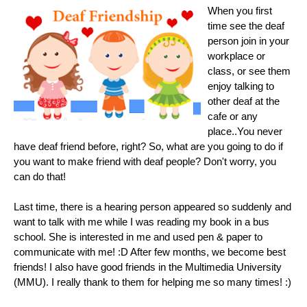
When you first
time see the deaf
person join in your
workplace or
class, or see them
enjoy talking to
other deaf at the
cafe or any
place..You never
have deaf friend before, right? So, what are you going to do if
you want to make friend with deaf people? Don't worry, you
can do that!
Last time, there is a hearing person appeared so suddenly and
want to talk with me while I was reading my book in a bus
school. She is interested in me and used pen & paper to
communicate with me! :D After few months, we become best
friends! I also have good friends in the Multimedia University
(MMU). I really thank to them for helping me so many times! :)