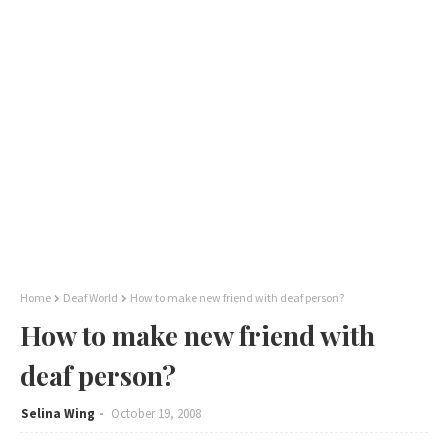
Home
Deaf World
How to make new friend with deaf person?
How to make new friend with
deaf person?
Selina Wing
October 19, 2008