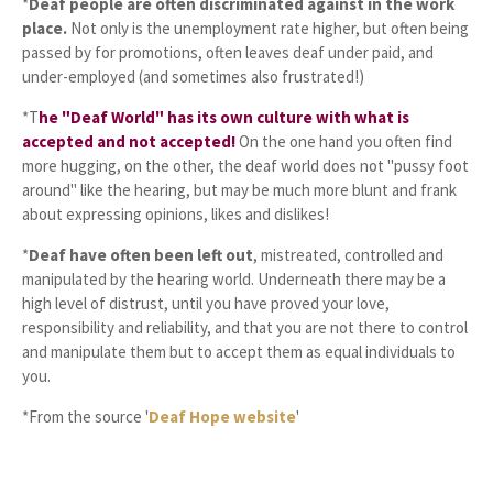
*
Deaf people are often discriminated against in the work
place.
Not only is the unemployment rate higher, but often being
passed by for promotions, often leaves deaf under paid, and
under-employed (and sometimes also frustrated!)
*T
he "Deaf World" has its own culture with what is
accepted and not accepted!
On the one hand you often find
more hugging, on the other, the deaf world does not "pussy foot
around" like the hearing, but may be much more blunt and frank
about expressing opinions, likes and dislikes!
*
Deaf have often been left out
, mistreated, controlled and
manipulated by the hearing world. Underneath there may be a
high level of distrust, until you have proved your love,
responsibility and reliability, and that you are not there to control
and manipulate them but to accept them as equal individuals to
you.
*From the source '
Deaf Hope website
'