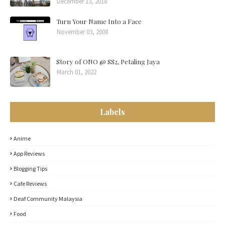
December 13, 2018
Turn Your Name Into a Face
November 03, 2008
Story of ONO @ SS2, Petaling Jaya
March 01, 2022
Labels
Anime
App Reviews
Blogging Tips
Cafe Reviews
Deaf Community Malaysia
Food