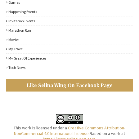
Games
Happening Events
Invitation Events
Marathon Run
Movies
My Travel
My Great Of Experiences
Tech News
Like Selina Wing On Facebook Page
This work is licensed under a
Creative Commons Attribution-
NonCommercial 4.0 International License
.Based on a work at