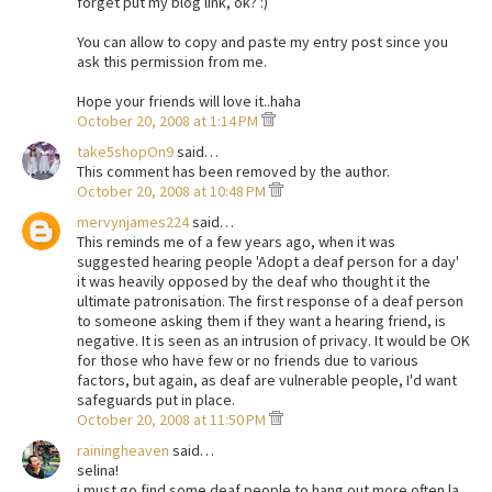
forget put my blog link, ok? :)
You can allow to copy and paste my entry post since you
ask this permission from me.
Hope your friends will love it..haha
October 20, 2008 at 1:14 PM
take5shopOn9
said…
This comment has been removed by the author.
October 20, 2008 at 10:48 PM
mervynjames224
said…
This reminds me of a few years ago, when it was
suggested hearing people 'Adopt a deaf person for a day'
it was heavily opposed by the deaf who thought it the
ultimate patronisation. The first response of a deaf person
to someone asking them if they want a hearing friend, is
negative. It is seen as an intrusion of privacy. It would be OK
for those who have few or no friends due to various
factors, but again, as deaf are vulnerable people, I'd want
safeguards put in place.
October 20, 2008 at 11:50 PM
rainingheaven
said…
selina!
i must go find some deaf people to hang out more often la.