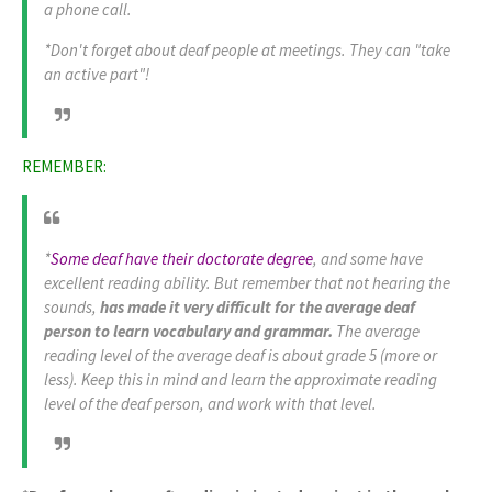
a phone call.
*Don't forget about deaf people at meetings. They can "
take
an active part
"!
REMEMBER:
*
Some deaf have their doctorate degree
, and some have
excellent reading ability. But remember that not hearing the
sounds,
has made it very difficult for the average deaf
person to learn vocabulary and grammar.
The average
reading level of the average deaf is about grade 5 (more or
less). Keep this in mind and learn the approximate reading
level of the deaf person, and work with that level.