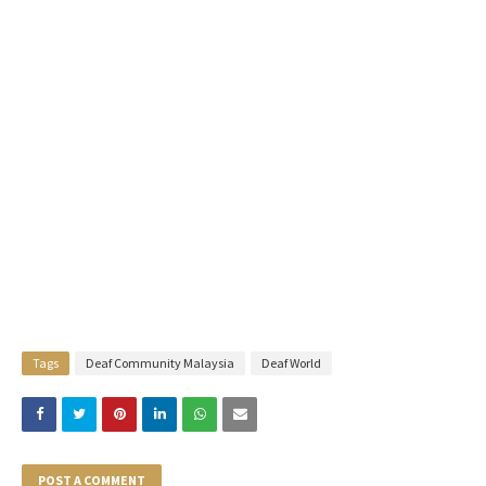
Tags
Deaf Community Malaysia
Deaf World
POST A COMMENT