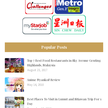
Popular Posts
Top 7 Best Food Restaurants in Sky Avenue Genting
Highlands, Malaysia
August 23, 2017
Anime Nyankoi! Review
May 14, 2010
Best Places To Visit in Lumut and Sitiawan Trip For 1
Day