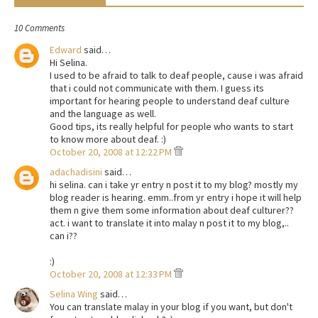
10 Comments
Edward
said…
Hi Selina.
I used to be afraid to talk to deaf people, cause i was afraid
that i could not communicate with them. I guess its
important for hearing people to understand deaf culture
and the language as well.
Good tips, its really helpful for people who wants to start
to know more about deaf. :)
October 20, 2008 at 12:22 PM
adachadisini
said…
hi selina. can i take yr entry n post it to my blog? mostly my
blog reader is hearing. emm..from yr entry i hope it will help
them n give them some information about deaf culturer??
act. i want to translate it into malay n post it to my blog,..
can i??
:)
October 20, 2008 at 12:33 PM
Selina Wing
said…
You can translate malay in your blog if you want, but don't