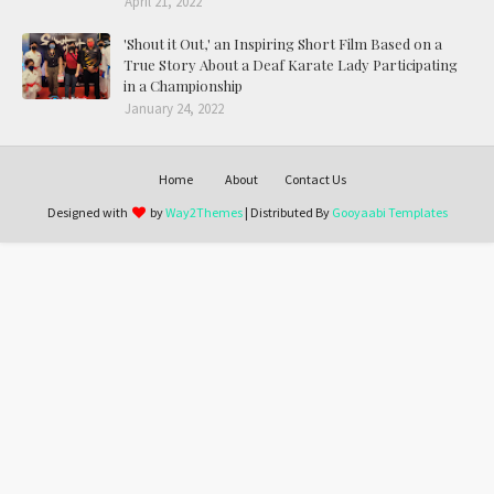
April 21, 2022
'Shout it Out,' an Inspiring Short Film Based on a
True Story About a Deaf Karate Lady Participating
in a Championship
January 24, 2022
Home
About
Contact Us
Designed with
by
Way2Themes
| Distributed By
Gooyaabi Templates