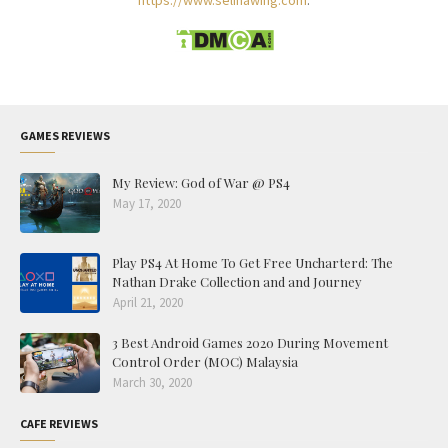
https://www.selinawing.com
.
GAMES REVIEWS
My Review: God of War @ PS4
May 17, 2020
Play PS4 At Home To Get Free Uncharterd: The
Nathan Drake Collection and and Journey
April 21, 2020
3 Best Android Games 2020 During Movement
Control Order (MOC) Malaysia
March 30, 2020
CAFE REVIEWS