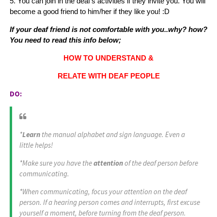
5. You can join in the deaf's activities if they invite you. You will
become a good friend to him/her if they like you! :D
If your deaf friend is not comfortable with you..why? how?
You need to read this info below;
HOW TO UNDERSTAND &
RELATE WITH DEAF PEOPLE
DO:
*
Learn
the manual alphabet and sign language. Even a
little helps!
*Make sure you have the
attention
of the deaf person before
communicating.
*When communicating, focus your attention on the deaf
person. If a hearing person comes and interrupts, first excuse
yourself a moment, before turning from the deaf person.