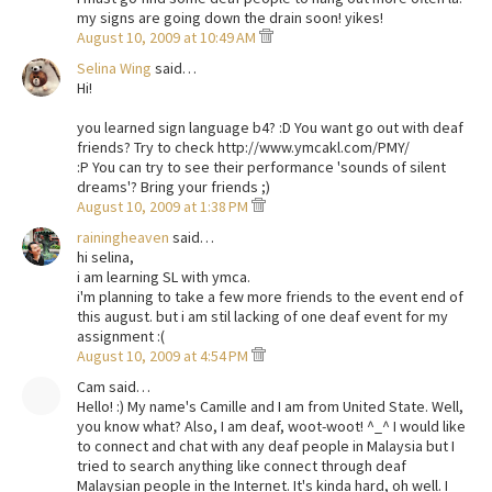
my signs are going down the drain soon! yikes!
August 10, 2009 at 10:49 AM
Selina Wing
said…
Hi!
you learned sign language b4? :D You want go out with deaf
friends? Try to check http://www.ymcakl.com/PMY/
:P You can try to see their performance 'sounds of silent
dreams'? Bring your friends ;)
August 10, 2009 at 1:38 PM
rainingheaven
said…
hi selina,
i am learning SL with ymca.
i'm planning to take a few more friends to the event end of
this august. but i am stil lacking of one deaf event for my
assignment :(
August 10, 2009 at 4:54 PM
Cam said…
Hello! :) My name's Camille and I am from United State. Well,
you know what? Also, I am deaf, woot-woot! ^_^ I would like
to connect and chat with any deaf people in Malaysia but I
tried to search anything like connect through deaf
Malaysian people in the Internet. It's kinda hard, oh well. I