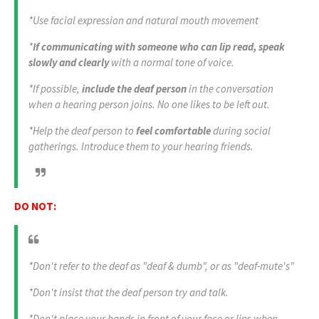
*Use facial expression and natural mouth movement
*
If communicating with someone who can lip read, speak
slowly and clearly
with a normal tone of voice.
*If possible,
include the deaf person
in the conversation
when a hearing person joins. No one likes to be left out.
*Help the deaf person to
feel comfortable
during social
gatherings. Introduce them to your hearing friends.
DO NOT:
*Don't refer to the deaf as "deaf & dumb", or as "deaf-mute's"
*Don't insist that the deaf person try and talk.
*Don't place your hands in front of your face or lips when