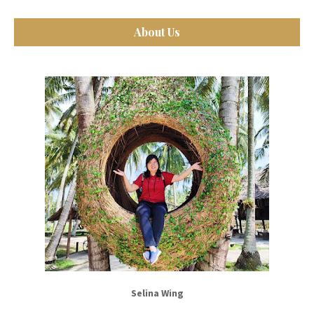
About Us
Selina Wing