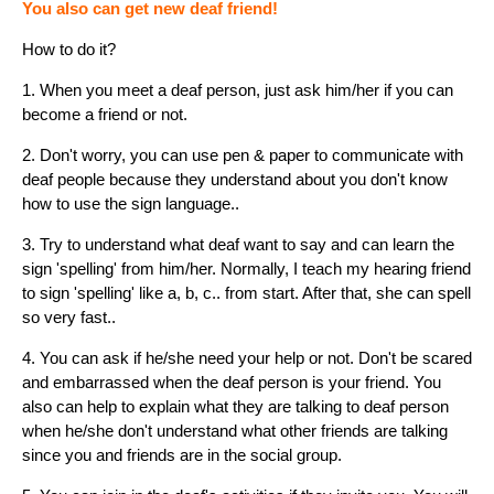
You also can get new deaf friend!
How to do it?
1. When you meet a deaf person, just ask him/her if you can
become a friend or not.
2. Don't worry, you can use pen & paper to communicate with
deaf people because they understand about you don't know
how to use the sign language..
3. Try to understand what deaf want to say and can learn the
sign 'spelling' from him/her. Normally, I teach my hearing friend
to sign 'spelling' like a, b, c.. from start. After that, she can spell
so very fast..
4. You can ask if he/she need your help or not. Don't be scared
and embarrassed when the deaf person is your friend. You
also can help to explain what they are talking to deaf person
when he/she don't understand what other friends are talking
since you and friends are in the social group.