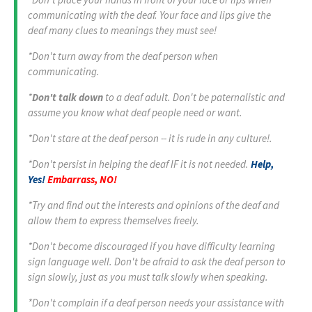
communicating with the deaf. Your face and lips give the
deaf many clues to meanings they must see!
*Don't turn away from the deaf person when
communicating.
*
Don't talk down
to a deaf adult. Don't be paternalistic and
assume you know what deaf people need or want.
*Don't stare at the deaf person -- it is rude in any culture!.
*Don't persist in helping the deaf IF it is not needed.
Help,
Yes!
Embarrass, NO!
*Try and find out the interests and opinions of the deaf and
allow them to express themselves freely.
*Don't become discouraged if you have difficulty learning
sign language well. Don't be afraid to ask the deaf person to
sign slowly, just as you must talk slowly when speaking.
*Don't complain if a deaf person needs your assistance with