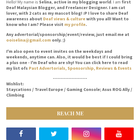
Hello! My name is
Selina
,
active in my blogging world
. I am
first
Deaf Malaysian Blogger, and Freelancer Designer. I am cat
lover, with 2 cats as my mascot blog! :P I love to share Deaf
awareness about
Deaf views & culture
with you all! Want to
know who I am? Please visit
my profile
.
Any advertorial/sponsorship/event/review, just email me at
ooiselina@gmail.com
only. ;)
I'm also open to event invites on the weekdays and
weekends, anytime can. Also, it would be best if I could bring
a plus one - I'm Deaf who are shy! You can click here to read
my list ofs
Past Advertorials, Sponsorship, Reviews & Events
----------------------
Wishlist:
Staycations / Travel Europe / Gaming Console; Asus ROG Ally /
Climbing
REACH ME