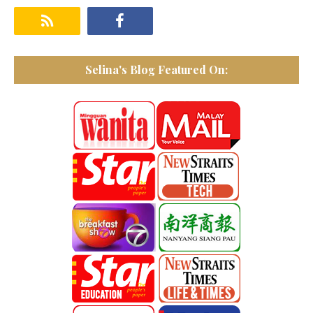
Selina's Blog Featured On: