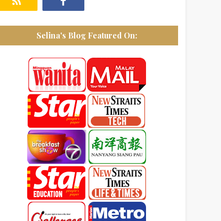
Selina's Blog Featured On: