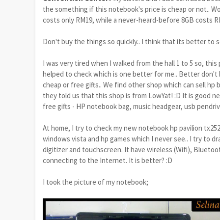
the something if this notebook's price is cheap or not.. 
costs only RM19, while a never-heard-before 8GB costs R
Don't buy the things so quickly.. I think that its better t
I was very tired when I walked from the hall 1 to 5 so, this 
helped to check which is one better for me.. Better don
cheap or free gifts.. We find other shop which can sell hp b
they told us that this shop is from LowYat! :D It is good 
free gifts - HP notebook bag, music headgear, usb pendrive
At home, I try to check my new notebook hp pavilion tx252
windows vista and hp games which I never see.. I try to dra
digitizer and touchscreen. It have wireless (Wifi)
, Bluetoo
connecting to the Internet
. It is better? :D
I took the picture of my notebook;