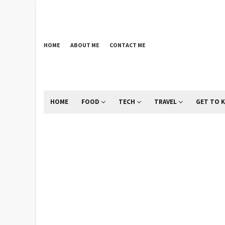
HOME
ABOUT ME
CONTACT ME
HOME
FOOD
TECH
TRAVEL
GET TO 