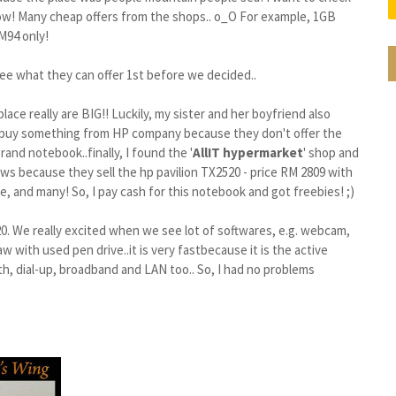
Wow! Many cheap offers from the shops.. o_O For example, 1GB
M94 only!
o see what they can offer 1st before we decided..
place really are BIG!! Luckily, my sister and her boyfriend also
't buy something from HP company because they don't offer the
rand notebook..finally, I found the '
AllIT hypermarket
' shop and
news because they sell the hp pavilion TX2520 - price RM 2809 with
, and many! So, I pay cash for this notebook and got freebies! ;)
0. We really excited when we see lot of softwares, e.g. webcam,
w with used pen drive..it is very fast
because it is the active
th, dial-up, broadband and LAN too..
So, I had no problems