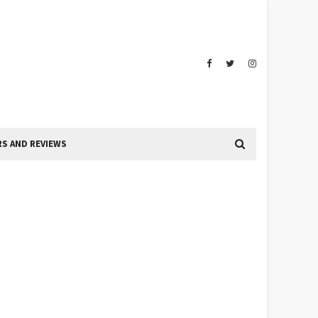
S AND REVIEWS