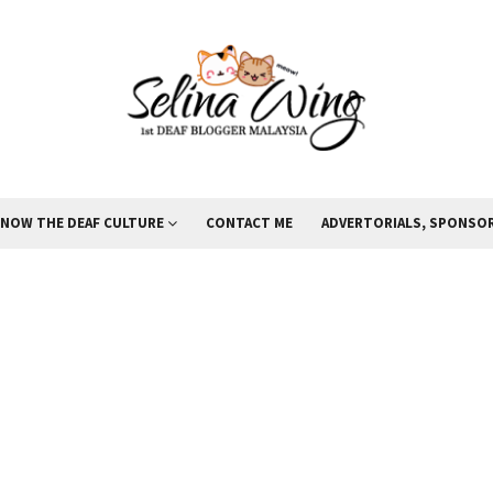
KNOW THE DEAF CULTURE
CONTACT ME
ADVERTORIALS, SPONSOR