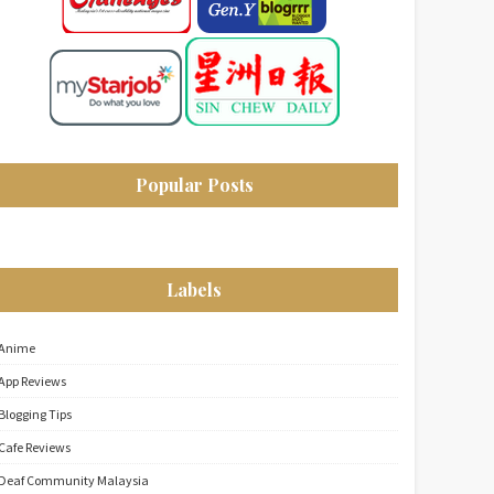
Popular Posts
Labels
Anime
App Reviews
Blogging Tips
Cafe Reviews
Deaf Community Malaysia