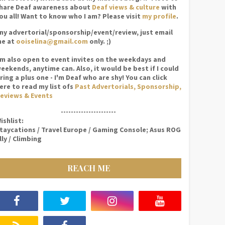
hare Deaf awareness about
Deaf views & culture
with
ou all! Want to know who I am? Please visit
my profile
.
ny advertorial/sponsorship/event/review, just email
e at
ooiselina@gmail.com
only. ;)
'm also open to event invites on the weekdays and
eekends, anytime can. Also, it would be best if I could
ring a plus one - I'm Deaf who are shy! You can click
ere to read my list ofs
Past Advertorials, Sponsorship,
eviews & Events
----------------------
ishlist:
taycations / Travel Europe / Gaming Console; Asus ROG
lly / Climbing
REACH ME