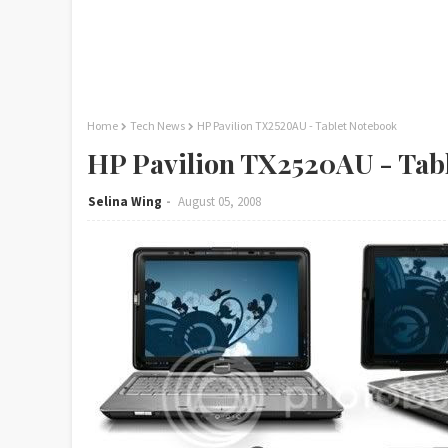
Home
Tech News
HP Pavilion TX2520AU - Tablet Notebook
HP Pavilion TX2520AU - Tab
Selina Wing
August 05, 2008