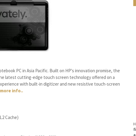
ebook PC in Asia Pacific. Built on HP's innovation promise, the
he latest cutting-edge touch screen technology offered on a
xperience with built-in digitizer and new resistive touch-screen
more info..
 L2 Cache)
H
f
a