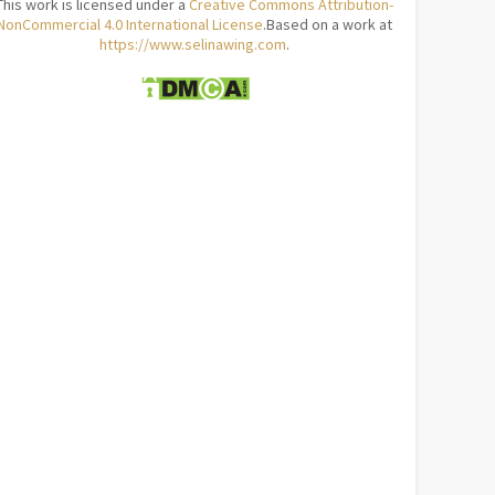
This work is licensed under a
Creative Commons Attribution-
NonCommercial 4.0 International License
.Based on a work at
https://www.selinawing.com
.