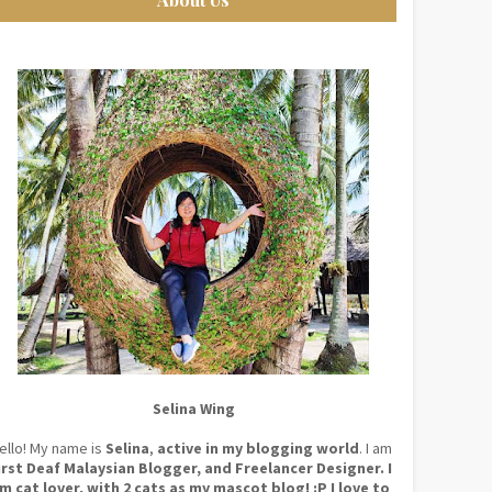
Selina Wing
ello! My name is
Selina
,
active in my blogging world
. I am
irst Deaf Malaysian Blogger, and Freelancer Designer. I
m cat lover, with 2 cats as my mascot blog! :P I love to