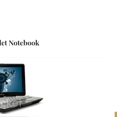
let Notebook