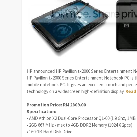
HP announced HP Pavilion tx2000 Series Entertainment Not
HP Pavilion tx2000 Series Entertainment Notebook PC is t
mobile notebook PC. It gives an excellent touch and pen e
technology on a widescreen high-definition display.
Read 
Promotion Price: RM 2809.00
Specification:
• AMD Athlon X2 Dual-Core Processor QL-60 (1.9 Ghz, 1MB
• 2GB 667 MHz / max to 4GB DDR2 Memory (1024 X 2pcs)
• 160 GB Hard Disk Drive