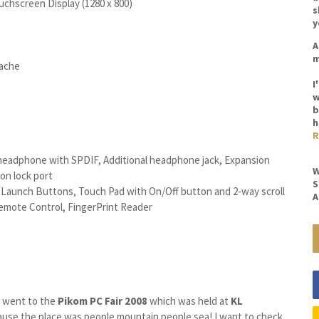
chscreen Display (1280 x 800)
s
y
A
m
Cache
I
w
b
h
R
o headphone with SPDIF, Additional headphone jack, Expansion
W
on lock port
S
 Launch Buttons, Touch Pad with On/Off button and 2-way scroll
A
emote Control, FingerPrint Reader
 I went to the
Pikom
PC Fair
2008
which was held at
KL
cause the place was people mountain people sea! I want to check