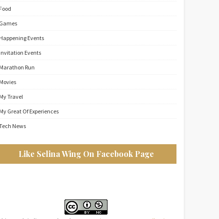
Food
Games
Happening Events
Invitation Events
Marathon Run
Movies
My Travel
My Great Of Experiences
Tech News
Like Selina Wing On Facebook Page