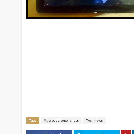
Tags
My great of experiences
Tech News