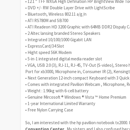
• 12.1 " TFF WXGA High Defination HP BrightView Wide Tou
• DVD +/- RW Double Layer Drive with LightScribe
• Bluetooth, Wireless 802.11 a/g/n
• ATI RS780M and SB700
• ATI Readeon HD 3200 Graphic with 64MB DDR2 Dispaly 
• 2 Altec lansing branded Stereo Speakers
• Integrated 10/100/1000 Gigabit LAN
• ExpressCard/34 Slot
• Hight speed 56K Modem
• 5-in-1 integrated digital media reader slot
• VGA, USB 2.0 (3), RJ-11, RJ-45, TV-Out (S-video), Stere
Port for xb3000, Microphone in, Consumer IR (2), Kensingt
• Next Generation 12-inch compact Keyboard with 3 Quick
• Comes with integrated Pavilion Webcam , Microphone, R
• Weight : 1.96kg with 6-cell battery
• Genuine Mircosoft ® Windows ® Vista ™ Home Premium
• 1-year International Limited Warranty
• Free Nylon Carrying Case
So, I am interested with the hp pavilion notebook tx2000.
Convention Center
.. My sisters and I also confused be