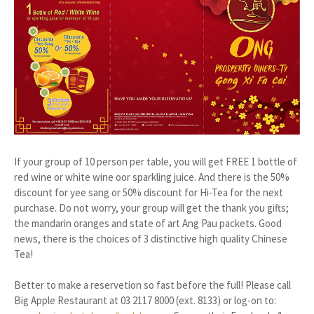
If your group of 10 person per table, you will get FREE 1 bottle of
red wine or white wine oor sparkling juice. And there is the 50%
discount for yee sang or 50% discount for Hi-Tea for the next
purchase. Do not worry, your group will get the thank you gifts;
the mandarin oranges and state of art Ang Pau packets. Good
news, there is the choices of 3 distinctive high quality Chinese
Tea!
Better to make a reservetion so fast before the full! Please call
Big Apple Restaurant at 03 2117 8000 (ext. 8133) or log-on to: