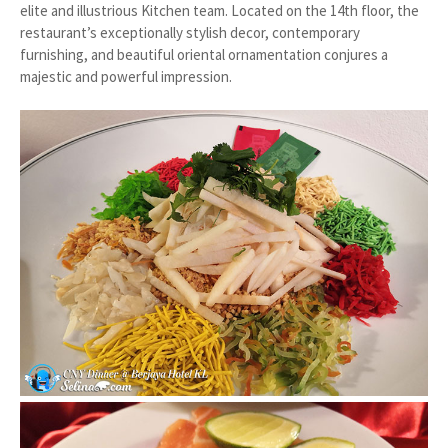
elite and illustrious Kitchen team. Located on the 14th floor, the
restaurant’s exceptionally stylish decor, contemporary
furnishing, and beautiful oriental ornamentation conjures a
majestic and powerful impression.