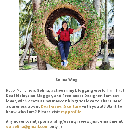
Selina Wing
Hello! My name is
Selina
,
active in my blogging world
. I am
first
Deaf Malaysian Blogger, and Freelancer Designer. I am cat
lover, with 2 cats as my mascot blog! :P I love to share Deaf
awareness about
Deaf views & culture
with you all! Want to
know who I am? Please visit
my profile
.
Any advertorial/sponsorship/event/review, just email me at
ooiselina@gmail.com
only. ;)