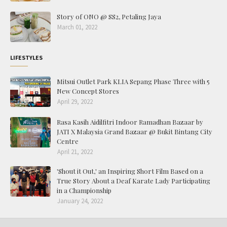
Story of ONO @ SS2, Petaling Jaya
March 01, 2022
LIFESTYLES
Mitsui Outlet Park KLIA Sepang Phase Three with 5
New Concept Stores
April 29, 2022
Rasa Kasih Aidilfitri Indoor Ramadhan Bazaar by
JATI X Malaysia Grand Bazaar @ Bukit Bintang City
Centre
April 21, 2022
'Shout it Out,' an Inspiring Short Film Based on a
True Story About a Deaf Karate Lady Participating
in a Championship
January 24, 2022