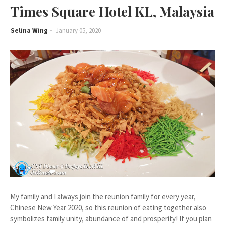
Times Square Hotel KL, Malaysia
Selina Wing
January 05, 2020
My family and I always join the reunion family for every year,
Chinese New Year 2020, so this reunion of eating together also
symbolizes family unity, abundance of and prosperity! If you plan