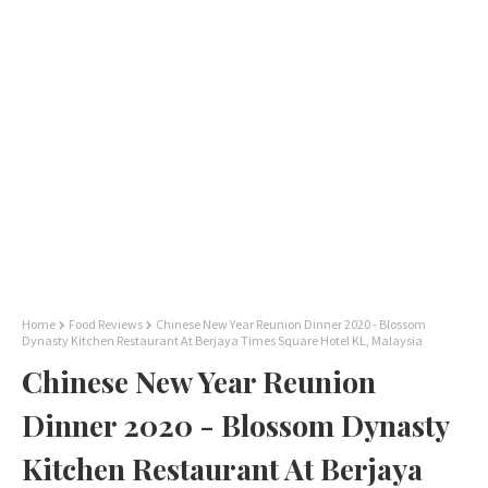
Home
Food Reviews
Chinese New Year Reunion Dinner 2020 - Blossom
Dynasty Kitchen Restaurant At Berjaya Times Square Hotel KL, Malaysia
Chinese New Year Reunion
Dinner 2020 - Blossom Dynasty
Kitchen Restaurant At Berjaya