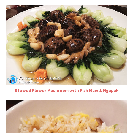
Stewed Flower Mushroom with Fish Maw & Ngapak