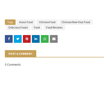
Tags
Asian Food
Chinese Food
Chinese New Year Food
Delicious Foods
Food
Food Reviews
POST A COMMENT
0 Comments