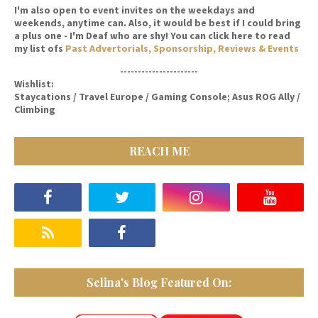
I'm also open to event invites on the weekdays and
weekends, anytime can. Also, it would be best if I could bring
a plus one - I'm Deaf who are shy! You can click here to read
my list ofs
Past Advertorials, Sponsorship, Reviews & Events
----------------------
Wishlist:
Staycations / Travel Europe / Gaming Console; Asus ROG Ally /
Climbing
REACH ME
Selina's Blog Featured On: