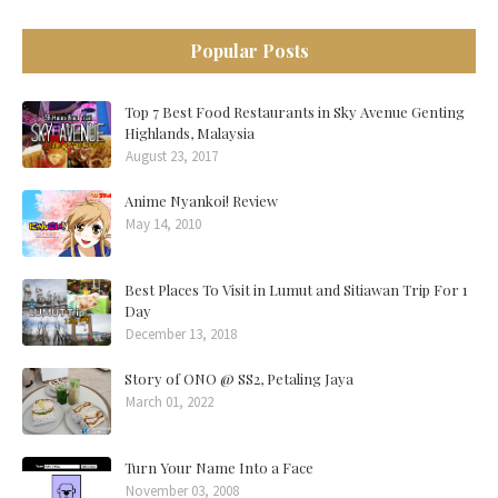
Popular Posts
Top 7 Best Food Restaurants in Sky Avenue Genting
Highlands, Malaysia
August 23, 2017
Anime Nyankoi! Review
May 14, 2010
Best Places To Visit in Lumut and Sitiawan Trip For 1
Day
December 13, 2018
Story of ONO @ SS2, Petaling Jaya
March 01, 2022
Turn Your Name Into a Face
November 03, 2008