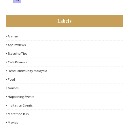
Labels
Anime
App Reviews
Blogging Tips
Cafe Reviews
Deaf Community Malaysia
Food
Games
Happening Events
Invitation Events
Marathon Run
Movies