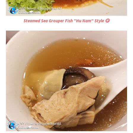
Steamed Sea Grouper Fish "Hu Nam" Style 😋