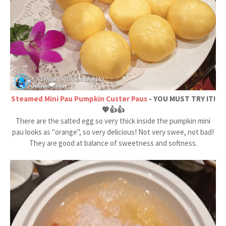
Steamed Mini Pau Pumpkin Custer Paus
- YOU MUST TRY IT!
💖👍👍
There are the salted egg so very thick inside the pumpkin mini
pau looks as "orange", so very delicious! Not very swee, not bad!
They are good at balance of sweetness and softness.