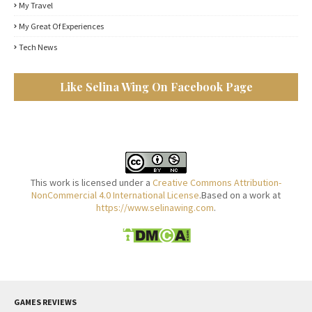
My Travel
My Great Of Experiences
Tech News
Like Selina Wing On Facebook Page
This work is licensed under a
Creative Commons Attribution-
NonCommercial 4.0 International License
.Based on a work at
https://www.selinawing.com
.
GAMES REVIEWS