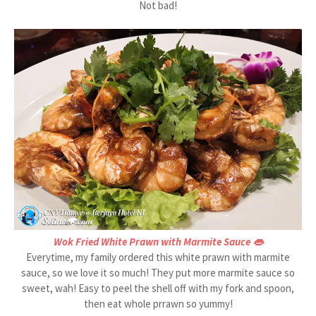
Not bad!
Wok Fried White Prawn with Marmite Sauce 👄
Everytime, my family ordered this white prawn with marmite
sauce, so we love it so much! They put more marmite sauce so
sweet, wah! Easy to peel the shell off with my fork and spoon,
then eat whole prrawn so yummy!