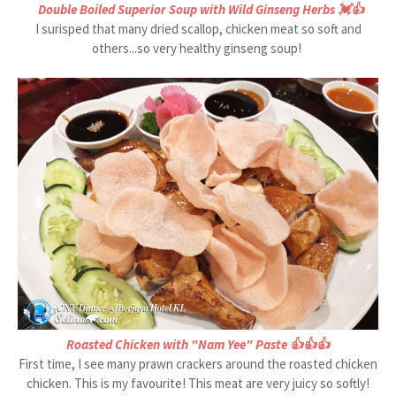
Double Boiled Superior Soup with Wild Ginseng Herbs 💓👍
I surisped that many dried scallop, chicken meat so soft and
others...so very healthy ginseng soup!
Roasted Chicken with "Nam Yee" Paste 👍👍👍
First time, I see many prawn crackers around the roasted chicken
chicken. This is my favourite! This meat are very juicy so softly!