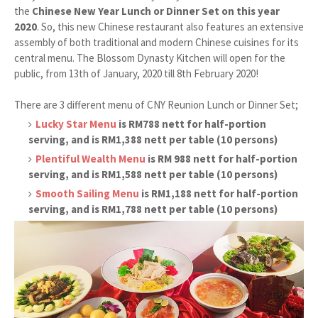
the
Chinese New Year Lunch or Dinner Set on this year
2020
. So, this new Chinese restaurant also features an extensive
assembly of both traditional and modern Chinese cuisines for its
central menu. The Blossom Dynasty Kitchen will open for the
public, from 13th of January, 2020 till 8th February 2020!
There are 3 different menu of CNY Reunion Lunch or Dinner Set;
Lucky Star Menu
is RM788 nett for half-portion
serving, and is RM1,388 nett per table (10 persons)
Plentiful Wealth Menu
is RM 988 nett for half-portion
serving, and is RM1,588 nett per table (10 persons)
Smooth Sailing Menu
is RM1,188 nett for half-portion
serving, and is RM1,788 nett per table (10 persons)