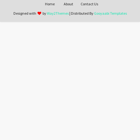
Home
About
Contact Us
Designed with
by
Way2Themes
| Distributed By
Gooyaabi Templates