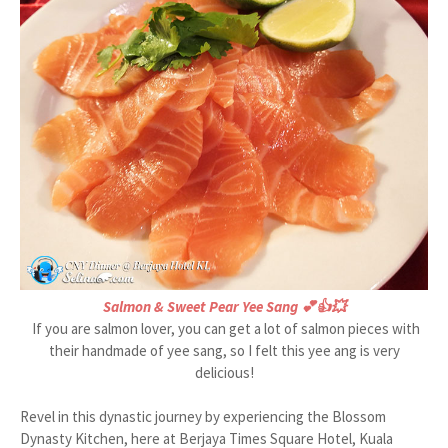
Salmon & Sweet Pear Yee Sang 💕👍💥
If you are salmon lover, you can get a lot of salmon pieces with
their handmade of yee sang, so I felt this yee ang is very
delicious!
Revel in this dynastic journey by experiencing the Blossom
Dynasty Kitchen, here at Berjaya Times Square Hotel, Kuala