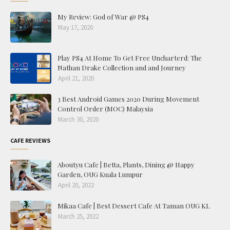
My Review: God of War @ PS4
May 17, 2020
Play PS4 At Home To Get Free Uncharterd: The
Nathan Drake Collection and and Journey
April 21, 2020
3 Best Android Games 2020 During Movement
Control Order (MOC) Malaysia
March 30, 2020
CAFE REVIEWS
Aboutyu Cafe | Betta, Plants, Dining @ Happy
Garden, OUG Kuala Lumpur
April 20, 2022
Mikaa Cafe | Best Dessert Cafe At Taman OUG KL
March 25, 2022