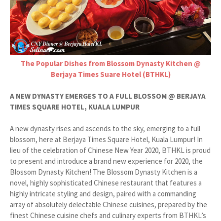
The Popular Dishes from Blossom Dynasty Kitchen @
Berjaya Times Suare Hotel (BTHKL)
A NEW DYNASTY EMERGES TO A FULL BLOSSOM @ BERJAYA
TIMES SQUARE HOTEL, KUALA LUMPUR
A new dynasty rises and ascends to the sky, emerging to a full
blossom, here at Berjaya Times Square Hotel, Kuala Lumpur! In
lieu of the celebration of Chinese New Year 2020, BTHKL is proud
to present and introduce a brand new experience for 2020, the
Blossom Dynasty Kitchen! The Blossom Dynasty Kitchen is a
novel, highly sophisticated Chinese restaurant that features a
highly intricate styling and design, paired with a commanding
array of absolutely delectable Chinese cuisines, prepared by the
finest Chinese cuisine chefs and culinary experts from BTHKL’s