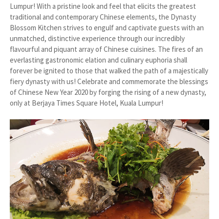
Lumpur! With a pristine look and feel that elicits the greatest
traditional and contemporary Chinese elements, the Dynasty
Blossom Kitchen strives to engulf and captivate guests with an
unmatched, distinctive experience through our incredibly
flavourful and piquant array of Chinese cuisines. The fires of an
everlasting gastronomic elation and culinary euphoria shall
forever be ignited to those that walked the path of a majestically
fiery dynasty with us! Celebrate and commemorate the blessings
of Chinese New Year 2020 by forging the rising of a new dynasty,
only at Berjaya Times Square Hotel, Kuala Lumpur!