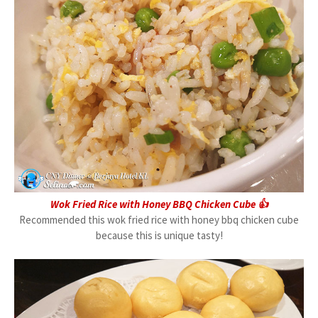
Wok Fried Rice with Honey BBQ Chicken Cube 👍
Recommended this wok fried rice with honey bbq chicken cube
because this is unique tasty!