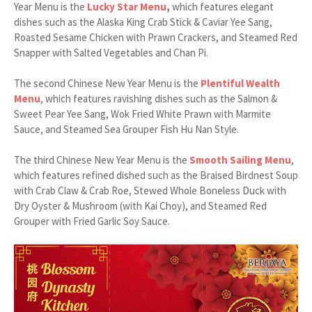
Year Menu is the
Lucky Star Menu
,
which features elegant
dishes such as the Alaska King Crab Stick & Caviar Yee Sang,
Roasted Sesame Chicken with Prawn Crackers, and Steamed Red
Snapper with Salted Vegetables and Chan Pi.
The second Chinese New Year Menu is the
Plentiful Wealth
Menu
, which features ravishing dishes such as the Salmon &
Sweet Pear Yee Sang, Wok Fried White Prawn with Marmite
Sauce, and Steamed Sea Grouper Fish Hu Nan Style.
The third Chinese New Year Menu is the
Smooth Sailing Menu
,
which features refined dished such as the Braised Birdnest Soup
with Crab Claw & Crab Roe, Stewed Whole Boneless Duck with
Dry Oyster & Mushroom (with Kai Choy), and Steamed Red
Grouper with Fried Garlic Soy Sauce.