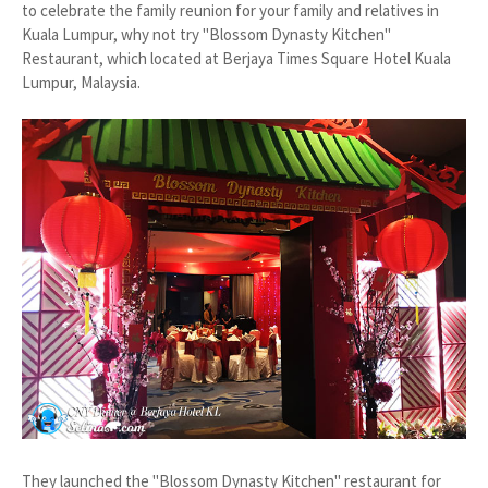
to celebrate the family reunion for your family and relatives in
Kuala Lumpur, why not try "Blossom Dynasty Kitchen"
Restaurant, which located at Berjaya Times Square Hotel Kuala
Lumpur, Malaysia.
They launched the "Blossom Dynasty Kitchen" restaurant for