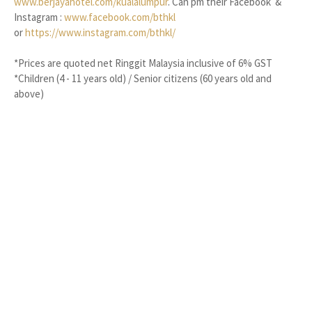
www.berjayahotel.com/kualalumpur
. Can pm their Facebook &
Instagram :
www.facebook.com/bthkl
or
https://www.instagram.com/bthkl/
*Prices are quoted net Ringgit Malaysia inclusive of 6% GST
*Children (4 - 11 years old) / Senior citizens (60 years old and
above)