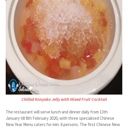
Chilled Konyako Jelly with Mixed Fruit Cocktail
The restaurant will serve lunch and dinner daily from 13th
January till 8th February 2020, with three specialized Chinese
New Year Menu caters for min. 6 persons. The first Chinese New