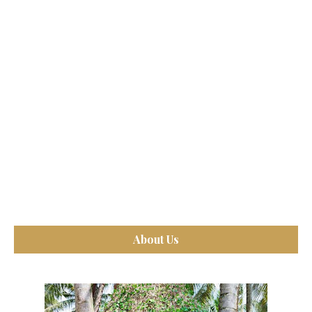
About Us