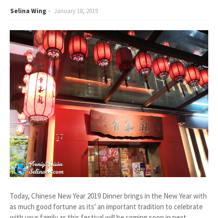
Selina Wing
January 18, 2019
Today, Chinese New Year 2019 Dinner brings in the New Year with
as much good fortune as its' an important tradition to celebrate
with your family as this festival will be coming soon in next