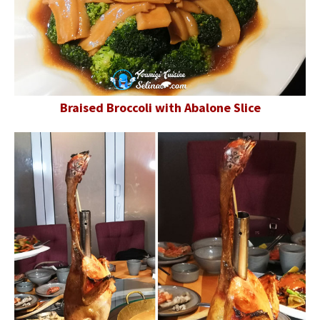
Braised Broccoli with Abalone Slice