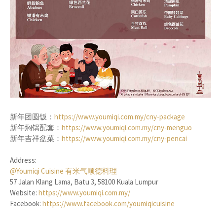
新年团圆饭：
https://www.youmiqi.com.my/cny-package
新年焖锅配套：
https://www.youmiqi.com.my/cny-menguo
新年吉祥盆菜：
https://www.youmiqi.com.my/cny-pencai
Address:
@Youmiqi Cuisine 有米气顺德料理
57 Jalan Klang Lama, Batu 3, 58100 Kuala Lumpur
Website:
https://www.youmiqi.com.my/
Facebook:
https://www.facebook.com/youmiqicuisine