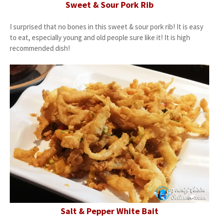
Sweet & Sour Pork Rib
I surprised that no bones in this sweet & sour pork rib! It is easy
to eat, especially young and old people sure like it! It is high
recommended dish!
Salt & Pepper White Bait