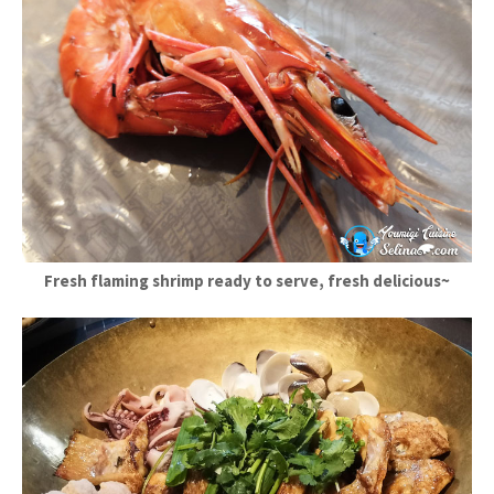
Fresh flaming shrimp ready to serve, fresh delicious~