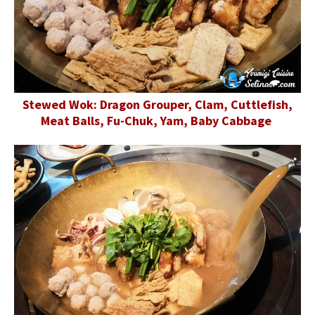
Stewed Wok: Dragon Grouper, Clam, Cuttlefish,
Meat Balls, Fu-Chuk, Yam, Baby Cabbage