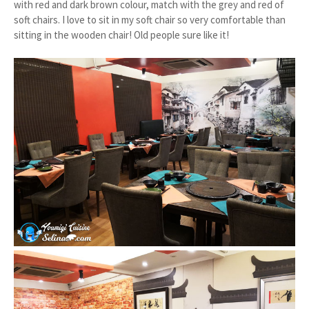
with red and dark brown colour, match with the grey and red of
soft chairs. I love to sit in my soft chair so very comfortable than
sitting in the wooden chair! Old people sure like it!