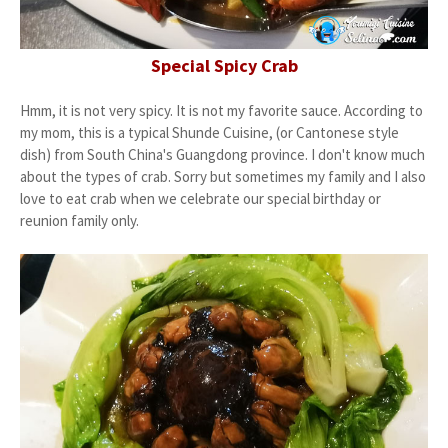
Special Spicy Crab
Hmm, it is not very spicy. It is not my favorite sauce. According to
my mom, this is a typical Shunde Cuisine, (or Cantonese style
dish) from South China's Guangdong province. I don't know much
about the types of crab. Sorry but sometimes my family and I also
love to eat crab when we celebrate our special birthday or
reunion family only.