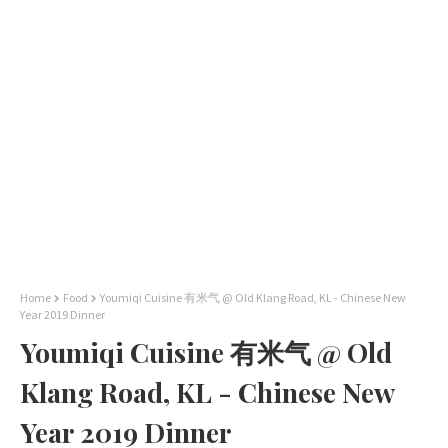
Home
Food
Youmiqi Cuisine 有米气 @ Old Klang Road, KL - Chinese New
Year 2019 Dinner
Youmiqi Cuisine 有米气 @ Old
Klang Road, KL - Chinese New
Year 2019 Dinner