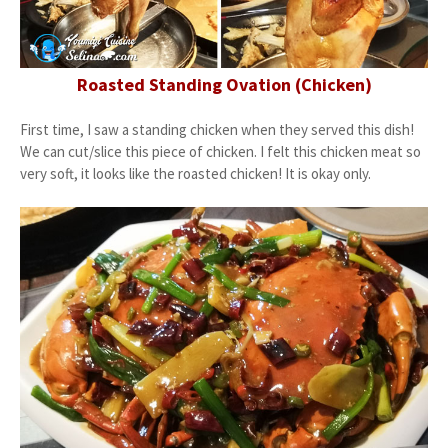
Roasted Standing Ovation (Chicken)
First time, I saw a standing chicken when they served this dish!
We can cut/slice this piece of chicken. I felt this chicken meat so
very soft, it looks like the roasted chicken! It is okay only.