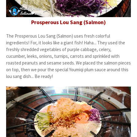
Prosperous Lou Sang (Salmon)
The Prosperous Lou Sang (Salmon) uses fresh colorful
ingredients! For, it looks like a giant fish! Haha... They used the
freshly shredded vegetables of purple cabbage, celery,
cucumber, leeks, onions, turnips, carrots and sprinkled with
roasted peanuts and sesame seeds. We placed the salmon pieces
on top, then we pour the special Youmiqi plum sauce around this
lou sang dish... Be ready!