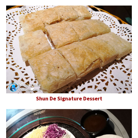
Shun De Signature Dessert