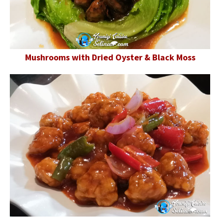
Mushrooms with Dried Oyster & Black Moss