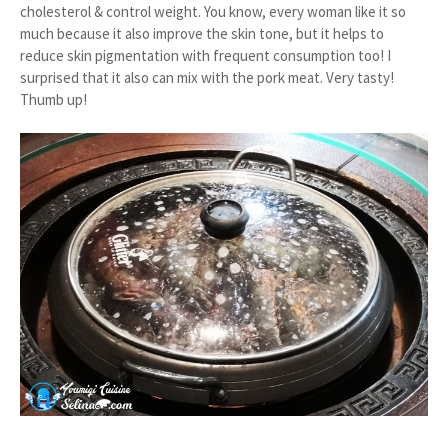
cholesterol & control weight. You know, every woman like it so
much because it also improve the skin tone, but it helps to
reduce skin pigmentation with frequent consumption too! I
surprised that it also can mix with the pork meat. Very tasty!
Thumb up!