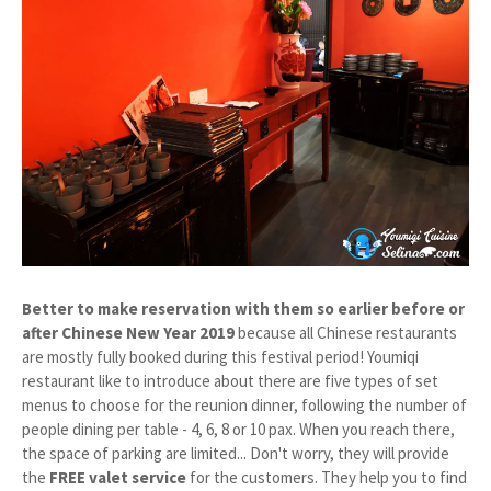
Better to make reservation with them so earlier before or
after Chinese New Year 2019
because all Chinese restaurants
are mostly fully booked during this festival period! Youmiqi
restaurant like to introduce about there are five types of set
menus to choose for the reunion dinner, following the number of
people dining per table - 4, 6, 8 or 10 pax. When you reach there,
the space of parking are limited... Don't worry, they will provide
the
FREE valet service
for the customers. They help you to find