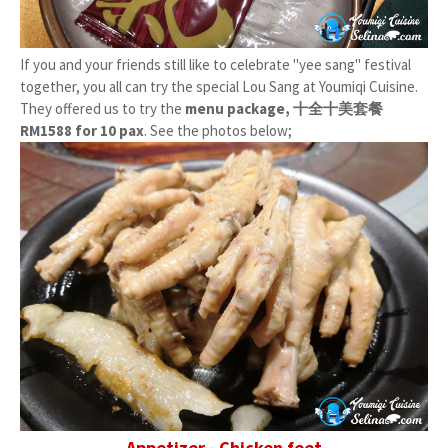
If you and your friends still like to celebrate "yee sang" festival
together, you all can try the special Lou Sang at Youmiqi Cuisine.
They offered us to try the
menu package, 十全十美套餐
RM1588 for 10 pax
. See the photos below;
Appetizer - Chicken feet