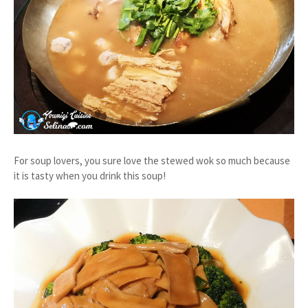
For soup lovers, you sure love the stewed wok so much because
it is tasty when you drink this soup!