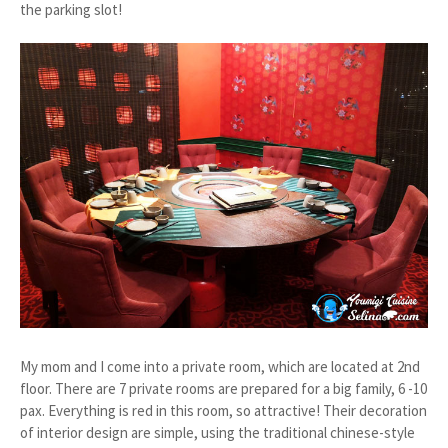
the parking slot!
My mom and I come into a private room, which are located at 2nd
floor. There are 7 private rooms are prepared for a big family, 6 -10
pax. Everything is red in this room, so attractive! Their decoration
of interior design are simple, using the traditional chinese-style