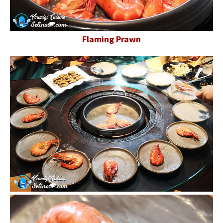
Flaming Prawn