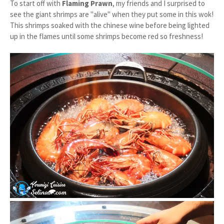
To start off with
Flaming Prawn
, my friends and I surprised to
see the giant shrimps are "alive" when they put some in this wok!
This shrimps soaked with the chinese wine before being lighted
up in the flames until some shrimps become red so freshness!