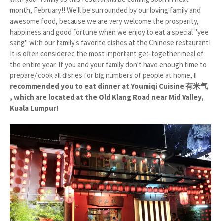
month, February!! We'll be surrounded by our loving family and
awesome food, because we are very welcome the prosperity,
happiness and good fortune when we enjoy to eat a special "yee
sang" with our family's favorite dishes at the Chinese restaurant!
It is often considered the most important get-together meal of
the entire year. If you and your family don't have enough time to
prepare/ cook all dishes for big numbers of people at home,
I
recommended you to eat dinner at Youmiqi Cuisine 有米气
, which are located at the Old Klang Road near Mid Valley,
Kuala Lumpur!