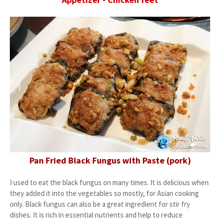
Pan Fried Black Fungus with Paste (pork)
I used to eat the black fungus on many times. It is delicious when
they added it into the vegetables so mostly, for Asian cooking
only. Black fungus can also be a great ingredient for stir fry
dishes. It is rich in essential nutrients and help to reduce