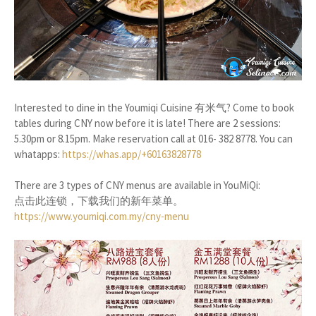
Interested to dine in the Youmiqi Cuisine 有米气? Come to book
tables during CNY now before it is late! There are 2 sessions:
5.30pm or 8.15pm. Make reservation call at 016- 382 8778. You can
whatapps:
https://whas.app/+60163828778
There are 3 types of CNY menus are available in YouMiQi:
点击此连锁，下载我们的新年菜单。
https://www.youmiqi.com.my/cny-menu