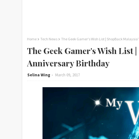
Home
Tech News
The Geek Gamer's Wish List | ShopBack Malaysia'
The Geek Gamer's Wish List |
Anniversary Birthday
Selina Wing
March 09, 2017