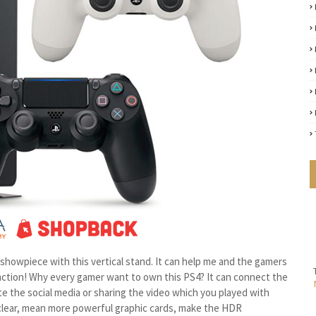
rue showpiece with this vertical stand. It can help me and the gamers
function! Why every gamer want to own this PS4? It can connect the
e the social media or sharing the video which you played with
y clear, mean more powerful graphic cards, make the HDR