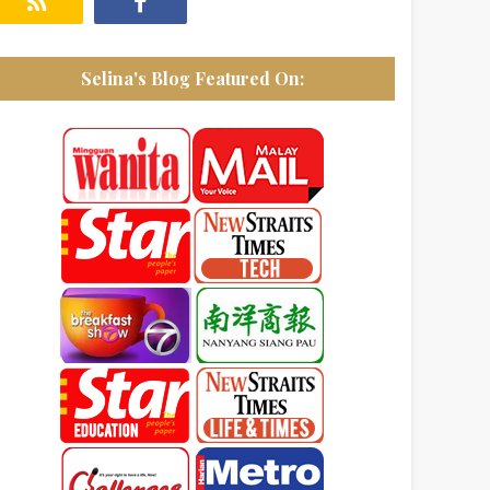
Selina's Blog Featured On: