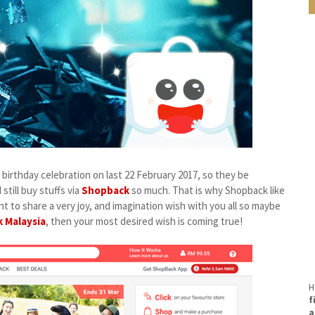
birthday celebration on last 22 February 2017, so they be
till buy stuffs via
Shopback
so much. That is why Shopback like
t to share a very joy, and imagination wish with you all so maybe
 Malaysia
, then your most desired wish is coming true!
H
f
a