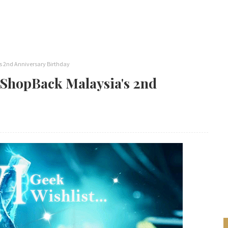
s 2nd Anniversary Birthday
 ShopBack Malaysia's 2nd