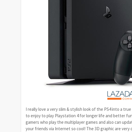
I really love a very slim & stylish look of the PS4 into a t
to enjoy to play Playstation 4 for longer life and better 
gamers who play the multiplayer games and also can updat
your friends via Internet so cool! The 3D graphic are ver