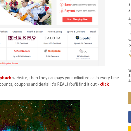
s
y
A
m
I
w
b
h
R
W
S
pback
website, then they can pays you unlimited cash every time
A
ounts, coupons and deals! It's REAL! You'll find it out -
click