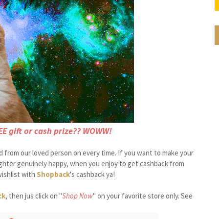
EE gift or cash prize?? WOWW!
ed from our loved person on every time. If you want to make your
ughter genuinely happy, when you enjoy to get cashback from
ishlist with
Shopback
's cashback ya!
ck
, then jus click on "
Shop Now
" on your favorite store only. See