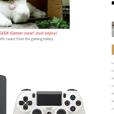
GEEK Gamer now! Just enjoy!
tuffs I want from the gaming hobby.