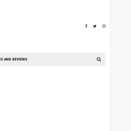
S AND REVIEWS