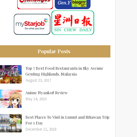
Popular Posts
Top 7 Best Food Restaurants in Sky Avenue
Genting Highlands, Malaysia
August 23, 2017
Anime Nyankoi! Review
May 14, 2010
Best Places To Visit in Lumut and Sitiawan Trip
For 1 Day
December 13, 2018