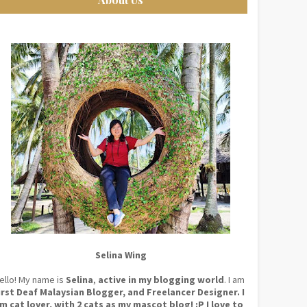
Selina Wing
ello! My name is
Selina
,
active in my blogging world
. I am
irst Deaf Malaysian Blogger, and Freelancer Designer. I
m cat lover, with 2 cats as my mascot blog! :P I love to