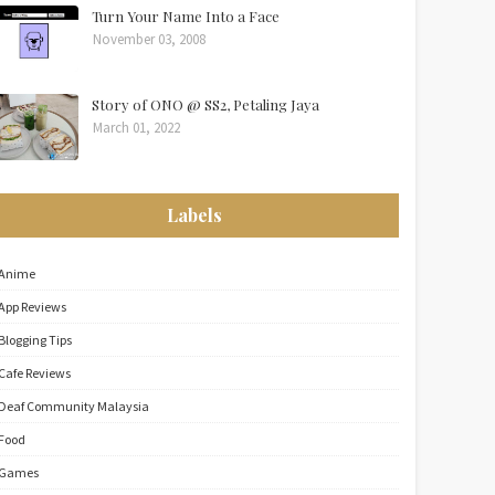
Turn Your Name Into a Face
November 03, 2008
Story of ONO @ SS2, Petaling Jaya
March 01, 2022
Labels
Anime
App Reviews
Blogging Tips
Cafe Reviews
Deaf Community Malaysia
Food
Games