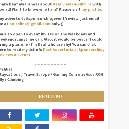
hare Deaf awareness about
Deaf views & culture
with
ou all! Want to know who I am? Please visit
my profile
.
ny advertorial/sponsorship/event/review, just email
e at
ooiselina@gmail.com
only. ;)
'm also open to event invites on the weekdays and
eekends, anytime can. Also, it would be best if I could
ring a plus one - I'm Deaf who are shy! You can click
ere to read my list ofs
Past Advertorials, Sponsorship,
eviews & Events
----------------------
ishlist:
taycations / Travel Europe / Gaming Console; Asus ROG
lly / Climbing
REACH ME