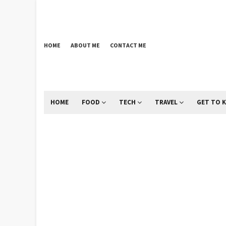
HOME
ABOUT ME
CONTACT ME
HOME
FOOD
TECH
TRAVEL
GET TO 