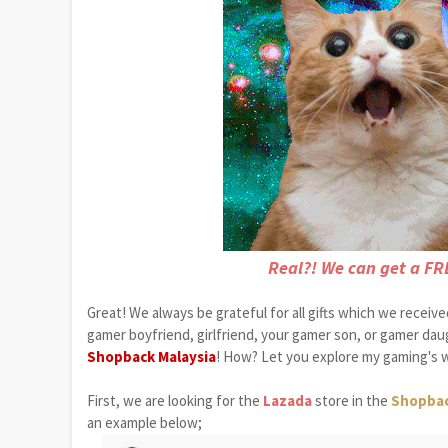
Real?! We can get a FR
Great! We always be grateful for all gifts which we receiv
gamer boyfriend, girlfriend, your gamer son, or gamer da
Shopback Malaysia
! How? Let you explore my gaming's w
First, we are looking for the
Lazada
store in the
Shopba
an example below;