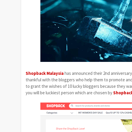
Shopback Malaysia
has announced their 2nd anniversary 
thankful with the bloggers who help them to promote and s
to grant the wishes of 10 lucky bloggers because they wan
you will be luckiest person which are chosen by
Shopback