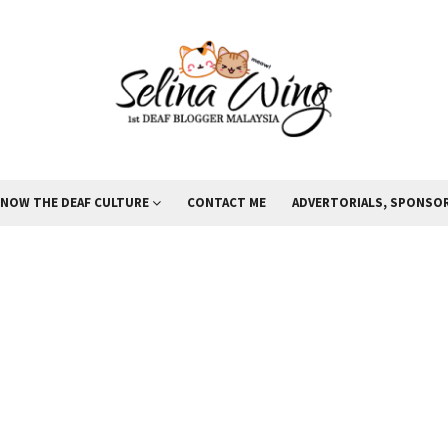
KNOW THE DEAF CULTURE
CONTACT ME
ADVERTORIALS, SPONSOR