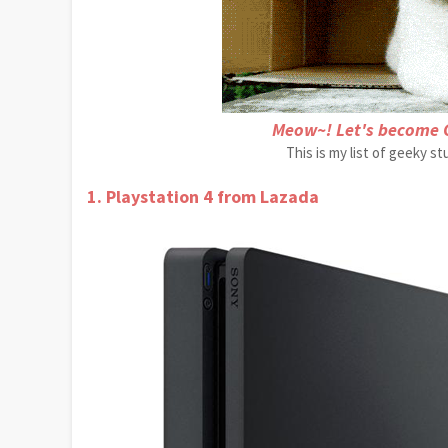
Meow~! Let's become 
This is my list of geeky s
1. Playstation 4 from Lazada