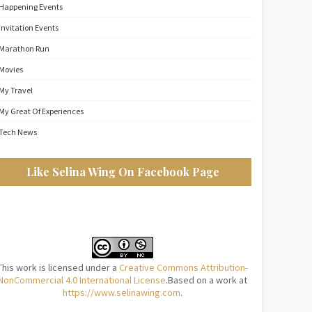
Happening Events
Invitation Events
Marathon Run
Movies
My Travel
My Great Of Experiences
Tech News
Like Selina Wing On Facebook Page
This work is licensed under a
Creative Commons Attribution-
NonCommercial 4.0 International License
.Based on a work at
https://www.selinawing.com
.