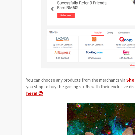
You can choose any products from the merchants via
Sho
you shop to buy the gaming stuffs with their exclusive disc
here! 😍