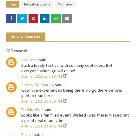
Tags
Invitation Events
My Travel
POST A COMMENT
12 Comments
cre8tone
said…
Such a lovely festival with so many cool rides.. Bet
everyone whom go will enjoy!
April 7, 2016 at 3:18 PM
Sherry Go Sharing
said…
wow nice experienced being there. no go there before,
glad to read here.
April 7, 2016 at 6:39 PM
TheMizzEve
said…
Looks like a fun filled event. Wished i was there! Missed out
a great deal of activities.
April 7, 2016 at 9:42 PM
Emily
said…