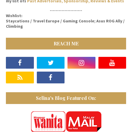
my list ofs
Past Advertorials, Sponsorship, Reviews & Events
----------------------
Wishlist:
Staycations / Travel Europe / Gaming Console; Asus ROG Ally /
Climbing
REACH ME
Selina's Blog Featured On: