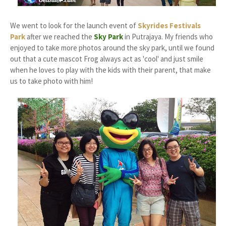
We went to look for the launch event of
Skyrides Festivals
Park
after we reached the
Sky Park
in Putrajaya. My friends who
enjoyed to take more photos around the sky park, until we found
out that a cute mascot Frog always act as 'cool' and just smile
when he loves to play with the kids with their parent, that make
us to take photo with him!