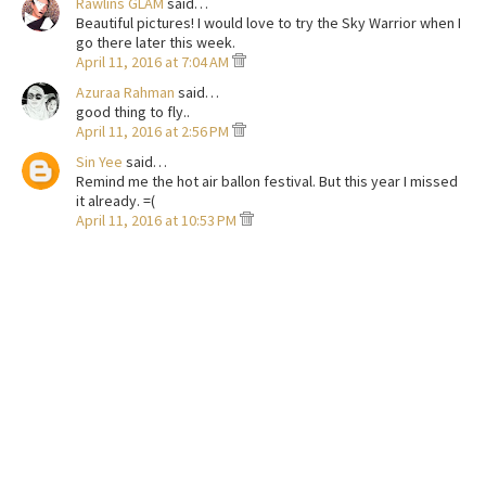
Rawlins GLAM
said…
Beautiful pictures! I would love to try the Sky Warrior when I
go there later this week.
April 11, 2016 at 7:04 AM
Azuraa Rahman
said…
good thing to fly..
April 11, 2016 at 2:56 PM
Sin Yee
said…
Remind me the hot air ballon festival. But this year I missed
it already. =(
April 11, 2016 at 10:53 PM