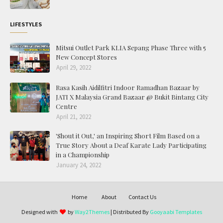
LIFESTYLES
Mitsui Outlet Park KLIA Sepang Phase Three with 5
New Concept Stores
April 29, 2022
Rasa Kasih Aidilfitri Indoor Ramadhan Bazaar by
JATI X Malaysia Grand Bazaar @ Bukit Bintang City
Centre
April 21, 2022
'Shout it Out,' an Inspiring Short Film Based on a
True Story About a Deaf Karate Lady Participating
in a Championship
January 24, 2022
Home
About
Contact Us
Designed with
by
Way2Themes
| Distributed By
Gooyaabi Templates