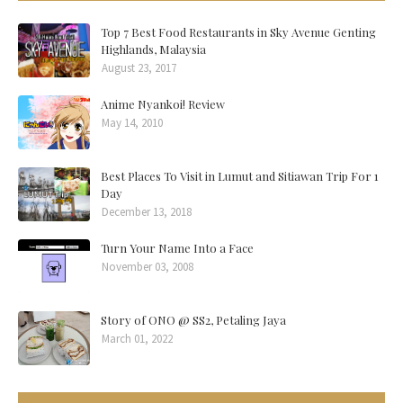
Top 7 Best Food Restaurants in Sky Avenue Genting
Highlands, Malaysia
August 23, 2017
Anime Nyankoi! Review
May 14, 2010
Best Places To Visit in Lumut and Sitiawan Trip For 1
Day
December 13, 2018
Turn Your Name Into a Face
November 03, 2008
Story of ONO @ SS2, Petaling Jaya
March 01, 2022