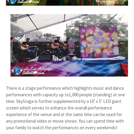
There is a stage performance which highlights music and dance
performances with capacity up to1,000 people (standing) at one
time. SkyStage is further supplemented by a 10’ x 5’ LED giant
screen which serves to enhance the overall performance
experience of the venue and at the same time can be used for
any promotional video or movie shows. You can spend time with
your family to watch the performances on every weekends!