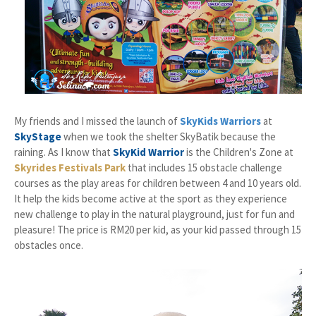
My friends and I missed the launch of
SkyKids Warriors
at
SkyStage
when we took the shelter SkyBatik because the
raining. As I know that
SkyKid Warrior
is the Children's Zone at
Skyrides Festivals Park
that includes 15 obstacle challenge
courses as the play areas for children between 4 and 10 years old.
It help the kids become active at the sport as they experience
new challenge to play in the natural playground, just for fun and
pleasure! The price is RM20 per kid, as your kid passed through 15
obstacles once.