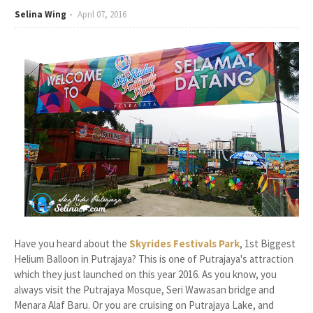
Selina Wing
April 07, 2016
Have you heard about the
Skyrides Festivals Park
, 1st Biggest
Helium Balloon in Putrajaya? This is one of Putrajaya's attraction
which they just launched on this year 2016. As you know, you
always visit the Putrajaya Mosque, Seri Wawasan bridge and
Menara Alaf Baru. Or you are cruising on Putrajaya Lake, and