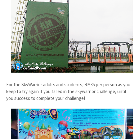
For the SkyWarrior adults and students, RM35 per person as you
keep to try again if you failed in the skywarrior challenge, until
you success to complete your challenge!