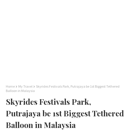
Home
My Travel
Skyrides Festivals Park, Putrajaya be 1st Biggest Tethered
Balloon in Malaysia
Skyrides Festivals Park,
Putrajaya be 1st Biggest Tethered
Balloon in Malaysia