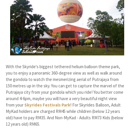
With the Skyride's biggest tethered helium balloon theme park,
you to enjoy a panoramic 360-degree view as well as walk around
the gondola to watch the mesmerizing aerial of Putrajaya from
150 metres up in the sky. You can get to capture the marvel of the
Putrajaya city from your gondola which you ride! You better come
around 4-6pm, maybe you will have a very beautiful night view
from your
Skyrides Festivals Park
! For Skyrides Balloon, Adult
MyKad holders are charged RM45 while children (below 12 years
old) have to pay RM35. And Non-MyKad - Adults RM73 Kids (below
12 years old) RM65.