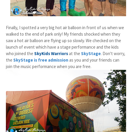
Finally, I spotted a very big hot air balloon in front of us when we
walked to the end of park only! My friends shocked when they
saw a hot air balloon are flying up so slowly. We checked on the
launch of event which have a stage performance and the kids
who joined the
SkyKids Warriors
at the
SkyStage
. Don't worry,
the
SkyStage is free admission
as you and your friends can
join the music performance when you are free.