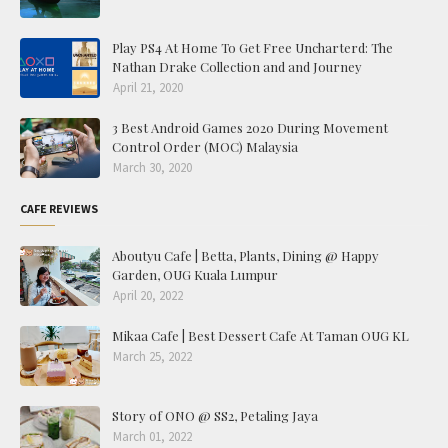
Play PS4 At Home To Get Free Uncharterd: The
Nathan Drake Collection and and Journey
April 21, 2020
3 Best Android Games 2020 During Movement
Control Order (MOC) Malaysia
March 30, 2020
CAFE REVIEWS
Aboutyu Cafe | Betta, Plants, Dining @ Happy
Garden, OUG Kuala Lumpur
April 20, 2022
Mikaa Cafe | Best Dessert Cafe At Taman OUG KL
March 25, 2022
Story of ONO @ SS2, Petaling Jaya
March 01, 2022