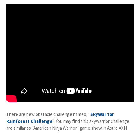
There are new obstacle challenge named, "
SkyWarrior
Rainforest Challenge
". You may find this skywarrior challenge
are similar as "American Ninja Warrior" game show in Astro AXN.