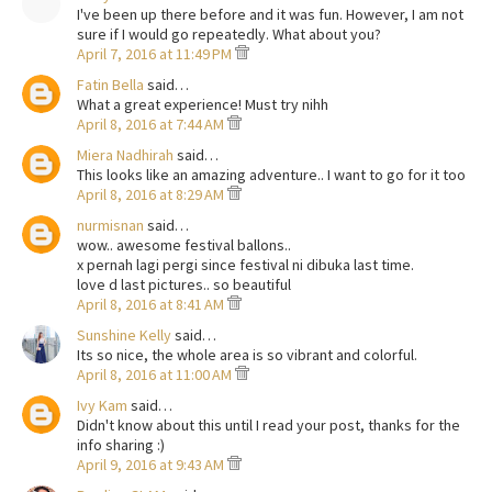
I've been up there before and it was fun. However, I am not
sure if I would go repeatedly. What about you?
April 7, 2016 at 11:49 PM
Fatin Bella
said…
What a great experience! Must try nihh
April 8, 2016 at 7:44 AM
Miera Nadhirah
said…
This looks like an amazing adventure.. I want to go for it too
April 8, 2016 at 8:29 AM
nurmisnan
said…
wow.. awesome festival ballons..
x pernah lagi pergi since festival ni dibuka last time.
love d last pictures.. so beautiful
April 8, 2016 at 8:41 AM
Sunshine Kelly
said…
Its so nice, the whole area is so vibrant and colorful.
April 8, 2016 at 11:00 AM
Ivy Kam
said…
Didn't know about this until I read your post, thanks for the
info sharing :)
April 9, 2016 at 9:43 AM