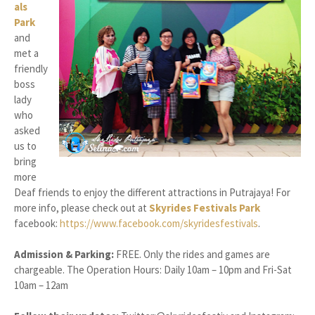
als
Park
and
met a
friendly
boss
lady
who
asked
us to
bring
more
Deaf friends to enjoy the different attractions in Putrajaya! For
more info, please check out at
Skyrides Festivals Park
facebook:
https://www.facebook.com/skyridesfestivals
.
Admission & Parking:
FREE. Only the rides and games are
chargeable. The Operation Hours: Daily 10am – 10pm and Fri-Sat
10am – 12am