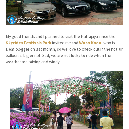
My good friends and I planned to visit the Putrajaya since the
Skyrides Festivals Park
invited me and
Woan Koon
, who is
Deaf blogger on last month, so we love to check out if the hot air
balloon is big or not. Sad, we are not lucky to ride when the
weather are raining and windy...