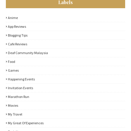
Labels
Anime
App Reviews
Blogging Tips
Cafe Reviews
Deaf Community Malaysia
Food
Games
Happening Events
Invitation Events
Marathon Run
Movies
My Travel
My Great Of Experiences