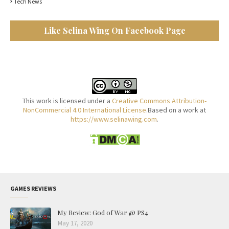
Tech News
Like Selina Wing On Facebook Page
This work is licensed under a
Creative Commons Attribution-
NonCommercial 4.0 International License
.Based on a work at
https://www.selinawing.com
.
GAMES REVIEWS
My Review: God of War @ PS4
May 17, 2020