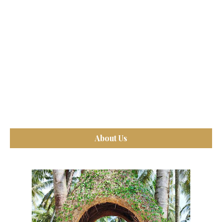
About Us