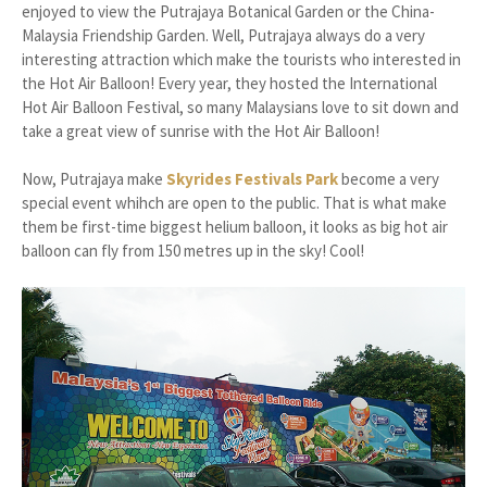
enjoyed to view the Putrajaya Botanical Garden or the China-
Malaysia Friendship Garden. Well, Putrajaya always do a very
interesting attraction which make the tourists who interested in
the Hot Air Balloon! Every year, they hosted the International
Hot Air Balloon Festival, so many Malaysians love to sit down and
take a great view of sunrise with the Hot Air Balloon!
Now, Putrajaya make
Skyrides Festivals Park
become a very
special event whihch are open to the public. That is what make
them be first-time biggest helium balloon, it looks as big hot air
balloon can fly from 150 metres up in the sky! Cool!