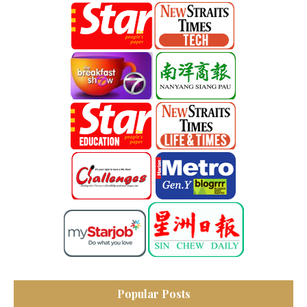
Popular Posts