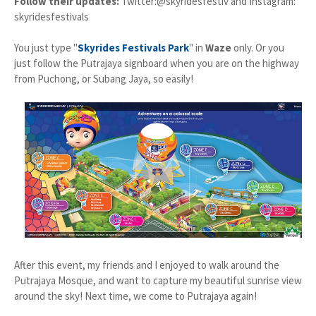
Follow their updates:
Twitter:@skyridesfestiv and Instagram:
skyridesfestivals
You just type "
Skyrides Festivals Park
" in
Waze
only. Or you
just follow the Putrajaya signboard when you are on the highway
from Puchong, or Subang Jaya, so easily!
After this event, my friends and I enjoyed to walk around the
Putrajaya Mosque, and want to capture my beautiful sunrise view
around the sky! Next time, we come to Putrajaya again!