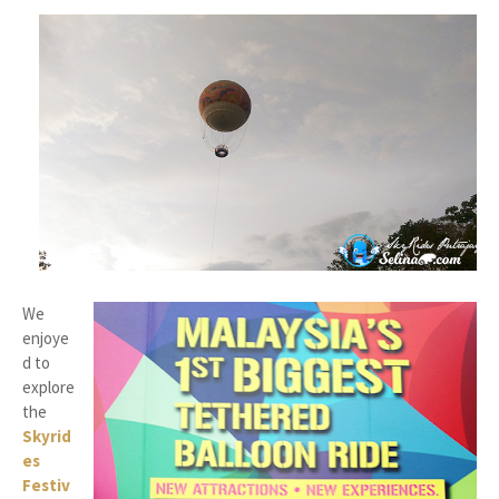
We
enjoye
d to
explore
the
Skyrid
es
Festiv