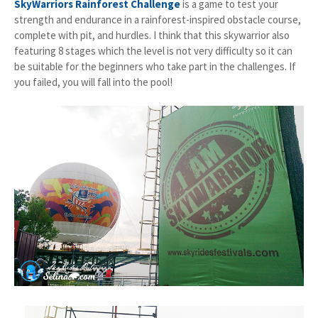
SkyWarriors Rainforest Challenge
is a game to test your
strength and endurance in a rainforest-inspired obstacle course,
complete with pit, and hurdles. I think that this skywarrior also
featuring 8 stages which the level is not very difficulty so it can
be suitable for the beginners who take part in the challenges. If
you failed, you will fall into the pool!