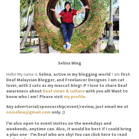
Selina Wing
Hello! My name is
Selina
,
active in my blogging world
. I am
first
Deaf Malaysian Blogger, and Freelancer Designer. I am cat
lover, with 2 cats as my mascot blog! :P I love to share Deaf
awareness about
Deaf views & culture
with you all! Want to
know who I am? Please visit
my profile
.
Any advertorial/sponsorship/event/review, just email me at
ooiselina@gmail.com
only. ;)
I'm also open to event invites on the weekdays and
weekends, anytime can. Also, it would be best if I could bring
a plus one - I'm Deaf who are shy! You can click here to read