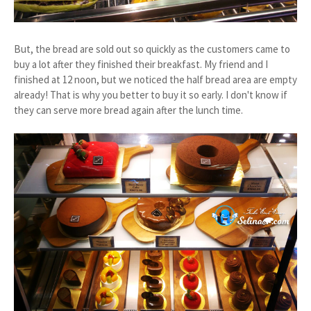
But, the bread are sold out so quickly as the customers came to
buy a lot after they finished their breakfast. My friend and I
finished at 12 noon, but we noticed the half bread area are empty
already! That is why you better to buy it so early. I don't know if
they can serve more bread again after the lunch time.