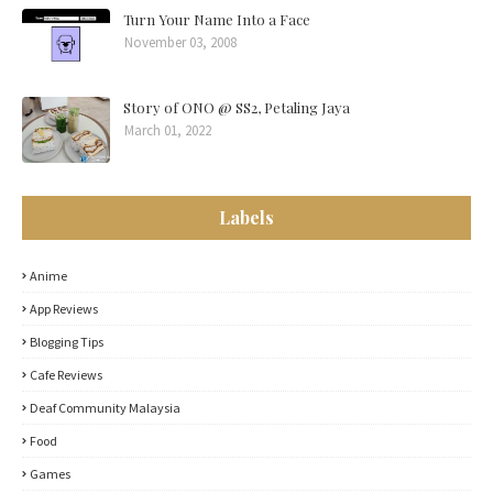
Turn Your Name Into a Face
November 03, 2008
Story of ONO @ SS2, Petaling Jaya
March 01, 2022
Labels
Anime
App Reviews
Blogging Tips
Cafe Reviews
Deaf Community Malaysia
Food
Games