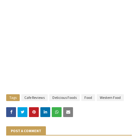
Tags
Cafe Reviews
Delicious Foods
Food
Western Food
POST A COMMENT