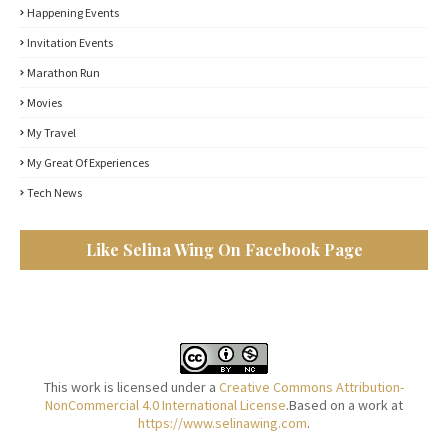
Happening Events
Invitation Events
Marathon Run
Movies
My Travel
My Great Of Experiences
Tech News
Like Selina Wing On Facebook Page
This work is licensed under a
Creative Commons Attribution-
NonCommercial 4.0 International License
.Based on a work at
https://www.selinawing.com
.