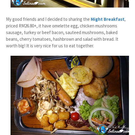
My good friends and I decided to sharing the
Might Breakfast
,
priced RM26.80+, it have omelette egg, chicken mushrooms
sausage, turkey or beef bacon, sauteed mushrooms, baked
beans, cherry tomatoes, hashbrown and salad with bread. It
worth big! It is very nice for us to eat together.