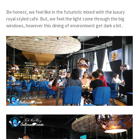
Be honest, we feel like in the futuristic mixed with the luxury
royal styled cafe. But, we feel the light come through the big
windows, however this dining of environment get dark a bit..