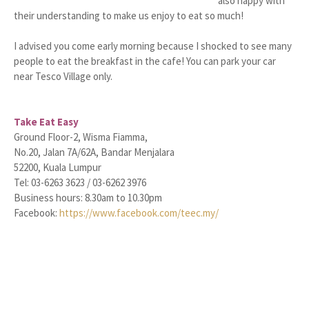
also happy with
their understanding to make us enjoy to eat so much!
I advised you come early morning because I shocked to see many
people to eat the breakfast in the cafe! You can park your car
near Tesco Village only.
Take Eat Easy
Ground Floor-2, Wisma Fiamma,
No.20, Jalan 7A/62A, Bandar Menjalara
52200, Kuala Lumpur
Tel: 03-6263 3623 / 03-6262 3976
Business hours: 8.30am to 10.30pm
Facebook:
https://www.facebook.com/teec.my/