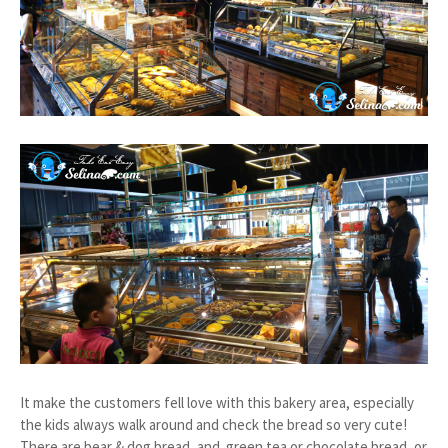
It make the customers fell love with this bakery area, especially
the kids always walk around and check the bread so very cute!
There are bear & dog bread, and green tea or chocolate bread, or