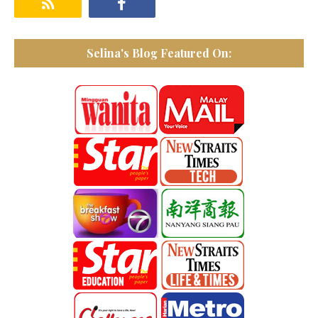
Selina's Blog Featured On: