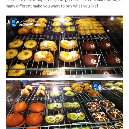
many different make you want to buy what you like!