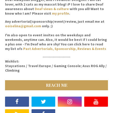
lover, with 2 cats as my mascot blog! :P I love to share Deaf
awareness about
Deaf views & culture
with you all! Want to
know who I am? Please visit
my profile
.
Any advertorial/sponsorship/event/review, just email me at
ooiselina@gmail.com
only. ;)
I'm also open to event invites on the weekdays and
weekends, anytime can. Also, it would be best if I could bring
a plus one - I'm Deaf who are shy! You can click here to read
my list ofs
Past Advertorials, Sponsorship, Reviews & Events
----------------------
Wishlist:
Staycations / Travel Europe / Gaming Console; Asus ROG Ally /
Climbing
REACH ME