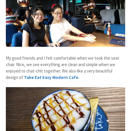
My good friends and I felt comfortable when we took the seat
chair. Nice, we see everything are clean and simple when we
enjoyed to chat-chit together. We also like a very beautiful
design of
Take Eat Easy Modern Cafe
.