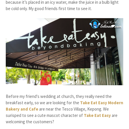
because it’s placed in an icy water, make the juice in a bulb light
be cold only. My good friends first time to see it.
Before my friend's wedding at church, they really need the
breakfast early, so we are looking for the
Take Eat Easy Modern
Bakery and Cafe
are near the Tesco Village, Kepong. We
surisped to see a cute mascot character of
Take Eat Easy
are
welcoming the customers?