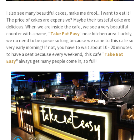
I also see many beautiful cakes, make me drool... I want to eat it!
The price of cakes are expensive? Maybe their tasteful cake are
delicious. When we are inside the cafe, we see a very beautiful
counter with a name, "
Take Eat Easy
" near kitchen area. Luckily,
we no need to be queue so long because we came to this cafe so
very early morning! If not, you have to wait about 10 - 20 minutes
to have a seat because every weekend, this cafe "
Take Eat
Easy
" always get many people come in, so full!