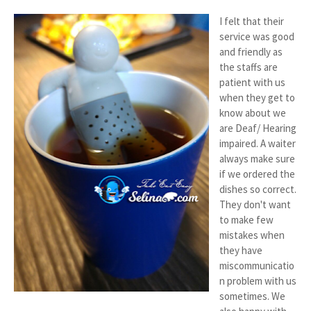
I felt that their
service was good
and friendly as
the staffs are
patient with us
when they get to
know about we
are Deaf/ Hearing
impaired. A waiter
always make sure
if we ordered the
dishes so correct.
They don't want
to make few
mistakes when
they have
miscommunicatio
n problem with us
sometimes. We