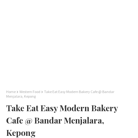
Home
Western Food
Take Eat Easy Modern Bakery Cafe @ Bandar
Menjalara, Kepong
Take Eat Easy Modern Bakery
Cafe @ Bandar Menjalara,
Kepong