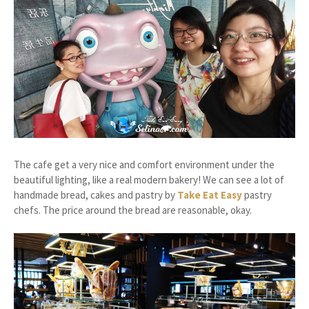
The cafe get a very nice and comfort environment under the
beautiful lighting, like a real modern bakery! We can see a lot of
handmade bread, cakes and pastry by
Take Eat Easy
pastry
chefs. The price around the bread are reasonable, okay.