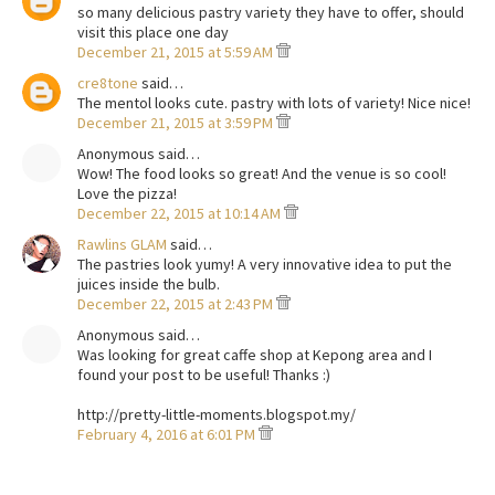
so many delicious pastry variety they have to offer, should
visit this place one day
December 21, 2015 at 5:59 AM
cre8tone
said…
The mentol looks cute. pastry with lots of variety! Nice nice!
December 21, 2015 at 3:59 PM
Anonymous said…
Wow! The food looks so great! And the venue is so cool!
Love the pizza!
December 22, 2015 at 10:14 AM
Rawlins GLAM
said…
The pastries look yumy! A very innovative idea to put the
juices inside the bulb.
December 22, 2015 at 2:43 PM
Anonymous said…
Was looking for great caffe shop at Kepong area and I
found your post to be useful! Thanks :)
http://pretty-little-moments.blogspot.my/
February 4, 2016 at 6:01 PM