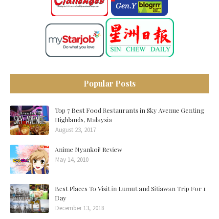
Popular Posts
Top 7 Best Food Restaurants in Sky Avenue Genting
Highlands, Malaysia
August 23, 2017
Anime Nyankoi! Review
May 14, 2010
Best Places To Visit in Lumut and Sitiawan Trip For 1
Day
December 13, 2018