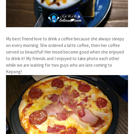
My best friend love to drink a coffee because she always sleepy
on every morning. She ordered a latte coffee, then her coffee
served so beautiful! Her mood become good when she enjoyed
to drink it! My friends and I enjoyed to take photo each other
while we are waiting for two guys who are late coming to
Kepong!