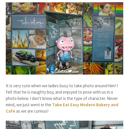
It is very cute when we ladies busy to take photo around him! I
felt that he is naughty boy, and enjoyed to pose with us in a
photo below. I don't know what is the type of character. Never
mind, we just went in the
Take Eat Easy Modern Bakery and
Cafe
as we are curious!