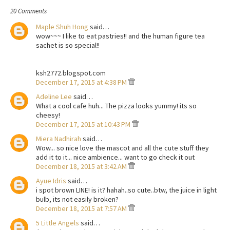
20 Comments
Maple Shuh Hong
said…
wow~~~ I like to eat pastries!! and the human figure tea
sachet is so special!!
ksh2772.blogspot.com
December 17, 2015 at 4:38 PM
Adeline Lee
said…
What a cool cafe huh... The pizza looks yummy! its so
cheesy!
December 17, 2015 at 10:43 PM
Miera Nadhirah
said…
Wow... so nice love the mascot and all the cute stuff they
add it to it... nice ambience... want to go check it out
December 18, 2015 at 3:42 AM
Ayue Idris
said…
i spot brown LINE! is it? hahah..so cute..btw, the juice in light
bulb, its not easily broken?
December 18, 2015 at 7:57 AM
5 Little Angels
said…