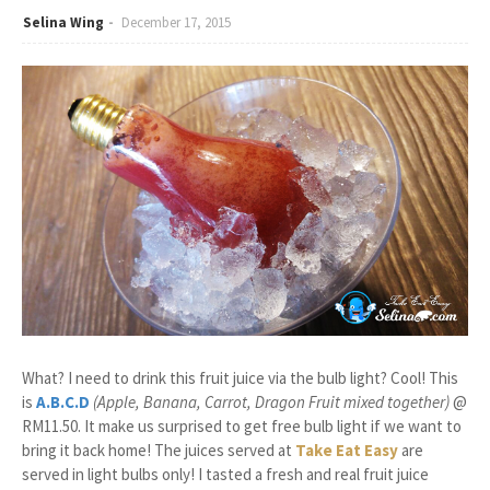
Selina Wing
December 17, 2015
What? I need to drink this fruit juice via the bulb light? Cool! This
is
A.B.C.D
(Apple, Banana, Carrot, Dragon Fruit mixed together)
@
RM11.50. It make us surprised to get free bulb light if we want to
bring it back home! The juices served at
Take Eat Easy
are
served in light bulbs only! I tasted a fresh and real fruit juice