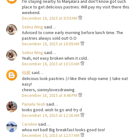
I'm staying nearby to Manjalara and don't know got such
place to get delicious pastries. Will pay my visit there this
weekend.
December 18, 2015 at 9:59 AM
Selina Wing
said…
Advised to come early morning before lunch time. The
pastries always sold out! O.O
December 18, 2015 at 10:09 AM
Selina Wing
said…
Yeah, not easy broken when it cold..
December 18, 2015 at 10:10 AM
仙妮
said…
delicious look pastries :) I like their shop name :) take eat
easy!
cheers, siennylovesdrawing
December 18, 2015 at 4:46 PM
Pamela Yeoh
said…
looks good. wish to go and try d
December 19, 2015 at 12:26 AM
Caroline
said…
whoa not bad! Big breakfast looks good too!
December 19, 2015 at 12:57 AM