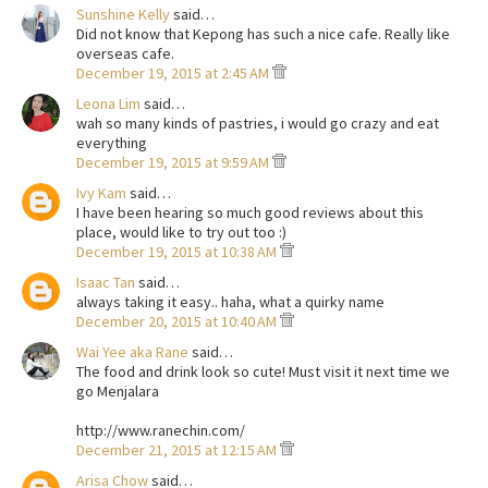
Sunshine Kelly
said…
Did not know that Kepong has such a nice cafe. Really like
overseas cafe.
December 19, 2015 at 2:45 AM
Leona Lim
said…
wah so many kinds of pastries, i would go crazy and eat
everything
December 19, 2015 at 9:59 AM
Ivy Kam
said…
I have been hearing so much good reviews about this
place, would like to try out too :)
December 19, 2015 at 10:38 AM
Isaac Tan
said…
always taking it easy.. haha, what a quirky name
December 20, 2015 at 10:40 AM
Wai Yee aka Rane
said…
The food and drink look so cute! Must visit it next time we
go Menjalara
http://www.ranechin.com/
December 21, 2015 at 12:15 AM
Arisa Chow
said…