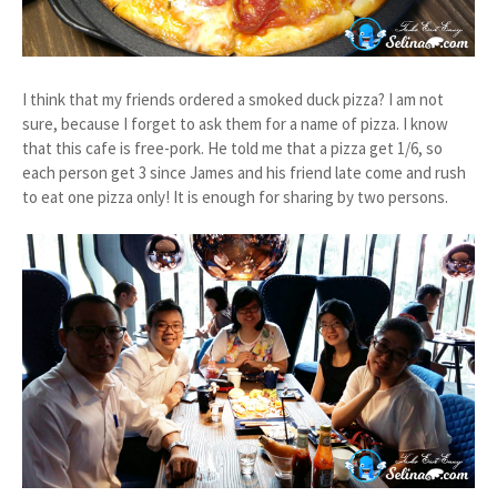
I think that my friends ordered a smoked duck pizza? I am not
sure, because I forget to ask them for a name of pizza. I know
that this cafe is free-pork. He told me that a pizza get 1/6, so
each person get 3 since James and his friend late come and rush
to eat one pizza only! It is enough for sharing by two persons.