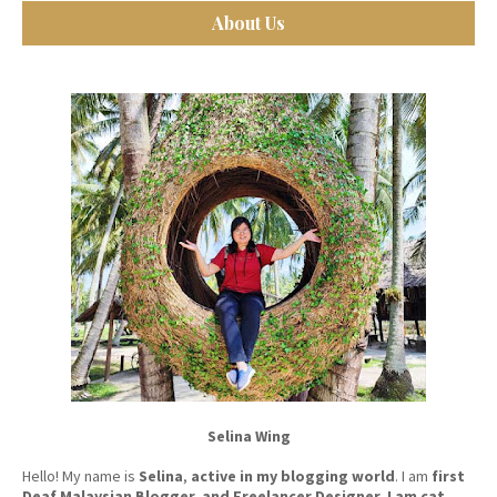
About Us
Selina Wing
Hello! My name is
Selina
,
active in my blogging world
. I am
first
Deaf Malaysian Blogger, and Freelancer Designer. I am cat