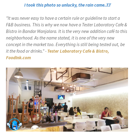
I took this photo so unlucky, the rain came..T.T
"It was never easy to have a certain rule or guideline to start a
F&B business. This is why we now have a Tester Laboratory Cafe &
Bistro in Bandar Manjalara. It is the very new addition café to this
neighborhood. As the name stated, it is one of the very new
concept in the market too. Everything is still being tested out, be
it the food or drinks." -
Tester Laboratory Cafe & Bistro,
FoodInk.com