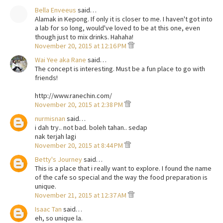
Bella Enveeus
said…
Alamak in Kepong. If only it is closer to me. I haven't got into
a lab for so long, would've loved to be at this one, even
though just to mix drinks. Hahaha!
November 20, 2015 at 12:16 PM
Wai Yee aka Rane
said…
The concept is interesting. Must be a fun place to go with
friends!
http://www.ranechin.com/
November 20, 2015 at 2:38 PM
nurmisnan
said…
i dah try.. not bad. boleh tahan.. sedap
nak terjah lagi
November 20, 2015 at 8:44 PM
Betty's Journey
said…
This is a place that i really want to explore. I found the name
of the cafe so special and the way the food preparation is
unique.
November 21, 2015 at 12:37 AM
Isaac Tan
said…
eh, so unique la.