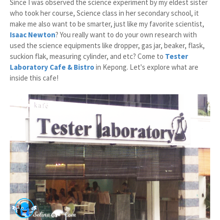
Since I was observed the science experiment by my eldest sister
who took her course, Science class in her secondary school, it
make me also want to be smarter, just like my favorite scientist,
Isaac Newton
? You really want to do your own research with
used the science equipments like dropper, gas jar, beaker, flask,
suckion flak, measuring cylinder, and etc? Come to
Tester
Laboratory Cafe & Bistro
in Kepong. Let's explore what are
inside this cafe!