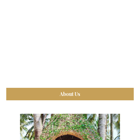
About Us