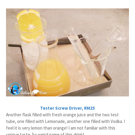
Tester Screw Driver, RM25
Another flask filled with fresh orange juice and the two test
tube, one filled with Lemonade, another one filled with Vodka. I
feel it is very lemon than orange! I am not familiar with this
unique taste. So weird name of this drink!