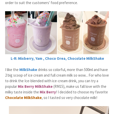
order to suit the customers' food preference.
L-R: Mixberry, Yam , Choco Orea, Chocolate MilkShake
I like the
MilkShake
drinks so colorful, more than 500ml and have
2 big scoop of ice cream and full cream milk so wow... For who love
to drink the Ice-blended with ice-cream drink, you can try a
popular
Mix Berry MilkShake
(RM15), make us fall love with the
milky taste inside the
Mix Berry
! I decided to choose my favorite
Chocolate MilkShake
, so I tasted so very chocolate milk!