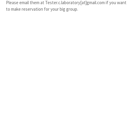
Please email them at Tester.c.laboratory[at]gmail.com if you want
to make reservation for your big group.