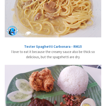
Tester Spaghetti Carbonara - RM15
I love to eat it because the creamy sauce also be thick so
delicious, but the spagehetti are dry.