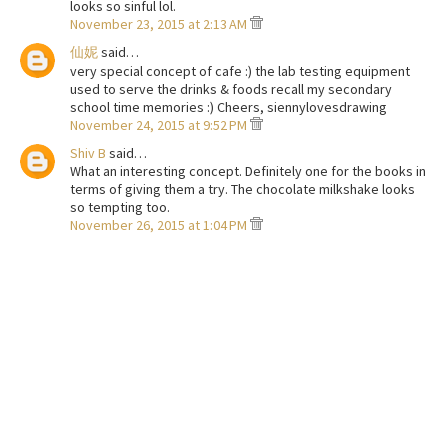
looks so sinful lol.
November 23, 2015 at 2:13 AM
仙妮
said…
very special concept of cafe :) the lab testing equipment
used to serve the drinks & foods recall my secondary
school time memories :) Cheers, siennylovesdrawing
November 24, 2015 at 9:52 PM
Shiv B
said…
What an interesting concept. Definitely one for the books in
terms of giving them a try. The chocolate milkshake looks
so tempting too.
November 26, 2015 at 1:04 PM