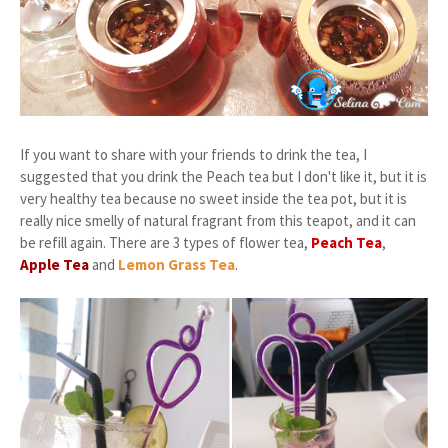
If you want to share with your friends to drink the tea, I
suggested that you drink the Peach tea but I don't like it, but it is
very healthy tea because no sweet inside the tea pot, but it is
really nice smelly of natural fragrant from this teapot, and it can
be refill again. There are 3 types of flower tea,
Peach Tea
,
Apple Tea
and
Lemon Grass Tea
.