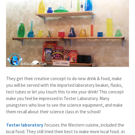
They get their creative concept to do new drink & food, make
you will be served with the imported laboratory beaker, flasks,
test tubes or let you touch this to mix your drink! This concept
make you feel be impressed in Tester Laboratory. Many
youngsters who love to see the science equipment, and make
them recall about their science class in the school!
Tester laboratory
focuses the Western cuisine, included the
local food. They still tried their best to make more local food...in