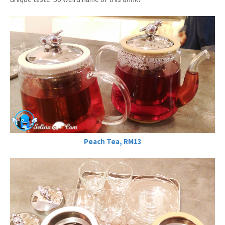
Peach Tea, RM13