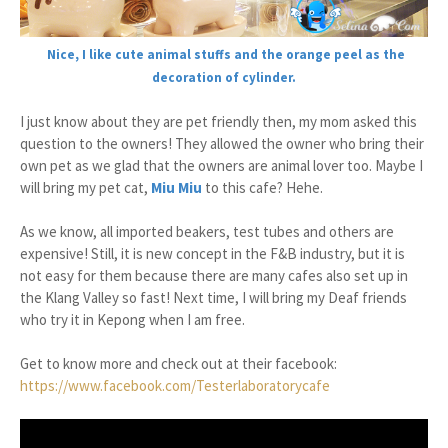
Nice, I like cute animal stuffs and the orange peel as the
decoration of cylinder.
I just know about they are pet friendly then, my mom asked this
question to the owners! They allowed the owner who bring their
own pet as we glad that the owners are animal lover too. Maybe I
will bring my pet cat,
Miu Miu
to this cafe? Hehe.
As we know, all imported beakers, test tubes and others are
expensive! Still, it is new concept in the F&B industry, but it is
not easy for them because there are many cafes also set up in
the Klang Valley so fast! Next time, I will bring my Deaf friends
who try it in Kepong when I am free.
Get to know more and check out at their facebook:
https://www.facebook.com/Testerlaboratorycafe