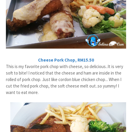
Cheese Pork Chop, RM15.50
This is my favorite pork chop with cheese, so delicious..It is very
soft to bite! I noticed that the cheese and ham are inside in the
rolled of pork chop. Just like cordon blue chicken chop... When I
cut the fried pork chop, the soft cheese melt out..so yummy! I
want to eat more.