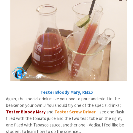
Tester Bloody Mary, RM25
Again, the special drink make you love to pour and mix it in the
beaker on your own...! You should try one of the special drinks;
Tester Bloody Mary
and
Tester Screw Driver
. I see one flask
filled with the tomato juice and the two test tube on the right,
one filled with Tabasco sauce, another one - Vodka. I feel like be
student to learn how to do the science...