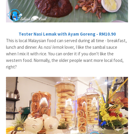
Tester Nasi Lemak with Ayam Goreng - RM10.90
This is local Malaysian food can served during all time - breakfast,
lunch and dinner. As
nasi lemak
lover, I like the sambal sauce
when I mix it with rice. You can order it if you don't like the
western food. Normally, the older people want more local food,
right?