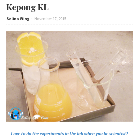
Kepong KL
Selina Wing
November 17, 2015
Love to do the experiments in the lab when you be scientist?