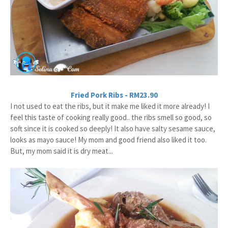
Fried Pork Ribs - RM23.90
I not used to eat the ribs, but it make me liked it more already! I
feel this taste of cooking really good.. the ribs smell so good, so
soft since it is cooked so deeply! It also have salty sesame sauce,
looks as mayo sauce! My mom and good friend also liked it too.
But, my mom said it is dry meat...