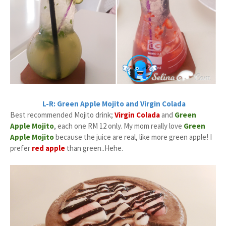
L-R: Green Apple Mojito and Virgin Colada
Best recommended Mojito drink;
Virgin Colada
and
Green
Apple Mojito
, each one RM 12 only. My mom really love
Green
Apple Mojito
because the juice are real, like more green apple! I
prefer
red apple
than green..Hehe.