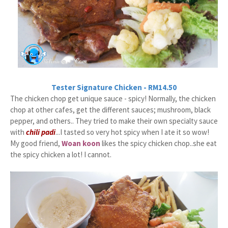
Tester Signature Chicken - RM14.50
The chicken chop get unique sauce - spicy! Normally, the chicken
chop at other cafes, get the different sauces; mushroom, black
pepper, and others.. They tried to make their own specialty sauce
with
chili padi
...I tasted so very hot spicy when I ate it so wow!
My good friend,
Woan koon
likes the spicy chicken chop..she eat
the spicy chicken a lot! I cannot.