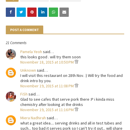
POST A COMMENT
21 Comments
Pamela Yeoh
said…
this looks good . will try them soon
November 18, 2015 at 10:50 PM
Unknown
said…
I will visit this restaurant on 28th Nov. :) Will try the food and
drink intro by you.
November 19, 2015 at 11:08 PM
FiSh
said…
Glad to see cafes that serve pork there :P i kinda miss
chemistry after looking at the drinks
November 19, 2015 at 11:16 PM
Miera Nadhirah
said…
what a great idea.... serving drinks and all in test tubes and
such... too bad it serves pork so I can't try it out... will share