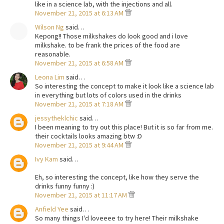
like in a science lab, with the injections and all.
November 21, 2015 at 6:13 AM
Wilson Ng
said…
Kepong!! Those milkshakes do look good and i love
milkshake. to be frank the prices of the food are
reasonable.
November 21, 2015 at 6:58 AM
Leona Lim
said…
So interesting the concept to make it look like a science lab
in everything but lots of colors used in the drinks
November 21, 2015 at 7:18 AM
jessytheklchic
said…
I been meaning to try out this place! But it is so far from me.
their cocktails looks amazing btw :D
November 21, 2015 at 9:44 AM
Ivy Kam
said…
Eh, so interesting the concept, like how they serve the
drinks funny funny :)
November 21, 2015 at 11:17 AM
Anfield Yee
said…
So many things I'd loveeee to try here! Their milkshake