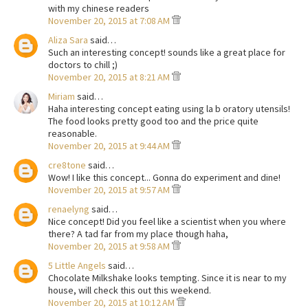
with my chinese readers
November 20, 2015 at 7:08 AM
Aliza Sara
said…
Such an interesting concept! sounds like a great place for
doctors to chill ;)
November 20, 2015 at 8:21 AM
Miriam
said…
Haha interesting concept eating using la b oratory utensils!
The food looks pretty good too and the price quite
reasonable.
November 20, 2015 at 9:44 AM
cre8tone
said…
Wow! I like this concept... Gonna do experiment and dine!
November 20, 2015 at 9:57 AM
renaelyng
said…
Nice concept! Did you feel like a scientist when you where
there? A tad far from my place though haha,
November 20, 2015 at 9:58 AM
5 Little Angels
said…
Chocolate Milkshake looks tempting. Since it is near to my
house, will check this out this weekend.
November 20, 2015 at 10:12 AM