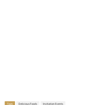
Tags
Delicious Foods
Invitation Events