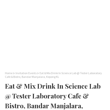
Home
Invitation Events
Eat & Mix Drink In Science Lab @ Tester Laboratory
Cafe & Bistro, Bandar Manjalara, Kepong KL
Eat & Mix Drink In Science Lab
@ Tester Laboratory Cafe &
Bistro, Bandar Manjalara,