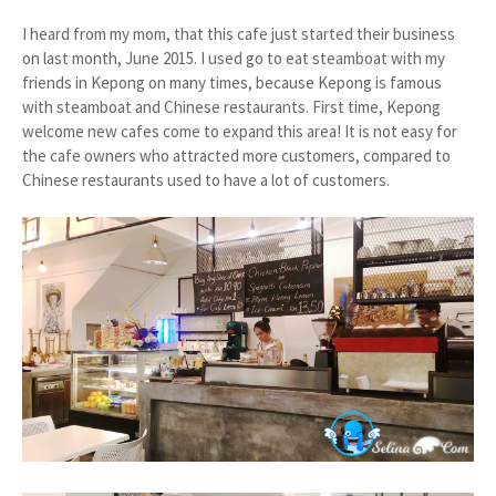
I heard from my mom, that this cafe just started their business
on last month, June 2015. I used go to eat steamboat with my
friends in Kepong on many times, because Kepong is famous
with steamboat and Chinese restaurants. First time, Kepong
welcome new cafes come to expand this area! It is not easy for
the cafe owners who attracted more customers, compared to
Chinese restaurants used to have a lot of customers.