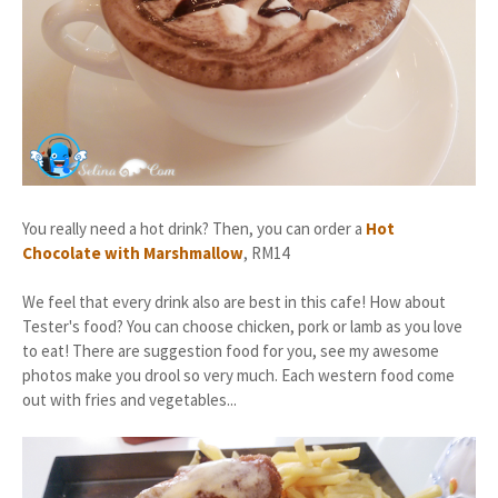
You really need a hot drink? Then, you can order a
Hot
Chocolate with Marshmallow
, RM14
We feel that every drink also are best in this cafe! How about
Tester's food? You can choose chicken, pork or lamb as you love
to eat! There are suggestion food for you, see my awesome
photos make you drool so very much. Each western food come
out with fries and vegetables...