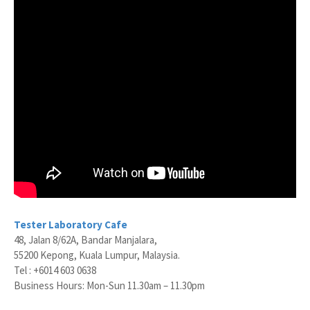
Tester Laboratory Cafe
48, Jalan 8/62A, Bandar Manjalara,
55200 Kepong, Kuala Lumpur, Malaysia.
Tel : +6014 603 0638
Business Hours: Mon-Sun 11.30am – 11.30pm