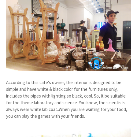
According to this cafe's owner, the interior is designed to be
simple and have white & black color for the furnitures only,
includes the pipes with lighting so black, cool. So, it be suitable
for the theme laboratory and science. You know, the scientists
always wear white lab coat..When you are waiting for your food,
you can play the games with your friends.