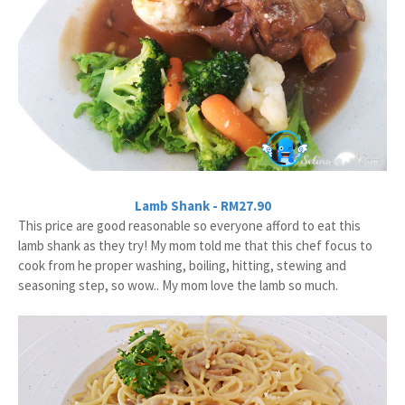
Lamb Shank - RM27.90
This price are good reasonable so everyone afford to eat this
lamb shank as they try! My mom told me that this chef focus to
cook from he proper washing, boiling, hitting, stewing and
seasoning step, so wow.. My mom love the lamb so much.