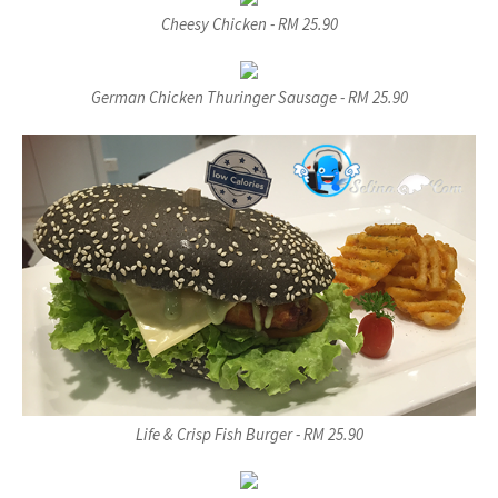
Cheesy Chicken - RM 25.90
German Chicken Thuringer Sausage - RM 25.90
Life & Crisp Fish Burger - RM 25.90