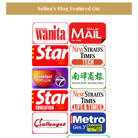
Selina's Blog Featured On: