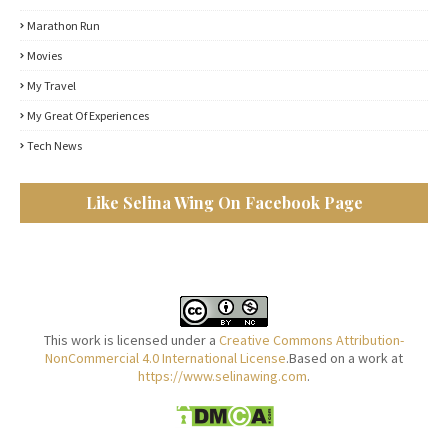
Marathon Run
Movies
My Travel
My Great Of Experiences
Tech News
Like Selina Wing On Facebook Page
This work is licensed under a
Creative Commons Attribution-
NonCommercial 4.0 International License
.Based on a work at
https://www.selinawing.com
.