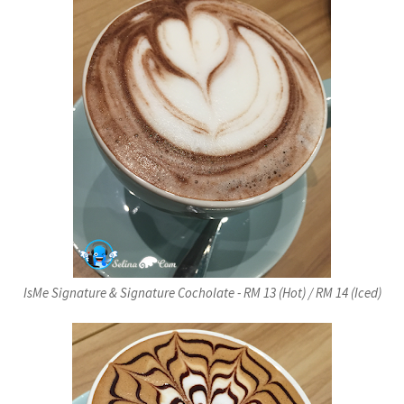
IsMe Signature & Signature Cocholate - RM 13 (Hot) / RM 14 (Iced)