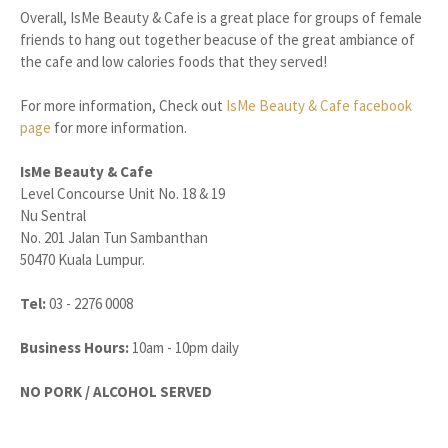
Overall, IsMe Beauty & Cafe is a great place for groups of female
friends to hang out together beacuse of the great ambiance of
the cafe and low calories foods that they served!
For more information, Check out
IsMe Beauty & Cafe facebook
page
for more information.
IsMe Beauty & Cafe
Level Concourse Unit No. 18 & 19
Nu Sentral
No. 201 Jalan Tun Sambanthan
50470 Kuala Lumpur.
Tel:
03 - 2276 0008
Business Hours:
10am - 10pm daily
NO PORK / ALCOHOL SERVED