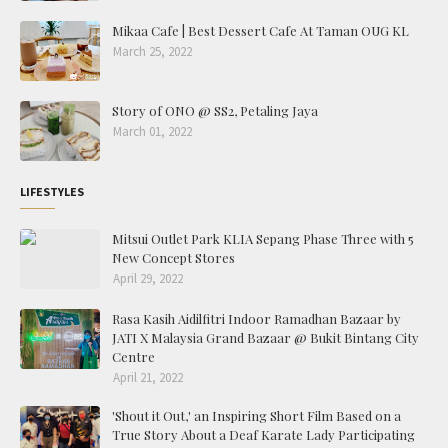
Mikaa Cafe | Best Dessert Cafe At Taman OUG KL
March 25, 2022
Story of ONO @ SS2, Petaling Jaya
March 01, 2022
LIFESTYLES
Mitsui Outlet Park KLIA Sepang Phase Three with 5
New Concept Stores
April 29, 2022
Rasa Kasih Aidilfitri Indoor Ramadhan Bazaar by
JATI X Malaysia Grand Bazaar @ Bukit Bintang City
Centre
April 21, 2022
'Shout it Out,' an Inspiring Short Film Based on a
True Story About a Deaf Karate Lady Participating