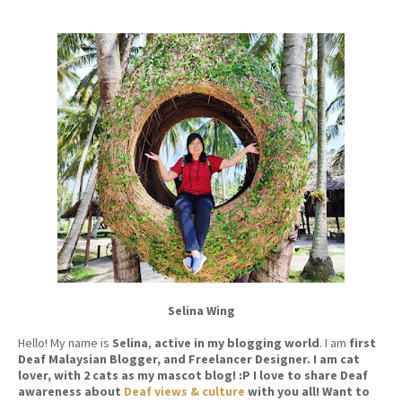
Selina Wing
Hello! My name is
Selina
,
active in my blogging world
. I am
first
Deaf Malaysian Blogger, and Freelancer Designer. I am cat
lover, with 2 cats as my mascot blog! :P I love to share Deaf
awareness about
Deaf views & culture
with you all! Want to