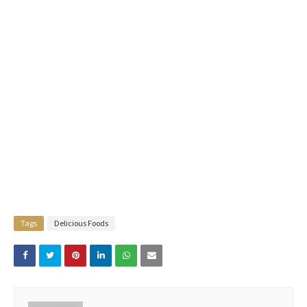
Tags
Delicious Foods