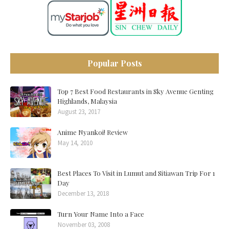
Popular Posts
Top 7 Best Food Restaurants in Sky Avenue Genting
Highlands, Malaysia
August 23, 2017
Anime Nyankoi! Review
May 14, 2010
Best Places To Visit in Lumut and Sitiawan Trip For 1
Day
December 13, 2018
Turn Your Name Into a Face
November 03, 2008