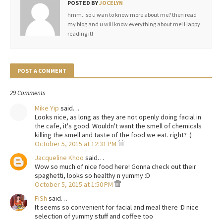
POSTED BY
JOCELYN
hmm.. so u wan to know more about me? then read
my blog and u will know everything about me! Happy
reading it!
POST A COMMENT
29 Comments
Mike Yip
said…
Looks nice, as long as they are not openly doing facial in
the cafe, it's good. Wouldn't want the smell of chemicals
killing the smell and taste of the food we eat. right? :)
October 5, 2015 at 12:31 PM
Jacqueline Khoo
said…
Wow so much of nice food here! Gonna check out their
spaghetti, looks so healthy n yummy :D
October 5, 2015 at 1:50 PM
FiSh
said…
It seems so convenient for facial and meal there :D nice
selection of yummy stuff and coffee too