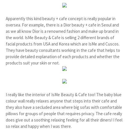
Apparently this kind beauty + cafe concept is really popular in
oversea. For example, there is a Dior beauty + cafe in Seoul and
as we all know Dior is a renowned fashion and make up brand in
the world. IsMe Beauty & Cafe is selling 2 different brands of
facial products from USA and Korea which are IsMe and Cuscos.
They have beauty consultants working in the cafe that helps to
provide detailed explanation of each products and whether the
products suit your skin or not.
I really like the interior of IsMe Beauty & Cafe too! The baby blue
colour wall really relaxes anyone that steps into their cafe and
they also have a secluded area where big sofas with comfortable
pillows for groups of people that requires privacy. The cafe really
does give out a soothing relaxing feeling for all their diners! I feel
so relax and happy when I was there.