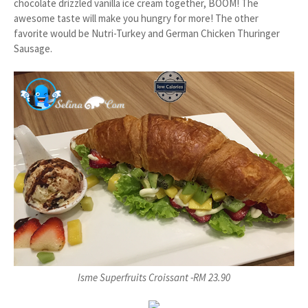
chocolate drizzled vanilla ice cream together, BOOM! The
awesome taste will make you hungry for more! The other
favorite would be Nutri-Turkey and German Chicken Thuringer
Sausage.
Isme Superfruits Croissant -RM 23.90