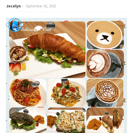
Jocelyn
September 30, 2015