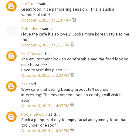
cre8tone
said…
Great food, nice pampering session... This is such a
wonderful cafe!
October 6, 2015 at 11:07 AM
Anfieldyee
said…
I love the cafe it's so lovely! Looks more korean style to me
tho.
October 6, 2015 at 1:11 PM
Xin A Day
said…
The environment look so comfortable and the food look so
nice to eat~~~
Have to visit this place~~~
October 6, 2015 at 2:24 PM
zzz
said…
Wow cafe that selling beauty products?! sounds
interesting! The environment look so comfy! I will visit it
soon
October 6, 2015 at 4:37 PM
Pooja Kawatra
said…
Such a pampered day to enjoy facial and yummy food that
too under one roof.
October 6, 2015 at 8:32 PM