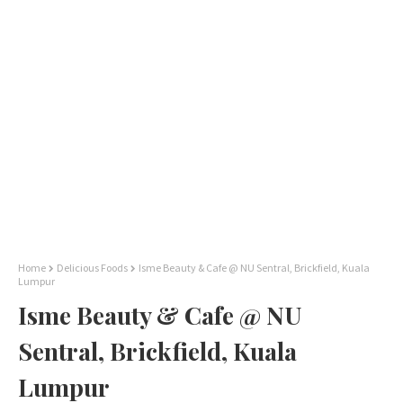
Home
Delicious Foods
Isme Beauty & Cafe @ NU Sentral, Brickfield, Kuala
Lumpur
Isme Beauty & Cafe @ NU
Sentral, Brickfield, Kuala
Lumpur