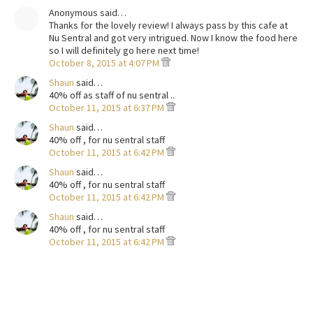
Anonymous said…
Thanks for the lovely review! I always pass by this cafe at
Nu Sentral and got very intrigued. Now I know the food here
so I will definitely go here next time!
October 8, 2015 at 4:07 PM
Shaun
said…
40% off as staff of nu sentral ..
October 11, 2015 at 6:37 PM
Shaun
said…
40% off , for nu sentral staff
October 11, 2015 at 6:42 PM
Shaun
said…
40% off , for nu sentral staff
October 11, 2015 at 6:42 PM
Shaun
said…
40% off , for nu sentral staff
October 11, 2015 at 6:42 PM