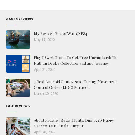
GAMES REVIEWS
My Review: God of War @ PS4
May 17, 2020
Play PS4 At Home To Get Free Uncharterd: The
Nathan Drake Collection and and Journey
April 21, 2020
3 Best Android Games 2020 During Movement
Control Order (MOC) Malaysia
March 30, 2020
CAFE REVIEWS
Aboutyu Cafe | Betta, Plants, Dining @ Happy
Garden, OUG Kuala Lumpur
April 20, 2022