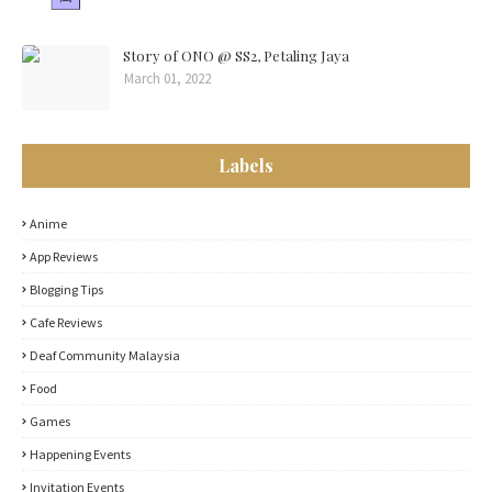
Story of ONO @ SS2, Petaling Jaya
March 01, 2022
Labels
Anime
App Reviews
Blogging Tips
Cafe Reviews
Deaf Community Malaysia
Food
Games
Happening Events
Invitation Events