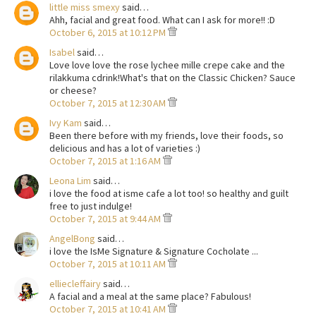
little miss smexy
said…
Ahh, facial and great food. What can I ask for more!! :D
October 6, 2015 at 10:12 PM
Isabel
said…
Love love love the rose lychee mille crepe cake and the
rilakkuma cdrink!What's that on the Classic Chicken? Sauce
or cheese?
October 7, 2015 at 12:30 AM
Ivy Kam
said…
Been there before with my friends, love their foods, so
delicious and has a lot of varieties :)
October 7, 2015 at 1:16 AM
Leona Lim
said…
i love the food at isme cafe a lot too! so healthy and guilt
free to just indulge!
October 7, 2015 at 9:44 AM
AngelBong
said…
i love the IsMe Signature & Signature Cocholate ...
October 7, 2015 at 10:11 AM
elliecleffairy
said…
A facial and a meal at the same place? Fabulous!
October 7, 2015 at 10:41 AM