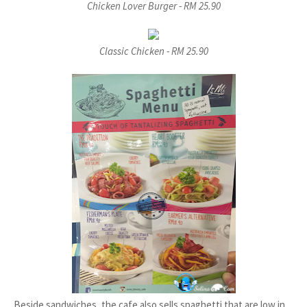
Chicken Lover Burger - RM 25.90
Classic Chicken - RM 25.90
Beside sandwiches, the cafe also sells spaghetti that are low in