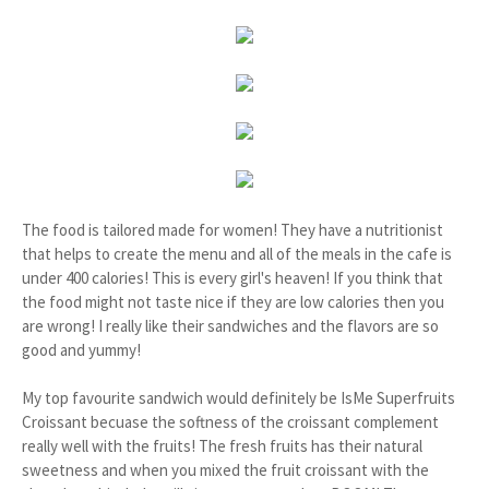
The food is tailored made for women! They have a nutritionist
that helps to create the menu and all of the meals in the cafe is
under 400 calories! This is every girl's heaven! If you think that
the food might not taste nice if they are low calories then you
are wrong! I really like their sandwiches and the flavors are so
good and yummy!
My top favourite sandwich would definitely be IsMe Superfruits
Croissant becuase the softness of the croissant complement
really well with the fruits! The fresh fruits has their natural
sweetness and when you mixed the fruit croissant with the