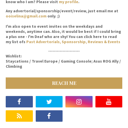
know who I am? Please visit
my profile
.
Any advertorial/sponsorship/event/review, just email me at
ooiselina@gmail.com
only. ;)
I'm also open to event invites on the weekdays and
weekends, anytime can. Also, it would be best if I could bring
a plus one - I'm Deaf who are shy! You can click here to read
my list ofs
Past Advertorials, Sponsorship, Reviews & Events
----------------------
Wishlist:
Staycations / Travel Europe / Gaming Console; Asus ROG Ally /
Climbing
REACH ME