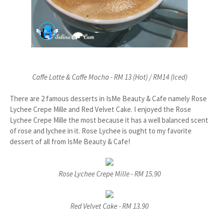
Caffe Latte & Caffe Mocha - RM 13 (Hot) / RM14 (Iced)
There are 2 famous desserts in IsMe Beauty & Cafe namely Rose
Lychee Crepe Mille and Red Velvet Cake. I enjoyed the Rose
Lychee Crepe Mille the most because it has a well balanced scent
of rose and lychee in it. Rose Lychee is ought to my favorite
dessert of all from IsMe Beauty & Cafe!
Rose Lychee Crepe Mille - RM 15.90
Red Velvet Cake - RM 13.90