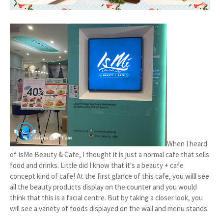
When I heard
of IsMe Beauty & Cafe, I thought it is just a normal cafe that sells
food and drinks. Little did I know that it's a beauty + cafe
concept kind of cafe! At the first glance of this cafe, you willl see
all the beauty products display on the counter and you would
think that this is a facial centre. But by taking a closer look, you
will see a variety of foods displayed on the wall and menu stands.