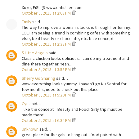
Xoxo, FiSh @ www.ohfishiee.com
October 5, 2015 at 2:03 PM
Emily
said…
The way to improve a woman's looks is through her tummy.
LOL I am seeing a trend in combining cafes with something
else, be it beauty or chocolate, etc. Nice concept.
October 5, 2015 at 2:33 PM
5 Little Angels
said…
Classic chicken looks delicious. I can do my treatment and
dine there together. Yeah...
October 5, 2015 at 3:58 PM
Sherry Go Sharing
said…
wow everything looks yummy. I haven't go Nu Sentral for
few months, need to check out this place.
October 5, 2015 at 5:20 PM
Cyn
said…
I like the concept....Beauty and Food! Girly trip must be
made there!
October 5, 2015 at 6:34 PM
Unknown
said…
great place for the gals to hang out...food paired with