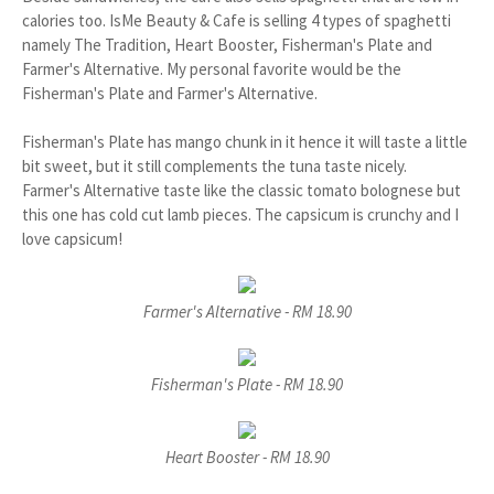
calories too. IsMe Beauty & Cafe is selling 4 types of spaghetti
namely The Tradition, Heart Booster, Fisherman's Plate and
Farmer's Alternative. My personal favorite would be the
Fisherman's Plate and Farmer's Alternative.
Fisherman's Plate has mango chunk in it hence it will taste a little
bit sweet, but it still complements the tuna taste nicely.
Farmer's Alternative taste like the classic tomato bolognese but
this one has cold cut lamb pieces. The capsicum is crunchy and I
love capsicum!
Farmer's Alternative - RM 18.90
Fisherman's Plate - RM 18.90
Heart Booster - RM 18.90