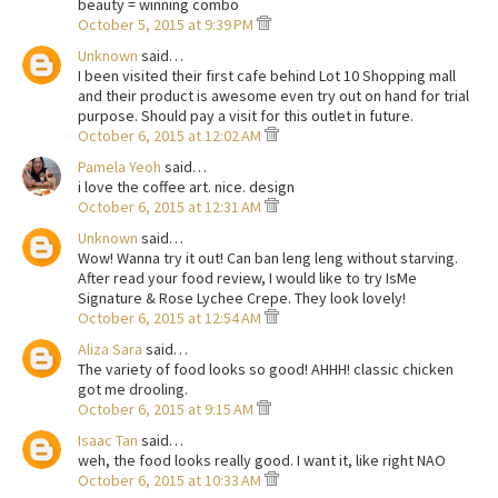
beauty = winning combo
October 5, 2015 at 9:39 PM
Unknown
said…
I been visited their first cafe behind Lot 10 Shopping mall
and their product is awesome even try out on hand for trial
purpose. Should pay a visit for this outlet in future.
October 6, 2015 at 12:02 AM
Pamela Yeoh
said…
i love the coffee art. nice. design
October 6, 2015 at 12:31 AM
Unknown
said…
Wow! Wanna try it out! Can ban leng leng without starving.
After read your food review, I would like to try IsMe
Signature & Rose Lychee Crepe. They look lovely!
October 6, 2015 at 12:54 AM
Aliza Sara
said…
The variety of food looks so good! AHHH! classic chicken
got me drooling.
October 6, 2015 at 9:15 AM
Isaac Tan
said…
weh, the food looks really good. I want it, like right NAO
October 6, 2015 at 10:33 AM