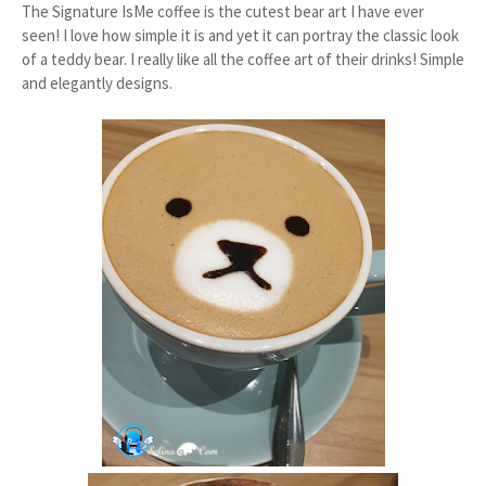
The Signature IsMe coffee is the cutest bear art I have ever
seen! I love how simple it is and yet it can portray the classic look
of a teddy bear. I really like all the coffee art of their drinks! Simple
and elegantly designs.