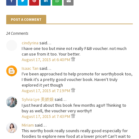
POST A COMMENT
24 Comments
cindyrina
said…
I have one too but mine not really F&B voucher. not much
can use from it too. Your better.
August 17, 2015 at 6:40 PM
Isaac Tan
said…
I've been approached to help promote for worthybook too,
I think it's a pretty good voucher book. Haven't truly
explored it yet though
August 17, 2015 at 7:19 PM
Sylvia Lye 美娇娘
said…
I just heard about this book few months ago!! Thinking to
buy as well, the voucher very worthy!!
August 17, 2015 at 7:43 PM
Miriam
said…
This worthy book really sounds really good especially for
foodies to explore new food at a lower price!! Can't wait to