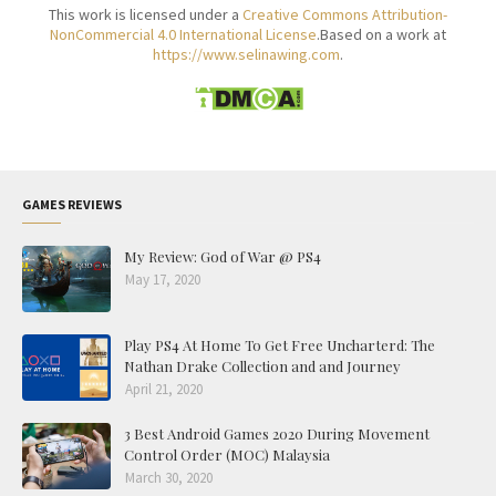
This work is licensed under a
Creative Commons Attribution-
NonCommercial 4.0 International License
.Based on a work at
https://www.selinawing.com
.
GAMES REVIEWS
My Review: God of War @ PS4
May 17, 2020
Play PS4 At Home To Get Free Uncharterd: The
Nathan Drake Collection and and Journey
April 21, 2020
3 Best Android Games 2020 During Movement
Control Order (MOC) Malaysia
March 30, 2020