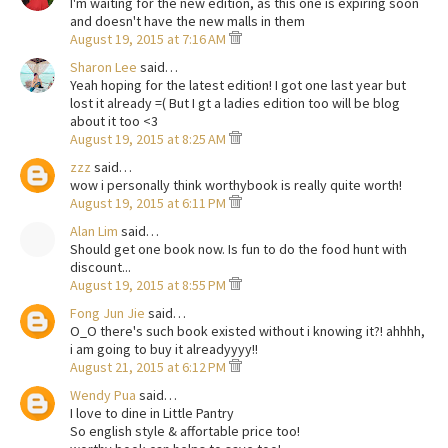
I'm waiting for the new edition, as this one is expiring soon
and doesn't have the new malls in them
August 19, 2015 at 7:16 AM
Sharon Lee
said…
Yeah hoping for the latest edition! I got one last year but
lost it already =( But I gt a ladies edition too will be blog
about it too <3
August 19, 2015 at 8:25 AM
zzz
said…
wow i personally think worthybook is really quite worth!
August 19, 2015 at 6:11 PM
Alan Lim
said…
Should get one book now. Is fun to do the food hunt with
discount...
August 19, 2015 at 8:55 PM
Fong Jun Jie
said…
O_O there's such book existed without i knowing it?! ahhhh,
i am going to buy it alreadyyyy!!
August 21, 2015 at 6:12 PM
Wendy Pua
said…
I love to dine in Little Pantry
So english style & affortable price too!