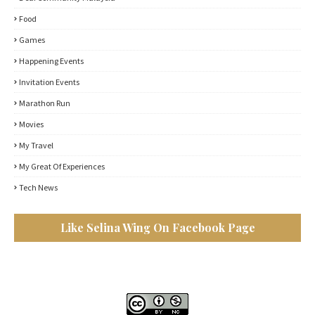
Food
Games
Happening Events
Invitation Events
Marathon Run
Movies
My Travel
My Great Of Experiences
Tech News
Like Selina Wing On Facebook Page