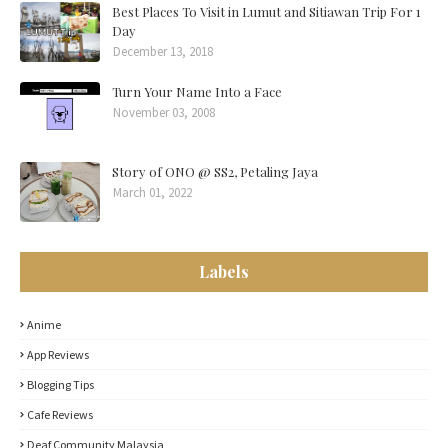
Best Places To Visit in Lumut and Sitiawan Trip For 1
Day
December 13, 2018
Turn Your Name Into a Face
November 03, 2008
Story of ONO @ SS2, Petaling Jaya
March 01, 2022
Labels
Anime
App Reviews
Blogging Tips
Cafe Reviews
Deaf Community Malaysia