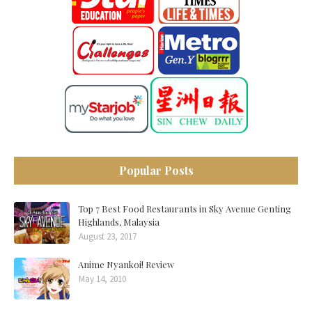
Popular Posts
Top 7 Best Food Restaurants in Sky Avenue Genting
Highlands, Malaysia
August 23, 2017
Anime Nyankoi! Review
May 14, 2010