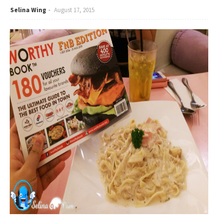
Selina Wing
August 17, 2015