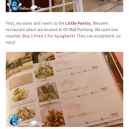
First, my sister and I went to the
Little Pantry
, Western
restaurant which are located at IOI Mall Puchong. We used one
voucher;
Buy 1 Free 1 for Spaghetti
. They can accepted it, so
easy!