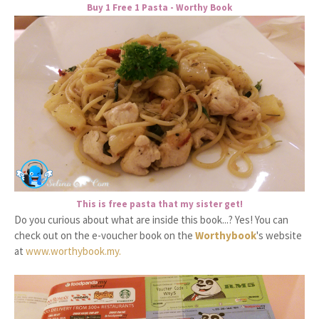
Buy 1 Free 1 Pasta - Worthy Book
This is free pasta that my sister get!
Do you curious about what are inside this book...? Yes! You can
check out on the e-voucher book on the
Worthybook
's website
at
www.worthybook.my.