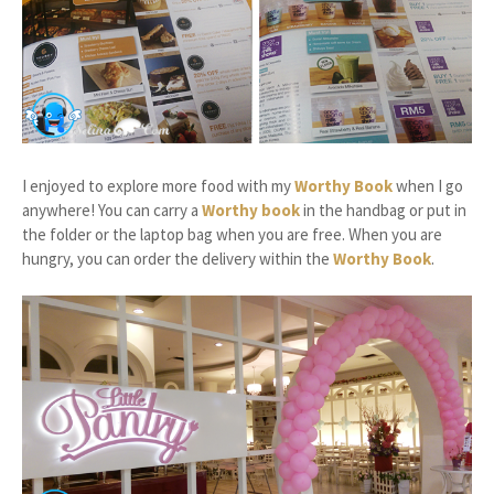
I enjoyed to explore more food with my
Worthy Book
when I go
anywhere! You can carry a
Worthy book
in the handbag or put in
the folder or the laptop bag when you are free. When you are
hungry, you can order the delivery within the
Worthy Book
.