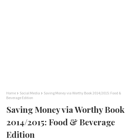
Home
Social Media
Saving Money via Worthy Book 2014/2015: Food &
Beverage Edition
Saving Money via Worthy Book
2014/2015: Food & Beverage
Edition