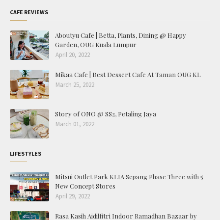
CAFE REVIEWS
Aboutyu Cafe | Betta, Plants, Dining @ Happy
Garden, OUG Kuala Lumpur
April 20, 2022
Mikaa Cafe | Best Dessert Cafe At Taman OUG KL
March 25, 2022
Story of ONO @ SS2, Petaling Jaya
March 01, 2022
LIFESTYLES
Mitsui Outlet Park KLIA Sepang Phase Three with 5
New Concept Stores
April 29, 2022
Rasa Kasih Aidilfitri Indoor Ramadhan Bazaar by