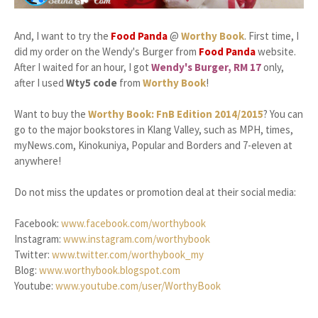
And, I want to try the
Food Panda
@
Worthy Book
. First time, I
did my order on the Wendy's Burger from
Food Panda
website.
After I waited for an hour, I got
Wendy's Burger, RM 17
only,
after I used
Wty5 code
from
Worthy Book
!
Want to buy the
Worthy Book: FnB Edition 2014/2015
? You can
go to the major bookstores in Klang Valley, such as MPH, times,
myNews.com, Kinokuniya, Popular and Borders and 7-eleven at
anywhere!
Do not miss the updates or promotion deal at their social media:
Facebook:
www.facebook.com/worthybook
Instagram:
www.instagram.com/worthybook
Twitter:
www.twitter.com/worthybook_my
Blog:
www.worthybook.blogspot.com
Youtube:
www.youtube.com/user/WorthyBook