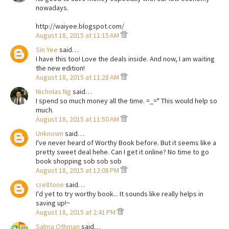
nowadays.
http://waiyee.blogspot.com/
August 18, 2015 at 11:15 AM
Sin Yee
said…
I have this too! Love the deals inside. And now, I am waiting
the new edition!
August 18, 2015 at 11:28 AM
Nicholas Ng
said…
I spend so much money all the time. =_=" This would help so
much.
August 18, 2015 at 11:50 AM
Unknown
said…
I've never heard of Worthy Book before. But it seems like a
pretty sweet deal hehe. Can I get it online? No time to go
book shopping sob sob sob
August 18, 2015 at 12:08 PM
cre8tone
said…
I'd yet to try worthy book... It sounds like really helps in
saving up!~
August 18, 2015 at 2:41 PM
Salma Othman
said…