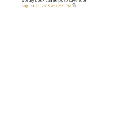
worthy book can helps to save too!
August 23, 2015 at 12:21 PM