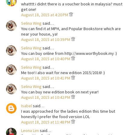
whatttt i didnt there is a voucher book in malaysia? must
get one!
August 18, 2015 at 4:20 PM
Selina Wing
said…
You can find it at MPH, and Popular Bookstore which are
near your house, ya!
August 18, 2015 at 10:39 PM
Selina Wing
said…
You can buy online from http://www.worthybook.my :)
August 18, 2015 at 10:40 PM
Selina Wing
said…
Me too! I also wait for new edition 2015/2016! :)
August 18, 2015 at 10:41 PM
Selina Wing
said…
You can buy new edition book on next year!
August 18, 2015 at 10:42 PM
Isabel
said…
I was approached for the ladies edition this time but
honestly I prefer the food version LOL
August 18, 2015 at 11:48 PM
Leona Lim
said…