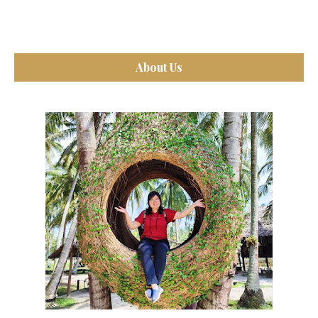
About Us