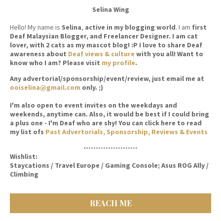
Selina Wing
Hello! My name is
Selina
,
active in my blogging world
. I am
first
Deaf Malaysian Blogger, and Freelancer Designer. I am cat
lover, with 2 cats as my mascot blog! :P I love to share Deaf
awareness about
Deaf views & culture
with you all! Want to
know who I am? Please visit
my profile
.
Any advertorial/sponsorship/event/review, just email me at
ooiselina@gmail.com
only. ;)
I'm also open to event invites on the weekdays and
weekends, anytime can. Also, it would be best if I could bring
a plus one - I'm Deaf who are shy! You can click here to read
my list ofs
Past Advertorials, Sponsorship, Reviews & Events
----------------------
Wishlist:
Staycations / Travel Europe / Gaming Console; Asus ROG Ally /
Climbing
REACH ME