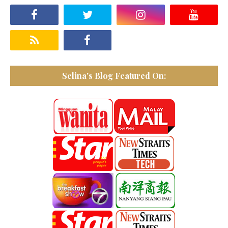
Selina's Blog Featured On: