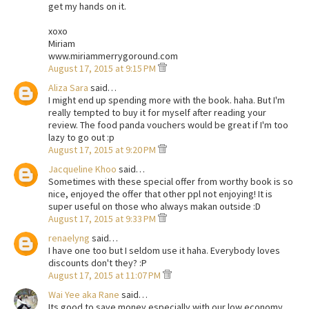
get my hands on it.
xoxo
Miriam
www.miriammerrygoround.com
August 17, 2015 at 9:15 PM
Aliza Sara
said…
I might end up spending more with the book. haha. But I'm
really tempted to buy it for myself after reading your
review. The food panda vouchers would be great if I'm too
lazy to go out :p
August 17, 2015 at 9:20 PM
Jacqueline Khoo
said…
Sometimes with these special offer from worthy book is so
nice, enjoyed the offer that other ppl not enjoying! It is
super useful on those who always makan outside :D
August 17, 2015 at 9:33 PM
renaelyng
said…
I have one too but I seldom use it haha. Everybody loves
discounts don't they? :P
August 17, 2015 at 11:07 PM
Wai Yee aka Rane
said…
Its good to save money especially with our low economy