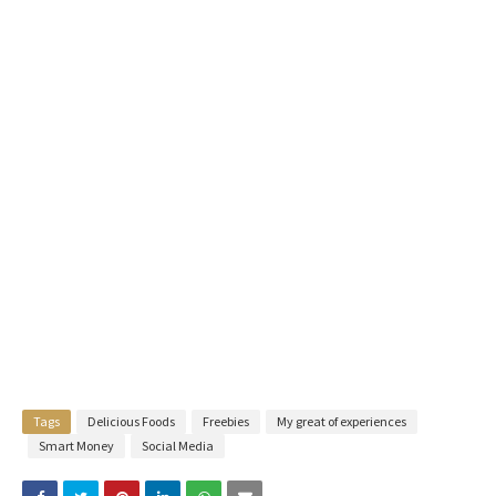
Tags
Delicious Foods
Freebies
My great of experiences
Smart Money
Social Media