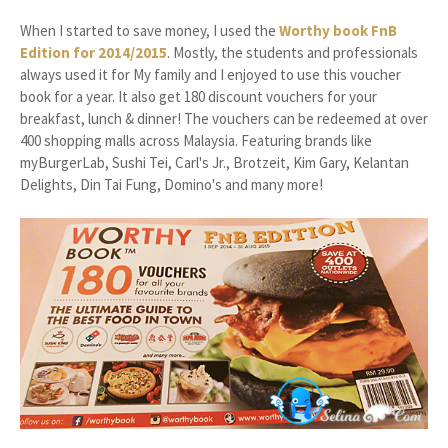
When I started to save money, I used the
Worthy book FnB
Edition for 2014/2015
. Mostly, the students and professionals
always used it for My family and I enjoyed to use this voucher
book for a year. It also get 180 discount vouchers for your
breakfast, lunch & dinner! The vouchers can be redeemed at over
400 shopping malls across Malaysia. Featuring brands like
myBurgerLab, Sushi Tei, Carl's Jr., Brotzeit, Kim Gary, Kelantan
Delights, Din Tai Fung, Domino's and many more!