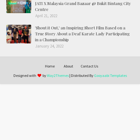
JATI X Malaysia Grand Bazaar @ Bukit Bintang City
Centre
April 21, 2022
'Shout it Out,' an Inspiring Short Film Based on a
True Story About a Deaf Karate Lady Participating
in a Championship
January 24, 2022
Home
About
Contact Us
Designed with
by
Way2Themes
| Distributed By
Gooyaabi Templates