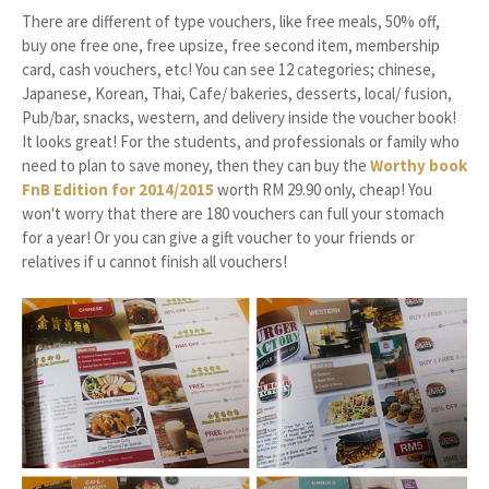
There are different of type vouchers, like free meals, 50% off,
buy one free one, free upsize, free second item, membership
card, cash vouchers, etc! You can see 12 categories; chinese,
Japanese, Korean, Thai, Cafe/ bakeries, desserts, local/ fusion,
Pub/bar, snacks, western, and delivery inside the voucher book!
It looks great! For the students, and professionals or family who
need to plan to save money, then they can buy the
Worthy book
FnB Edition for 2014/2015
worth RM 29.90 only, cheap! You
won't worry that there are 180 vouchers can full your stomach
for a year! Or you can give a gift voucher to your friends or
relatives if u cannot finish all vouchers!