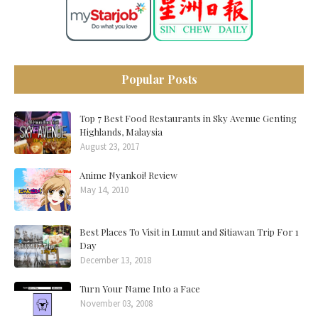
Popular Posts
Top 7 Best Food Restaurants in Sky Avenue Genting
Highlands, Malaysia
August 23, 2017
Anime Nyankoi! Review
May 14, 2010
Best Places To Visit in Lumut and Sitiawan Trip For 1
Day
December 13, 2018
Turn Your Name Into a Face
November 03, 2008