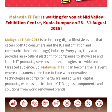
Malaysia IT Fair
is waiting for you at Mid Valley
Exhibition Centre, Kuala Lumpur on 28 - 31 August
2015!
Malaysia IT Fair 2015
is an inspiring digital lifestyle event that
caters both to consumers and the ICT (information and
communications technology) industry. Every year, they also
provides an excellent platform for companies to showcase and
launch IT products, services and technologies to a wide and
targeted audience. So,
Malaysia IT Fair
can become the IT event
where consumers come face to face with innovative
technologies in computer hardware and software, digital
products, wireless applications, ICT Gadgets, components and
solutions from world renowned brands.