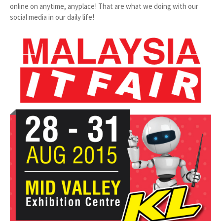
online on anytime, anyplace! That are what we doing with our
social media in our daily life!