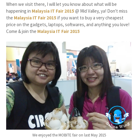
When we visit there, I will let you know about what will be
happening in
Malaysia IT Fair 2015
@ Mid Valley, ya! Don't miss
the
Malaysia IT Fair 2015
if you want to buy a very cheapest
price on the gadgets, laptops, softwares, and anything you love!
Come & join the
Malaysia IT Fair 2015
We enjoyed the MOBITE fair on last May 2015