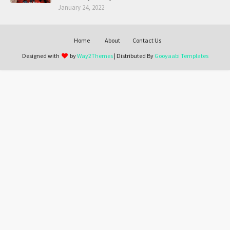
January 24, 2022
Home
About
Contact Us
Designed with
by
Way2Themes
| Distributed By
Gooyaabi Templates