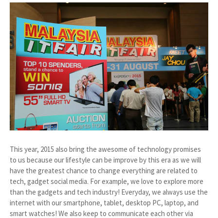
This year, 2015 also bring the awesome of technology promises
to us because our lifestyle can be improve by this era as we will
have the greatest chance to change everything are related to
tech, gadget social media. For example, we love to explore more
than the gadgets and tech industry! Everyday, we always use the
internet with our smartphone, tablet, desktop PC, laptop, and
smart watches! We also keep to communicate each other via