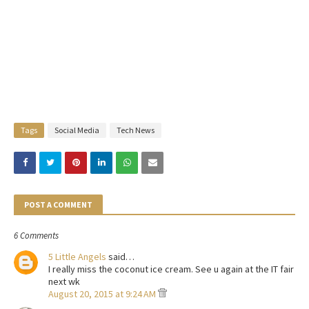
Tags
Social Media
Tech News
POST A COMMENT
6 Comments
5 Little Angels
said…
I really miss the coconut ice cream. See u again at the IT fair
next wk
August 20, 2015 at 9:24 AM