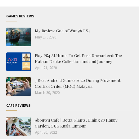
GAMES REVIEWS
My Review: God of War @ PS4
May 17, 2020
Play PS4 At Home To Get Free Uncharterd: The
Nathan Drake Collection and and Journey
April 21, 2020
3 Best Android Games 2020 During Movement
Control Order (MOC) Malaysia
March 30, 2020
CAFE REVIEWS
Aboutyu Cafe | Betta, Plants, Dining @ Happy
Garden, OUG Kuala Lumpur
April 20, 2022