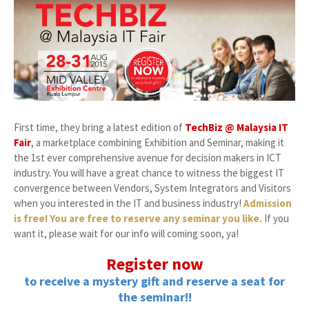
First time, they bring a latest edition of
TechBiz @ Malaysia IT
Fair
, a marketplace combining Exhibition and Seminar, making it
the 1st ever comprehensive avenue for decision makers in ICT
industry. You will have a great chance to witness the biggest IT
convergence between Vendors, System Integrators and Visitors
when you interested in the IT and business industry!
Admission
is free! You are free to reserve any seminar you like.
If you
want it, please wait for our info will coming soon, ya!
Register now
to receive a mystery gift and reserve a seat for
the seminar!!