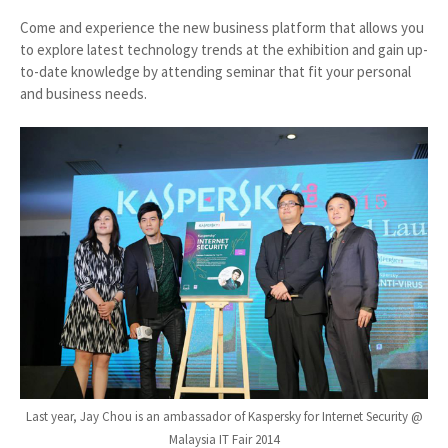
Come and experience the new business platform that allows you
to explore latest technology trends at the exhibition and gain up-
to-date knowledge by attending seminar that fit your personal
and business needs.
Last year, Jay Chou is an ambassador of Kaspersky for Internet Security @
Malaysia IT Fair 2014