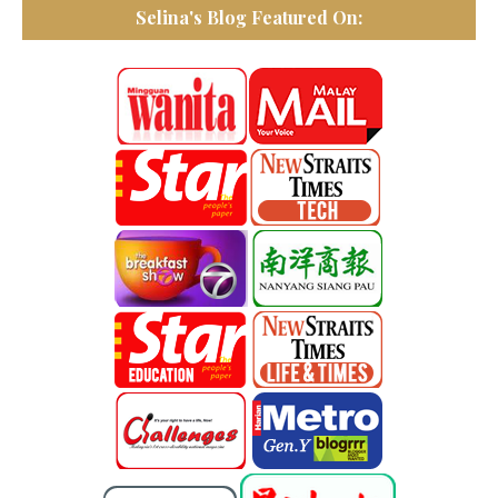
Selina's Blog Featured On: