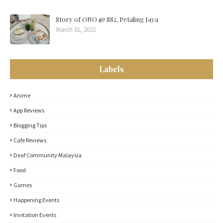
Story of ONO @ SS2, Petaling Jaya
March 01, 2022
Labels
Anime
App Reviews
Blogging Tips
Cafe Reviews
Deaf Community Malaysia
Food
Games
Happening Events
Invitation Events