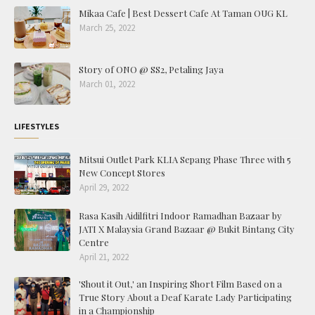
Mikaa Cafe | Best Dessert Cafe At Taman OUG KL
March 25, 2022
Story of ONO @ SS2, Petaling Jaya
March 01, 2022
LIFESTYLES
Mitsui Outlet Park KLIA Sepang Phase Three with 5
New Concept Stores
April 29, 2022
Rasa Kasih Aidilfitri Indoor Ramadhan Bazaar by
JATI X Malaysia Grand Bazaar @ Bukit Bintang City
Centre
April 21, 2022
'Shout it Out,' an Inspiring Short Film Based on a
True Story About a Deaf Karate Lady Participating
in a Championship