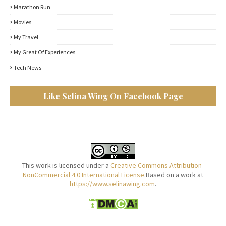
Marathon Run
Movies
My Travel
My Great Of Experiences
Tech News
Like Selina Wing On Facebook Page
This work is licensed under a
Creative Commons Attribution-
NonCommercial 4.0 International License
.Based on a work at
https://www.selinawing.com
.