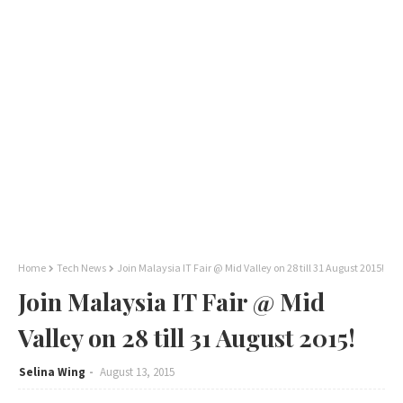
Home
Tech News
Join Malaysia IT Fair @ Mid Valley on 28 till 31 August 2015!
Join Malaysia IT Fair @ Mid
Valley on 28 till 31 August 2015!
Selina Wing
August 13, 2015