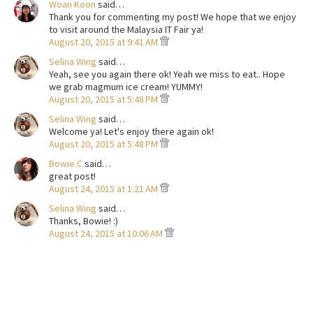
Woan Koon
said…
Thank you for commenting my post! We hope that we enjoy
to visit around the Malaysia IT Fair ya!
August 20, 2015 at 9:41 AM
Selina Wing
said…
Yeah, see you again there ok! Yeah we miss to eat.. Hope
we grab magmum ice cream! YUMMY!
August 20, 2015 at 5:48 PM
Selina Wing
said…
Welcome ya! Let's enjoy there again ok!
August 20, 2015 at 5:48 PM
Bowie.C
said…
great post!
August 24, 2015 at 1:21 AM
Selina Wing
said…
Thanks, Bowie! :)
August 24, 2015 at 10:06 AM