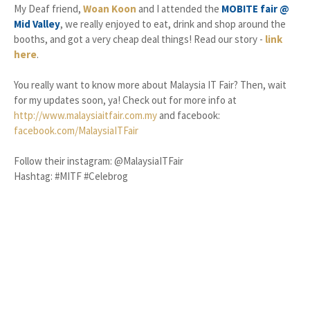
My Deaf friend,
Woan Koon
and I attended the
MOBITE fair @
Mid Valley
, we really enjoyed to eat, drink and shop around the
booths, and got a very cheap deal things! Read our story -
link
here
.
You really want to know more about Malaysia IT Fair? Then, wait
for my updates soon, ya! Check out for more info at
http://www.malaysiaitfair.com.my
and facebook:
facebook.com/MalaysiaITFair
Follow their instagram: @MalaysiaITFair
Hashtag: #MITF #Celebrog