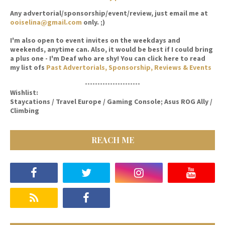
Any advertorial/sponsorship/event/review, just email me at
ooiselina@gmail.com
only. ;)
I'm also open to event invites on the weekdays and
weekends, anytime can. Also, it would be best if I could bring
a plus one - I'm Deaf who are shy! You can click here to read
my list ofs
Past Advertorials, Sponsorship, Reviews & Events
----------------------
Wishlist:
Staycations / Travel Europe / Gaming Console; Asus ROG Ally /
Climbing
REACH ME