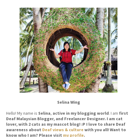
Selina Wing
Hello! My name is
Selina
,
active in my blogging world
. I am
first
Deaf Malaysian Blogger, and Freelancer Designer. I am cat
lover, with 2 cats as my mascot blog! :P I love to share Deaf
awareness about
Deaf views & culture
with you all! Want to
know who I am? Please visit
my profile
.