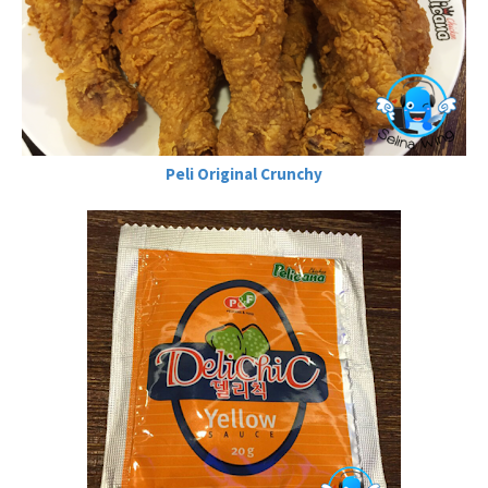
Peli Original Crunchy