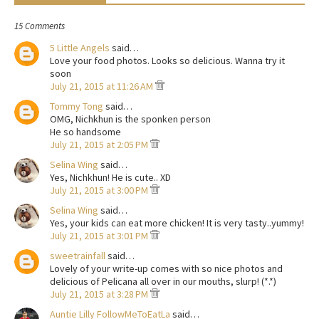
15 Comments
5 Little Angels
said…
Love your food photos. Looks so delicious. Wanna try it
soon
July 21, 2015 at 11:26 AM
Tommy Tong
said…
OMG, Nichkhun is the sponken person
He so handsome
July 21, 2015 at 2:05 PM
Selina Wing
said…
Yes, Nichkhun! He is cute.. XD
July 21, 2015 at 3:00 PM
Selina Wing
said…
Yes, your kids can eat more chicken! It is very tasty..yummy!
July 21, 2015 at 3:01 PM
sweetrainfall
said…
Lovely of your write-up comes with so nice photos and
delicious of Pelicana all over in our mouths, slurp! (*.*)
July 21, 2015 at 3:28 PM
Auntie Lilly FollowMeToEatLa
said…