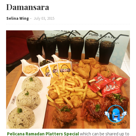
Damansara
Selina Wing
July 03, 2015
Pelicana Ramadan Platters Special
which can be shared up to