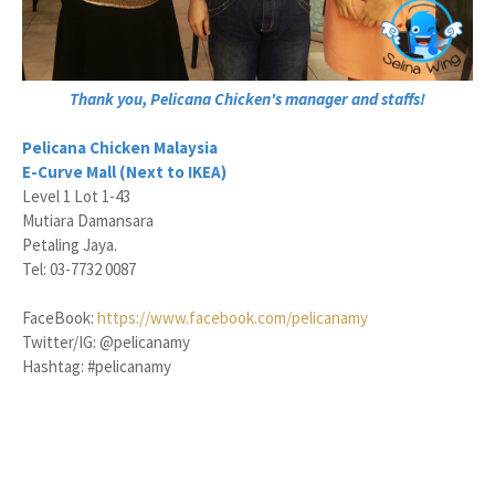
Thank you, Pelicana Chicken's manager and staffs!
Pelicana Chicken Malaysia
E-Curve Mall (Next to IKEA)
Level 1 Lot 1-43
Mutiara Damansara
Petaling Jaya.
Tel: 03-7732 0087
FaceBook:
https://www.facebook.com/pelicanamy
Twitter/IG: @pelicanamy
Hashtag: #pelicanamy