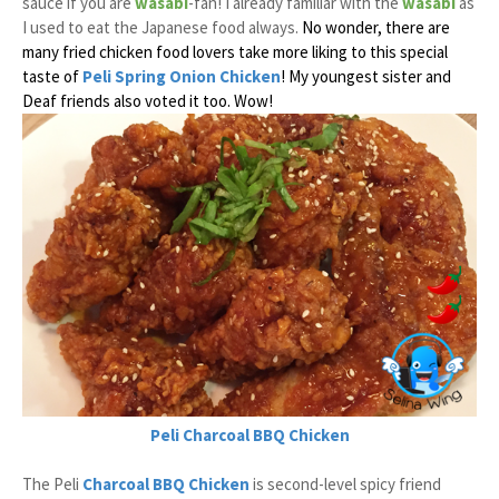
sauce if you are
wasabi
-fan! I already familiar with the
wasabi
as
I used to eat the Japanese food always.
No wonder, there are
many fried chicken food lovers take more liking to this special
taste of
Peli Spring Onion Chicken
! My youngest sister and
Deaf friends also voted it too. Wow!
Peli
Charcoal BBQ Chicken
The Peli
Charcoal BBQ Chicken
is second-level spicy friend