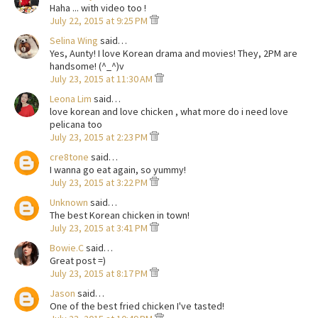
Haha ... with video too !
July 22, 2015 at 9:25 PM
Selina Wing
said…
Yes, Aunty! I love Korean drama and movies! They, 2PM are
handsome! (^_^)v
July 23, 2015 at 11:30 AM
Leona Lim
said…
love korean and love chicken , what more do i need love
pelicana too
July 23, 2015 at 2:23 PM
cre8tone
said…
I wanna go eat again, so yummy!
July 23, 2015 at 3:22 PM
Unknown
said…
The best Korean chicken in town!
July 23, 2015 at 3:41 PM
Bowie.C
said…
Great post =)
July 23, 2015 at 8:17 PM
Jason
said…
One of the best fried chicken I've tasted!