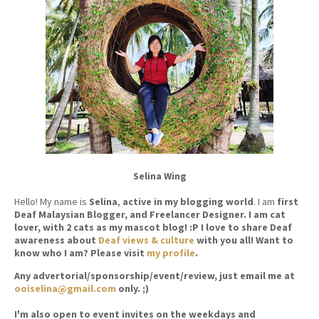
Selina Wing
Hello! My name is
Selina
,
active in my blogging world
. I am
first
Deaf Malaysian Blogger, and Freelancer Designer. I am cat
lover, with 2 cats as my mascot blog! :P I love to share Deaf
awareness about
Deaf views & culture
with you all! Want to
know who I am? Please visit
my profile
.
Any advertorial/sponsorship/event/review, just email me at
ooiselina@gmail.com
only. ;)
I'm also open to event invites on the weekdays and