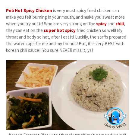
Peli Hot Spicy Chicken
is very most spicy fried chicken can
make you felt burning in your mouth, and make you sweat more
when you try out it! Who are very strong on the
spicy
and
chili
,
they can eat on the
super hot spicy
fried chicken so well! My
throat and body so hot, after I eat it! Luckily, the staffs prepared
the water cups for me and my friends! But, it is very BEST with
korean chili sauce!! You sure NEVER miss it, ya!