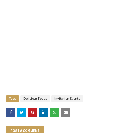
Tags
Delicious Foods
Invitation Events
POST A COMMENT