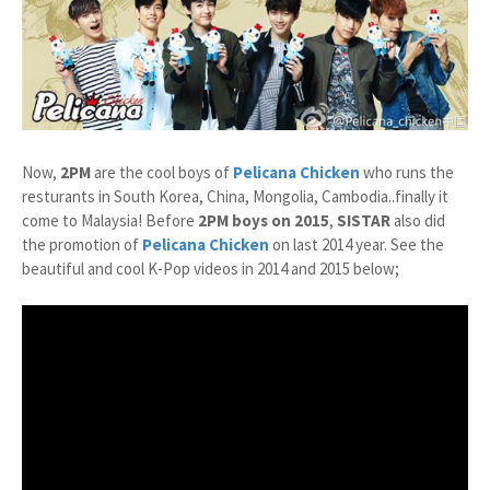
Now,
2PM
are the cool boys of
Pelicana Chicken
who runs the
resturants in South Korea, China, Mongolia, Cambodia..finally it
come to Malaysia! Before
2PM boys on 2015
,
SISTAR
also did
the promotion of
Pelicana Chicken
on last 2014 year. See the
beautiful and cool K-Pop videos in 2014 and 2015 below;