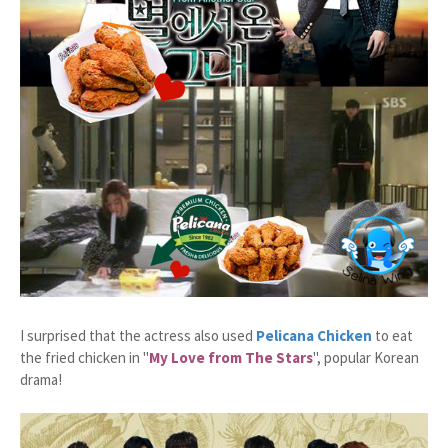
I surprised that the actress also used
Pelicana Chicken
to eat
the fried chicken in "
My Love from The Stars
", popular Korean
drama!