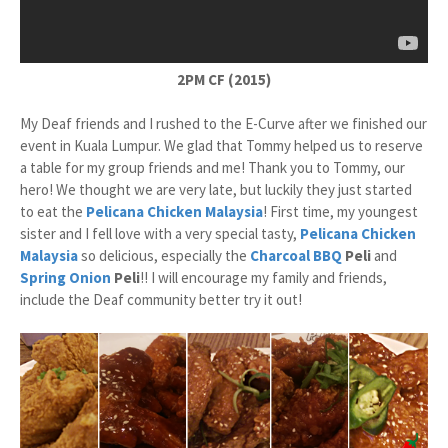
2PM CF (2015)
My Deaf friends and I rushed to the E-Curve after we finished our
event in Kuala Lumpur. We glad that Tommy helped us to reserve
a table for my group friends and me! Thank you to Tommy, our
hero! We thought we are very late, but luckily they just started
to eat the
Pelicana Chicken
Malaysia
! First time, my youngest
sister and I fell love with a very special tasty,
Pelicana Chicken
Malaysia
so delicious, especially the
Charcoal BBQ
Peli
and
Spring Onion
Peli
!! I will encourage my family and friends,
include the Deaf community better try it out!