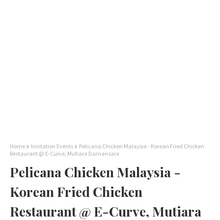
Home
Invitation Events
Pelicana Chicken Malaysia - Korean Fried Chicken
Restaurant @ E-Curve, Mutiara Damansara
Pelicana Chicken Malaysia -
Korean Fried Chicken
Restaurant @ E-Curve, Mutiara