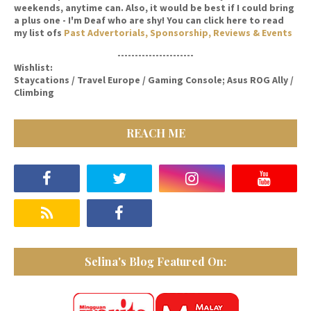
weekends, anytime can. Also, it would be best if I could bring
a plus one - I'm Deaf who are shy! You can click here to read
my list ofs
Past Advertorials, Sponsorship, Reviews & Events
----------------------
Wishlist:
Staycations / Travel Europe / Gaming Console; Asus ROG Ally /
Climbing
REACH ME
Selina's Blog Featured On: