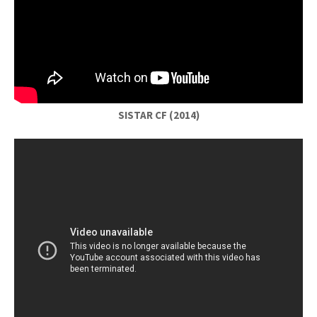
SISTAR CF (2014)