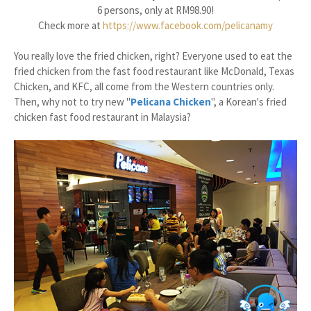
6 persons, only at RM98.90!
Check more at
https://www.facebook.com/pelicanamy
You really love the fried chicken, right? Everyone used to eat the
fried chicken from the fast food restaurant like McDonald, Texas
Chicken, and KFC, all come from the Western countries only.
Then, why not to try new "
Pelicana Chicken
", a Korean's fried
chicken fast food restaurant in Malaysia?