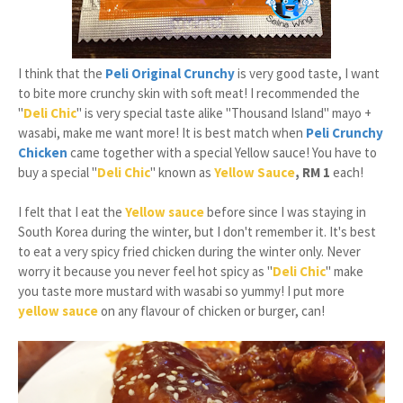
I think that the
Peli Original Crunchy
is very good taste, I want
to bite more crunchy skin with soft meat! I recommended the
"
Deli Chic
" is very special taste alike "Thousand Island" mayo +
wasabi, make me want more! It is best match when
Peli Crunchy
Chicken
came together with a special Yellow sauce! You have to
buy a special "
Deli Chic
" known as
Yellow Sauce
, RM 1
each!
I felt that I eat the
Yellow sauce
before since I was staying in
South Korea during the winter, but I don't remember it. It's best
to eat a very spicy fried chicken during the winter only. Never
worry it because you never feel hot spicy as "
Deli Chic
" make
you taste more mustard with wasabi so yummy! I put more
yellow sauce
on any flavour of chicken or burger, can!