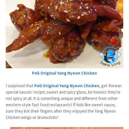
Peli Original Yang Nyeon Chicken
I surprised that
Peli Original Yang Nyeon Chicken
, get Korean
special sauces' recipe; sweet and spicy glaze, be honest they're
not spicy at all. It is something unique and different from other
western style fast food restaurants! If kids like sweet sauce,
sure they lick their fingers after they enjoyed the Yang Nyeon
Chicken wings or drumsticks!