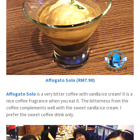
Affogato Solo (RM7.90)
Affogato Solo
is a very bitter coffee with vanilla ice cream! It is a
nice coffee fragrance when you eat it. The bitterness from the
coffee complements well with the sweet vanilla ice cream. I
prefer the sweet coffee drink only.