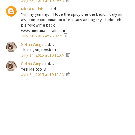
July 23, 2015 at 10:49 PM
Miera Nadhirah
said…
Yummy yummy..... I love the spicy one the best.... truly an
awesome combination of ecstacy and agony... heheheh
pls follow me back
www.mieranadhirah.com
July 24, 2015 at 7:29 AM
Selina Wing
said…
Thank you, Bowie! :D
July 24, 2015 at 10:12 AM
Selina Wing
said…
Yes! Me too :D
July 24, 2015 at 10:15 AM