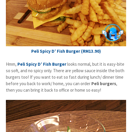
Peli Spicy D’ Fish Burger (RM13.90)
Hmm,
Peli Spicy D’ Fish Burger
looks normal, but it is easy-bite
so soft, and no spicy only. There are yellow sauce inside the both
burgers too! If you want to eat so fast during lunch/ dinner time
before you back to work/ home, you can order
Peli burgers
,
then you can bring it back to office or home so easy!