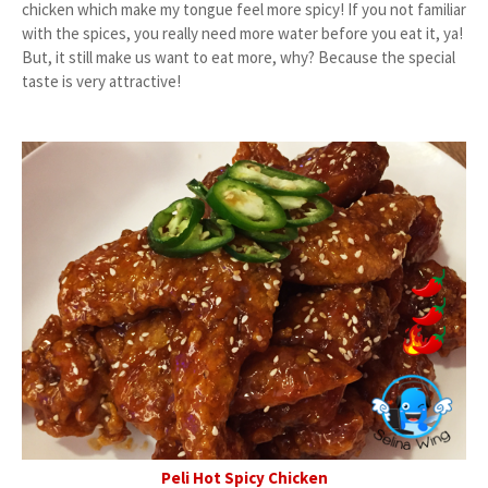
chicken which make my tongue feel more spicy! If you not familiar
with the spices, you really need more water before you eat it, ya!
But, it still make us want to eat more, why? Because the special
taste is very attractive!
Peli Hot Spicy Chicken