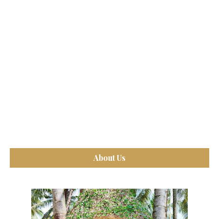
About Us