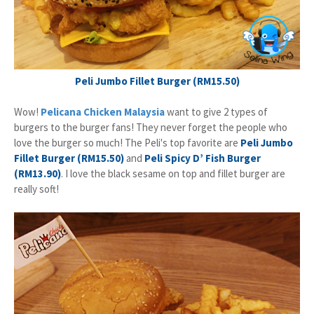
Peli Jumbo Fillet Burger (RM15.50)
Wow!
Pelicana Chicken Malaysia
want to give 2 types of
burgers to the burger fans! They never forget the people who
love the burger so much! The Peli's top favorite are
Peli Jumbo
Fillet Burger (RM15.50)
and
Peli Spicy D’ Fish Burger
(RM13.90)
. I love the black sesame on top and fillet burger are
really soft!