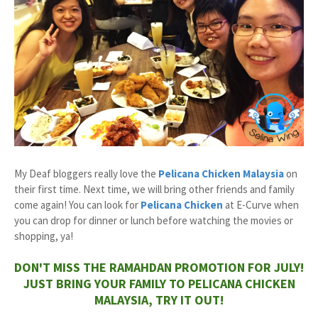
My Deaf bloggers really love the
Pelicana Chicken
Malaysia
on
their first time. Next time, we will bring other friends and family
come again! You can look for
Pelicana Chicken
at E-Curve when
you can drop for dinner or lunch before watching the movies or
shopping, ya!
DON'T MISS THE RAMAHDAN PROMOTION FOR JULY!
JUST BRING YOUR FAMILY TO PELICANA CHICKEN
MALAYSIA, TRY IT OUT!