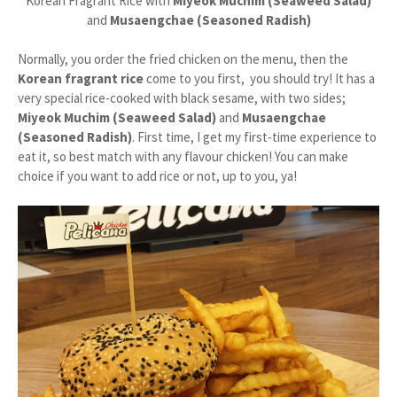
Korean Fragrant Rice with
Miyeok Muchim (Seaweed Salad)
and
Musaengchae (Seasoned Radish)
Normally, you order the fried chicken on the menu, then the
Korean fragrant rice
come to you first, you should try! It has a
very special rice-cooked with black sesame, with two sides;
Miyeok Muchim (Seaweed Salad)
and
Musaengchae
(Seasoned Radish)
. First time, I get my first-time experience to
eat it, so best match with any flavour chicken! You can make
choice if you want to add rice or not, up to you, ya!