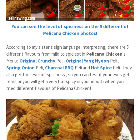
You can see the level of spiciness on the 5 different of
Pelicana Chicken photos!
According to my sister's sign language interpreting, there are 5
different flavours from mild to spiciest in
Pelicana Chicken
's
Menu;
Original Crunchy
Peli,
Original
Yang Nyeon
Peli ,
Spring Onion
Peli,
Charcoal BBQ
Peli and
Hot Spice
Peli. They
also get the level of spiciness , so you can test if your eyes get
tears or you will get a very hot spicy in your mouth when you
tried different flavours of Pelicana Chicken!