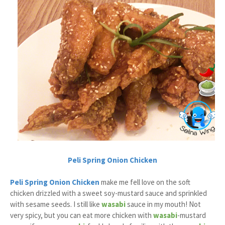
Peli Spring Onion Chicken
Peli Spring Onion Chicken
make me fell love on the soft
chicken drizzled with a sweet soy-mustard sauce and sprinkled
with sesame seeds. I still like
wasabi
sauce in my mouth! Not
very spicy, but you can eat more chicken with
wasabi
-mustard