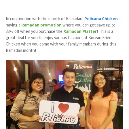
In conjunction with the month of Ramadan,
Pelicana Chicken
is
having a
Ramadan promotion
where you can get save up to
33% off when you purchase the
Ramadan Platter
! This is a
great deal for you to enjoy various flavours of Korean Fried
Chicken when you come with your family members during this
Ramadan month!