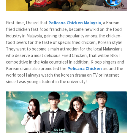
First time, I heard that
Pelicana Chicken Malaysia
, a Korean
fried chicken fast food franchise, become new kid on the food
industry in Malaysia, gaining the popularity among the chicken-
food lovers for the taste of special fried chicken, Korean style!
They want to become a main attraction for the local Malaysians
who deserve a most delicious Fried Chicken, that will be BEST
competitive in the Asia countries! In addition, K-pop singers and
Korean drama also promoted the
Pelicana Chicken
around the
world too! I always watch the korean drama on TV or Internet
since I was young student in the university!