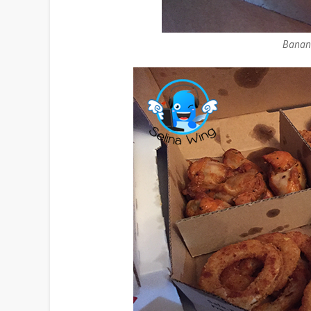
Banana