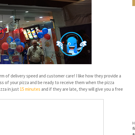
rm of delivery speed and customer care! I like how they provide a
s of your pizza and be ready to receive them when the pizza
izza in just
15 minutes
and if they are late, they will give you a free
H
f
a