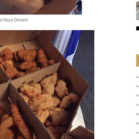
 Kaya Dessert