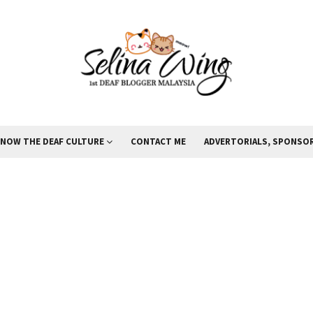
KNOW THE DEAF CULTURE
CONTACT ME
ADVERTORIALS, SPONSOR