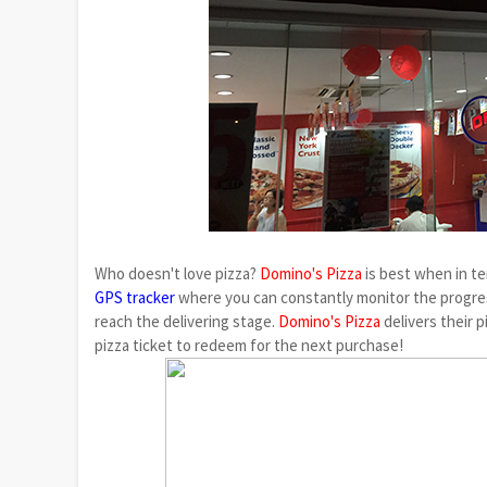
Who doesn't love pizza?
Domino's Pizza
is best when in te
GPS tracker
where you can constantly monitor the progres
reach the delivering stage.
Domino's Pizza
delivers their p
pizza ticket to redeem for the next purchase!