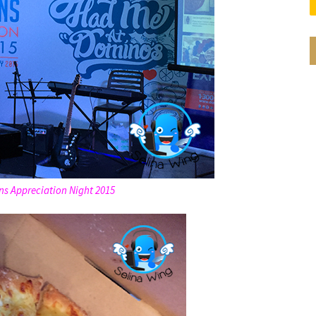
ns Appreciation Night 2015