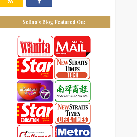
Selina's Blog Featured On: