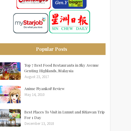
Popular Posts
Top 7 Best Food Restaurants in Sky Avenue
Genting Highlands, Malaysia
August 23, 2017
Anime Nyankoi! Review
May 14, 2010
Best Places To Visit in Lumut and Sitiawan Trip
For 1 Day
December 13, 2018