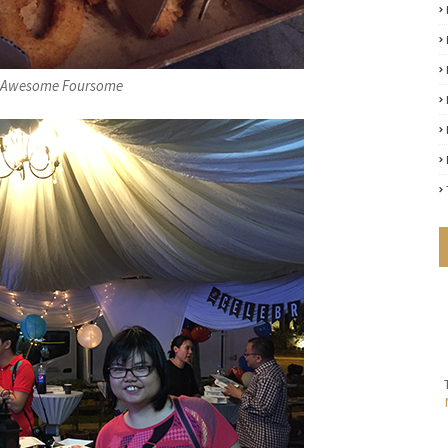
x Awesome Foursome