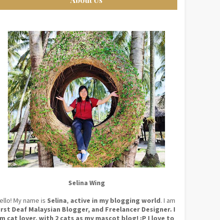
Selina Wing
ello! My name is
Selina
,
active in my blogging world
. I am
irst Deaf Malaysian Blogger, and Freelancer Designer. I
m cat lover, with 2 cats as my mascot blog! :P I love to