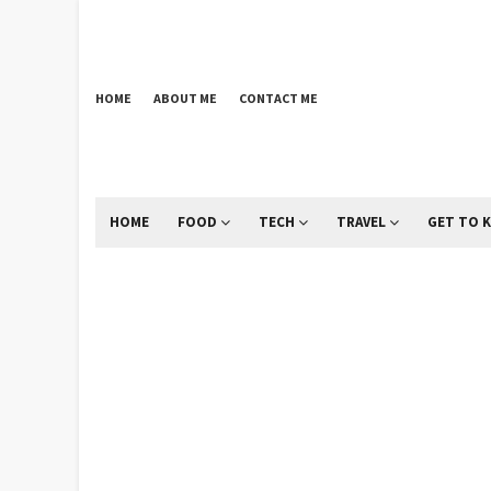
HOME
ABOUT ME
CONTACT ME
HOME
FOOD
TECH
TRAVEL
GET TO 