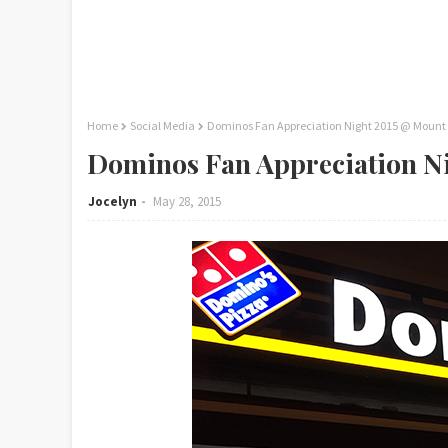
Home
Social Media
Dominos Fan Appreciation Night 2015 @ Mount
Dominos Fan Appreciation N
Jocelyn
May 28, 2015