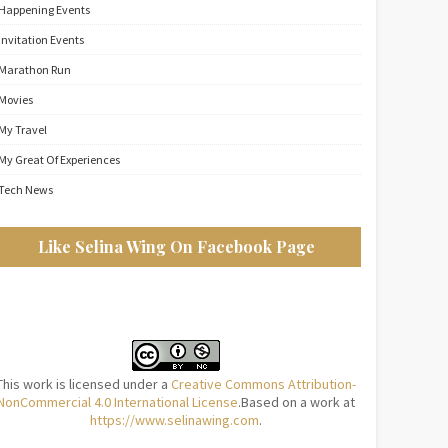
Happening Events
Invitation Events
Marathon Run
Movies
My Travel
My Great Of Experiences
Tech News
Like Selina Wing On Facebook Page
This work is licensed under a
Creative Commons Attribution-
NonCommercial 4.0 International License
.Based on a work at
https://www.selinawing.com
.