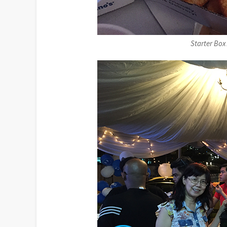
Starter Bo