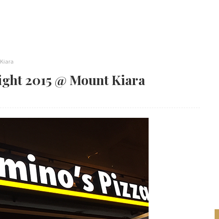
 Kiara
ight 2015 @ Mount Kiara