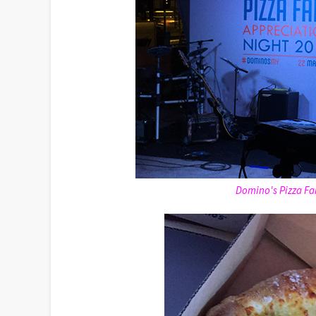
Domino's Pizza Fa