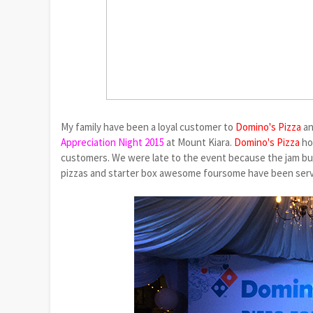
My family have been a loyal customer to
Domino's Pizza
an
Appreciation Night 2015
at Mount Kiara.
Domino's Pizza
ho
customers.
We were late to the event because the jam buil
pizzas and starter box awesome foursome have been served