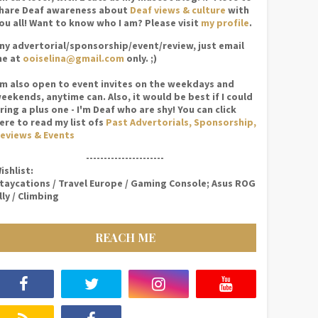
hare Deaf awareness about
Deaf views & culture
with
ou all! Want to know who I am? Please visit
my profile
.
ny advertorial/sponsorship/event/review, just email
e at
ooiselina@gmail.com
only. ;)
'm also open to event invites on the weekdays and
eekends, anytime can. Also, it would be best if I could
ring a plus one - I'm Deaf who are shy! You can click
ere to read my list ofs
Past Advertorials, Sponsorship,
eviews & Events
----------------------
ishlist:
taycations / Travel Europe / Gaming Console; Asus ROG
lly / Climbing
REACH ME