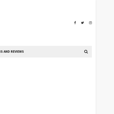
S AND REVIEWS