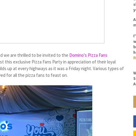
s
y
A
m
I
w
b
h
d we are thrilled to be invited to the
Domino's Pizza Fans
R
st this exclusive Pizza Fans Party in appreciation of their loyal
ds up at every highways as it was a Friday night. Various types of
W
 for all the pizza fans to feast on.
S
A