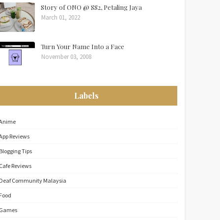
Story of ONO @ SS2, Petaling Jaya
March 01, 2022
Turn Your Name Into a Face
November 03, 2008
Labels
Anime
App Reviews
Blogging Tips
Cafe Reviews
Deaf Community Malaysia
Food
Games