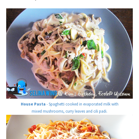
House Pasta
- Spaghetti cooked in evaporated milk with
mixed mushrooms, curry leaves and cili padi.