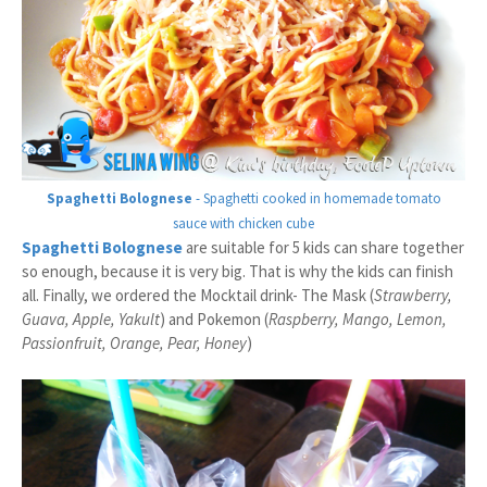
Spaghetti Bolognese
- Spaghetti cooked in homemade tomato
sauce with chicken cube
Spaghetti Bolognese
are suitable for 5 kids can share together
so enough, because it is very big. That is why the kids can finish
all. Finally, we ordered the Mocktail drink- The Mask (
Strawberry,
Guava, Apple, Yakult
) and Pokemon (
Raspberry, Mango, Lemon,
Passionfruit, Orange, Pear, Honey
)