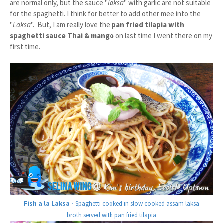
are normal only, but the sauce "
laksa
" with garlic are not suitable
for the spaghetti. I think for better to add other mee into the
"
Laksa
". But, I am really love the
pan fried tilapia with
spaghetti sauce Thai & mango
on last time I went there on my
first time.
Fish a la Laksa -
Spaghetti cooked in slow cooked assam laksa
broth served with pan fried tilapia