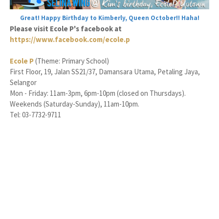
Great! Happy Birthday to Kimberly, Queen October!! Haha!
Please visit Ecole P's facebook at
https://www.facebook.com/ecole.p
Ecole P
(Theme: Primary School)
First Floor, 19, Jalan SS21/37, Damansara Utama, Petaling Jaya,
Selangor
Mon - Friday: 11am-3pm, 6pm-10pm (closed on Thursdays).
Weekends (Saturday-Sunday), 11am-10pm.
Tel: 03-7732-9711