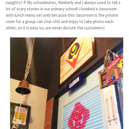
naughty! :P My schoolmates, Kimberly and I always used to tell a
lot of scary stories in our primary school! I booked a classroom
with lunch menu set only because this classroom is the private
room for a group can chat-chit and enjoy to take photo each
other, so it is easy so, we never disturb the customers!