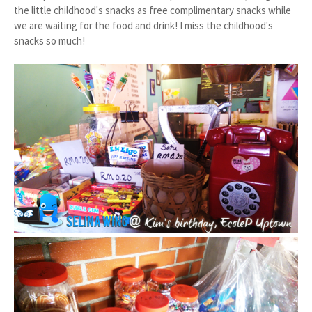
the little childhood's snacks as free complimentary snacks while
we are waiting for the food and drink! I miss the childhood's
snacks so much!