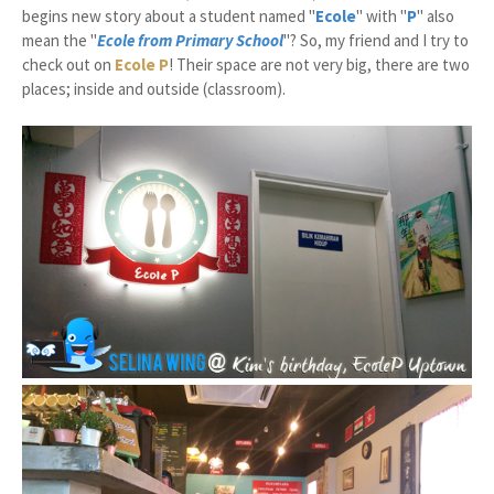
begins new story about a student named "
Ecole
" with "
P
" also
mean the "
Ecole from Primary School
"? So, my friend and I try to
check out on
Ecole P
!
Their space are not very big, there are two
places; inside and outside (classroom).