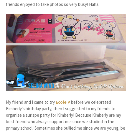
friends enjoyed to take photos so very busy! Haha.
My friend and I came to try
Ecole P
before we celebrated
Kimberly's birthday party, then I suggested to my friends to
organise a surispe party for Kimberly! Because Kimberly are my
best friend who always support me since we studied in the
primary school! Sometimes she bullied me since we are young, be