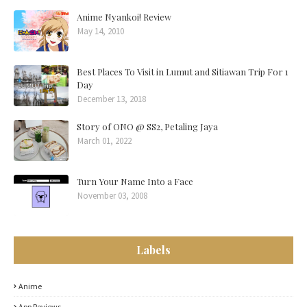
Anime Nyankoi! Review
May 14, 2010
Best Places To Visit in Lumut and Sitiawan Trip For 1
Day
December 13, 2018
Story of ONO @ SS2, Petaling Jaya
March 01, 2022
Turn Your Name Into a Face
November 03, 2008
Labels
Anime
App Reviews