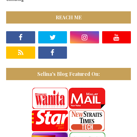
REACH ME
Selina's Blog Featured On: