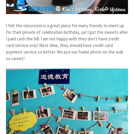
I felt the classroom is a great place for many friends to meet up
for their private of celebration birthday, ya! I got the sweets after
I paid cash the bill. I am not happy with they don't have credit
card service only! Next time, they should have credit card
payment service so better. We put our frame photo on the wall
so sweet!