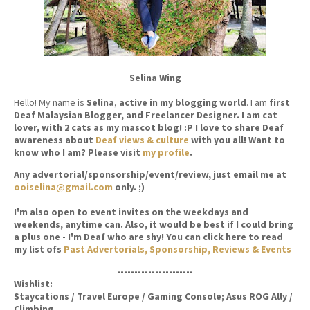
Selina Wing
Hello! My name is
Selina
,
active in my blogging world
. I am
first
Deaf Malaysian Blogger, and Freelancer Designer. I am cat
lover, with 2 cats as my mascot blog! :P I love to share Deaf
awareness about
Deaf views & culture
with you all! Want to
know who I am? Please visit
my profile
.
Any advertorial/sponsorship/event/review, just email me at
ooiselina@gmail.com
only. ;)
I'm also open to event invites on the weekdays and
weekends, anytime can. Also, it would be best if I could bring
a plus one - I'm Deaf who are shy! You can click here to read
my list ofs
Past Advertorials, Sponsorship, Reviews & Events
----------------------
Wishlist:
Staycations / Travel Europe / Gaming Console; Asus ROG Ally /
Climbing