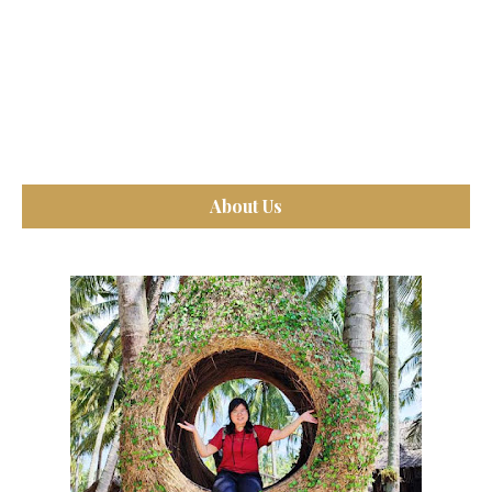
About Us