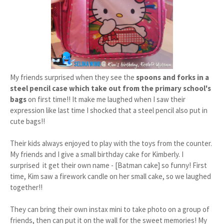
My friends surprised when they see the
spoons and forks in a
steel pencil case which take out from the primary school's
bags
on first time!! It make me laughed when I saw their
expression like last time I shocked that a steel pencil also put in
cute bags!!
Their kids always enjoyed to play with the toys from the counter.
My friends and I give a small birthday cake for Kimberly. I
surprised it get their own name - [Batman cake] so funny! First
time, Kim saw a firework candle on her small cake, so we laughed
together!!
They can bring their own instax mini to take photo on a group of
friends, then can put it on the wall for the sweet memories! My