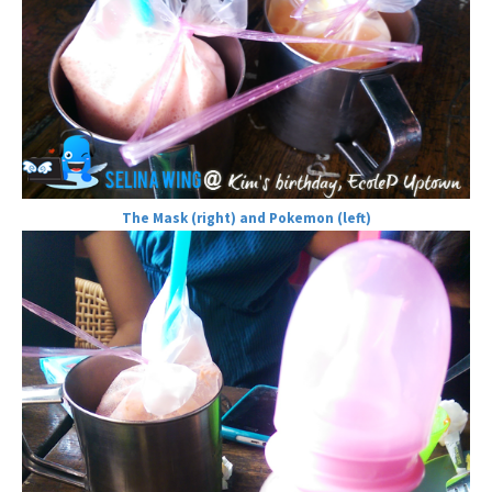
The Mask (right) and Pokemon (left)