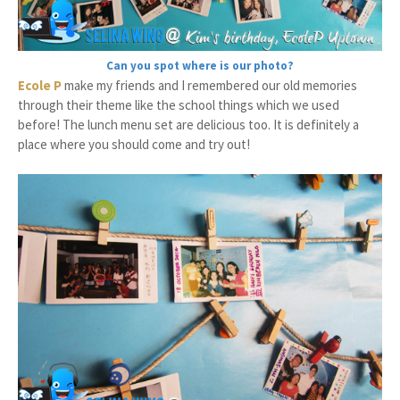
Can you spot where is our photo?
Ecole P
make my friends and I remembered our old memories
through their theme like the school things which we used
before! The lunch menu set are delicious too. It is definitely a
place where you should come and try out!