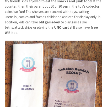
My friends' kids enjoyed to eat the
snacks and junk food
at the
counter, then their parent put 20 or 30 sen in the toy's collector
coins! so fun! The shelves are stocked with toys, writing
utensils, comics and frames childhood and etc for display only. In
addition, kids can take
old gameboy
to play games like
tetris/attack ships or playing the
UNO cards
! It also have
free
WiFi
too.