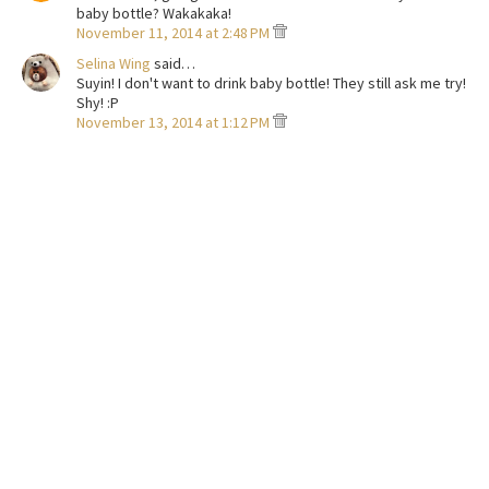
baby bottle? Wakakaka!
November 11, 2014 at 2:48 PM
Selina Wing
said…
Suyin! I don't want to drink baby bottle! They still ask me try!
Shy! :P
November 13, 2014 at 1:12 PM