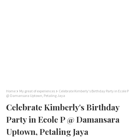
Home
My great of experiences
Celebrate Kimberly's Birthday Party in Ecole P
@ Damansara Uptown, Petaling Jaya
Celebrate Kimberly's Birthday
Party in Ecole P @ Damansara
Uptown, Petaling Jaya