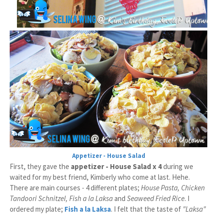
Appetizer - House Salad
First, they gave the
appetizer - House Salad x 4
during we
waited for my best friend, Kimberly who come at last. Hehe.
There are main courses - 4 different plates;
House Pasta, Chicken
Tandoori Schnitzel, Fish a la Laksa
and
Seaweed Fried Rice
. I
ordered my plate;
Fish a la Laksa
. I felt that the taste of
"
Laksa
"