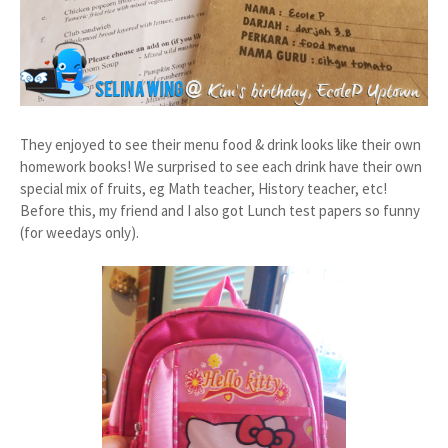
They enjoyed to see their menu food & drink looks like their own
homework books! We surprised to see each drink have their own
special mix of fruits, eg Math teacher, History teacher, etc!
Before this, my friend and I also got Lunch test papers so funny
(for weedays only).