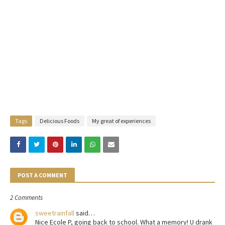
Tags
Delicious Foods
My great of experiences
POST A COMMENT
2 Comments
sweetrainfall
said…
Nice Ecole P, going back to school. What a memory! U drank