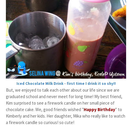
Iced Chocolate Milk Drink - first time I drink it so shy!!
But, we enjoyed to talk each other about our life since we are
graduated school and never meet for long time! My best friend,
Kim surprised to see a firework candle on her small piece of
chocolate cake. We, good friends wished "
Happy Birthday
" to
Kimberly and her kids. Her daughter, Mika who really like to watch
a firework candle so curious! so cute!