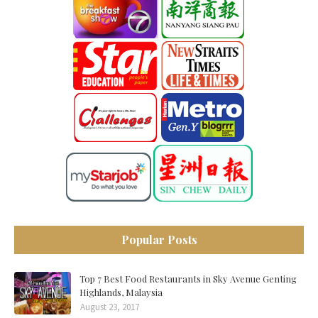
Popular Posts
Top 7 Best Food Restaurants in Sky Avenue Genting
Highlands, Malaysia
August 23, 2017