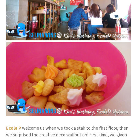
Ecole P
welcome us when we took a stair to the first floor, then
we surprised the creative deco wall put on! First time, we given