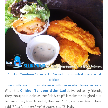
Chicken Tandoori Schnitzel -
Pan fried breadcrumbed honey brined
chicken
breast with tandoori marinate served with garden salad, lemon and raita
When the
Chicken Tandoori Schnitzel
delivered to my friends,
they thought it looks as the fish & chip!! It make me laughed out
because they tried to eat it, they said "
ohh, I eat chicken
"! They
said "
I feel funny and weird when I see it!
" Haha.