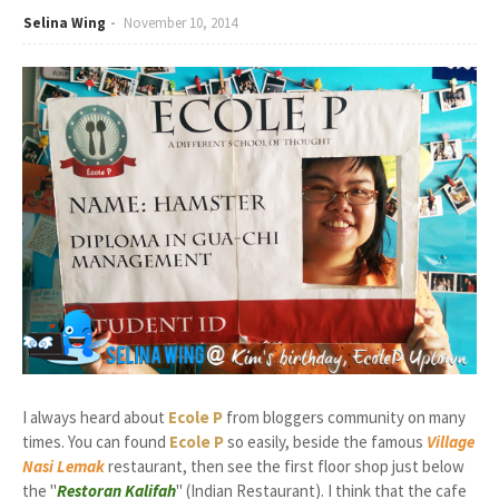
Selina Wing
November 10, 2014
I always heard about
Ecole P
from bloggers community on many
times. You can found
Ecole P
so easily, beside the famous
Village
Nasi Lemak
restaurant, then see the first floor shop just below
the "
Restoran Kalifah
" (Indian Restaurant). I think that the cafe