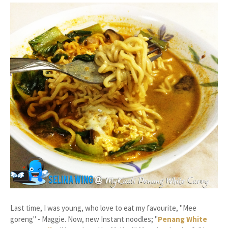
Last time, I was young, who love to eat my favourite, "Mee
goreng" - Maggie. Now, new Instant noodles; "
Penang White