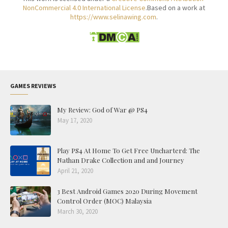
NonCommercial 4.0 International License
.Based on a work at
https://www.selinawing.com
.
GAMES REVIEWS
My Review: God of War @ PS4
May 17, 2020
Play PS4 At Home To Get Free Uncharterd: The
Nathan Drake Collection and and Journey
April 21, 2020
3 Best Android Games 2020 During Movement
Control Order (MOC) Malaysia
March 30, 2020