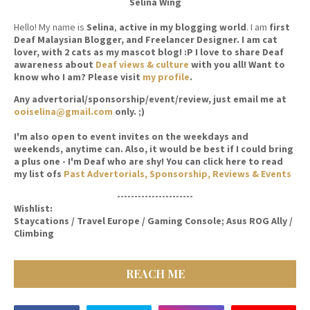
Selina Wing
Hello! My name is
Selina
,
active in my blogging world
. I am
first
Deaf Malaysian Blogger, and Freelancer Designer. I am cat
lover, with 2 cats as my mascot blog! :P I love to share Deaf
awareness about
Deaf views & culture
with you all! Want to
know who I am? Please visit
my profile
.
Any advertorial/sponsorship/event/review, just email me at
ooiselina@gmail.com
only. ;)
I'm also open to event invites on the weekdays and
weekends, anytime can. Also, it would be best if I could bring
a plus one - I'm Deaf who are shy! You can click here to read
my list ofs
Past Advertorials, Sponsorship, Reviews & Events
----------------------
Wishlist:
Staycations / Travel Europe / Gaming Console; Asus ROG Ally /
Climbing
REACH ME