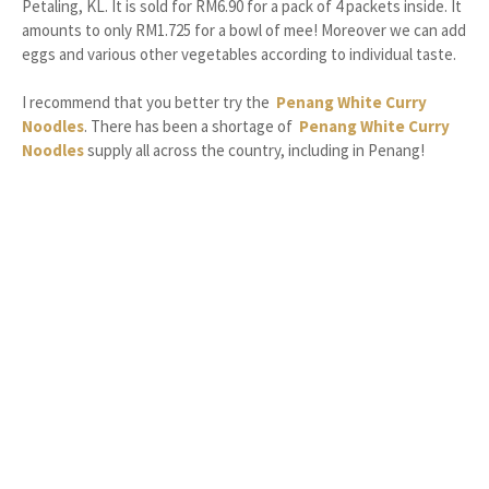
Petaling, KL. It is sold for RM6.90 for a pack of 4 packets inside. It
amounts to only RM1.725 for a bowl of mee! Moreover we can add
eggs and various other vegetables according to individual taste.
I recommend that you better try the
Penang White Curry
Noodles
. There has been a shortage of
Penang White Curry
Noodles
supply all across the country, including in Penang!