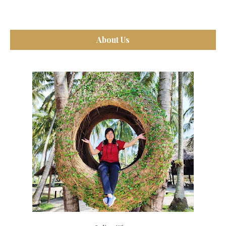
About Us