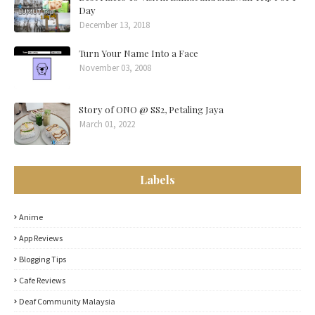
Day
December 13, 2018
Turn Your Name Into a Face
November 03, 2008
Story of ONO @ SS2, Petaling Jaya
March 01, 2022
Labels
Anime
App Reviews
Blogging Tips
Cafe Reviews
Deaf Community Malaysia