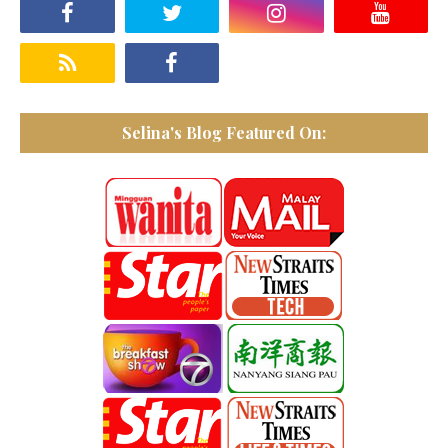
Selina's Blog Featured On: