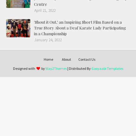
Centre
April 21, 2022
'Shout it Out,' an Inspiring Short Film Based on a
True Story About a Deaf Karate Lady Participating
in a Championship
January 24, 2022
Home
About
Contact Us
Designed with
by
Way2Themes
| Distributed By
Gooyaabi Templates