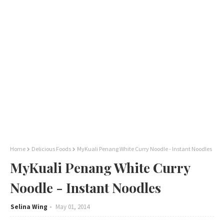
Home
Delicious Foods
MyKuali Penang White Curry Noodle - Instant Noodles
MyKuali Penang White Curry
Noodle - Instant Noodles
Selina Wing
May 01, 2014