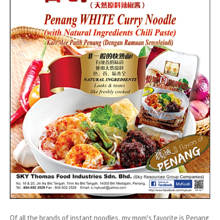
Of all the brands of instant noodles, my mom's favorite is Penang