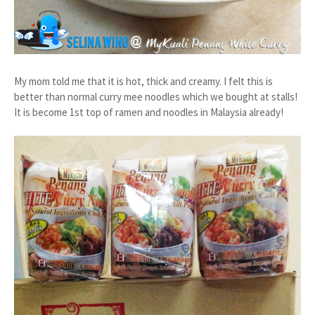
My mom told me that it is hot, thick and creamy. I felt this is
better than normal curry mee noodles which we bought at stalls!
It is become 1st top of ramen and noodles in Malaysia already!