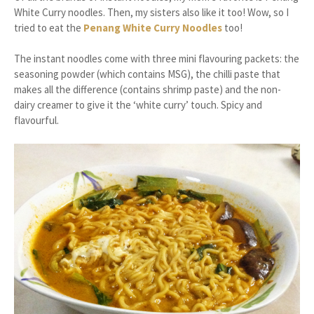
White Curry noodles. Then, my sisters also like it too! Wow, so I
tried to eat the
Penang White Curry Noodles
too!
The instant noodles come with three mini flavouring packets: the
seasoning powder (which contains MSG), the chilli paste that
makes all the difference (contains shrimp paste) and the non-
dairy creamer to give it the ‘white curry’ touch. Spicy and
flavourful.