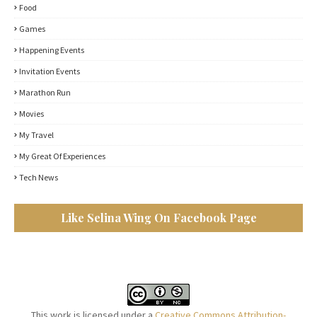
Food
Games
Happening Events
Invitation Events
Marathon Run
Movies
My Travel
My Great Of Experiences
Tech News
Like Selina Wing On Facebook Page
This work is licensed under a
Creative Commons Attribution-