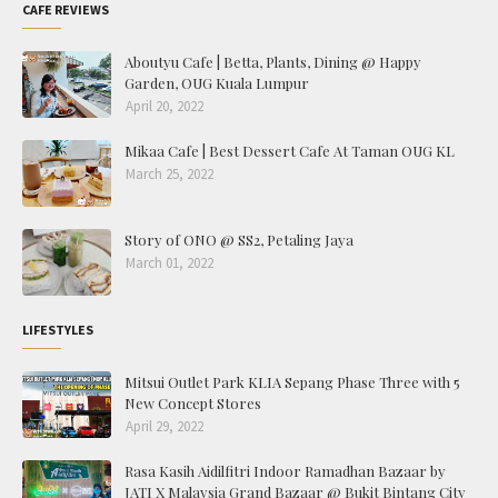
CAFE REVIEWS
Aboutyu Cafe | Betta, Plants, Dining @ Happy
Garden, OUG Kuala Lumpur
April 20, 2022
Mikaa Cafe | Best Dessert Cafe At Taman OUG KL
March 25, 2022
Story of ONO @ SS2, Petaling Jaya
March 01, 2022
LIFESTYLES
Mitsui Outlet Park KLIA Sepang Phase Three with 5
New Concept Stores
April 29, 2022
Rasa Kasih Aidilfitri Indoor Ramadhan Bazaar by
JATI X Malaysia Grand Bazaar @ Bukit Bintang City