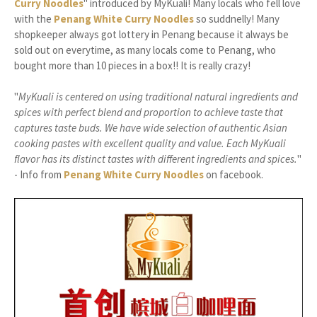
Curry Noodles
" introduced by MyKuali! Many locals who fell love
with the
Penang White Curry Noodles
so suddnelly! Many
shopkeeper always got lottery in Penang because it always be
sold out on everytime, as many locals come to Penang, who
bought more than 10 pieces in a box!! It is really crazy!
"
MyKuali is centered on using traditional natural ingredients and
spices with perfect blend and proportion to achieve taste that
captures taste buds. We have wide selection of authentic Asian
cooking pastes with excellent quality and value. Each MyKuali
flavor has its d
istinct tastes with different ingredients and spices.
"
- Info from
Penang White Curry Noodles
on facebook.