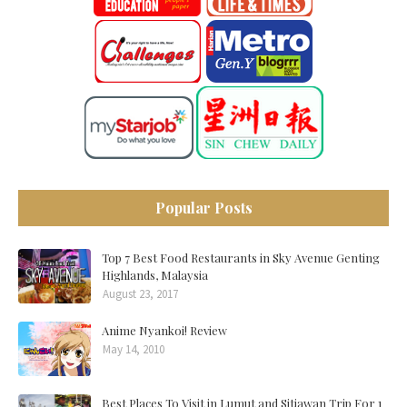
Popular Posts
Top 7 Best Food Restaurants in Sky Avenue Genting
Highlands, Malaysia
August 23, 2017
Anime Nyankoi! Review
May 14, 2010
Best Places To Visit in Lumut and Sitiawan Trip For 1