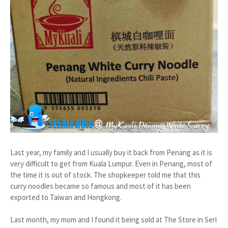
Last year, my family and I usually buy it back from Penang as it is
very difficult to get from Kuala Lumpur. Even in Penang, most of
the time it is out of stock. The shopkeeper told me that this
curry noodles became so famous and most of it has been
exported to Taiwan and Hongkong.
Last month, my mom and I found it being sold at The Store in Seri