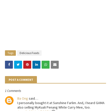
Tags
Delicious Foods
POST A COMMENT
1 Comments
Ba Ong
said…
I personally bought it at Sunshine Farlim. And, I heard GAMA
also selling MyKuali Penang White Curry Mee, too.