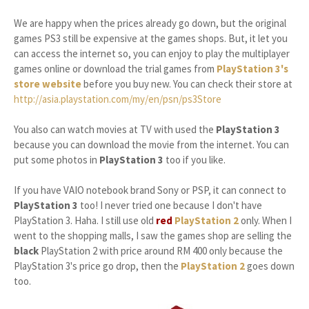
We are happy when the prices already go down, but the original
games PS3 still be expensive at the games shops. But, it let you
can access the internet so, you can enjoy to play the multiplayer
games online or download the trial games from
PlayStation 3's
store website
before you buy new. You can check their store at
http://asia.playstation.com/my/en/psn/ps3Store
You also can watch movies at TV with used the
PlayStation 3
because you can download the movie from the internet. You can
put some photos in
PlayStation 3
too if you like.
If you have VAIO notebook brand Sony or PSP, it can connect to
PlayStation 3
too! I never tried one because I don't have
PlayStation 3. Haha. I still use old
red
PlayStation 2
only. When I
went to the shopping malls, I saw the games shop are selling the
black
PlayStation 2 with price around RM 400 only because the
PlayStation 3's price go drop, then the
PlayStation 2
goes down
too.