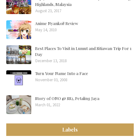
Highlands, Malaysia
August 23, 2017
Anime Nyankoi! Review
May 14, 2010
Best Places To Visit in Lumut and Sitiawan Trip For 1
Day
December 13, 2018
Turn Your Name Into a Face
November 03, 2008
Story of ONO @ SS2, Petaling Jaya
March 01, 2022
Labels