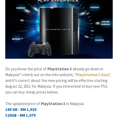
Do you know the price of
PlayStation 3
already go down in
Malaysia? I check out on the info website, "
PlayStation 3 Asia
",
and it's correct about the new pricing will be effective starting
August 22, 2011 for Malaysia. If you interested to buy new PS3,
you can buy cheap prices below;
The updated price of
PlayStation 3
in Malaysia:
160 GB - RM 1,029
320GB - RM 1,079