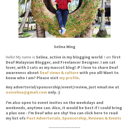
Selina Wing
Hello! My name is
Selina
,
active in my blogging world
. I am
first
Deaf Malaysian Blogger, and Freelancer Designer. I am cat
lover, with 2 cats as my mascot blog! :P I love to share Deaf
awareness about
Deaf views & culture
with you all! Want to
know who I am? Please visit
my profile
.
Any advertorial/sponsorship/event/review, just email me at
ooiselina@gmail.com
only. ;)
I'm also open to event invites on the weekdays and
weekends, anytime can. Also, it would be best if I could bring
a plus one - I'm Deaf who are shy! You can click here to read
my list ofs
Past Advertorials, Sponsorship, Reviews & Events
----------------------