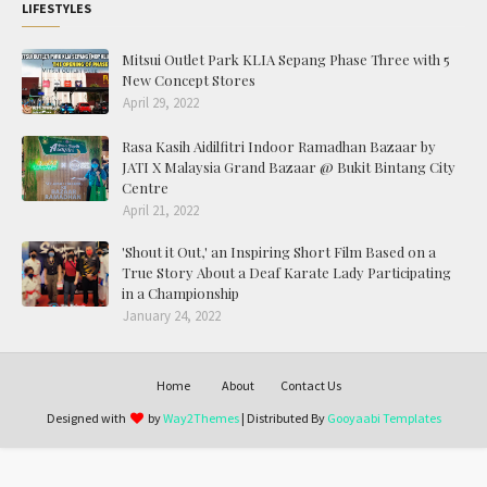
LIFESTYLES
Mitsui Outlet Park KLIA Sepang Phase Three with 5
New Concept Stores
April 29, 2022
Rasa Kasih Aidilfitri Indoor Ramadhan Bazaar by
JATI X Malaysia Grand Bazaar @ Bukit Bintang City
Centre
April 21, 2022
'Shout it Out,' an Inspiring Short Film Based on a
True Story About a Deaf Karate Lady Participating
in a Championship
January 24, 2022
Home
About
Contact Us
Designed with
by
Way2Themes
| Distributed By
Gooyaabi Templates