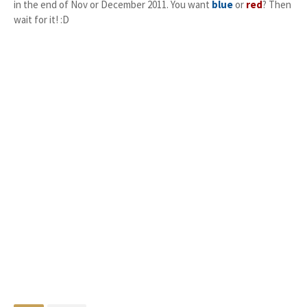
in the end of Nov or December 2011. You want
blue
or
red
? Then
wait for it! :D