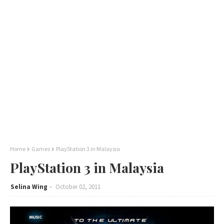
Home
Games
PlayStation 3 in Malaysia
PlayStation 3 in Malaysia
Selina Wing
October 02, 2011