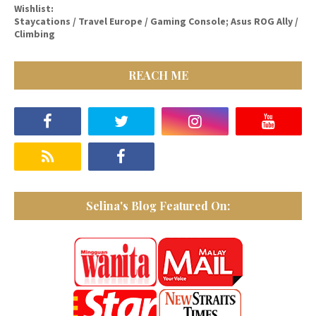
Wishlist:
Staycations / Travel Europe / Gaming Console; Asus ROG Ally /
Climbing
REACH ME
Selina's Blog Featured On: