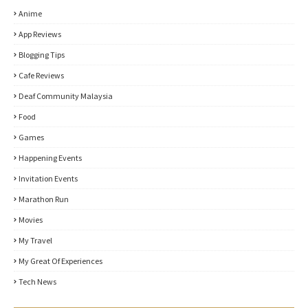
Anime
App Reviews
Blogging Tips
Cafe Reviews
Deaf Community Malaysia
Food
Games
Happening Events
Invitation Events
Marathon Run
Movies
My Travel
My Great Of Experiences
Tech News