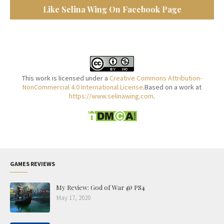
Like Selina Wing On Facebook Page
This work is licensed under a
Creative Commons Attribution-
NonCommercial 4.0 International License
.Based on a work at
https://www.selinawing.com
.
GAMES REVIEWS
My Review: God of War @ PS4
May 17, 2020