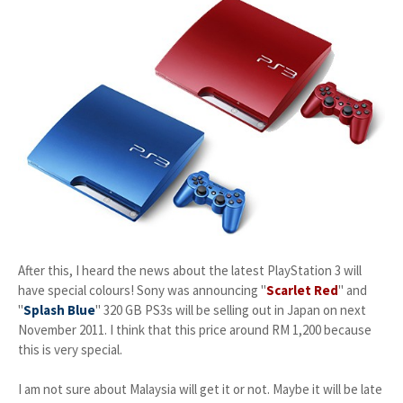
After this, I heard the news about the latest PlayStation 3 will
have special colours! Sony was announcing "
Scarlet Red
" and
"
Splash Blue
" 320 GB PS3s will be selling out in Japan on next
November 2011. I think that this price around RM 1,200 because
this is very special.
I am not sure about Malaysia will get it or not. Maybe it will be late