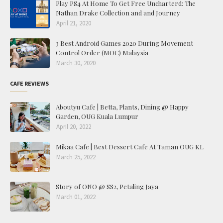
Play PS4 At Home To Get Free Uncharterd: The
Nathan Drake Collection and and Journey
April 21, 2020
3 Best Android Games 2020 During Movement
Control Order (MOC) Malaysia
March 30, 2020
CAFE REVIEWS
Aboutyu Cafe | Betta, Plants, Dining @ Happy
Garden, OUG Kuala Lumpur
April 20, 2022
Mikaa Cafe | Best Dessert Cafe At Taman OUG KL
March 25, 2022
Story of ONO @ SS2, Petaling Jaya
March 01, 2022