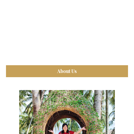
About Us