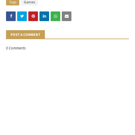
Tags
Games
POST A COMMENT
0 Comments