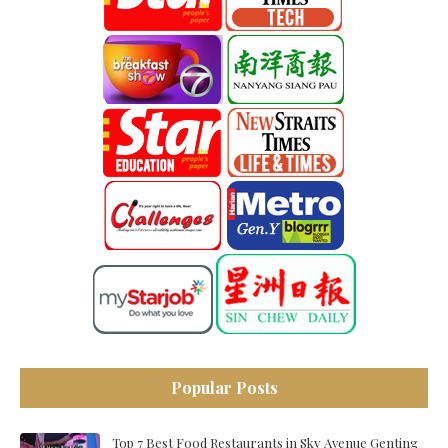
Popular Posts
Top 7 Best Food Restaurants in Sky Avenue Genting