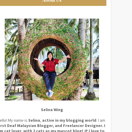
Selina Wing
ello! My name is
Selina
,
active in my blogging world
. I am
irst Deaf Malaysian Blogger, and Freelancer Designer. I
m cat lover, with 2 cats as my mascot blog! :P I love to