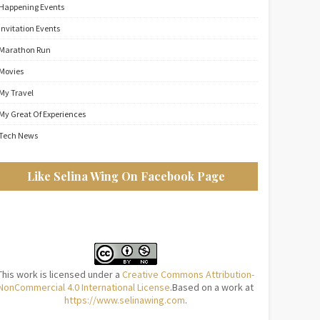
Happening Events
Invitation Events
Marathon Run
Movies
My Travel
My Great Of Experiences
Tech News
Like Selina Wing On Facebook Page
This work is licensed under a
Creative Commons Attribution-
NonCommercial 4.0 International License
.Based on a work at
https://www.selinawing.com
.