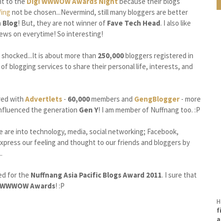
nt to the
Digi WWWOW Awards Night
because their blogs
Wing
not be chosen...Nevermind, still many bloggers are better
 Blog
! But, they are not winner of
Fave Tech Head
. I also like
ws on everytime! So interesting!
s shocked...It is about more than
250,000
bloggers registered in
f blogging services to share their personal life, interests, and
ed with
Advertlets
-
60,000
members and
GengBlogger
- more
 influenced the generation
Gen Y
! I am member of Nuffnang too. :P
e are into technology, media, social networking; Facebook,
express our feeling and thought to our friends and bloggers by
.
ned for the
Nuffnang Asia Pacific Blogs Award 2011
. I sure that
i WWWOW Awards
! :P
H
f
a