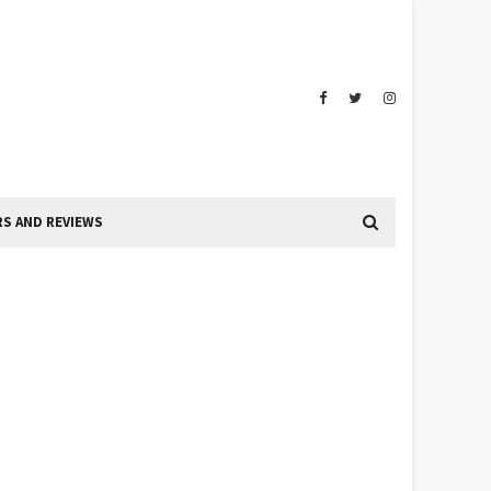
S AND REVIEWS