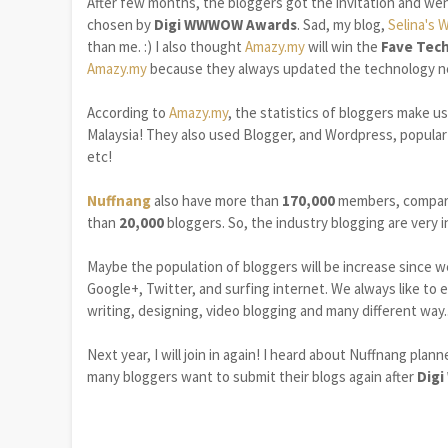
After few months, the bloggers got the invitation and we
chosen by
Digi WWWOW Awards
. Sad, my blog,
Selina's 
than me. :) I also thought
Amazy.my
will win the
Fave Tech
Amazy.my
because they always updated the technology ne
According to
Amazy.my
, the statistics of bloggers make u
Malaysia! They also used Blogger, and Wordpress, popular o
etc!
Nuffnang
also have more than
170,000
members, compar
than
20,000
bloggers. So, the industry blogging are very
Maybe the population of bloggers will be increase since w
Google+, Twitter, and surfing internet. We always like to 
writing, designing, video blogging and many different way..
Next year, I will join in again! I heard about Nuffnang plan
many bloggers want to submit their blogs again after
Dig