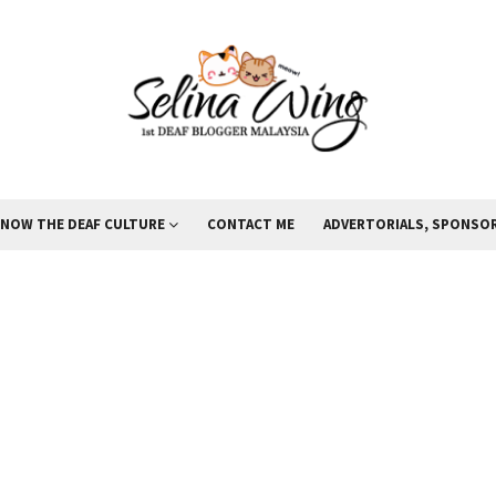
KNOW THE DEAF CULTURE
CONTACT ME
ADVERTORIALS, SPONSOR