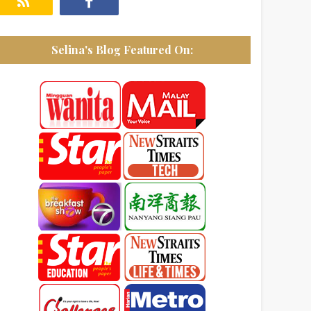
Selina's Blog Featured On: