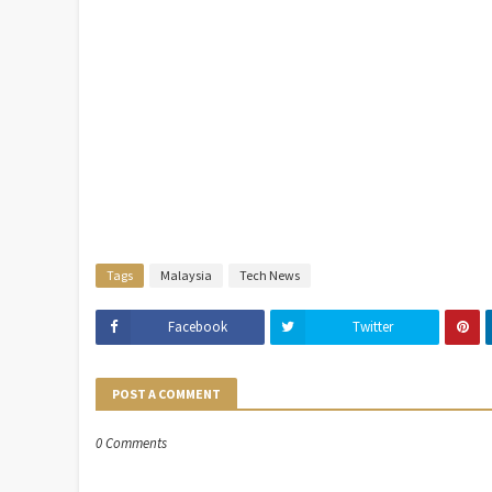
Tags
Malaysia
Tech News
Facebook
Twitter
POST A COMMENT
0 Comments