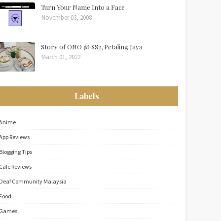
Turn Your Name Into a Face
November 03, 2008
Story of ONO @ SS2, Petaling Jaya
March 01, 2022
Labels
Anime
App Reviews
Blogging Tips
Cafe Reviews
Deaf Community Malaysia
Food
Games