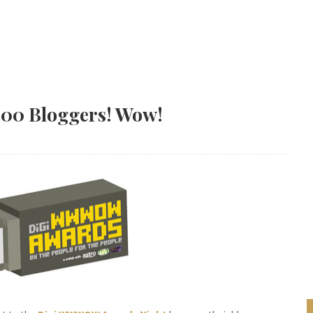
000 Bloggers! Wow!