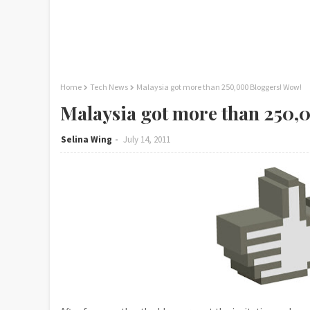
Home
Tech News
Malaysia got more than 250,000 Bloggers! Wow!
Malaysia got more than 250,
Selina Wing
July 14, 2011