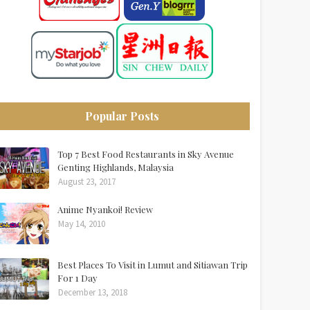
Popular Posts
Top 7 Best Food Restaurants in Sky Avenue
Genting Highlands, Malaysia
August 23, 2017
Anime Nyankoi! Review
May 14, 2010
Best Places To Visit in Lumut and Sitiawan Trip
For 1 Day
December 13, 2018