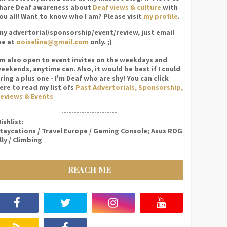
hare Deaf awareness about
Deaf views & culture
with
ou all! Want to know who I am? Please visit
my profile
.
ny advertorial/sponsorship/event/review, just email
e at
ooiselina@gmail.com
only. ;)
'm also open to event invites on the weekdays and
eekends, anytime can. Also, it would be best if I could
ring a plus one - I'm Deaf who are shy! You can click
ere to read my list ofs
Past Advertorials, Sponsorship,
eviews & Events
----------------------
ishlist:
taycations / Travel Europe / Gaming Console; Asus ROG
lly / Climbing
REACH ME