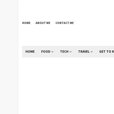
HOME
ABOUT ME
CONTACT ME
HOME
FOOD
TECH
TRAVEL
GET TO 