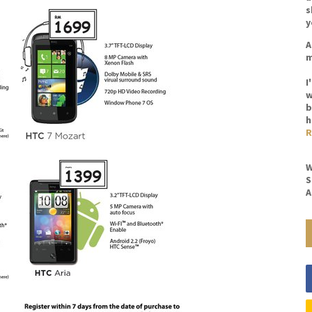
s
y
A
m
I
w
b
h
R
W
S
A