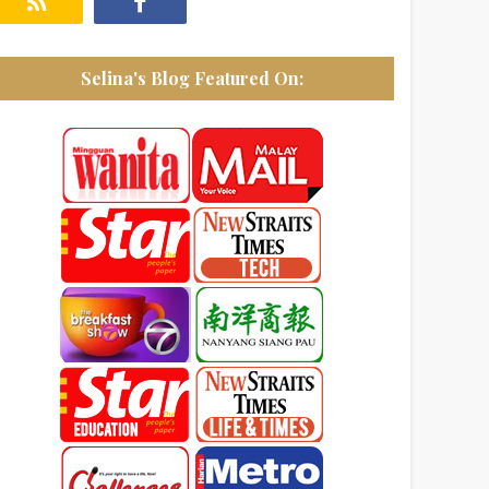
Selina's Blog Featured On: