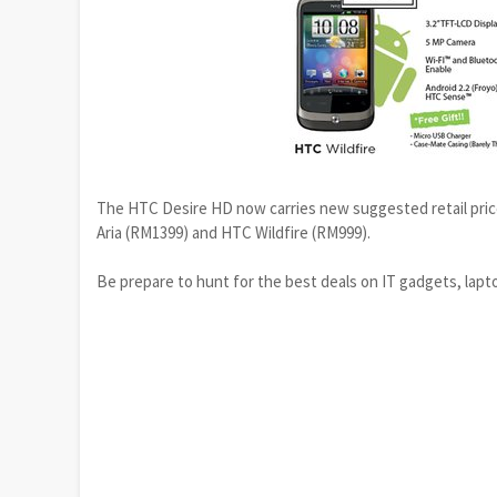
The HTC Desire HD now carries new suggested retail pri
Aria (RM1399) and HTC Wildfire (RM999).
Be prepare to hunt for the best deals on IT gadgets, lap