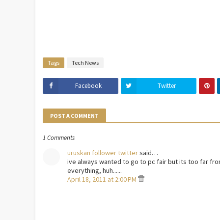
Tags
Tech News
Facebook
Twitter
POST A COMMENT
1 Comments
uruskan follower twitter
said…
ive always wanted to go to pc fair but its too far fr
everything, huh......
April 18, 2011 at 2:00 PM