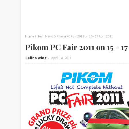
Home
Tech News
Pikom PC Fair 2011 on 15 - 17 April 2011
Pikom PC Fair 2011 on 15 - 17
Selina Wing
April 14, 2011