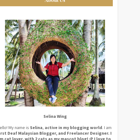
Selina Wing
ello! My name is
Selina
,
active in my blogging world
. I am
irst Deaf Malaysian Blogger, and Freelancer Designer. I
m cat lover, with 2 cats as my mascot blog! :P I love to