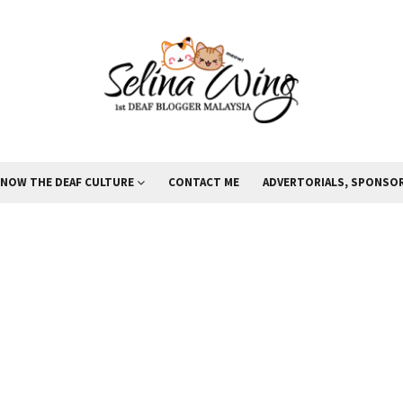
KNOW THE DEAF CULTURE
CONTACT ME
ADVERTORIALS, SPONSOR