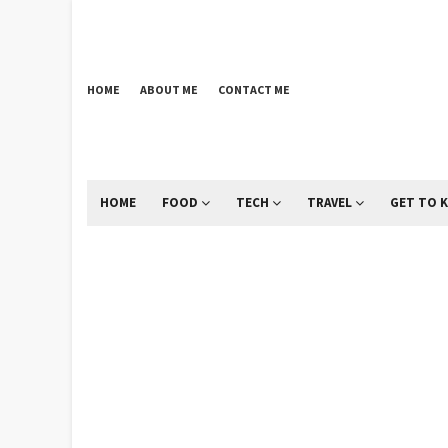
HOME
ABOUT ME
CONTACT ME
HOME
FOOD
TECH
TRAVEL
GET TO 