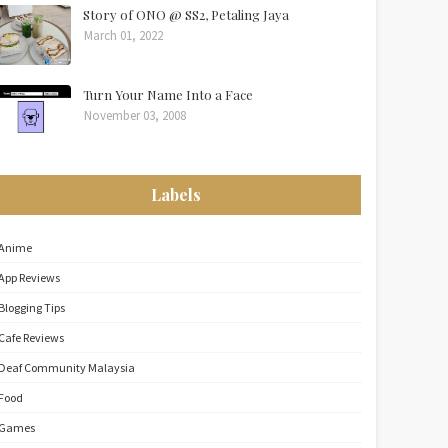
Story of ONO @ SS2, Petaling Jaya
March 01, 2022
Turn Your Name Into a Face
November 03, 2008
Labels
Anime
App Reviews
Blogging Tips
Cafe Reviews
Deaf Community Malaysia
Food
Games