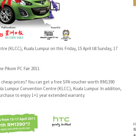
re (KLCC), Kuala Lumpur on this Friday, 15 April till Sunday, 17
he Pikom PC Fair 2011.
 cheap prices? You can get a free SPA voucher worth RM1390
a Lumpur Convention Centre (KLCC), Kuala Lumpur. In addition,
purchase to enjoy 1+1 year extended warranty.
H
f
a