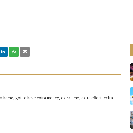
om home, got to have extra money, extra time, extra effort, extra