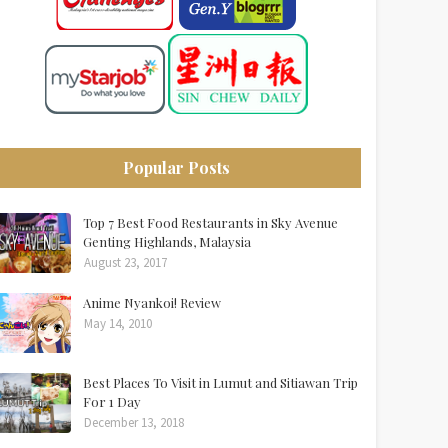
Popular Posts
Top 7 Best Food Restaurants in Sky Avenue
Genting Highlands, Malaysia
August 23, 2017
Anime Nyankoi! Review
May 14, 2010
Best Places To Visit in Lumut and Sitiawan Trip
For 1 Day
December 13, 2018