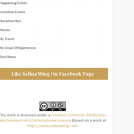
Happening Events
Invitation Events
Marathon Run
Movies
My Travel
My Great Of Experiences
Tech News
Like Selina Wing On Facebook Page
This work is licensed under a
Creative Commons Attribution-
NonCommercial 4.0 International License
.Based on a work at
https://www.selinawing.com
.