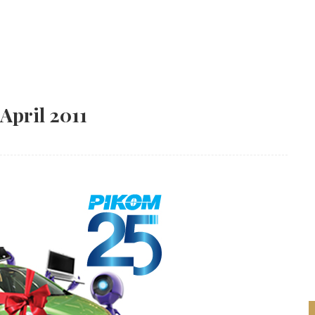
 April 2011