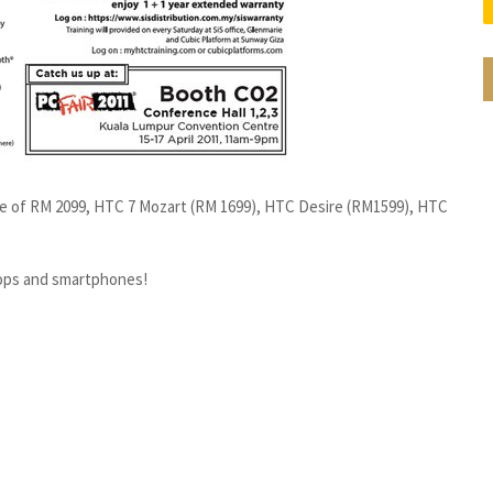
ce of RM 2099, HTC 7 Mozart (RM 1699), HTC Desire (RM1599), HTC
tops and smartphones!