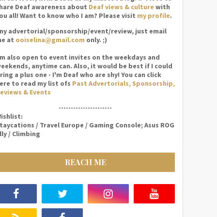
hare Deaf awareness about
Deaf views & culture
with
ou all! Want to know who I am? Please visit
my profile
.
ny advertorial/sponsorship/event/review, just email
e at
ooiselina@gmail.com
only. ;)
'm also open to event invites on the weekdays and
eekends, anytime can. Also, it would be best if I could
ring a plus one - I'm Deaf who are shy! You can click
ere to read my list ofs
Past Advertorials, Sponsorship,
eviews & Events
----------------------
ishlist:
taycations / Travel Europe / Gaming Console; Asus ROG
lly / Climbing
REACH ME