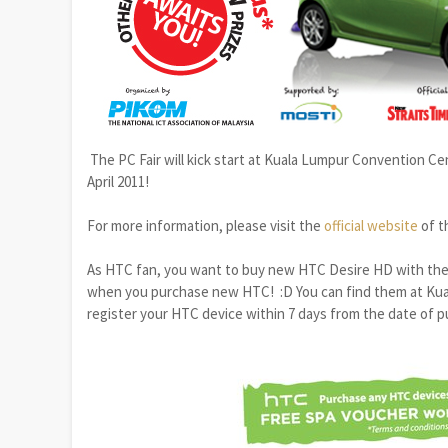
The PC Fair will kick start at Kuala Lumpur Convention Cent
April 2011!
For more information, please visit the
official website
of t
As HTC fan, you want to buy new HTC Desire HD with the
when you purchase new HTC! :D You can find them at Kual
register your HTC device within 7 days from the date of 