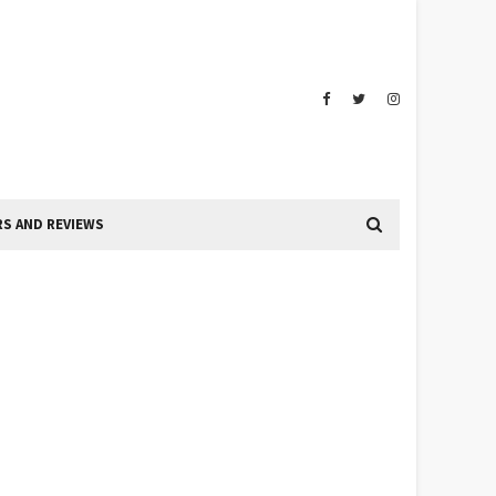
S AND REVIEWS