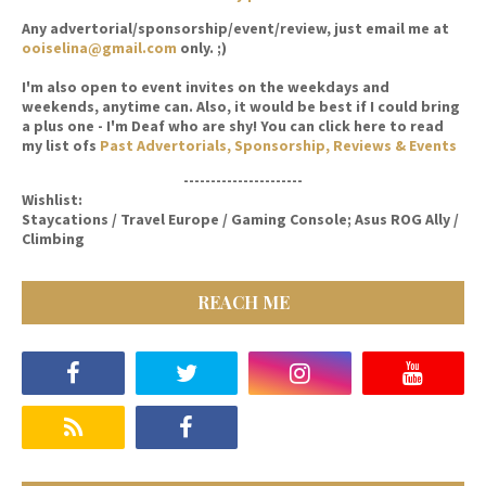
Any advertorial/sponsorship/event/review, just email me at
ooiselina@gmail.com
only. ;)
I'm also open to event invites on the weekdays and
weekends, anytime can. Also, it would be best if I could bring
a plus one - I'm Deaf who are shy! You can click here to read
my list ofs
Past Advertorials, Sponsorship, Reviews & Events
----------------------
Wishlist:
Staycations / Travel Europe / Gaming Console; Asus ROG Ally /
Climbing
REACH ME