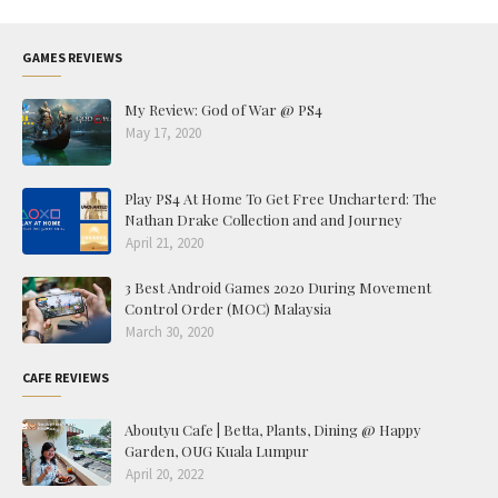
GAMES REVIEWS
My Review: God of War @ PS4
May 17, 2020
Play PS4 At Home To Get Free Uncharterd: The
Nathan Drake Collection and and Journey
April 21, 2020
3 Best Android Games 2020 During Movement
Control Order (MOC) Malaysia
March 30, 2020
CAFE REVIEWS
Aboutyu Cafe | Betta, Plants, Dining @ Happy
Garden, OUG Kuala Lumpur
April 20, 2022