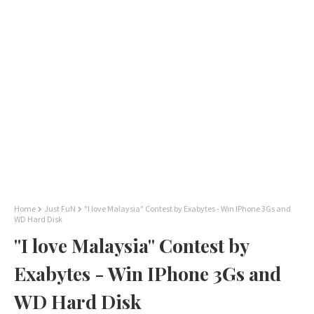
Home
Just FuN
"I love Malaysia" Contest by Exabytes - Win IPhone 3Gs and
WD Hard Disk
"I love Malaysia" Contest by
Exabytes - Win IPhone 3Gs and
WD Hard Disk