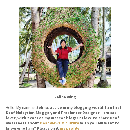
Selina Wing
Hello! My name is
Selina
,
active in my blogging world
. I am
first
Deaf Malaysian Blogger, and Freelancer Designer. I am cat
lover, with 2 cats as my mascot blog! :P I love to share Deaf
awareness about
Deaf views & culture
with you all! Want to
know who I am? Please visit
my profile
.