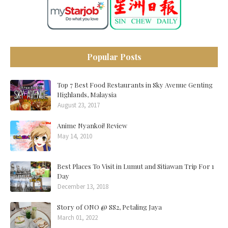
Popular Posts
Top 7 Best Food Restaurants in Sky Avenue Genting
Highlands, Malaysia
August 23, 2017
Anime Nyankoi! Review
May 14, 2010
Best Places To Visit in Lumut and Sitiawan Trip For 1
Day
December 13, 2018
Story of ONO @ SS2, Petaling Jaya
March 01, 2022