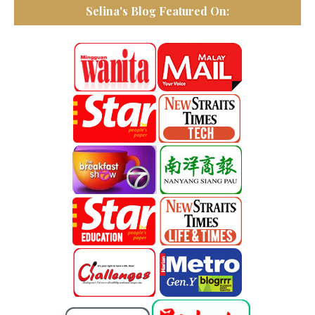
Selina's Blog Featured On: