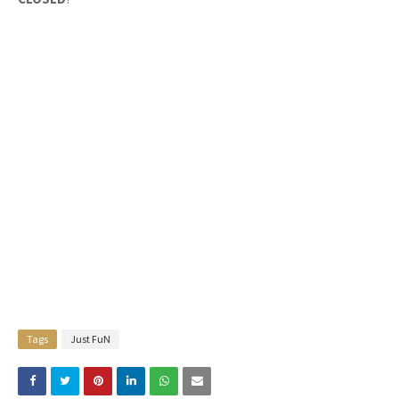
Tags
Just FuN