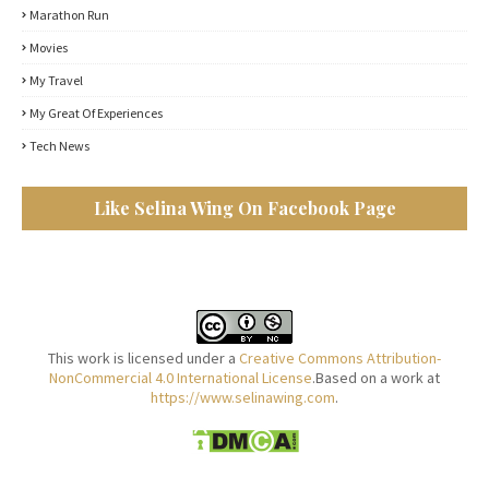
Marathon Run
Movies
My Travel
My Great Of Experiences
Tech News
Like Selina Wing On Facebook Page
This work is licensed under a
Creative Commons Attribution-
NonCommercial 4.0 International License
.Based on a work at
https://www.selinawing.com
.