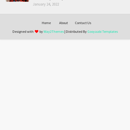
January 24, 2022
Home
About
Contact Us
Designed with
by
Way2Themes
| Distributed By
Gooyaabi Templates