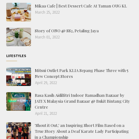
Mikaa Cafe | Best Dessert Cafe At Taman OUG KL
March 25, 2022
Story of ONO @ SS2, Petaling Jaya
March 01, 2022
LIFESTYLES
Mitsui Outlet Park KLIA Sepang Phase Three with 5
New Concept Stores
April 29, 2022
Rasa Kasih Aidilfitri Indoor Ramadhan Bazaar by
JATI X Malaysia Grand Bazaar @ Bukit Bintang City
Centre
April 21, 2022
'Shout it Out,' an Inspiring Short Film Based on a
True Story About a Deaf Karate Lady Participating
in a Championship