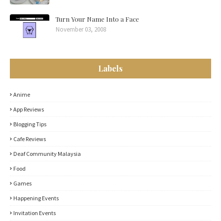
Turn Your Name Into a Face
November 03, 2008
Labels
Anime
App Reviews
Blogging Tips
Cafe Reviews
Deaf Community Malaysia
Food
Games
Happening Events
Invitation Events