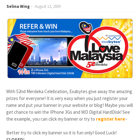
Selina Wing
August 13, 2009
With 52nd Merdeka Celebration, Exabytes give away the amazing
prizes for everyone! It is very easy when you just register your
name and put your banner in your website or blog! Maybe you will
get chance to win the IPhone 3Gs and WD Digital HardDisk! See
the example, you can click my banner or try to
register here
~
Better try to click my banner so it is fun only! Good Luck!
CLOSED
!