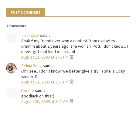
POST A COMMENT
3 Comments
fikri fadzil
said…
Ahakz! my friend ever won a contest from exabytes..
urmmm about 2 years ago. she won an iPod. I don't know... I
never get that kind of luck. lol
August 13, 2009 at 3:08 PM
Selina Wing
said…
Oh I see.. I don't know. We better give a try! ;) She is lucky
winner :D
August 13, 2009 at 3:38 PM
Dookie
said…
goodluck on this :)
August 30, 2009 at 8:22 AM