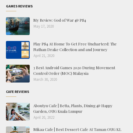
GAMES REVIEWS
My Review: God of War @ PS4
May 17, 2020
Play PS4 At Home To Get Free Uncharterd: The
Nathan Drake Collection and and Journey
April 21, 2020
3 Best Android Games 2020 During Movement
Control Order (MOC) Malaysia
March 30, 2020
CAFE REVIEWS
Aboutyu Cafe | Betta, Plants, Dining @ Happy
Garden, OUG Kuala Lumpur
April 20, 2022
Mikaa Cafe | Best Dessert Cafe At Taman OUG KL