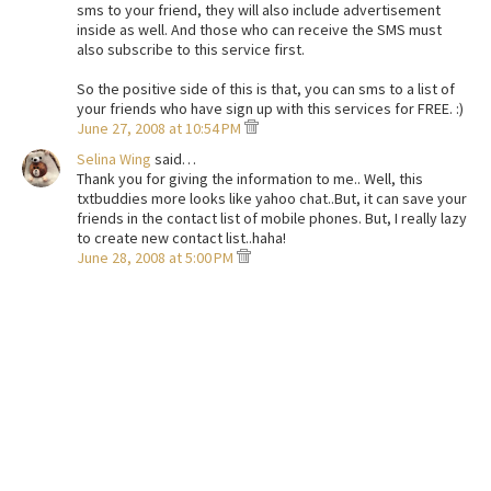
sms to your friend, they will also include advertisement
inside as well. And those who can receive the SMS must
also subscribe to this service first.
So the positive side of this is that, you can sms to a list of
your friends who have sign up with this services for FREE. :)
June 27, 2008 at 10:54 PM
Selina Wing
said…
Thank you for giving the information to me.. Well, this
txtbuddies more looks like yahoo chat..But, it can save your
friends in the contact list of mobile phones. But, I really lazy
to create new contact list..haha!
June 28, 2008 at 5:00 PM