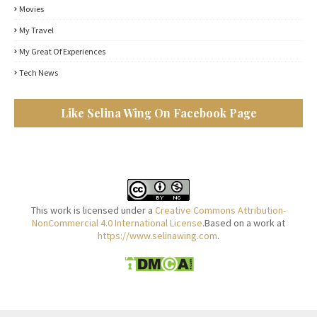
Movies
My Travel
My Great Of Experiences
Tech News
Like Selina Wing On Facebook Page
This work is licensed under a
Creative Commons Attribution-
NonCommercial 4.0 International License
.Based on a work at
https://www.selinawing.com
.