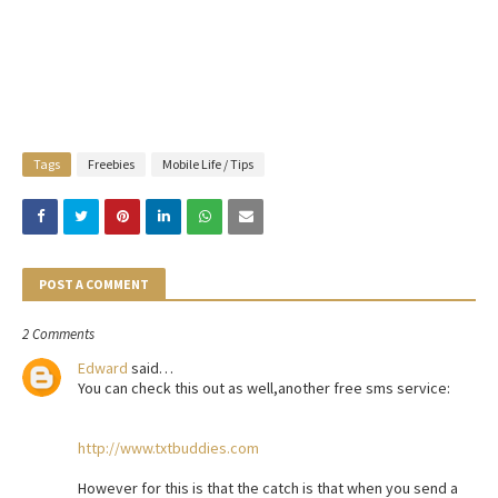
Tags
Freebies
Mobile Life / Tips
POST A COMMENT
2 Comments
Edward
said…
You can check this out as well,another free sms service:
http://www.txtbuddies.com
However for this is that the catch is that when you send a