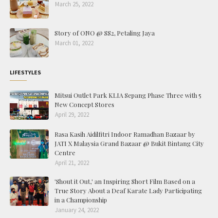
March 25, 2022
Story of ONO @ SS2, Petaling Jaya
March 01, 2022
LIFESTYLES
Mitsui Outlet Park KLIA Sepang Phase Three with 5
New Concept Stores
April 29, 2022
Rasa Kasih Aidilfitri Indoor Ramadhan Bazaar by
JATI X Malaysia Grand Bazaar @ Bukit Bintang City
Centre
April 21, 2022
'Shout it Out,' an Inspiring Short Film Based on a
True Story About a Deaf Karate Lady Participating
in a Championship
January 24, 2022