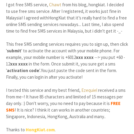
I got free SMS service,
Chawt
from his blog, hongkiat. I decided
to use free sms service. After I registered, it works just fine in
Malaysia! I agreed withHongKiat that it’s really hard to find a free
online SMS sending services nowadays... Last time, I also spend
time to find free SMS services in Malaysia, but i didn't get it -_-
This free SMS sending services requires you to sign up, then click
'
submit
' to activate the account with your mobile phone. For
example, your mobile number is +6012
xxx xxxx
--> you put +60 -
12
xxx xxxx
in the form. Once submit it, you sure get a sms
'
activation code
'..You just paste the code sent in the form.
Finally, you can login in after you activate!
I tested this service and my best friend,
Ezequiel
received a sms
from me~! It have 85 characters and limited of 15 messages per
day only. :) Don't worry, you no need to pay because it is
FREE
SMS
! It is nice? I think it can works in another countries;
Singapore, Indonesia, HongKong, Australia and many..
Thanks to
HongKiat.com
.