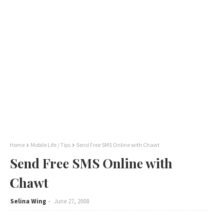
Home
Mobile Life / Tips
Send Free SMS Online with Chawt
Send Free SMS Online with
Chawt
Selina Wing
June 27, 2008