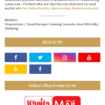
a plus one - I'm Deaf who are shy! You can click here to read
my list ofs
Past Advertorials, Sponsorship, Reviews & Events
----------------------
Wishlist:
Staycations / Travel Europe / Gaming Console; Asus ROG Ally /
Climbing
REACH ME
Selina's Blog Featured On: