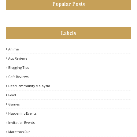
Popular Posts
Labels
Anime
App Reviews
Blogging Tips
Cafe Reviews
Deaf Community Malaysia
Food
Games
Happening Events
Invitation Events
Marathon Run