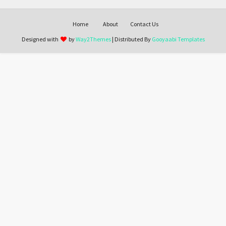
Home
About
Contact Us
Designed with
by
Way2Themes
| Distributed By
Gooyaabi Templates