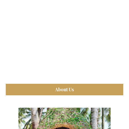
About Us