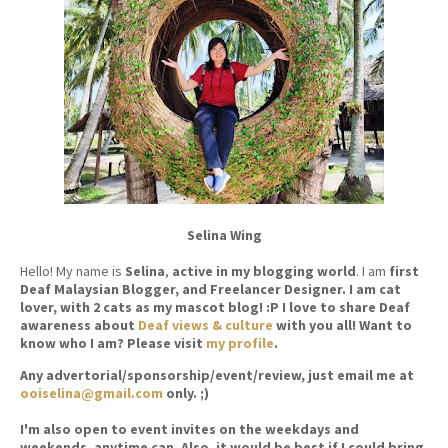
Selina Wing
Hello! My name is
Selina
,
active in my blogging world
. I am
first
Deaf Malaysian Blogger, and Freelancer Designer. I am cat
lover, with 2 cats as my mascot blog! :P I love to share Deaf
awareness about
Deaf views & culture
with you all! Want to
know who I am? Please visit
my profile
.
Any advertorial/sponsorship/event/review, just email me at
ooiselina@gmail.com
only. ;)
I'm also open to event invites on the weekdays and
weekends, anytime can. Also, it would be best if I could bring