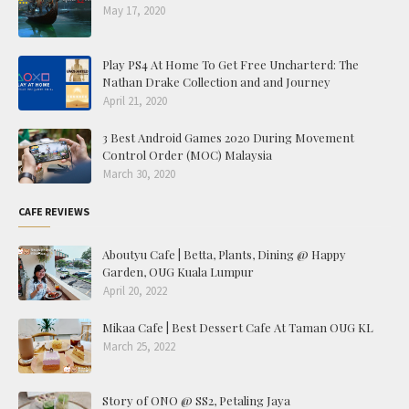
May 17, 2020
Play PS4 At Home To Get Free Uncharterd: The
Nathan Drake Collection and and Journey
April 21, 2020
3 Best Android Games 2020 During Movement
Control Order (MOC) Malaysia
March 30, 2020
CAFE REVIEWS
Aboutyu Cafe | Betta, Plants, Dining @ Happy
Garden, OUG Kuala Lumpur
April 20, 2022
Mikaa Cafe | Best Dessert Cafe At Taman OUG KL
March 25, 2022
Story of ONO @ SS2, Petaling Jaya