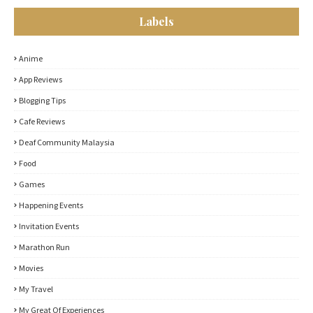
Labels
Anime
App Reviews
Blogging Tips
Cafe Reviews
Deaf Community Malaysia
Food
Games
Happening Events
Invitation Events
Marathon Run
Movies
My Travel
My Great Of Experiences