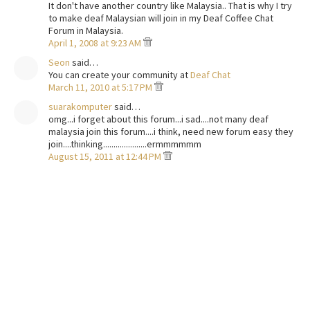
It don't have another country like Malaysia.. That is why I try
to make deaf Malaysian will join in my Deaf Coffee Chat
Forum in Malaysia.
April 1, 2008 at 9:23 AM
Seon
said…
You can create your community at
Deaf Chat
March 11, 2010 at 5:17 PM
suarakomputer
said…
omg...i forget about this forum...i sad....not many deaf
malaysia join this forum....i think, need new forum easy they
join....thinking.....................ermmmmmm
August 15, 2011 at 12:44 PM