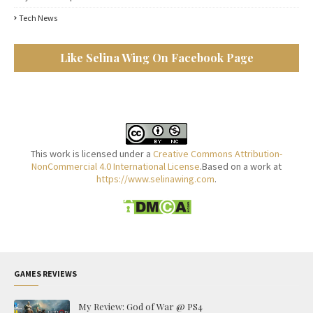
Tech News
Like Selina Wing On Facebook Page
This work is licensed under a
Creative Commons Attribution-
NonCommercial 4.0 International License
.Based on a work at
https://www.selinawing.com
.
GAMES REVIEWS
My Review: God of War @ PS4