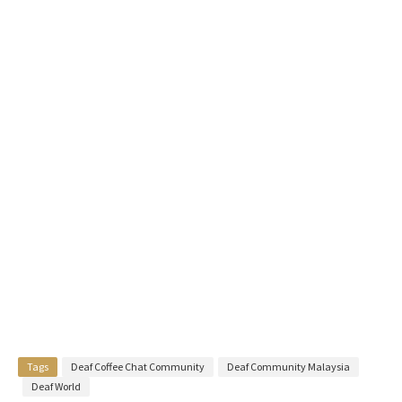
Tags
Deaf Coffee Chat Community
Deaf Community Malaysia
Deaf World