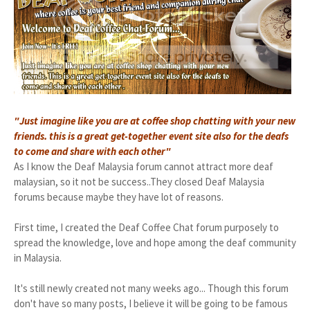
"Just imagine like you are at coffee shop chatting with your new
friends. this is a great get-together event site also for the deafs
to come and share with each other"
As I know the Deaf Malaysia forum cannot attract more deaf
malaysian, so it not be success..They closed Deaf Malaysia
forums because maybe they have lot of reasons.
First time, I created the Deaf Coffee Chat forum purposely to
spread the knowledge, love and hope among the deaf community
in Malaysia.
It's still newly created not many weeks ago... Though this forum
don't have so many posts, I believe it will be going to be famous