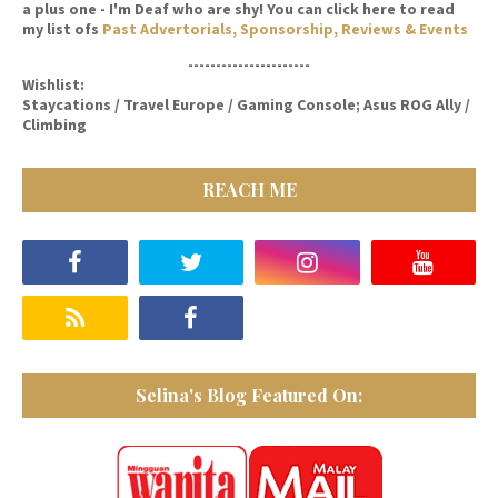
a plus one - I'm Deaf who are shy! You can click here to read
my list ofs
Past Advertorials, Sponsorship, Reviews & Events
----------------------
Wishlist:
Staycations / Travel Europe / Gaming Console; Asus ROG Ally /
Climbing
REACH ME
Selina's Blog Featured On: