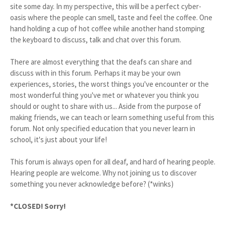
site some day. In my perspective, this will be a perfect cyber-
oasis where the people can smell, taste and feel the coffee. One
hand holding a cup of hot coffee while another hand stomping
the keyboard to discuss, talk and chat over this forum.
There are almost everything that the deafs can share and
discuss with in this forum. Perhaps it may be your own
experiences, stories, the worst things you've encounter or the
most wonderful thing you've met or whatever you think you
should or ought to share with us... Aside from the purpose of
making friends, we can teach or learn something useful from this
forum. Not only specified education that you never learn in
school, it's just about your life!
This forum is always open for all deaf, and hard of hearing people.
Hearing people are welcome. Why not joining us to discover
something you never acknowledge before? (*winks)
*CLOSED! Sorry!