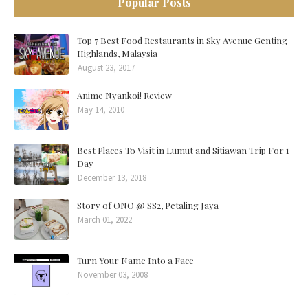
Popular Posts
Top 7 Best Food Restaurants in Sky Avenue Genting
Highlands, Malaysia
August 23, 2017
Anime Nyankoi! Review
May 14, 2010
Best Places To Visit in Lumut and Sitiawan Trip For 1
Day
December 13, 2018
Story of ONO @ SS2, Petaling Jaya
March 01, 2022
Turn Your Name Into a Face
November 03, 2008