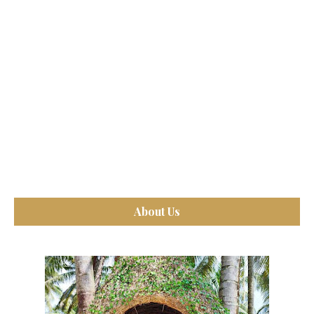
About Us