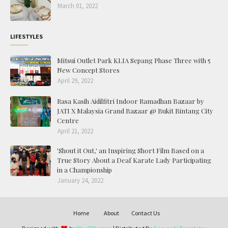
March 01, 2022
LIFESTYLES
Mitsui Outlet Park KLIA Sepang Phase Three with 5
New Concept Stores
April 29, 2022
Rasa Kasih Aidilfitri Indoor Ramadhan Bazaar by
JATI X Malaysia Grand Bazaar @ Bukit Bintang City
Centre
April 21, 2022
'Shout it Out,' an Inspiring Short Film Based on a
True Story About a Deaf Karate Lady Participating
in a Championship
January 24, 2022
Home
About
Contact Us