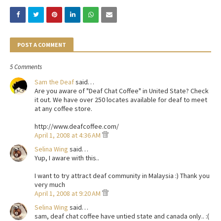
POST A COMMENT
5 Comments
Sam the Deaf
said…
Are you aware of "Deaf Chat Coffee" in United State? Check
it out. We have over 250 locates available for deaf to meet
at any coffee store.
http://www.deafcoffee.com/
April 1, 2008 at 4:36 AM
Selina Wing
said…
Yup, I aware with this..
I want to try attract deaf community in Malaysia :) Thank you
very much
April 1, 2008 at 9:20 AM
Selina Wing
said…
sam, deaf chat coffee have untied state and canada only.. :(