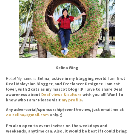
Selina Wing
Hello! My name is
Selina
,
active in my blogging world
. I am
first
Deaf Malaysian Blogger, and Freelancer Designer. I am cat
lover, with 2 cats as my mascot blog! :P I love to share Deaf
awareness about
Deaf views & culture
with you all! Want to
know who I am? Please visit
my profile
.
Any advertorial/sponsorship/event/review, just email me at
ooiselina@gmail.com
only. ;)
I'm also open to event invites on the weekdays and
weekends, anytime can. Also, it would be best if I could bring