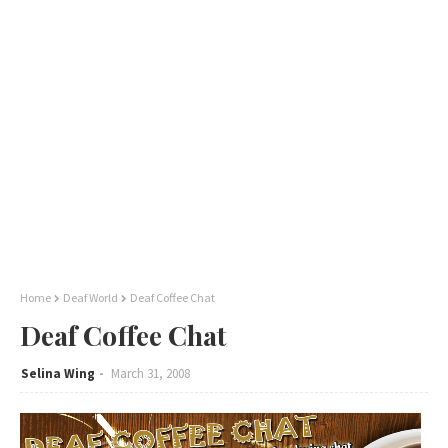
Home
Deaf World
Deaf Coffee Chat
Deaf Coffee Chat
Selina Wing
March 31, 2008