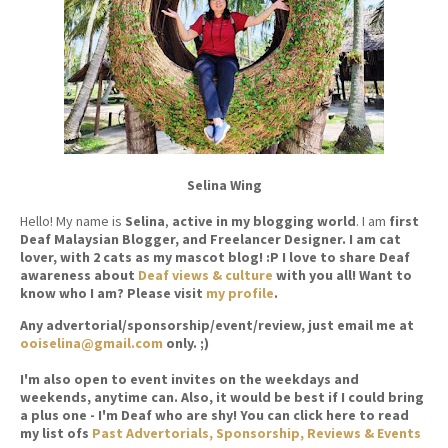
Selina Wing
Hello! My name is
Selina
,
active in my blogging world
. I am
first
Deaf Malaysian Blogger, and Freelancer Designer. I am cat
lover, with 2 cats as my mascot blog! :P I love to share Deaf
awareness about
Deaf views & culture
with you all! Want to
know who I am? Please visit
my profile
.
Any advertorial/sponsorship/event/review, just email me at
ooiselina@gmail.com
only. ;)
I'm also open to event invites on the weekdays and
weekends, anytime can. Also, it would be best if I could bring
a plus one - I'm Deaf who are shy! You can click here to read
my list ofs
Past Advertorials, Sponsorship, Reviews & Events