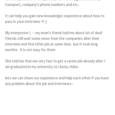
transport, company's phone numbers and etc..
It can help you gain new knowledge/ experience about how to
pass in your interview~!! ;)
My interpreter L -- my mum's friend told me about lot of deaf
friends still wait some news from the companies after their
interview and find other job at same time.. but it took long
months.. It is not easy for them.
She told me that me very fast to get a career job already after I
am graduated in my university so I lucky..Haha..
lets we can share our experience and help each other if you have
any problem about the job and interviews~