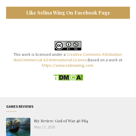
Like Selina Wing On Facebook Page
This work is licensed under a
Creative Commons Attribution-
NonCommercial 4.0 International License
.Based on a work at
https://www.selinawing.com
.
GAMES REVIEWS
My Review: God of War @ PS4
May 17, 2020