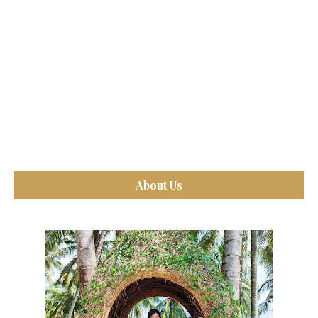
About Us