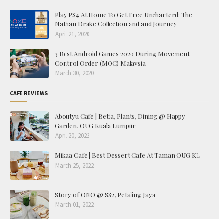
Play PS4 At Home To Get Free Uncharterd: The
Nathan Drake Collection and and Journey
April 21, 2020
3 Best Android Games 2020 During Movement
Control Order (MOC) Malaysia
March 30, 2020
CAFE REVIEWS
Aboutyu Cafe | Betta, Plants, Dining @ Happy
Garden, OUG Kuala Lumpur
April 20, 2022
Mikaa Cafe | Best Dessert Cafe At Taman OUG KL
March 25, 2022
Story of ONO @ SS2, Petaling Jaya
March 01, 2022