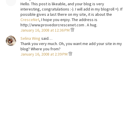
Hello. This post is likeable, and your blog is very
interesting, congratulations :-). I will add in my blogroll =). If
possible gives a last there on my site, it is about the
CresceNet
, I hope you enjoy. The address is
http://www.provedorcrescenet.com . A hug.
January 16, 2008 at 12:36 PM
Selina Wing
said…
Thank you very much. Oh, you want me add your site in my
blog? Where you from?
January 16, 2008 at 2:39 PM