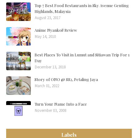
Top 7 Best Food Restaurants in Sky Avenue Genting
Highlands, Malaysia
August 23, 2017
Anime Nyankoi! Review
May 14, 2010
Best Places To Visit in Lumut and Sitiawan Trip For 1
Day
December 13, 2018
Story of ONO @ SS2, Petaling Jaya
March 01, 2022
Turn Your Name Into a Face
November 03, 2008
Labels