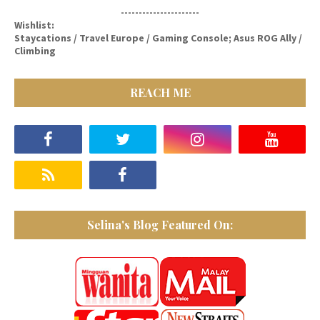
----------------------
Wishlist:
Staycations / Travel Europe / Gaming Console; Asus ROG Ally /
Climbing
REACH ME
Selina's Blog Featured On: