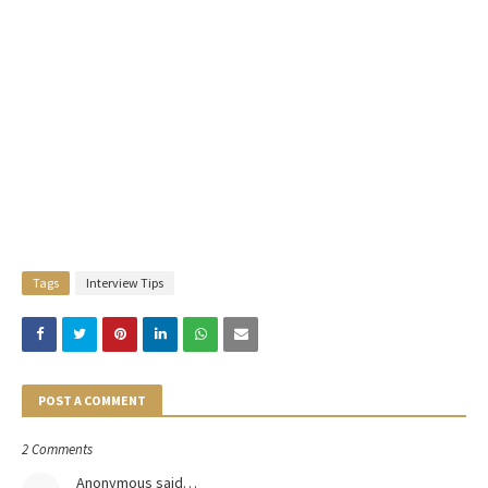
Tags
Interview Tips
POST A COMMENT
2 Comments
Anonymous said…