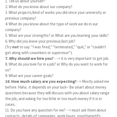
1. Tell us about yourself?
2. What do you know about our company?
3. What projects/kind of works you did since your university or
previous company?
4. What do you know about the type of work we do in our
company?
5. What are your strengths? or What are you learning your skills?
6. Why did you leave your previous/last job?
(Try
not
to say: "I was fired," "terminated," "quit," or "couldn't
get along with coworkers or supervisor").
7. Why should we hire you?
---> it is very important to get job.
8. What do you look for in a job? or Why do you want to work for
us?
9. What are your career goals?
10. How much salary are you expecting?
--> Mostly asked me
before. Haha.. it depends on your luck~ Be smart about money
questions because they will discuss with you about salary range
the job, and asking for too little or too much money if it is in
cases..
11. Do you have any question for me? --> must ask them about
contacts, details of companies, work hours, good benetifs,