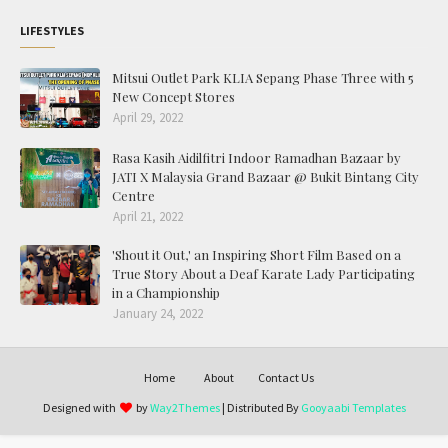
LIFESTYLES
Mitsui Outlet Park KLIA Sepang Phase Three with 5
New Concept Stores
April 29, 2022
Rasa Kasih Aidilfitri Indoor Ramadhan Bazaar by
JATI X Malaysia Grand Bazaar @ Bukit Bintang City
Centre
April 21, 2022
'Shout it Out,' an Inspiring Short Film Based on a
True Story About a Deaf Karate Lady Participating
in a Championship
January 24, 2022
Home
About
Contact Us
Designed with
by
Way2Themes
| Distributed By
Gooyaabi Templates