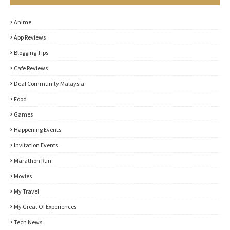
Anime
App Reviews
Blogging Tips
Cafe Reviews
Deaf Community Malaysia
Food
Games
Happening Events
Invitation Events
Marathon Run
Movies
My Travel
My Great Of Experiences
Tech News