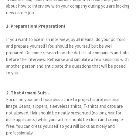
about how to interview with your company during you are looking
new career job..
1. Preparation! Preparation!
If you want to ace in an interview, by all means, do your porfolio
and prepare yourself! You should be yourself but be well
prepared. Do some research on the details of companies and jobs
before the interview. Rehearse and simulate a few sessions with
another person and anticipate the questions that will be posed
to you.
2. That Armani Suit…
Focus on your best business attire to project a professional
image. Jeans, slippers, sleeveless shirts, T-shirts and caps are
not allowed. Hair should be neatly presented (no long hair for
male applicants) while your attire should be clean and crumple-
free. You can dress yourself so you will looks as nicely and
professionally.