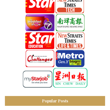
Popular Posts