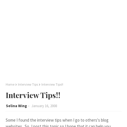
Home
Interview Tips
Interview Tips!!
Interview Tips!!
Selina Wing
January 16, 2008
Some I found the interview tips when I go to others's blog
websites.. So, I post this topic so I hope that it can help you