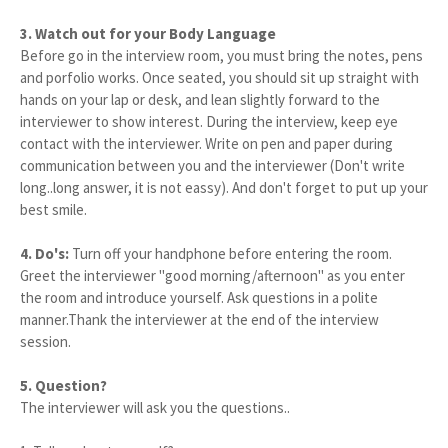
3. Watch out for your Body Language
Before go in the interview room, you must bring the notes, pens
and porfolio works. Once seated, you should sit up straight with
hands on your lap or desk, and lean slightly forward to the
interviewer to show interest. During the interview, keep eye
contact with the interviewer. Write on pen and paper during
communication between you and the interviewer (Don't write
long..long answer, it is not eassy). And don't forget to put up your
best smile.
4. Do's:
Turn off your handphone before entering the room.
Greet the interviewer "good morning/afternoon" as you enter
the room and introduce yourself. Ask questions in a polite
manner.Thank the interviewer at the end of the interview
session.
5. Question?
The interviewer will ask you the questions..