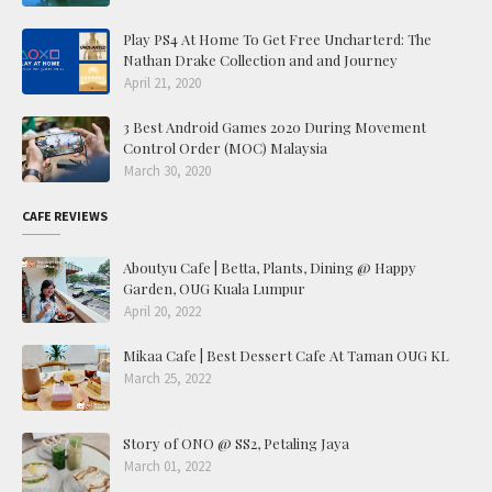
Play PS4 At Home To Get Free Uncharterd: The
Nathan Drake Collection and and Journey
April 21, 2020
3 Best Android Games 2020 During Movement
Control Order (MOC) Malaysia
March 30, 2020
CAFE REVIEWS
Aboutyu Cafe | Betta, Plants, Dining @ Happy
Garden, OUG Kuala Lumpur
April 20, 2022
Mikaa Cafe | Best Dessert Cafe At Taman OUG KL
March 25, 2022
Story of ONO @ SS2, Petaling Jaya
March 01, 2022