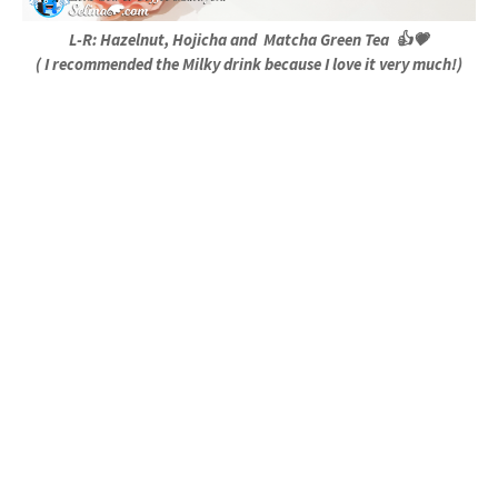
L-R: Hazelnut, Hojicha and Matcha Green Tea 👍💗
( I recommended the Milky drink because I love it very much!)