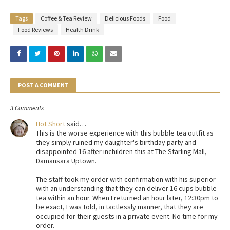
Tags
Coffee & Tea Review
Delicious Foods
Food
Food Reviews
Health Drink
POST A COMMENT
3 Comments
Hot Short
said…
This is the worse experience with this bubble tea outfit as
they simply ruined my daughter's birthday party and
disappointed 16 after inchildren this at The Starling Mall,
Damansara Uptown.
The staff took my order with confirmation with his superior
with an understanding that they can deliver 16 cups bubble
tea within an hour. When I returned an hour later, 12:30pm to
be exact, I was told, in tactlessly manner, that they are
occupied for their guests in a private event. No time for my
order.