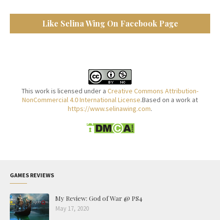
Like Selina Wing On Facebook Page
This work is licensed under a
Creative Commons Attribution-
NonCommercial 4.0 International License
.Based on a work at
https://www.selinawing.com
.
GAMES REVIEWS
My Review: God of War @ PS4
May 17, 2020