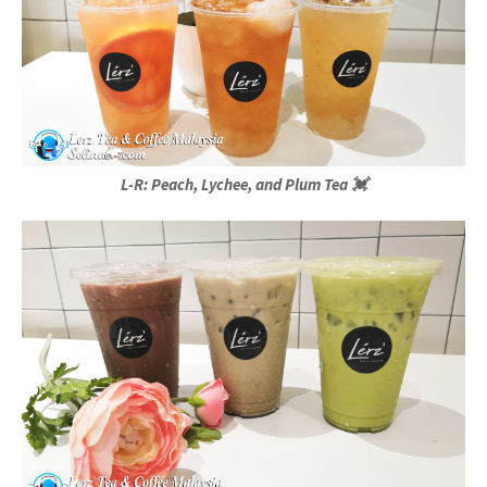
L-R: Peach, Lychee, and Plum Tea 💓