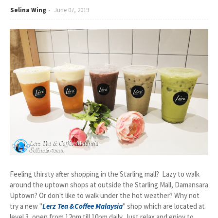
Selina Wing
June 07, 2019
Feeling thirsty after shopping in the Starling mall? Lazy to walk
around the uptown shops at outside the Starling Mall, Damansara
Uptown? Or don't like to walk under the hot weather? Why not
try a new "
Lerz Tea &Coffee Malaysia
" shop which are located at
level 3, open from 12pm till 10pm daily. Just relax and enjoy to