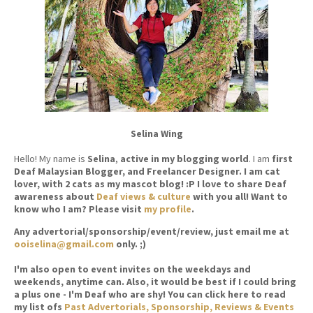
Selina Wing
Hello! My name is
Selina
,
active in my blogging world
. I am
first
Deaf Malaysian Blogger, and Freelancer Designer. I am cat
lover, with 2 cats as my mascot blog! :P I love to share Deaf
awareness about
Deaf views & culture
with you all! Want to
know who I am? Please visit
my profile
.
Any advertorial/sponsorship/event/review, just email me at
ooiselina@gmail.com
only. ;)
I'm also open to event invites on the weekdays and
weekends, anytime can. Also, it would be best if I could bring
a plus one - I'm Deaf who are shy! You can click here to read
my list ofs
Past Advertorials, Sponsorship, Reviews & Events