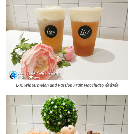
L-R: Wintermelon and Passion Fruit Macchiato 👍👍👍