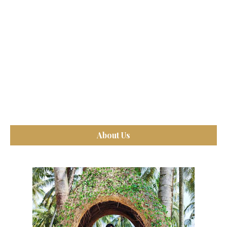
About Us