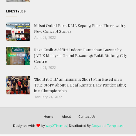
LIFESTYLES
Mitsui Outlet Park KLIA Sepang Phase Three with 5
New Concept Stores
April 29, 2022
Rasa Kasih Aidilfitri Indoor Ramadhan Bazaar by
JATI X Malaysia Grand Bazaar @ Bukit Bintang City
Centre
April 21, 2022
'Shout it Out,' an Inspiring Short Film Based on a
True Story About a Deaf Karate Lady Participating
in a Championship
January 24, 2022
Home
About
Contact Us
Designed with
by
Way2Themes
| Distributed By
Gooyaabi Templates