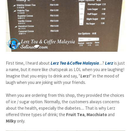
First time, I heard about
Lerz Tea &Coffee Malaysia
....?
Lerz
is just
a name, but it more like chatspeak as LOL when you are laughing!
Imagine that you enjoy to drink and say, "
Lerz!
" in the mood of
laugh when you are joking with your friends.
When you are ordering from this shop, they provided the choices
of ice / sugar option. Normally, the customers always concerns
about the health, especially the diabetes.... That is why Lerz
offered three types of drink; the
Fruit Tea
,
Macchiato
and
Milky
only.