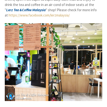
drink the tea and coffee in an air-cond of indoor seats at the
"
Lerz Tea &Coffee Malaysia
" shop! Please check for more info
at
https://www.facebook.com/lerzmalaysia/