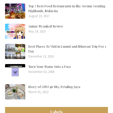
Top 7 Best Food Restaurants in Sky Avenue Genting
Highlands, Malaysia
August 23, 2017
Anime Nyankoi! Review
May 14, 2010
Best Places To Visit in Lumut and Sitiawan Trip For 1
Day
December 13, 2018
Turn Your Name Into a Face
November 03, 2008
Story of ONO @ SS2, Petaling Jaya
March 01, 2022
Labels