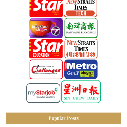
Popular Posts