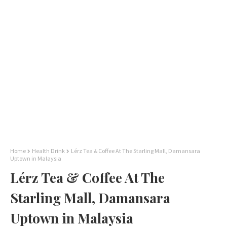
Home
Health Drink
Lérz Tea & Coffee At The Starling Mall, Damansara
Uptown in Malaysia
Lérz Tea & Coffee At The
Starling Mall, Damansara
Uptown in Malaysia