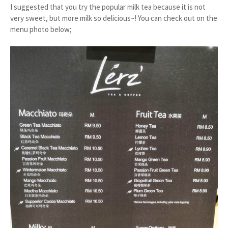
I suggested that you try the popular milk tea because it is not
very sweet, but more milk so delicious~! You can check out on the
menu photo below;