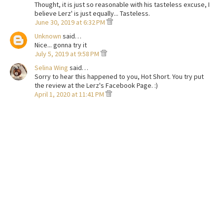
Thought, it is just so reasonable with his tasteless excuse, I
believe Lerz' is just equally... Tasteless.
June 30, 2019 at 6:32 PM
Unknown
said…
Nice... gonna try it
July 5, 2019 at 9:58 PM
Selina Wing
said…
Sorry to hear this happened to you, Hot Short. You try put
the review at the Lerz's Facebook Page. :)
April 1, 2020 at 11:41 PM