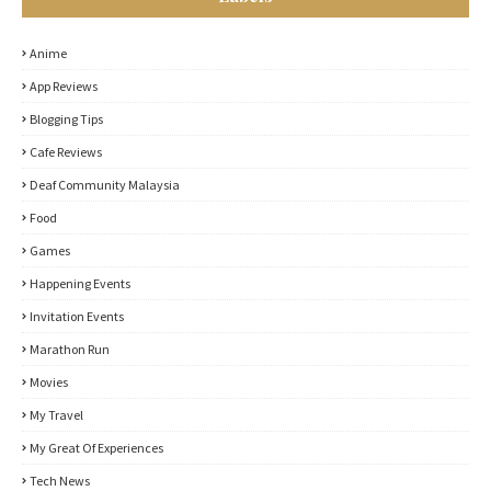
Anime
App Reviews
Blogging Tips
Cafe Reviews
Deaf Community Malaysia
Food
Games
Happening Events
Invitation Events
Marathon Run
Movies
My Travel
My Great Of Experiences
Tech News