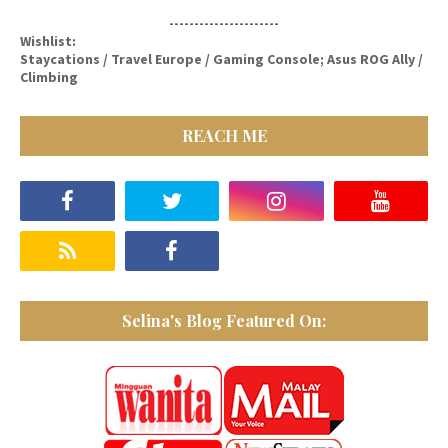
----------------------
Wishlist:
Staycations / Travel Europe / Gaming Console; Asus ROG Ally /
Climbing
REACH ME
Selina's Blog Featured On: