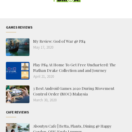
GAMES REVIEWS
My Review: God of War @ PS4
May 17, 2020
Play PS4 At Home To Get Free Uncharterd: The
Nathan Drake Collection and and Journey
April 21, 2020
3 Best Android Games 2020 During Movement
Control Order (MOC) Malaysia
March 30, 2020
CAFE REVIEWS
Aboutyu Cafe | Betta, Plants, Dining @ Happy
Garden, OUG Kuala Lumpur