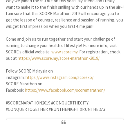
Why we joined the SCORE on this year? My friend and I really
want to make it to the finish smiling with our hands up in the air~!
I am sure that this SCORE Marathon 2019 will encourage you to
get the lesson of courage, resilience and passion of running, you
will get first impression when you first-time join!
Come and join us to run together and start your challenge of
running to change your health of lifestyle! For more info, visit
SCORE's official website:
www.score.my
. For registration, check
out at
https://www.score.my/score-marathon-2019/
Follow SCORE Malaysia on
instagram:
https://www.instagram.com/scorexp/
SCORE Marathon on
Facebook:
https://www.facebook.com/scoremarathon/
#SCOREMARATHON2019 #CONQUERTHECITY
#CONQUERTOGETHER #RUNTHENIGHT #RUNTHEDAY