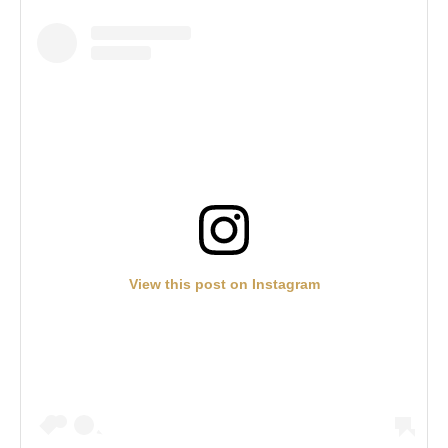
View this post on Instagram