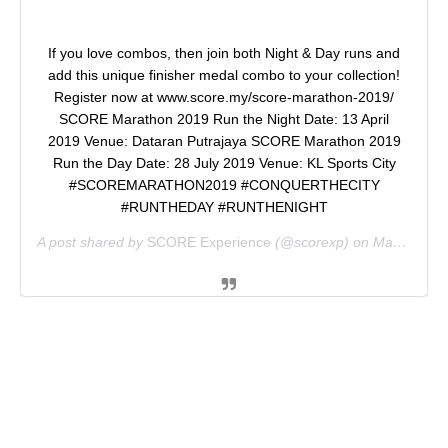
If you love combos, then join both Night & Day runs and
add this unique finisher medal combo to your collection!
Register now at www.score.my/score-marathon-2019/
SCORE Marathon 2019 Run the Night Date: 13 April
2019 Venue: Dataran Putrajaya SCORE Marathon 2019
Run the Day Date: 28 July 2019 Venue: KL Sports City
#SCOREMARATHON2019 #CONQUERTHECITY
#RUNTHEDAY #RUNTHENIGHT
A post shared by
SCORE Experience
(@scorexp) on
Mar 13, 2019 at 3:58am PDT