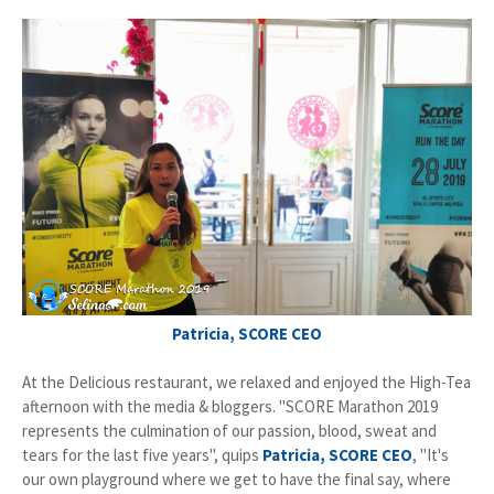
Patricia, SCORE CEO
At the Delicious restaurant, we relaxed and enjoyed the High-Tea
afternoon with the media & bloggers. "SCORE Marathon 2019
represents the culmination of our passion, blood, sweat and
tears for the last five years", quips
Patricia, SCORE CEO
, "It's
our own playground where we get to have the final say, where