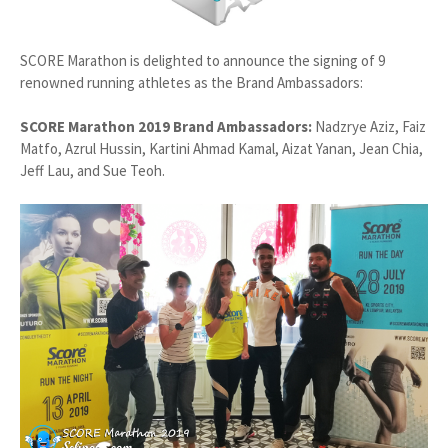
SCORE Marathon is delighted to announce the signing of 9
renowned running athletes as the Brand Ambassadors:
SCORE Marathon 2019 Brand Ambassadors:
Nadzrye Aziz, Faiz
Matfo, Azrul Hussin, Kartini Ahmad Kamal, Aizat Yanan, Jean Chia,
Jeff Lau, and Sue Teoh.