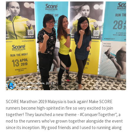
SCORE Marathon 2019 Malaysia is back again! Make SCORE
runners become high-spirited in fire so very excited to join
together! They launched a new theme - #ConquerTogether", a
nod to the runners who've grown together alongside the event
since its inception. My good friends and I used to running along