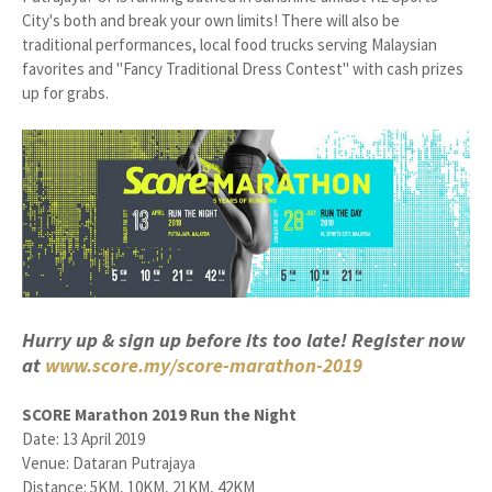
City's both and break your own limits! There will also be
traditional performances, local food trucks serving Malaysian
favorites and "Fancy Traditional Dress Contest" with cash prizes
up for grabs.
Hurry up & sign up before its too late! Register now
at
www.score.my/score-marathon-2019
SCORE Marathon 2019 Run the Night
Date: 13 April 2019
Venue: Dataran Putrajaya
Distance: 5KM, 10KM, 21KM, 42KM