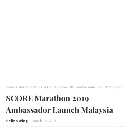
Home
Marathon Run
SCORE Marathon 2019 Ambassador Launch Malaysia
SCORE Marathon 2019
Ambassador Launch Malaysia
Selina Wing
March 18, 2019