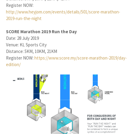
Register NOW:
http://www.heyjom.com/events/details/501/score-marathon-
2019-run-the-night
SCORE Marathon 2019 Run the Day
Date: 28 July 2019
Venue: KL Sports City
Distance: 5KM, 10KM, 21KM
Register NOW:
https://www.score.my/score-marathon-2019/day-
edition/