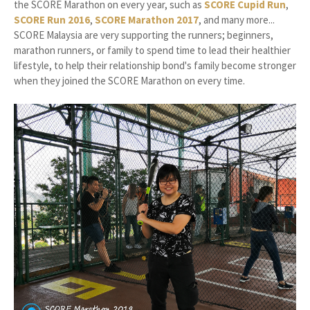
the SCORE Marathon on every year, such as
SCORE Cupid Run
,
SCORE Run 2016
,
SCORE Marathon 2017
, and many more...
SCORE Malaysia are very supporting the runners; beginners,
marathon runners, or family to spend time to lead their healthier
lifestyle, to help their relationship bond's family become stronger
when they joined the SCORE Marathon on every time.