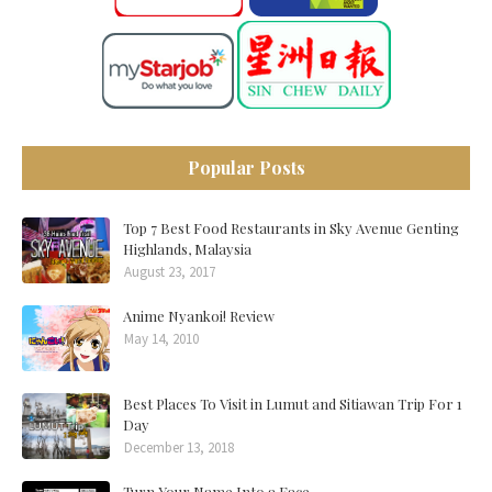
Popular Posts
Top 7 Best Food Restaurants in Sky Avenue Genting
Highlands, Malaysia
August 23, 2017
Anime Nyankoi! Review
May 14, 2010
Best Places To Visit in Lumut and Sitiawan Trip For 1
Day
December 13, 2018
Turn Your Name Into a Face