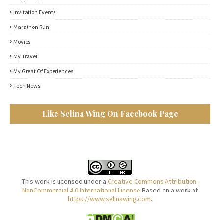
Invitation Events
Marathon Run
Movies
My Travel
My Great Of Experiences
Tech News
Like Selina Wing On Facebook Page
This work is licensed under a
Creative Commons Attribution-
NonCommercial 4.0 International License
.Based on a work at
https://www.selinawing.com
.