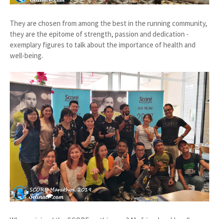
They are chosen from among the best in the running community,
they are the epitome of strength, passion and dedication -
exemplary figures to talk about the importance of health and
well-being.