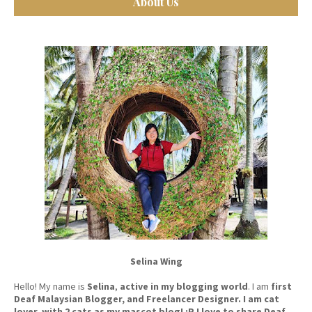
About Us
Selina Wing
Hello! My name is
Selina
,
active in my blogging world
. I am
first
Deaf Malaysian Blogger, and Freelancer Designer. I am cat
lover, with 2 cats as my mascot blog! :P I love to share Deaf