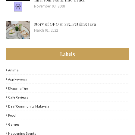
November 03, 2008
Story of ONO @ SS2, Petaling Jaya
March 01, 2022
Labels
Anime
App Reviews
Blogging Tips
Cafe Reviews
Deaf Community Malaysia
Food
Games
Happening Events