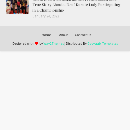
True Story About a Deaf Karate Lady Participating
in a Championship
January 24, 2022
Home
About
Contact Us
Designed with
by
Way2Themes
| Distributed By
Gooyaabi Templates