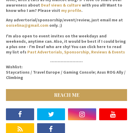
awareness about
Deaf views & culture
with you all! Want to
know who I am? Please visit
my profile
.
Any advertorial/sponsorship/event/review, just email me at
ooiselina@gmail.com
only. ;)
I'm also open to event invites on the weekdays and
weekends, anytime can. Also, it would be best if I could bring
a plus one - I'm Deaf who are shy! You can click here to read
my list ofs
Past Advertorials, Sponsorship, Reviews & Events
----------------------
Wishlist:
Staycations / Travel Europe / Gaming Console; Asus ROG Ally /
Climbing
REACH ME