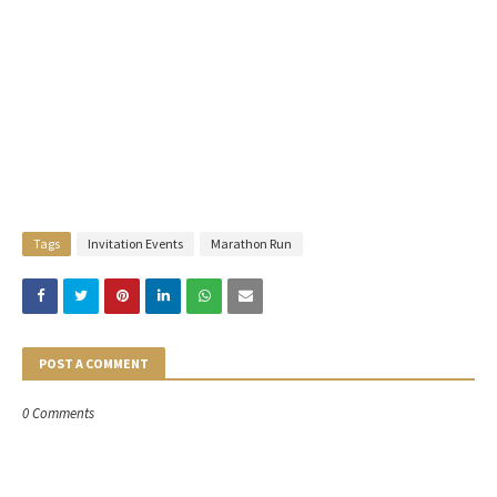
Tags
Invitation Events
Marathon Run
POST A COMMENT
0 Comments