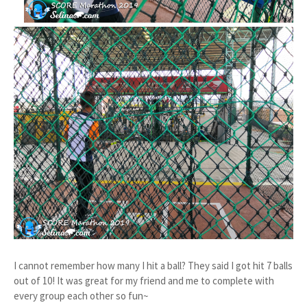
I cannot remember how many I hit a ball? They said I got hit 7 balls
out of 10! It was great for my friend and me to complete with
every group each other so fun~