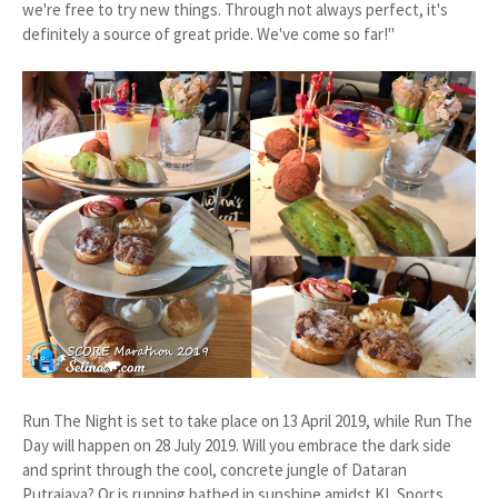
we're free to try new things. Through not always perfect, it's
definitely a source of great pride. We've come so far!"
Run The Night is set to take place on 13 April 2019, while Run The
Day will happen on 28 July 2019. Will you embrace the dark side
and sprint through the cool, concrete jungle of Dataran
Putrajaya? Or is running bathed in sunshine amidst KL Sports