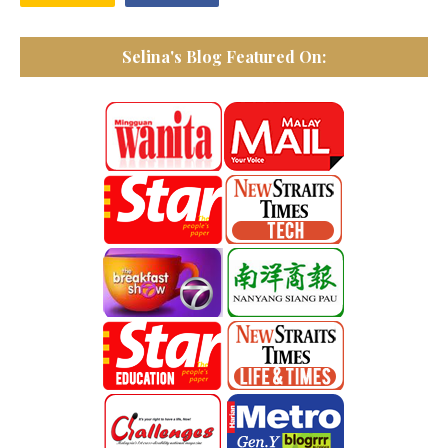
Selina's Blog Featured On: