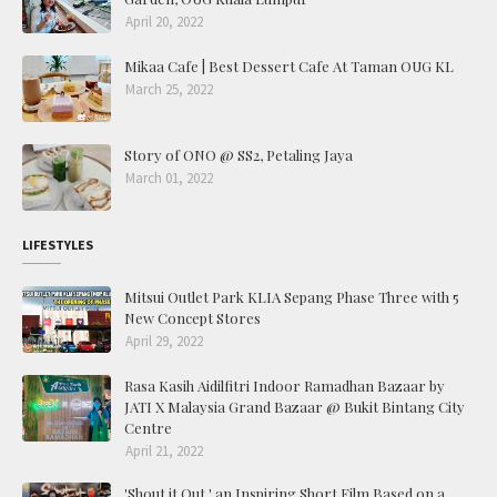
April 20, 2022
Mikaa Cafe | Best Dessert Cafe At Taman OUG KL
March 25, 2022
Story of ONO @ SS2, Petaling Jaya
March 01, 2022
LIFESTYLES
Mitsui Outlet Park KLIA Sepang Phase Three with 5
New Concept Stores
April 29, 2022
Rasa Kasih Aidilfitri Indoor Ramadhan Bazaar by
JATI X Malaysia Grand Bazaar @ Bukit Bintang City
Centre
April 21, 2022
'Shout it Out,' an Inspiring Short Film Based on a