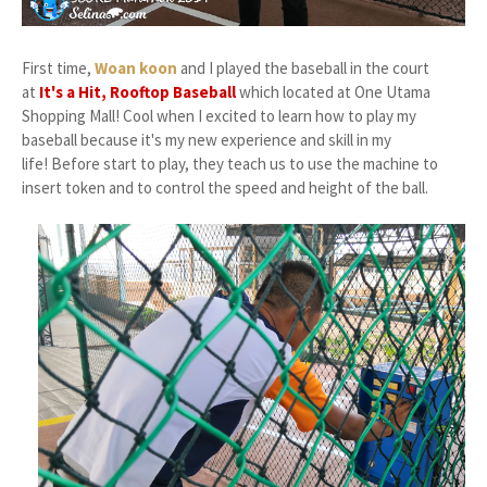
First time,
Woan koon
and I played the baseball in the court
at
It's a Hit, Rooftop Baseball
which located at One Utama
Shopping Mall! Cool when I excited to learn how to play my
baseball because it's my new experience and skill in my
life! Before start to play, they teach us to use the machine to
insert token and to control the speed and height of the ball.