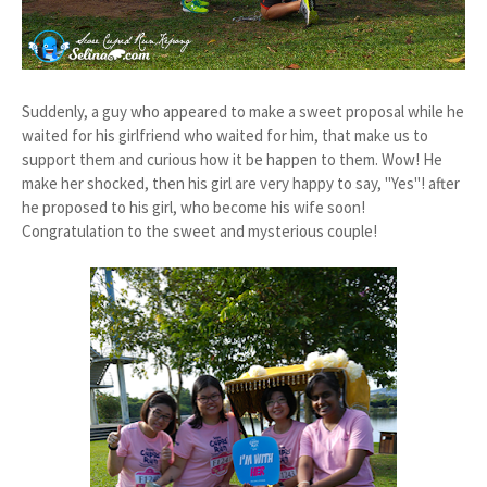
Suddenly, a guy who appeared to make a sweet proposal while he
waited for his girlfriend who waited for him, that make us to
support them and curious how it be happen to them. Wow! He
make her shocked, then his girl are very happy to say, "Yes"! after
he proposed to his girl, who become his wife soon!
Congratulation to the sweet and mysterious couple!