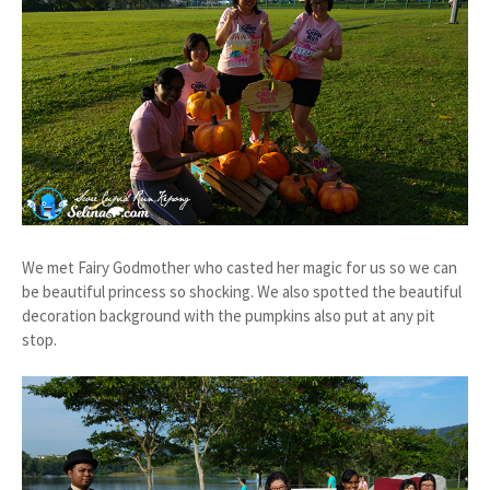
We met Fairy Godmother who casted her magic for us so we can
be beautiful princess so shocking. We also spotted the beautiful
decoration background with the pumpkins also put at any pit
stop.