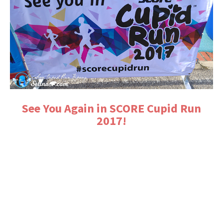
See You Again in SCORE Cupid Run
2017!