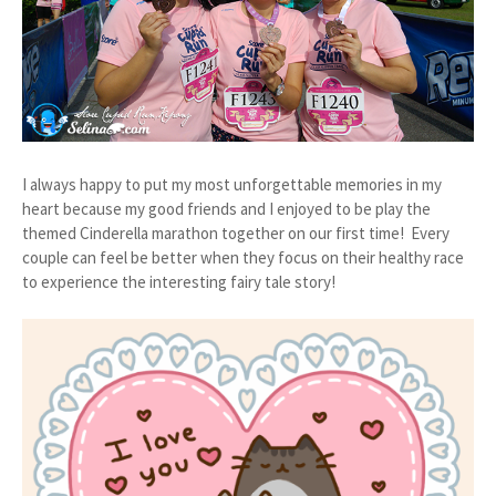
I always happy to put my most unforgettable memories in my
heart because my good friends and I enjoyed to be play the
themed Cinderella marathon together on our first time! Every
couple can feel be better when they focus on their healthy race
to experience the interesting fairy tale story!