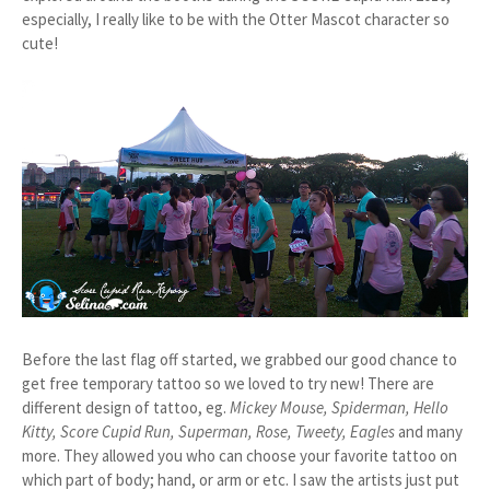
especially, I really like to be with the Otter Mascot character so
cute!
Before the last flag off started, we grabbed our good chance to
get free temporary tattoo so we loved to try new! There are
different design of tattoo, eg.
Mickey Mouse, Spiderman, Hello
Kitty, Score Cupid Run, Superman, Rose, Tweety, Eagles
and many
more. They allowed you who can choose your favorite tattoo on
which part of body; hand, or arm or etc. I saw the artists just put