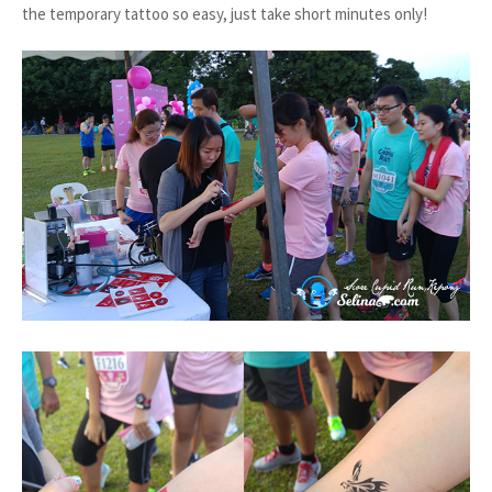
the temporary tattoo so easy, just take short minutes only!