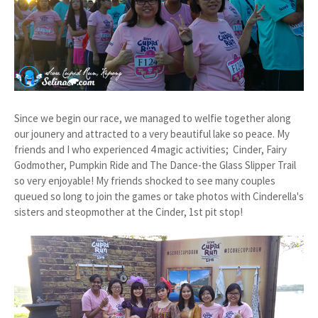
Since we begin our race, we managed to welfie together along
our jounery and attracted to a very beautiful lake so peace. My
friends and I who experienced 4 magic activities; Cinder, Fairy
Godmother, Pumpkin Ride and The Dance-the Glass Slipper Trail
so very enjoyable! My friends shocked to see many couples
queued so long to join the games or take photos with Cinderella's
sisters and steopmother at the Cinder, 1st pit stop!