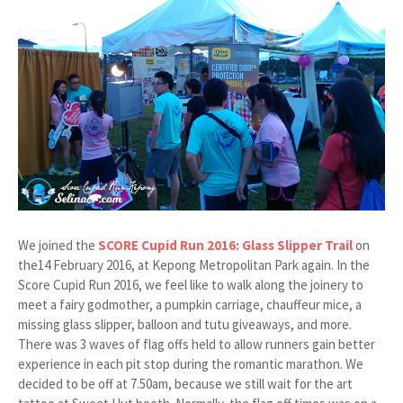
We joined the
SCORE Cupid Run 2016: Glass Slipper Trail
on
the14 February 2016, at Kepong Metropolitan Park again. In the
Score Cupid Run 2016, we feel like to walk along the joinery to
meet a fairy godmother, a pumpkin carriage, chauffeur mice, a
missing glass slipper, balloon and tutu giveaways, and more.
There was 3 waves of flag offs held to allow runners gain better
experience in each pit stop during the romantic marathon. We
decided to be off at 7.50am, because we still wait for the art