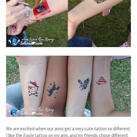
We are excited when our arms get a very cute tattoo so different.
I like the
Eagle
tattoo on my arm, and my friends chose different