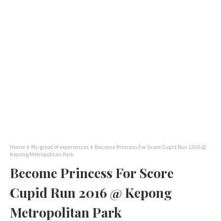
Home
My great of experiences
Become Princess For Score Cupid Run 2016 @
Kepong Metropolitan Park
Become Princess For Score
Cupid Run 2016 @ Kepong
Metropolitan Park