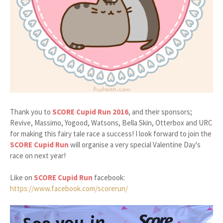
Thank you to
SCORE Cupid Run 2016
, and their sponsors;
Revive, Massimo, Yogood, Watsons, Bella Skin, Otterbox and URC
for making this fairy tale race a success! I look forward to join the
SCORE Cupid Run
will organise a very special Valentine Day's
race on next year!
Like on
SCORE Cupid Run
facebook:
https://www.facebook.com/scorerun/