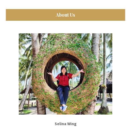
About Us
Selina Wing