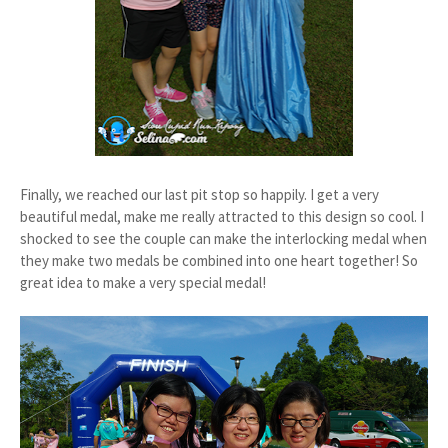
Finally, we reached our last pit stop so happily. I get a very
beautiful medal, make me really attracted to this design so cool. I
shocked to see the couple can make the interlocking medal when
they make two medals be combined into one heart together! So
great idea to make a very special medal!