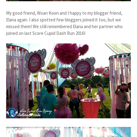
My good friend, Woan Koon and I happy to my blogger friend,
Elana again. I also spotted few bloggers joined it too, but we
missed them! We still remembered Elana and her partner who
joined on last Score Cupid Dash Run 2016!