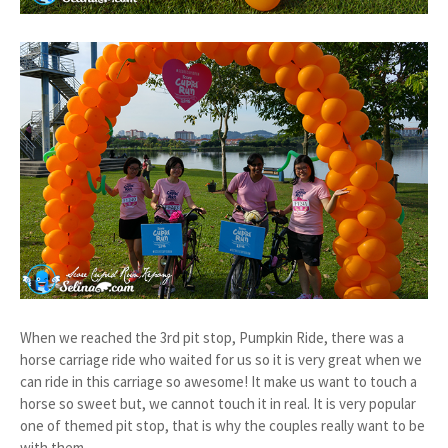
When we reached the 3rd pit stop, Pumpkin Ride, there was a
horse carriage ride who waited for us so it is very great when we
can ride in this carriage so awesome! It make us want to touch a
horse so sweet but, we cannot touch it in real. It is very popular
one of themed pit stop, that is why the couples really want to be
with them.