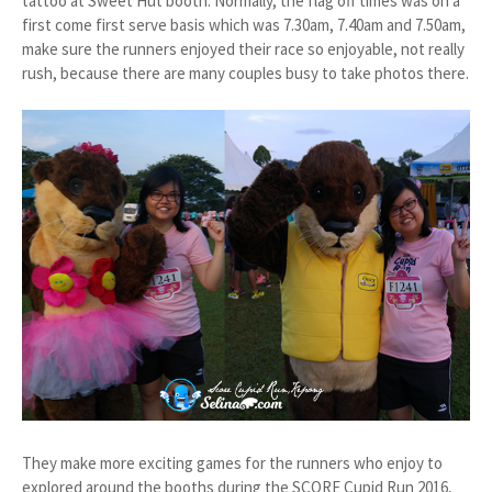
tattoo at Sweet Hut booth. Normally, the flag off times was on a
first come first serve basis which was 7.30am, 7.40am and 7.50am,
make sure the runners enjoyed their race so enjoyable, not really
rush, because there are many couples busy to take photos there.
They make more exciting games for the runners who enjoy to
explored around the booths during the SCORE Cupid Run 2016,