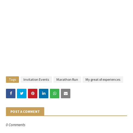
Tags
Invitation Events
Marathon Run
My great of experiences
POST A COMMENT
0 Comments