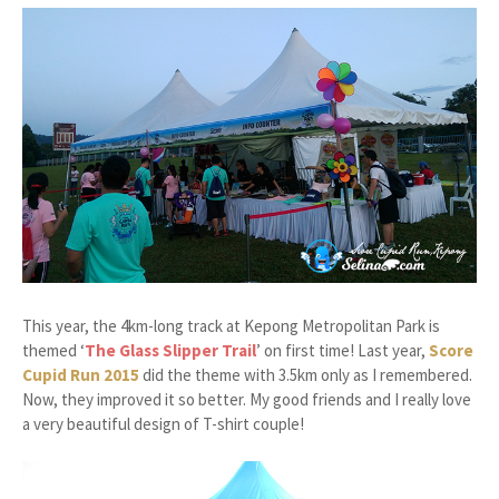
This year, the 4km-long track at Kepong Metropolitan Park is
themed ‘
The Glass Slipper Trail
’ on first time! Last year,
Score
Cupid Run 2015
did the theme with 3.5km only as I remembered.
Now, they improved it so better. My good friends and I really love
a very beautiful design of T-shirt couple!