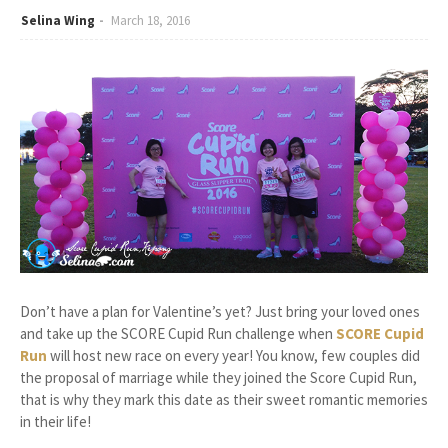
Selina Wing
March 18, 2016
Don’t have a plan for Valentine’s yet? Just bring your loved ones
and take up the SCORE Cupid Run challenge when
SCORE Cupid
Run
will host new race on every year! You know, few couples did
the proposal of marriage while they joined the Score Cupid Run,
that is why they mark this date as their sweet romantic memories
in their life!