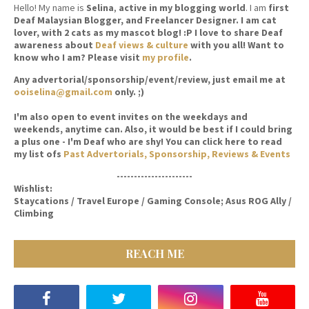
Hello! My name is
Selina
,
active in my blogging world
. I am
first
Deaf Malaysian Blogger, and Freelancer Designer. I am cat
lover, with 2 cats as my mascot blog! :P I love to share Deaf
awareness about
Deaf views & culture
with you all! Want to
know who I am? Please visit
my profile
.
Any advertorial/sponsorship/event/review, just email me at
ooiselina@gmail.com
only. ;)
I'm also open to event invites on the weekdays and
weekends, anytime can. Also, it would be best if I could bring
a plus one - I'm Deaf who are shy! You can click here to read
my list ofs
Past Advertorials, Sponsorship, Reviews & Events
----------------------
Wishlist:
Staycations / Travel Europe / Gaming Console; Asus ROG Ally /
Climbing
REACH ME