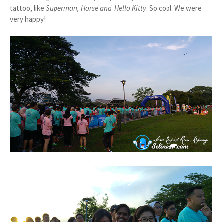
tattoo, like
Superman, Horse and Hello Kitty
. So cool. We were
very happy!