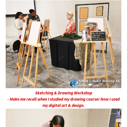
Sketching & Drawing Workshop
- Make me recall when I studied my drawing course! Now I used
my digital art & design.