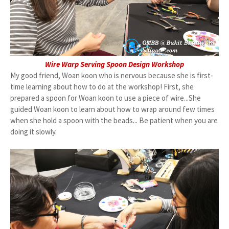
Wire Warp Serving Spoon Design Workshop
My good friend, Woan koon who is nervous because she is first-
time learning about how to do at the workshop! First, she
prepared a spoon for Woan koon to use a piece of wire...She
guided Woan koon to learn about how to wrap around few times
when she hold a spoon with the beads... Be patient when you are
doing it slowly.