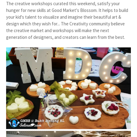
The creative workshops curated this weekend, satisfy your
hunger for new skills at Good Market's Blossom. It helps to build
your kid's talent to visualize and imagine their beautiful art &
design which they wish for... The Creativity community believe
the creative market and workshops will make the next
generation of designers, and creators can learn from the best.