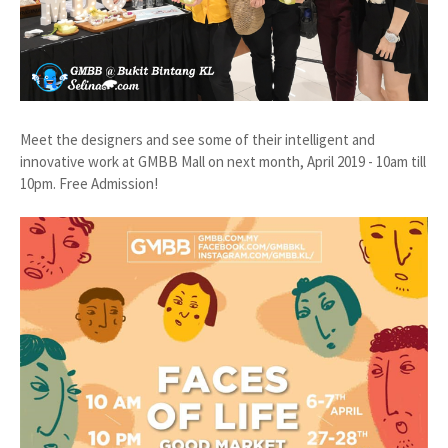
Meet the designers and see some of their intelligent and
innovative work at GMBB Mall on next month, April 2019 - 10am till
10pm. Free Admission!