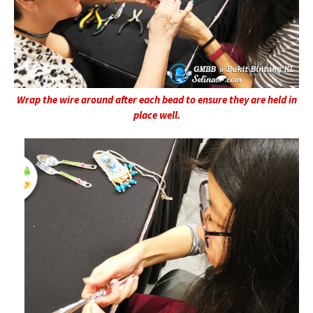
Wrap the wire around after each bead to ensure they are held in
place well.