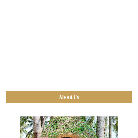
About Us