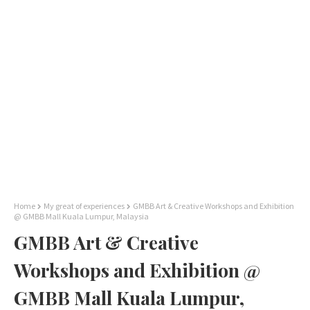
Home
My great of experiences
GMBB Art & Creative Workshops and Exhibition
@ GMBB Mall Kuala Lumpur, Malaysia
GMBB Art & Creative
Workshops and Exhibition @
GMBB Mall Kuala Lumpur,