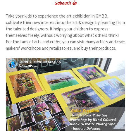
Sabouri! 👍
Take your kids to experience the art exhibition in GMBB,
cultivate their new interest into the art & design by learning from
the talented designers. It helps your children to express
themselves freely, without worrying about what others think!
For the fans of arts and crafts, you can visit many artists and craft
makers' workshops and retail stores, and buy their products.