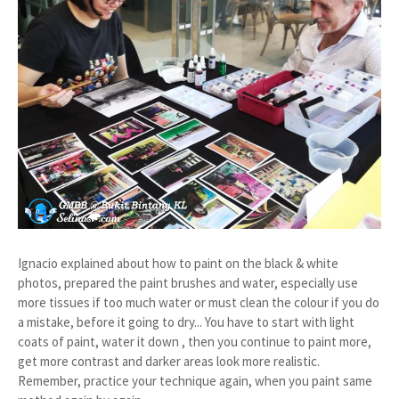
Ignacio explained about how to paint on the black & white
photos, prepared the paint brushes and water, especially use
more tissues if too much water or must clean the colour if you do
a mistake, before it going to dry... You have to start with light
coats of paint, water it down , then you continue to paint more,
get more contrast and darker areas look more realistic.
Remember, practice your technique again, when you paint same