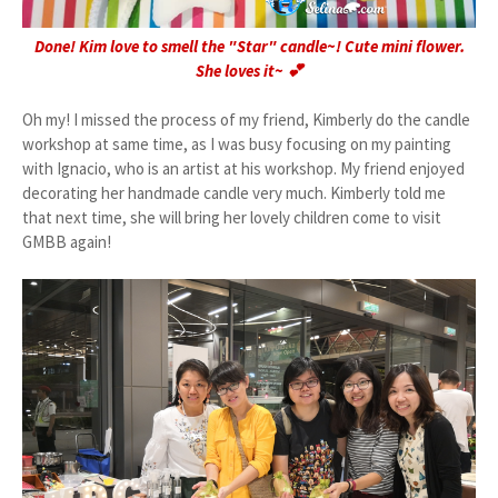
Done! Kim love to smell the "Star" candle~! Cute mini flower.
She loves it~ 💕
Oh my! I missed the process of my friend, Kimberly do the candle
workshop at same time, as I was busy focusing on my painting
with Ignacio, who is an artist at his workshop. My friend enjoyed
decorating her handmade candle very much. Kimberly told me
that next time, she will bring her lovely children come to visit
GMBB again!