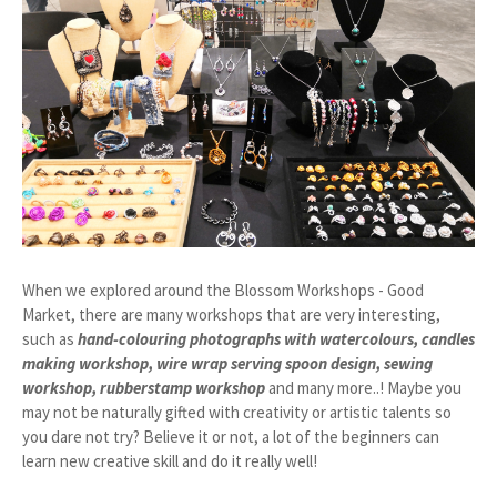
When we explored around the Blossom Workshops - Good
Market, there are many workshops that are very interesting,
such as
hand-colouring photographs with watercolours, candles
making workshop, wire wrap serving spoon design, sewing
workshop, rubberstamp workshop
and many more..! Maybe you
may not be naturally gifted with creativity or artistic talents so
you dare not try? Believe it or not, a lot of the beginners can
learn new creative skill and do it really well!