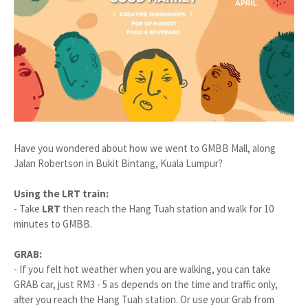
Have you wondered about how we went to GMBB Mall, along
Jalan Robertson in Bukit Bintang, Kuala Lumpur?
Using the LRT train:
- Take
LRT
then reach the Hang Tuah station and walk for 10
minutes to GMBB.
GRAB:
- If you felt hot weather when you are walking, you can take
GRAB car, just RM3 - 5 as depends on the time and traffic only,
after you reach the Hang Tuah station. Or use your Grab from