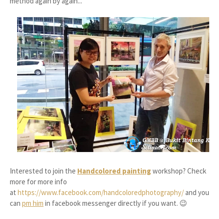
method again by again...
Interested to join the
Handcolored painting
workshop? Check
more for more info
at
https://www.facebook.com/handcoloredphotography/
and you
can
pm him
in facebook messenger directly if you want. 😉