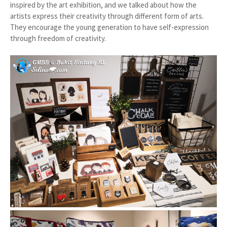
inspired by the art exhibition, and we talked about how the
artists express their creativity through different form of arts.
They encourage the young generation to have self-expression
through freedom of creativity.