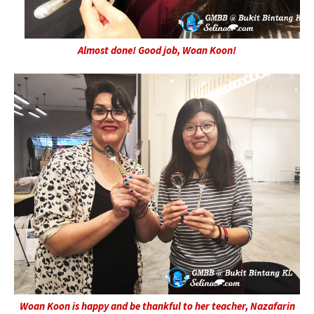
Almost done! Good job, Woan Koon!
Woan Koon is happy and be thankful to her teacher, Nazafarin