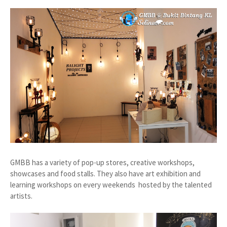
GMBB has a variety of pop-up stores, creative workshops,
showcases and food stalls. They also have art exhibition and
learning workshops on every weekends hosted by the talented
artists.