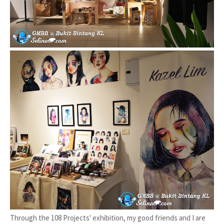
Through the 108 Projects' exhibition, my good friends and I are