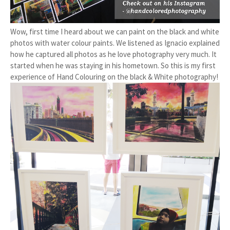
Wow, first time I heard about we can paint on the black and white
photos with water colour paints. We listened as Ignacio explained
how he captured all photos as he love photography very much. It
started when he was staying in his hometown. So this is my first
experience of Hand Colouring on the black & White photography!