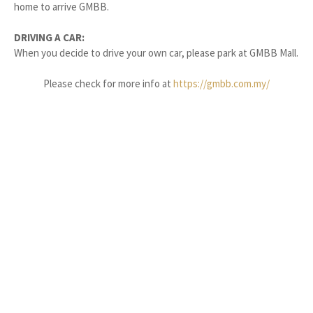
home to arrive GMBB.
DRIVING A CAR:
When you decide to drive your own car, please park at GMBB Mall.
Please check for more info at
https://gmbb.com.my/