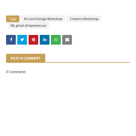
Tags
Art and Design Workshop
Creative Workshop
My great of experiences
POST A COMMENT
0 Comments