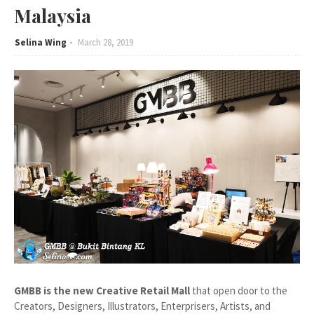
Malaysia
Selina Wing
March 28, 2019
GMBB is the new Creative Retail Mall
that open door to the
Creators, Designers, Illustrators, Enterprisers, Artists, and