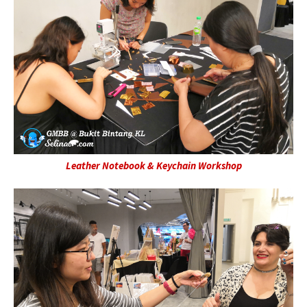
Leather Notebook & Keychain Workshop