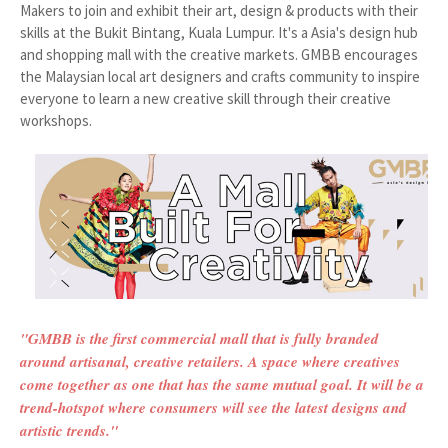
Makers to join and exhibit their art, design & products with their
skills at the Bukit Bintang, Kuala Lumpur. It's a Asia's design hub
and shopping mall with the creative markets. GMBB encourages
the Malaysian local art designers and crafts community to inspire
everyone to learn a new creative skill through their creative
workshops.
"GMBB is the first commercial mall that is fully branded
around artisanal, creative retailers. A space where creatives
come together as one that has the same mutual goal. It will be a
trend-hotspot where consumers will see the latest designs and
artistic trends."