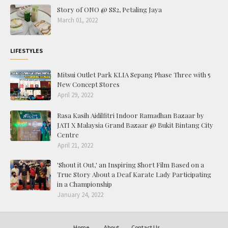
Story of ONO @ SS2, Petaling Jaya
March 01, 2022
LIFESTYLES
Mitsui Outlet Park KLIA Sepang Phase Three with 5
New Concept Stores
April 29, 2022
Rasa Kasih Aidilfitri Indoor Ramadhan Bazaar by
JATI X Malaysia Grand Bazaar @ Bukit Bintang City
Centre
April 21, 2022
'Shout it Out,' an Inspiring Short Film Based on a
True Story About a Deaf Karate Lady Participating
in a Championship
January 24, 2022
Home
About
Contact Us