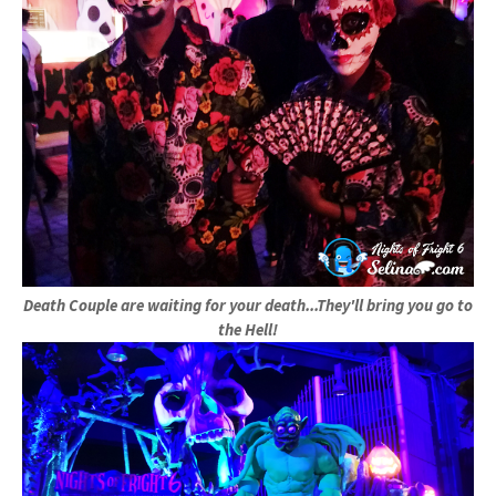
Death Couple are waiting for your death...They'll bring you go to
the Hell!