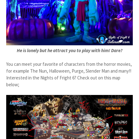
He is lonely but he attract you to play with him! Dare?
You can meet your favorite of characters from the horror movies,
for example The Nun, Halloween, Purge, Slender Man and many!!
Interested in the Nights of Fright 6? Check out on this map
below;