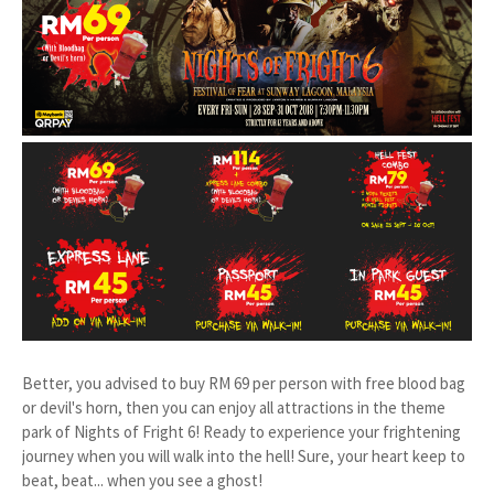
Better, you advised to buy RM 69 per person with free blood bag
or devil's horn, then you can enjoy all attractions in the theme
park of Nights of Fright 6! Ready to experience your frightening
journey when you will walk into the hell! Sure, your heart keep to
beat, beat... when you see a ghost!