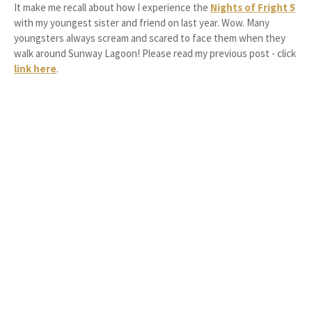
It make me recall about how I experience the
Nights of Fright 5
with my youngest sister and friend on last year. Wow. Many
youngsters always scream and scared to face them when they
walk around Sunway Lagoon! Please read my previous post - click
link here
.