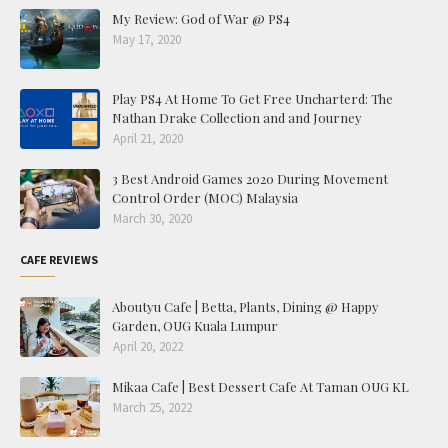
My Review: God of War @ PS4
May 17, 2020
Play PS4 At Home To Get Free Uncharterd: The
Nathan Drake Collection and and Journey
April 21, 2020
3 Best Android Games 2020 During Movement
Control Order (MOC) Malaysia
March 30, 2020
CAFE REVIEWS
Aboutyu Cafe | Betta, Plants, Dining @ Happy
Garden, OUG Kuala Lumpur
April 20, 2022
Mikaa Cafe | Best Dessert Cafe At Taman OUG KL
March 25, 2022