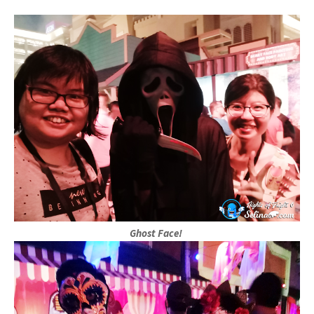
Ghost Face!