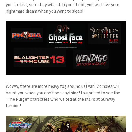
you are last, sure they will catch you! If not, you will have your
nightmare dream when you want to sleep!
Woww, there are more heavy fog around us! Aah! Zombies will
haunt you when you don't see anything! I surprised to see the
"The Purge" characters who waited at the stairs at Sunway
Lagoon!