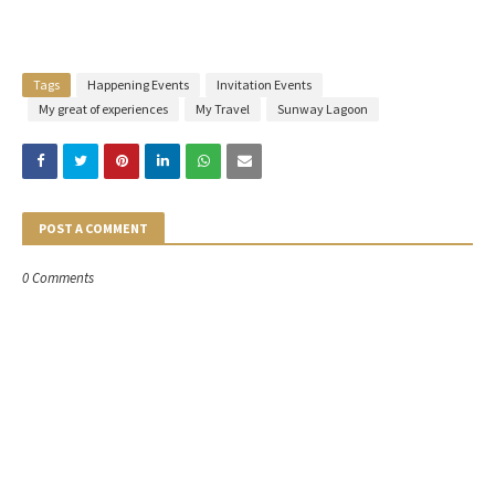
Tags
Happening Events
Invitation Events
My great of experiences
My Travel
Sunway Lagoon
POST A COMMENT
0 Comments