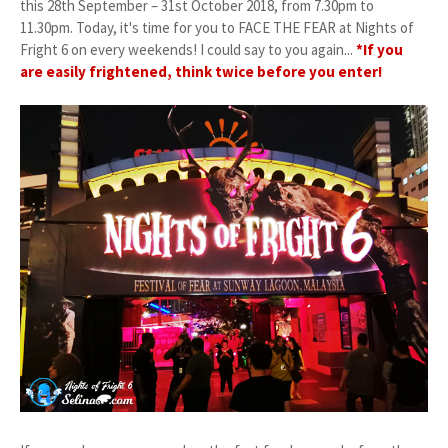
this 28th September – 31st October 2018, from 7.30pm to
11.30pm. Today, it's time for you to FACE THE FEAR at Nights of
Fright 6 on every weekends! I could say to you again...
*If you
are easily frightened, think twice before you enter!