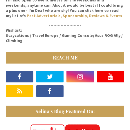
weekends, anytime can. Also, it would be best if I could bring
a plus one - I'm Deaf who are shy! You can click here to read
my list ofs
Past Advertorials, Sponsorship, Reviews & Events
----------------------
Wishlist:
Staycations / Travel Europe / Gaming Console; Asus ROG Ally /
Climbing
REACH ME
Selina's Blog Featured On: