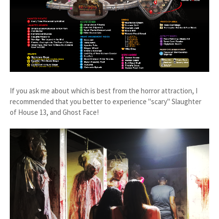
If you ask me about which is best from the horror attraction, I
recommended that you better to experience "scary" Slaughter
of House 13, and Ghost Face!