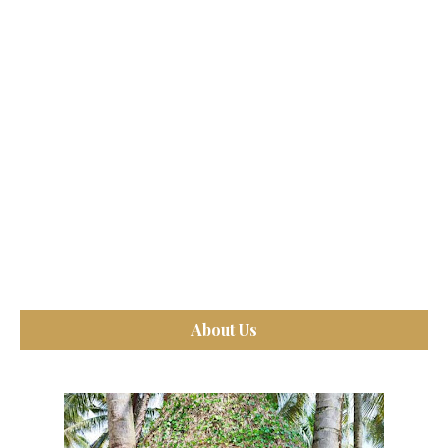
About Us