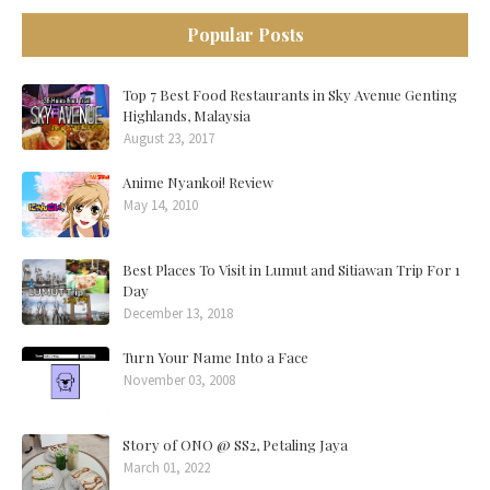
Popular Posts
Top 7 Best Food Restaurants in Sky Avenue Genting
Highlands, Malaysia
August 23, 2017
Anime Nyankoi! Review
May 14, 2010
Best Places To Visit in Lumut and Sitiawan Trip For 1
Day
December 13, 2018
Turn Your Name Into a Face
November 03, 2008
Story of ONO @ SS2, Petaling Jaya
March 01, 2022