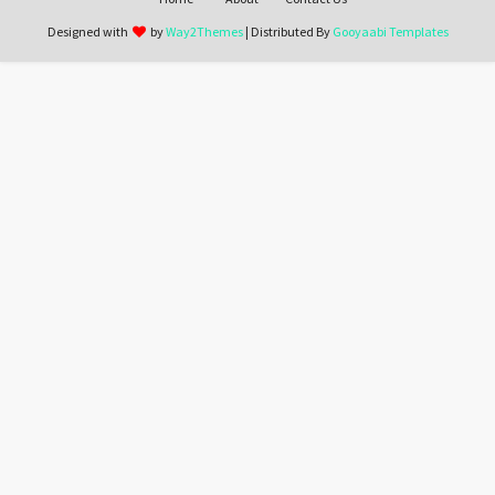
Designed with
by
Way2Themes
| Distributed By
Gooyaabi Templates