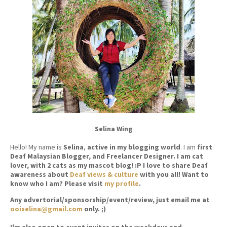
Selina Wing
Hello! My name is
Selina
,
active in my blogging world
. I am
first
Deaf Malaysian Blogger, and Freelancer Designer. I am cat
lover, with 2 cats as my mascot blog! :P I love to share Deaf
awareness about
Deaf views & culture
with you all! Want to
know who I am? Please visit
my profile
.
Any advertorial/sponsorship/event/review, just email me at
ooiselina@gmail.com
only. ;)
I'm also open to event invites on the weekdays and