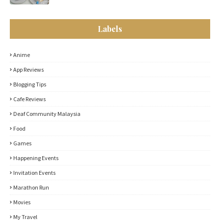
Labels
Anime
App Reviews
Blogging Tips
Cafe Reviews
Deaf Community Malaysia
Food
Games
Happening Events
Invitation Events
Marathon Run
Movies
My Travel