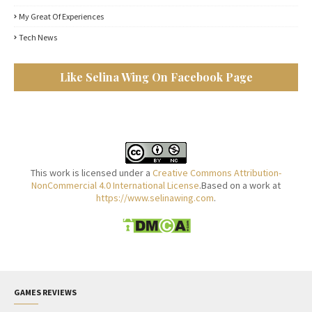
My Great Of Experiences
Tech News
Like Selina Wing On Facebook Page
This work is licensed under a
Creative Commons Attribution-
NonCommercial 4.0 International License
.Based on a work at
https://www.selinawing.com
.
GAMES REVIEWS