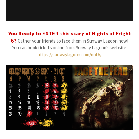
You Ready to ENTER this scary of Nights of Fright
6?
Gather your friends to face them in Sunway Lagoon now!
You can book tickets online from Sunway Lagoon's website:
https://sunwaylagoon.com/nof6/