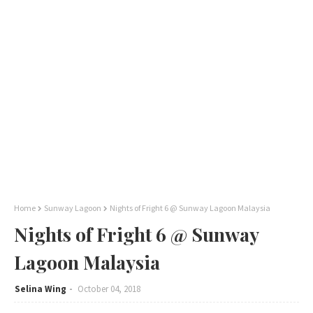
Home
Sunway Lagoon
Nights of Fright 6 @ Sunway Lagoon Malaysia
Nights of Fright 6 @ Sunway
Lagoon Malaysia
Selina Wing
October 04, 2018