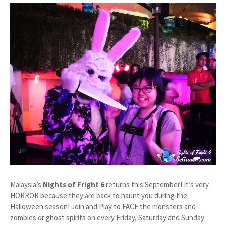
Malaysia’s
Nights of Fright 6
returns this September! It’s very
HORROR because they are back to haunt you during the
Halloween season! Join and Play to FACE the monsters and
zombies or ghost spirits on every Friday, Saturday and Sunday