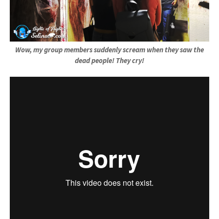
Wow, my group members suddenly scream when they saw the
dead people! They cry!