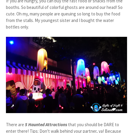
If you are hungry, you can buy the fast food or snacks from the
booths. So beautiful of colorful ghosts are around our head! So
cute. Oh my, many people are queuing so long to buy the food
from the stalls. My youngest sister and I bought the water
bottles only.
There are
5 Haunted Attractions
that you should be DARE to
enter there! Tips: Don't walk behind your partner, ya! Because