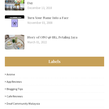
Day
December 13, 2018
Turn Your Name Into a Face
November 03, 2008
Story of ONO @ SS2, Petaling Jaya
March 01, 2022
Labels
Anime
App Reviews
Blogging Tips
Cafe Reviews
Deaf Community Malaysia