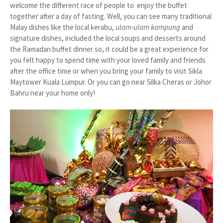
welcome the different race of people to enjoy the buffet
together after a day of fasting. Well, you can see many traditional
Malay dishes like the local kerabu,
ulam-ulam kampung
and
signature dishes, included the local soups and desserts around
the Ramadan buffet dinner so, it could be a great experience for
you felt happy to spend time with your loved family and friends
after the office time or when you bring your family to visit Sikla
Maytower Kuala Lumpur. Or you can go near Silka Cheras or Johor
Bahru near your home only!