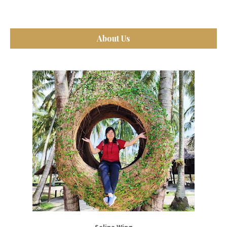
About Us
Selina Wing