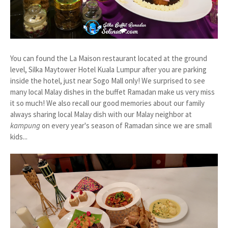
You can found the La Maison restaurant located at the ground
level, Silka Maytower Hotel Kuala Lumpur after you are parking
inside the hotel, just near Sogo Mall only! We surprised to see
many local Malay dishes in the buffet Ramadan make us very miss
it so much! We also recall our good memories about our family
always sharing local Malay dish with our Malay neighbor at
kampung
on every year's season of Ramadan since we are small
kids...