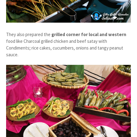
They also prepared the
grilled corner for local and western
food like Charcoal grilled chicken and beef satay with
Condiments; rice cakes, cucumbers, onions and tangy peanut
sauce.