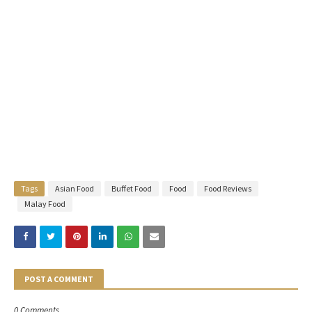
Tags
Asian Food
Buffet Food
Food
Food Reviews
Malay Food
POST A COMMENT
0 Comments