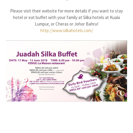
Please visit their website for more details if you want to stay
hotel or eat buffet with your family at Silka hotels at Kuala
Lumpur, or Cheras or Johor Bahru!
http://www.silkahotels.com/