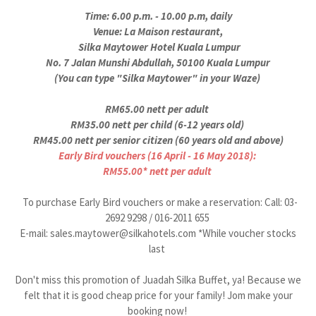
Time: 6.00 p.m. - 10.00 p.m, daily
Venue: La Maison restaurant,
Silka Maytower Hotel Kuala Lumpur
No. 7 Jalan Munshi Abdullah, 50100 Kuala Lumpur
(You can type "Silka Maytower" in your Waze)
RM65.00 nett per adult
RM35.00 nett per child (6-12 years old)
RM45.00 nett per senior citizen (60 years old and above)
Early Bird vouchers (16 April - 16 May 2018):
RM55.00* nett per adult
To purchase Early Bird vouchers or make a reservation: Call: 03-
2692 9298 / 016-2011 655
E-mail: sales.maytower@silkahotels.com *While voucher stocks
last
Don't miss this promotion of Juadah Silka Buffet, ya! Because we
felt that it is good cheap price for your family! Jom make your
booking now!