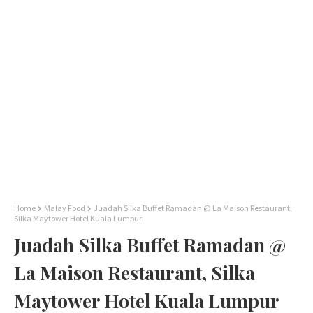
Home
Malay Food
Juadah Silka Buffet Ramadan @ La Maison Restaurant,
Silka Maytower Hotel Kuala Lumpur
Juadah Silka Buffet Ramadan @
La Maison Restaurant, Silka
Maytower Hotel Kuala Lumpur