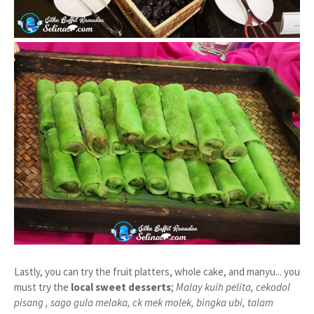
Lastly, you can try the fruit platters, whole cake, and manyu... you
must try the
local sweet desserts
;
Malay kuih pelita, cekodol
pisang , sago gula melaka, ck mek molek, bingka ubi, talam