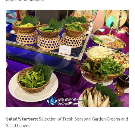
Salad/Starters:
Selection of Fresh Seasonal Garden Greens and
Salad Leaves.