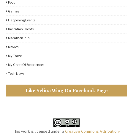
Food
Games
Happening Events
Invitation Events
Marathon Run
Movies
My Travel
My Great Of Experiences
Tech News
Like Selina Wing On Facebook Page
This work is licensed under a
Creative Commons Attribution-