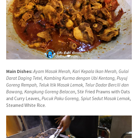
Main Dishes:
Ayam Masak Merah, Kari Kepala Ikan Merah, Gulai
Darat Daging Tetel, Kambing Kurma dengan Ubi Kentang, Puyuj
Goreng Rempah, Teluk Itik Masak Lemak, Telur Dadar Bercili dan
Bawang, Kangkung Goreng Belacan
, Stir Fried Prawns with Oats
and Curry Leaves,
Pucuk Paku Goreng, Spiut Sedut Masak Lemak
,
Steamed White Rice.