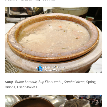
Soup:
Bubur Lambuk, Sup Ekor Lembu, Sambal Kicap
, Spring
Onions, Fried Shallots