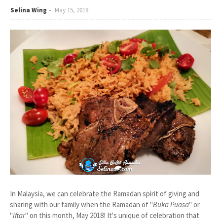
Selina Wing
May 15, 2018
In Malaysia, we can celebrate the Ramadan spirit of giving and
sharing with our family when the Ramadan of "
Buka Puasa
" or
"
Iftar
" on this month, May 2018! It's unique of celebration that