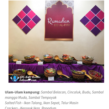
Ulam-Ulam kampung:
Sambal Belacan, Cincaluk, Budu, Sambal
mangga Muda, Sambal Tempoyak
Salted Fish - Ikan Talang, Ikan Sepat, Telur Masin
Crackers - Keropok Ikan, Papadum