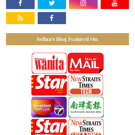
Selina's Blog Featured On: