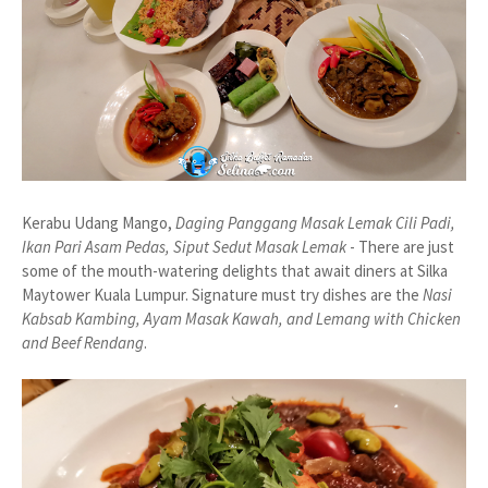
Kerabu Udang Mango,
Daging Panggang Masak Lemak Cili Padi,
Ikan Pari Asam Pedas, Siput Sedut Masak Lemak
- There are just
some of the mouth-watering delights that await diners at Silka
Maytower Kuala Lumpur. Signature must try dishes are the
Nasi
Kabsab Kambing, Ayam Masak Kawah, and Lemang with Chicken
and Beef Rendang
.