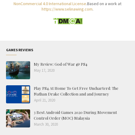
NonCommercial 4.0 International License
.Based on a work at
https://www.selinawing.com
.
GAMES REVIEWS
My Review: God of War @ PS4
May 17, 2020
Play PS4 At Home To Get Free Uncharterd: The
Nathan Drake Collection and and Journey
April 21, 2020
3 Best Android Games 2020 During Movement
Control Order (MOC) Malaysia
March 30, 2020