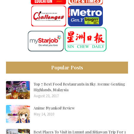
Popular Posts
Top 7 Best Food Restaurants in Sky Avenue Genting
Highlands, Malaysia
August 23, 2017
Anime Nyankoi! Review
May 14, 2010
Best Places To Visit in Lumut and Sitiawan Trip For 1