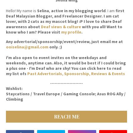
Hello! My name is
Selina
,
active in my blogging world
. I am
first
Deaf Malaysian Blogger, and Freelancer Designer. I am cat
lover, with 2 cats as my mascot blog! :P I love to share Deaf
awareness about
Deaf views & culture
with you all! Want to
know who I am? Please visit
my profile
.
Any advertorial/sponsorship/event/review, just email me at
ooiselina@gmail.com
only. ;)
I'm also open to event invites on the weekdays and
weekends, anytime can. Also, it would be best if I could bring
a plus one - I'm Deaf who are shy! You can click here to read
my list ofs
Past Advertorials, Sponsorship, Reviews & Events
----------------------
Wishlist:
Staycations / Travel Europe / Gaming Console; Asus ROG Ally /
Climbing
REACH ME