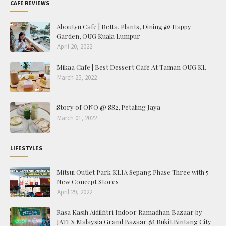
CAFE REVIEWS
Aboutyu Cafe | Betta, Plants, Dining @ Happy
Garden, OUG Kuala Lumpur
April 20, 2022
Mikaa Cafe | Best Dessert Cafe At Taman OUG KL
March 25, 2022
Story of ONO @ SS2, Petaling Jaya
March 01, 2022
LIFESTYLES
Mitsui Outlet Park KLIA Sepang Phase Three with 5
New Concept Stores
April 29, 2022
Rasa Kasih Aidilfitri Indoor Ramadhan Bazaar by
JATI X Malaysia Grand Bazaar @ Bukit Bintang City