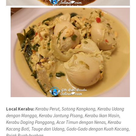
Local Kerabu:
Kerabu Perut, Sotong Kangkong, Kerabu Udang
dengan Mangga, Kerabu Jantung Pisang, Kerabu Ikan Masin,
Kerabu Daging Panggang, Acar Timun dengan Nenas, Kerabu
Kacang Botl, Tauge dan Udang, Gado-Gado dengan Kuah Kacang,
Rojak Buah-buahan.