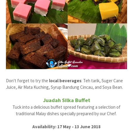
Don't forget to try the
local beverages
: Teh tarik, Suger Cane
Juice, Air Mata Kuching, Syrup Bandung Cincau, and Soya Bean.
Juadah Silka Buffet
Tuck into a delicious buffet spread featuring a selection of
traditional Malay dishes specially prepared by our Chef.
Availability: 17 May - 13 June 2018