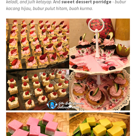
keladi, and juih ketayap
. And
sweet dessert porridge
-
bubur
kacang hijau, bubur pulut hitam, buah kurma
.