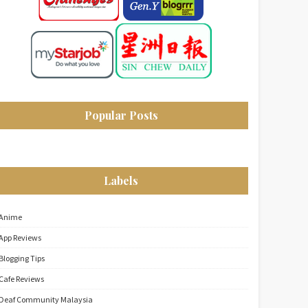
Popular Posts
Labels
Anime
App Reviews
Blogging Tips
Cafe Reviews
Deaf Community Malaysia