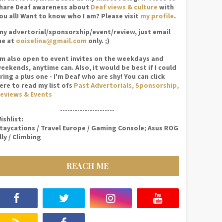
hare Deaf awareness about
Deaf views & culture
with
ou all! Want to know who I am? Please visit
my profile
.
ny advertorial/sponsorship/event/review, just email
e at
ooiselina@gmail.com
only. ;)
'm also open to event invites on the weekdays and
eekends, anytime can. Also, it would be best if I could
ring a plus one - I'm Deaf who are shy! You can click
ere to read my list ofs
Past Advertorials, Sponsorship,
eviews & Events
----------------------
ishlist:
taycations / Travel Europe / Gaming Console; Asus ROG
lly / Climbing
REACH ME