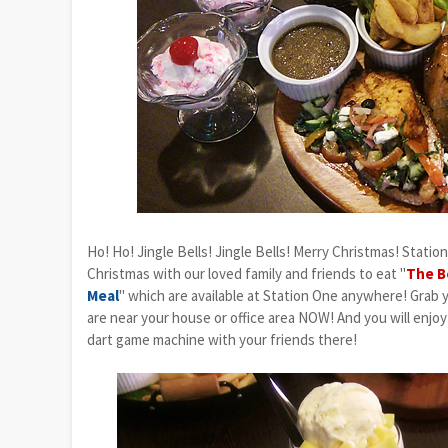
Ho! Ho! Jingle Bells! Jingle Bells! Merry Christmas! Statio
Christmas with our loved family and friends to eat "
The B
Meal
" which are available at Station One anywhere! Grab
are near your house or office area NOW! And you will enjoy
dart game machine with your friends there!