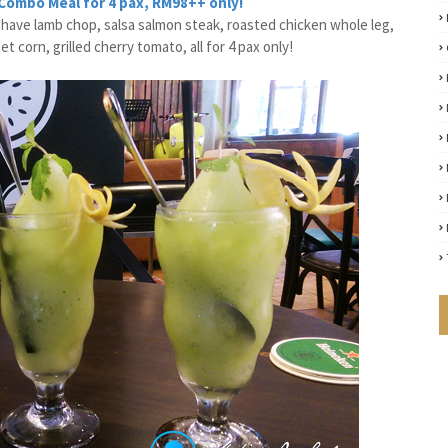
 Combo Meal for 4 pax, RM98++ only!
t have lamb chop, salsa salmon steak, roasted chicken whole leg,
corn, grilled cherry tomato, all for 4 pax only!