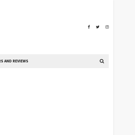
S AND REVIEWS