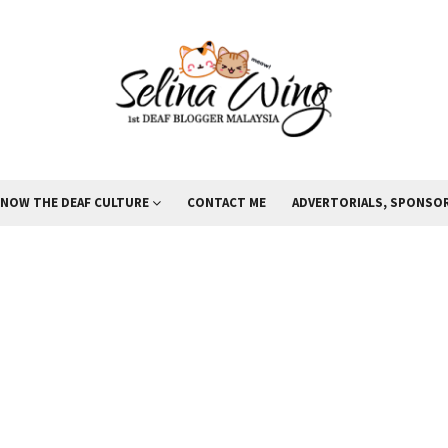
KNOW THE DEAF CULTURE
CONTACT ME
ADVERTORIALS, SPONSOR