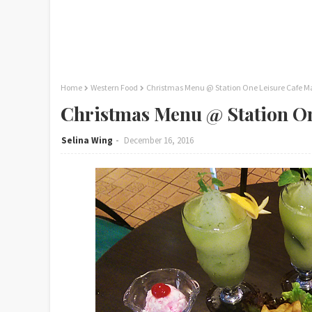
Home
Western Food
Christmas Menu @ Station One Leisure Cafe M
Christmas Menu @ Station On
Selina Wing
December 16, 2016