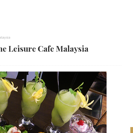
alaysia
e Leisure Cafe Malaysia