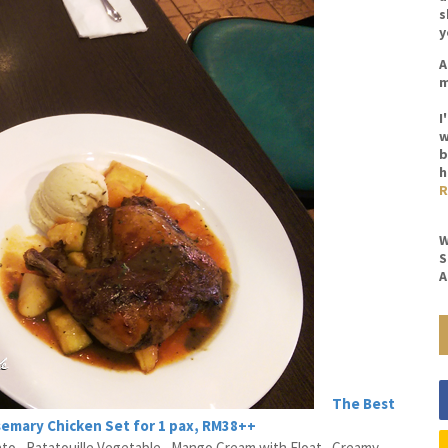
s
y
A
m
I
w
b
h
R
W
S
A
The Best
semary Chicken Set for 1 pax, RM38++
 , Ratatouille Vegetable , Mango Cream with Float , Creamy