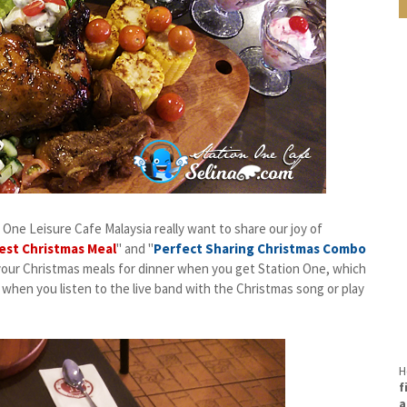
n One Leisure Cafe Malaysia really want to share our joy of
est Christmas Meal
" and "
Perfect Sharing Christmas Combo
 your Christmas meals for dinner when you get Station One, which
 when you listen to the live band with the Christmas song or play
H
f
a