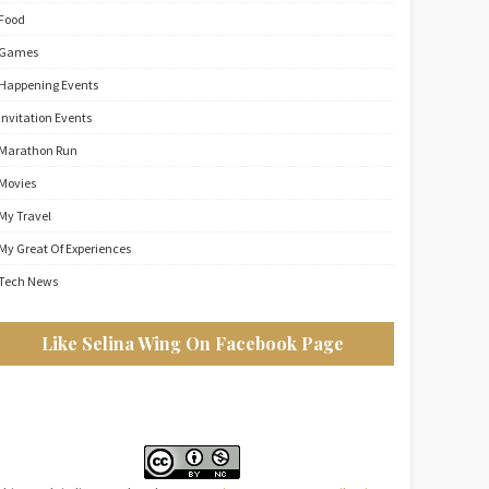
Food
Games
Happening Events
Invitation Events
Marathon Run
Movies
My Travel
My Great Of Experiences
Tech News
Like Selina Wing On Facebook Page