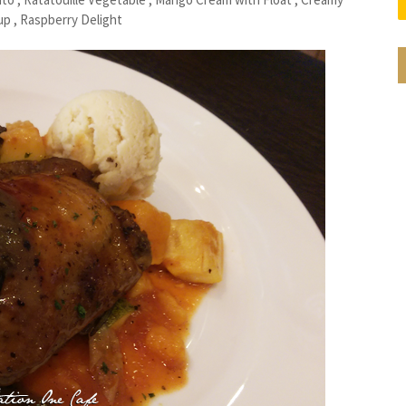
 , Raspberry Delight