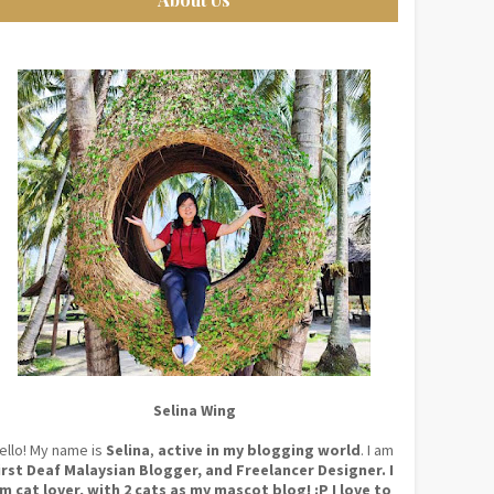
Selina Wing
ello! My name is
Selina
,
active in my blogging world
. I am
irst Deaf Malaysian Blogger, and Freelancer Designer. I
m cat lover, with 2 cats as my mascot blog! :P I love to