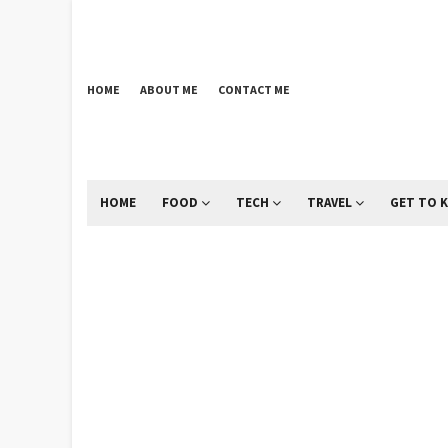
HOME
ABOUT ME
CONTACT ME
HOME
FOOD
TECH
TRAVEL
GET TO 