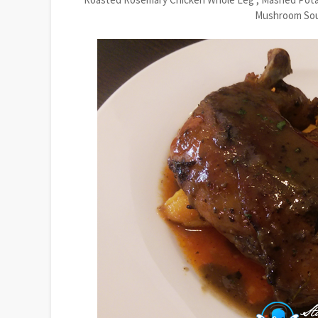
Mushroom Soup