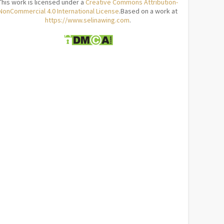
This work is licensed under a
Creative Commons Attribution-
NonCommercial 4.0 International License
.Based on a work at
https://www.selinawing.com
.