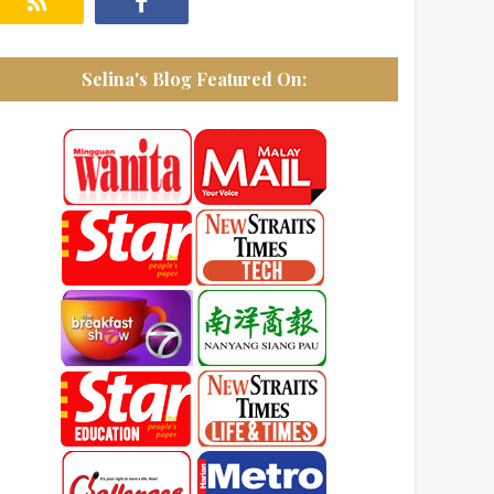
Selina's Blog Featured On: