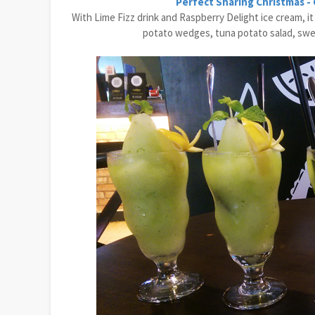
Perfect Sharing Christmas -
With Lime Fizz drink and Raspberry Delight ice cream, i
potato wedges, tuna potato salad, sweet 