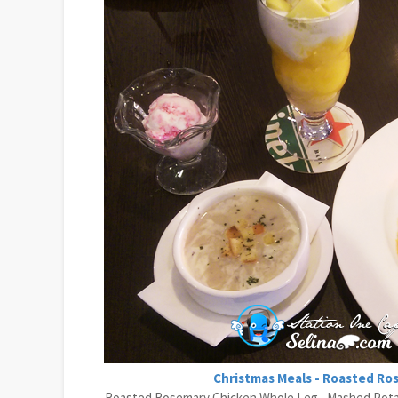
Christmas Meals - Roasted Ro
Roasted Rosemary Chicken Whole Leg , Mashed Potato