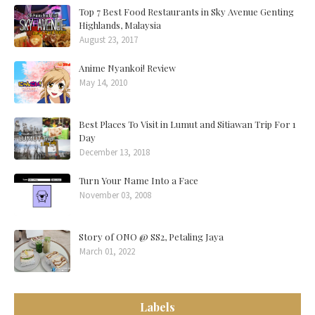
Top 7 Best Food Restaurants in Sky Avenue Genting
Highlands, Malaysia
August 23, 2017
Anime Nyankoi! Review
May 14, 2010
Best Places To Visit in Lumut and Sitiawan Trip For 1
Day
December 13, 2018
Turn Your Name Into a Face
November 03, 2008
Story of ONO @ SS2, Petaling Jaya
March 01, 2022
Labels