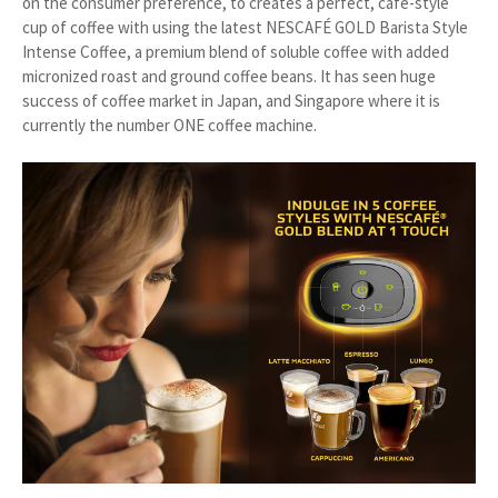
on the consumer preference, to creates a perfect, café-style
cup of coffee with using the latest NESCAFÉ GOLD Barista Style
Intense Coffee, a premium blend of soluble coffee with added
micronized roast and ground coffee beans. It has seen huge
success of coffee market in Japan, and Singapore where it is
currently the number ONE coffee machine.