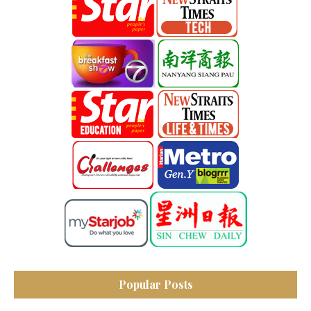
Popular Posts