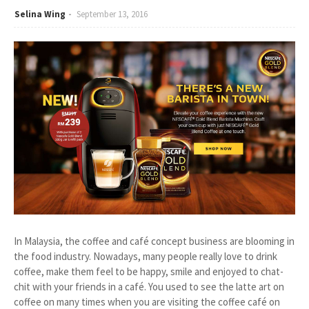
Selina Wing
September 13, 2016
In Malaysia, the coffee and café concept business are blooming in
the food industry. Nowadays, many people really love to drink
coffee, make them feel to be happy, smile and enjoyed to chat-
chit with your friends in a café. You used to see the latte art on
coffee on many times when you are visiting the coffee café on