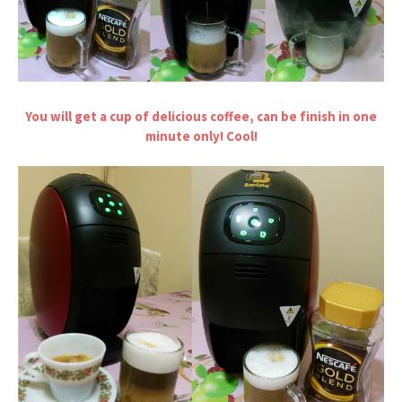
You will get a cup of delicious coffee, can be finish in one
minute only! Cool!