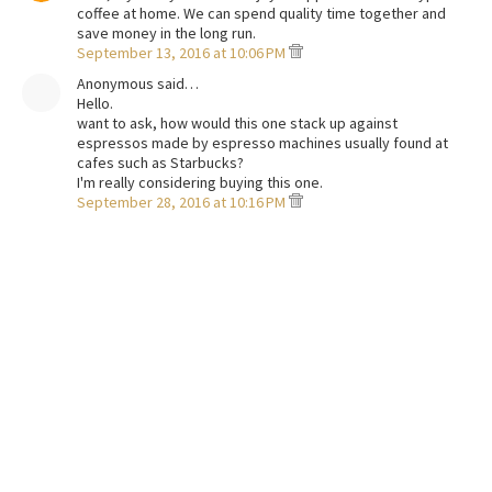
coffee at home. We can spend quality time together and
save money in the long run.
September 13, 2016 at 10:06 PM
Anonymous said…
Hello.
want to ask, how would this one stack up against
espressos made by espresso machines usually found at
cafes such as Starbucks?
I'm really considering buying this one.
September 28, 2016 at 10:16 PM