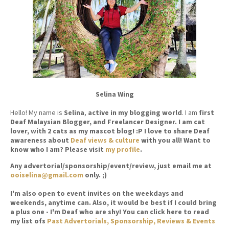
Selina Wing
Hello! My name is
Selina
,
active in my blogging world
. I am
first
Deaf Malaysian Blogger, and Freelancer Designer. I am cat
lover, with 2 cats as my mascot blog! :P I love to share Deaf
awareness about
Deaf views & culture
with you all! Want to
know who I am? Please visit
my profile
.
Any advertorial/sponsorship/event/review, just email me at
ooiselina@gmail.com
only. ;)
I'm also open to event invites on the weekdays and
weekends, anytime can. Also, it would be best if I could bring
a plus one - I'm Deaf who are shy! You can click here to read
my list ofs
Past Advertorials, Sponsorship, Reviews & Events