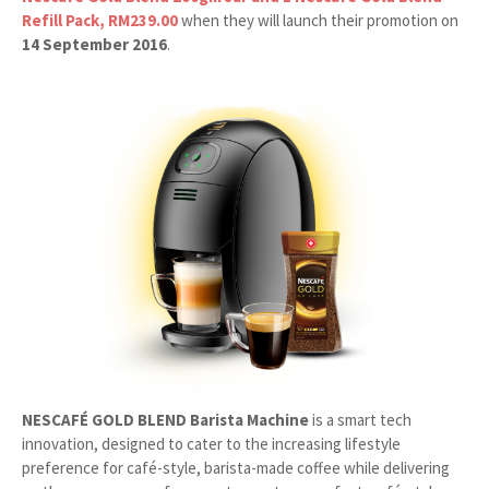
Refill Pack, RM239.00
when they will launch their promotion on
14 September 2016
.
NESCAFÉ GOLD BLEND Barista Machine
is a smart tech
innovation, designed to cater to the increasing lifestyle
preference for café-style, barista-made coffee while delivering