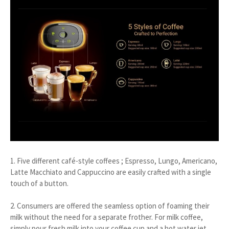
1. Five different café-style coffees ; Espresso, Lungo, Americano,
Latte Macchiato and Cappuccino are easily crafted with a single
touch of a button.
2. Consumers are offered the seamless option of foaming their
milk without the need for a separate frother. For milk coffee,
simply pour fresh milk into your coffee cup and a hot water jet