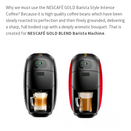
Why we must use the NESCAFÉ GOLD Barista Style Intense
Coffee? Because it is high quality coffee beans which have been
slowly roasted to perfection and then finely grounded, delivering
a sharp, full-bodied cup with a deeply aromatic bouquet. That is
created for
NESCAFÉ GOLD BLEND Barista Machine
.