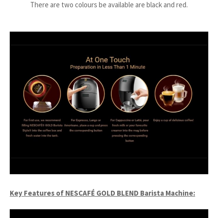
There are two colours be available are black and red.
Key Features of NESCAFÉ GOLD BLEND Barista Machine: