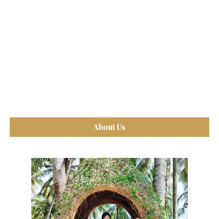
About Us