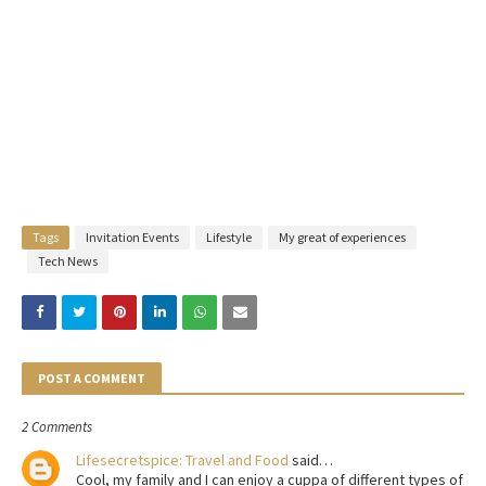
Tags
Invitation Events
Lifestyle
My great of experiences
Tech News
POST A COMMENT
2 Comments
Lifesecretspice: Travel and Food
said…
Cool, my family and I can enjoy a cuppa of different types of