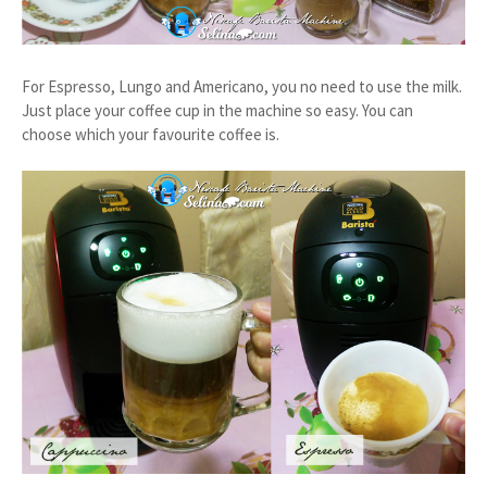
For Espresso, Lungo and Americano, you no need to use the milk.
Just place your coffee cup in the machine so easy. You can
choose which your favourite coffee is.