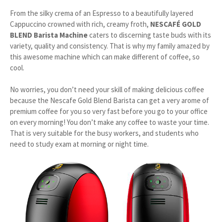
From the silky crema of an Espresso to a beautifully layered
Cappuccino crowned with rich, creamy froth,
NESCAFÉ GOLD
BLEND Barista Machine
caters to discerning taste buds with its
variety, quality and consistency. That is why my family amazed by
this awesome machine which can make different of coffee, so
cool.
No worries, you don’t need your skill of making delicious coffee
because the Nescafe Gold Blend Barista can get a very arome of
premium coffee for you so very fast before you go to your office
on every morning! You don’t make any coffee to waste your time.
That is very suitable for the busy workers, and students who
need to study exam at morning or night time.