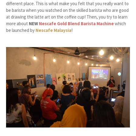
different place. This is what make you felt that you really want to
be barista when you watched on the skilled barista who are good
at drawing the latte art on the coffee cup! Then, you try to learn
more about
NEW
Nescafe Gold Blend Barista Machine
which
be launched by
Nescafe Malaysia
!