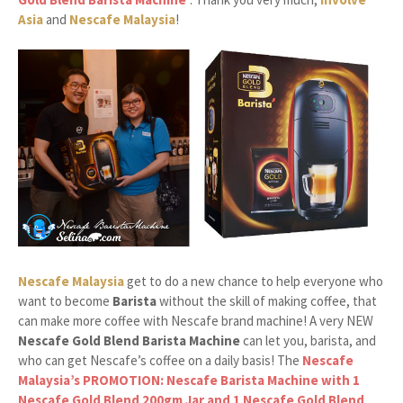
Asia
and
Nescafe Malaysia
!
Nescafe Malaysia
get to do a new chance to help everyone who
want to become
Barista
without the skill of making coffee, that
can make more coffee with Nescafe brand machine! A very NEW
Nescafe Gold Blend Barista Machine
can let you, barista, and
who can get Nescafe’s coffee on a daily basis! The
Nescafe
Malaysia’s PROMOTION: Nescafe Barista Machine with 1
Nescafe Gold Blend 200gm Jar and 1 Nescafe Gold Blend