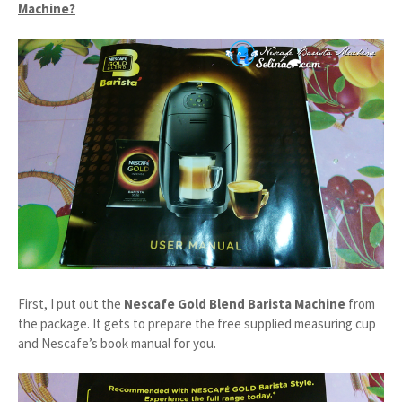
Machine?
First, I put out the
Nescafe Gold Blend Barista Machine
from
the package. It gets to prepare the free supplied measuring cup
and Nescafe’s book manual for you.