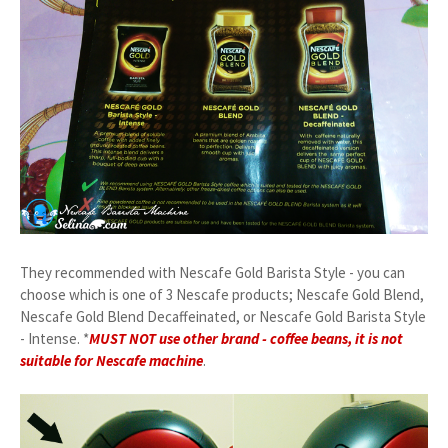
They recommended with Nescafe Gold Barista Style - you can
choose which is one of 3 Nescafe products; Nescafe Gold Blend,
Nescafe Gold Blend Decaffeinated, or Nescafe Gold Barista Style
- Intense. *
MUST NOT use other brand - coffee beans, it is not
suitable for Nescafe machine
.