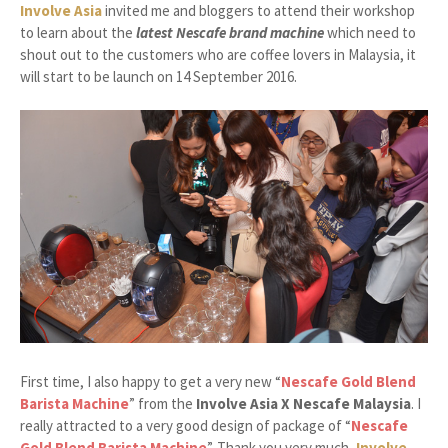
Involve Asia
invited me and bloggers to attend their workshop
to learn about the
latest Nescafe brand machine
which need to
shout out to the customers who are coffee lovers in Malaysia, it
will start to be launch on 14 September 2016.
First time, I also happy to get a very new “
Nescafe Gold Blend
Barista Machine
” from the
Involve Asia X Nescafe Malaysia
. I
really attracted to a very good design of package of “
Nescafe
Gold Blend Barista Machine
”. Thank you very much,
Involve