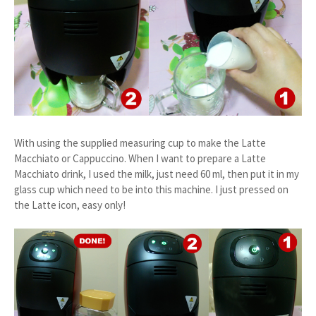
With using the supplied measuring cup to make the Latte
Macchiato or Cappuccino. When I want to prepare a Latte
Macchiato drink, I used the milk, just need 60 ml, then put it in my
glass cup which need to be into this machine. I just pressed on
the Latte icon, easy only!