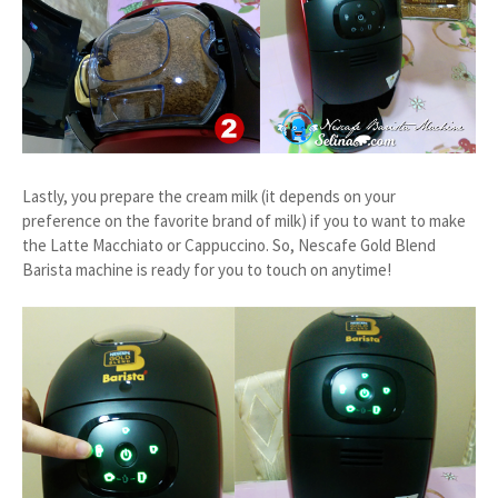
Lastly, you prepare the cream milk (it depends on your
preference on the favorite brand of milk) if you to want to make
the Latte Macchiato or Cappuccino. So, Nescafe Gold Blend
Barista machine is ready for you to touch on anytime!