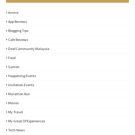
Anime
App Reviews
Blogging Tips
Cafe Reviews
Deaf Community Malaysia
Food
Games
Happening Events
Invitation Events
Marathon Run
Movies
My Travel
My Great Of Experiences
Tech News