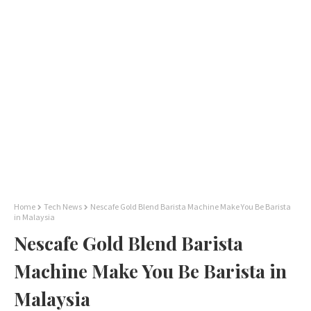
Home
Tech News
Nescafe Gold Blend Barista Machine Make You Be Barista
in Malaysia
Nescafe Gold Blend Barista
Machine Make You Be Barista in
Malaysia