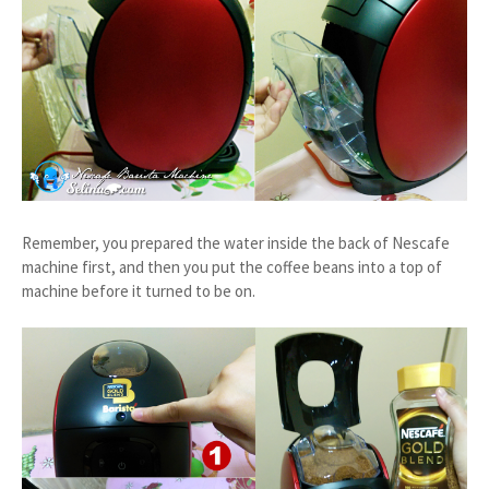
Remember, you prepared the water inside the back of Nescafe
machine first, and then you put the coffee beans into a top of
machine before it turned to be on.