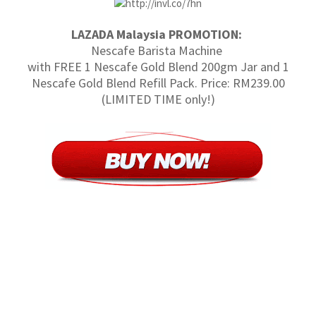
LAZADA Malaysia PROMOTION:
Nescafe Barista Machine
with FREE 1 Nescafe Gold Blend 200gm Jar and 1
Nescafe Gold Blend Refill Pack. Price: RM239.00
(LIMITED TIME only!)