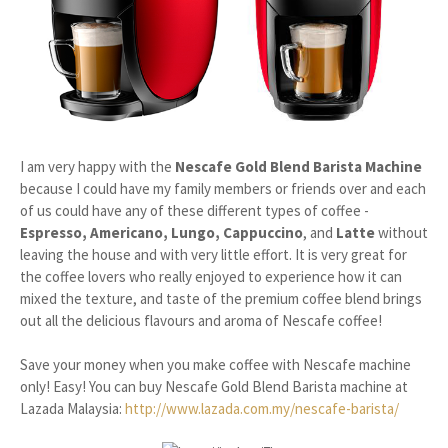
I am very happy with the
Nescafe Gold Blend Barista Machine
because I could have my family members or friends over and each
of us could have any of these different types of coffee -
Espresso, Americano, Lungo, Cappuccino
, and
Latte
without
leaving the house and with very little effort. It is very great for
the coffee lovers who really enjoyed to experience how it can
mixed the texture, and taste of the premium coffee blend brings
out all the delicious flavours and aroma of Nescafe coffee!
Save your money when you make coffee with Nescafe machine
only! Easy! You can buy Nescafe Gold Blend Barista machine at
Lazada Malaysia:
http://www.lazada
.com.my/nescafe-barista/