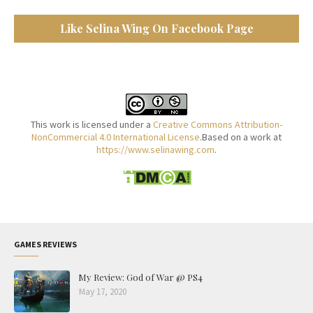
Like Selina Wing On Facebook Page
This work is licensed under a
Creative Commons Attribution-
NonCommercial 4.0 International License
.Based on a work at
https://www.selinawing.com
.
GAMES REVIEWS
My Review: God of War @ PS4
May 17, 2020