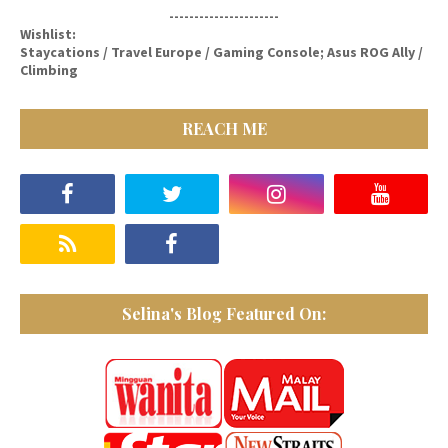
----------------------
Wishlist:
Staycations / Travel Europe / Gaming Console; Asus ROG Ally /
Climbing
REACH ME
Selina's Blog Featured On: