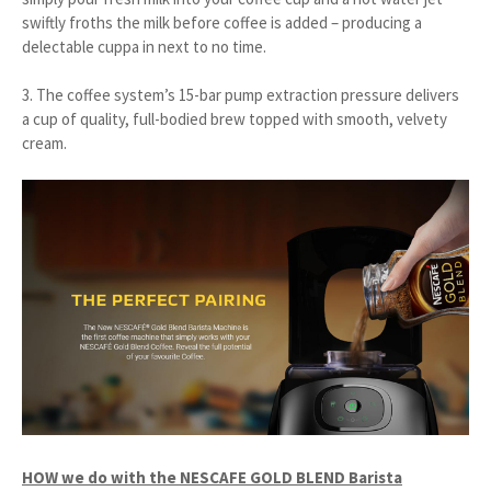
swiftly froths the milk before coffee is added – producing a
delectable cuppa in next to no time.
3. The coffee system’s 15-bar pump extraction pressure delivers
a cup of quality, full-bodied brew topped with smooth, velvety
cream.
HOW we do with the NESCAFE GOLD BLEND Barista