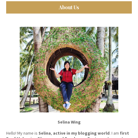
About Us
Selina Wing
Hello! My name is
Selina
,
active in my blogging world
. I am
first