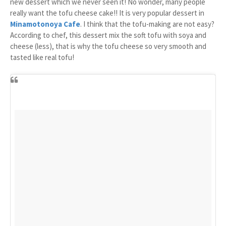
new dessert which we never seen it! No wonder, many people
really want the tofu cheese cake!! It is very popular dessert in
Minamotonoya Cafe
. I think that the tofu-making are not easy?
According to chef, this dessert mix the soft tofu with soya and
cheese (less), that is why the tofu cheese so very smooth and
tasted like real tofu!