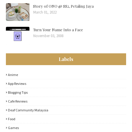
Story of ONO @ SS2, Petaling Jaya
March 01, 2022
Turn Your Name Into a Face
November 03, 2008
Labels
Anime
App Reviews
Blogging Tips
Cafe Reviews
Deaf Community Malaysia
Food
Games