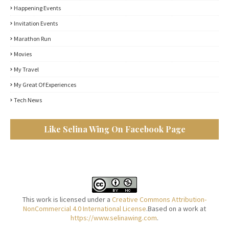
Happening Events
Invitation Events
Marathon Run
Movies
My Travel
My Great Of Experiences
Tech News
Like Selina Wing On Facebook Page
This work is licensed under a
Creative Commons Attribution-
NonCommercial 4.0 International License
.Based on a work at
https://www.selinawing.com
.