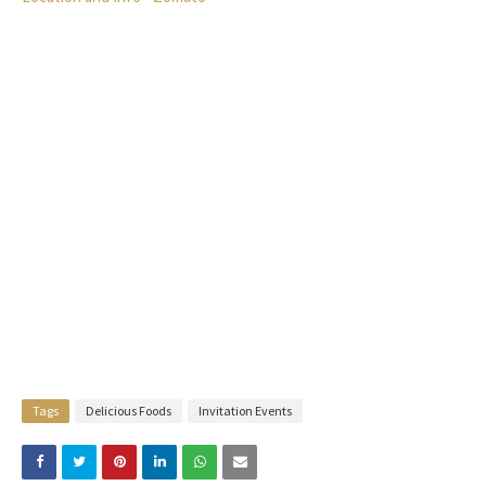
Tags
Delicious Foods
Invitation Events