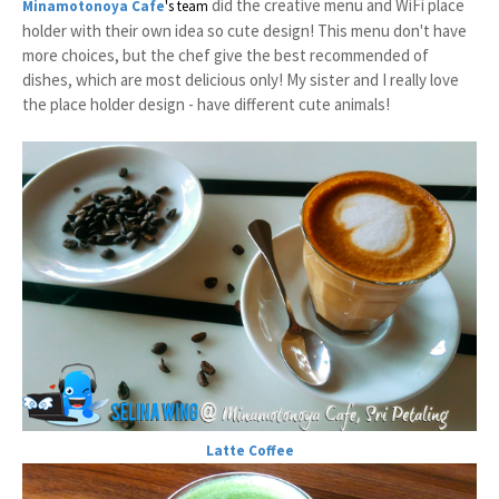
did the creative menu and WiFi place
Minamotonoya Cafe
's team
holder with their own idea so cute design! This menu don't have
more choices, but the chef give the best recommended of
dishes, which are most delicious only! My sister and I really love
the place holder design - have different cute animals!
Latte Coffee