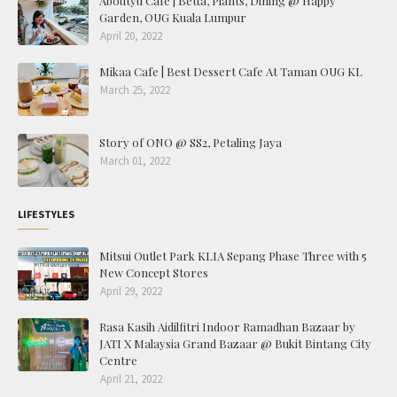
Aboutyu Cafe | Betta, Plants, Dining @ Happy
Garden, OUG Kuala Lumpur
April 20, 2022
Mikaa Cafe | Best Dessert Cafe At Taman OUG KL
March 25, 2022
Story of ONO @ SS2, Petaling Jaya
March 01, 2022
LIFESTYLES
Mitsui Outlet Park KLIA Sepang Phase Three with 5
New Concept Stores
April 29, 2022
Rasa Kasih Aidilfitri Indoor Ramadhan Bazaar by
JATI X Malaysia Grand Bazaar @ Bukit Bintang City
Centre
April 21, 2022