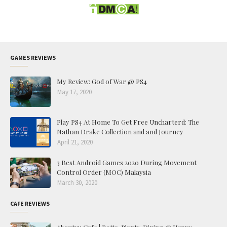
GAMES REVIEWS
My Review: God of War @ PS4
May 17, 2020
Play PS4 At Home To Get Free Uncharterd: The
Nathan Drake Collection and and Journey
April 21, 2020
3 Best Android Games 2020 During Movement
Control Order (MOC) Malaysia
March 30, 2020
CAFE REVIEWS