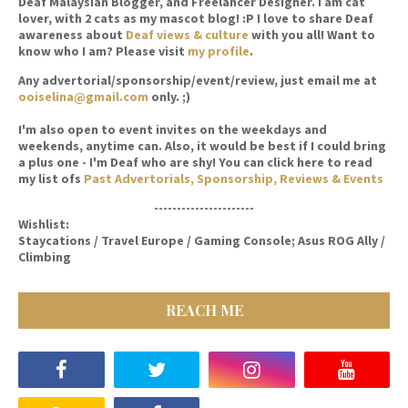
Deaf Malaysian Blogger, and Freelancer Designer. I am cat
lover, with 2 cats as my mascot blog! :P I love to share Deaf
awareness about
Deaf views & culture
with you all! Want to
know who I am? Please visit
my profile
.
Any advertorial/sponsorship/event/review, just email me at
ooiselina@gmail.com
only. ;)
I'm also open to event invites on the weekdays and
weekends, anytime can. Also, it would be best if I could bring
a plus one - I'm Deaf who are shy! You can click here to read
my list ofs
Past Advertorials, Sponsorship, Reviews & Events
----------------------
Wishlist:
Staycations / Travel Europe / Gaming Console; Asus ROG Ally /
Climbing
REACH ME