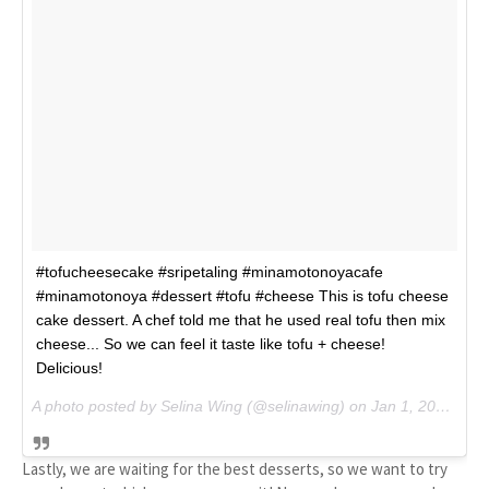
#tofucheesecake #sripetaling #minamotonoyacafe
#minamotonoya #dessert #tofu #cheese This is tofu cheese
cake dessert. A chef told me that he used real tofu then mix
cheese... So we can feel it taste like tofu + cheese!
Delicious!
A photo posted by Selina Wing (@selinawing) on
Jan 1, 2015 at 6:22am PST
Lastly, we are waiting for the best desserts, so we want to try