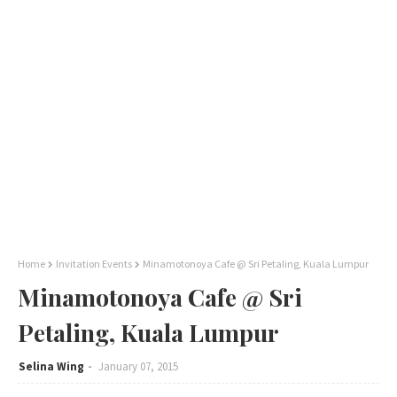
Home
Invitation Events
Minamotonoya Cafe @ Sri Petaling, Kuala Lumpur
Minamotonoya Cafe @ Sri
Petaling, Kuala Lumpur
Selina Wing
January 07, 2015