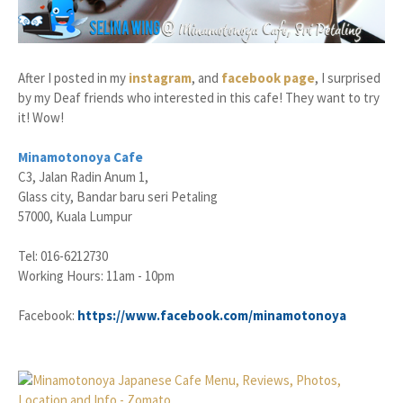
After I posted in my
instagram
, and
facebook page
, I surprised
by my Deaf friends who interested in this cafe! They want to try
it! Wow!
Minamotonoya Cafe
C3, Jalan Radin Anum 1,
Glass city, Bandar baru seri Petaling
57000, Kuala Lumpur
Tel: 016-6212730
Working Hours: 11am - 10pm
Facebook:
https://www.facebook.com/minamotonoya