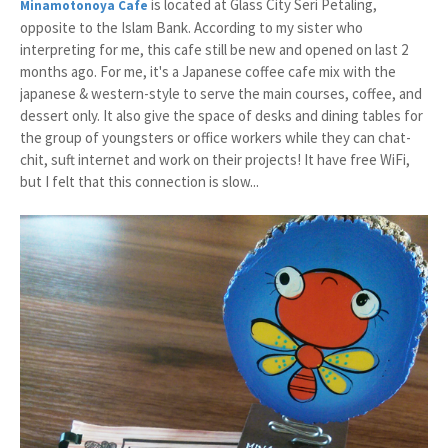
is located at Glass City Seri Petaling,
Minamotonoya Cafe
opposite to the Islam Bank. According to my sister who
interpreting for me, this cafe still be new and opened on last 2
months ago. For me, it's a Japanese coffee cafe mix with the
japanese & western-style to serve the main courses, coffee, and
dessert only. It also give the space of desks and dining tables for
the group of youngsters or office workers while they can chat-
chit, suft internet and work on their projects! It have free WiFi,
but I felt that this connection is slow...