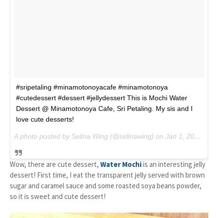
#sripetaling #minamotonoyacafe #minamotonoya
#cutedessert #dessert #jellydessert This is Mochi Water
Dessert @ Minamotonoya Cafe, Sri Petaling. My sis and I
love cute desserts!
A photo posted by Selina Wing (@selinawing) on
Jan 1, 2015 at 5:05am PST
Wow, there are cute dessert,
Water Mochi
is an interesting jelly
dessert! First time, I eat the transparent jelly served with brown
sugar and caramel sauce and some roasted soya beans powder,
so it is sweet and cute dessert!