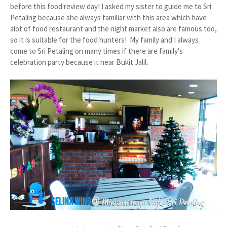
before this food review day! I asked my sister to guide me to Sri
Petaling because she always familiar with this area which have
alot of food restaurant and the night market also are famous too,
so it is suitable for the food hunters! My family and I always
come to Sri Petaling on many times if there are family's
celebration party because it near Bukit Jalil
.