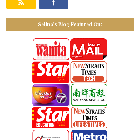
Selina's Blog Featured On: