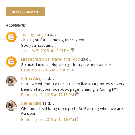
POST A COMMENT
4 Comments
Tommy Tong
said…
Thank you for attending the review.
See you next time :)
January 7, 2015 at 10:31 PM
Lifesecretspice: Travel and Food
said…
So nice. I miss it. Hope to go to try it when I am in KL
February 2, 2015 at 2:40 PM
Selina Wing
said…
Sure! We will meet again. :D I also like your photos so very
beautiful at your facebook page, Sharing is Caring MY!
February 13, 2015 at 12:15 PM
Selina Wing
said…
OK, mom! I will bring mom go to Sri Petaling when we are
free ya!
February 13, 2015 at 12:16 PM