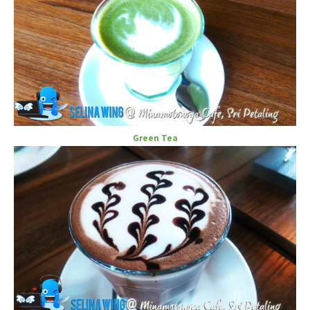
Green Tea