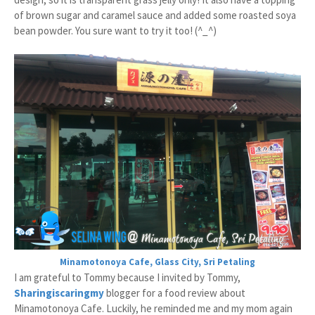
of brown sugar and caramel sauce and added some roasted soya
bean powder. You sure want to try it too! (^_^)
Minamotonoya Cafe, Glass City, Sri Petaling
I am grateful to Tommy because I invited by Tommy,
Sharingiscaringmy
blogger for a food review about
Minamotonoya Cafe. Luckily, he reminded me and my mom again