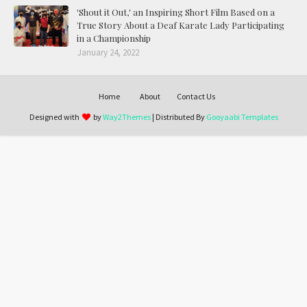
'Shout it Out,' an Inspiring Short Film Based on a
True Story About a Deaf Karate Lady Participating
in a Championship
January 24, 2022
Home
About
Contact Us
Designed with
by
Way2Themes
| Distributed By
Gooyaabi Templates