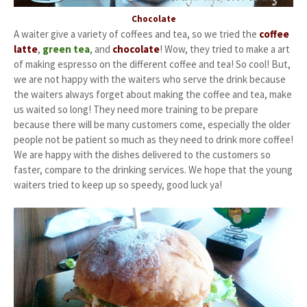
Chocolate
A waiter give a variety of coffees and tea, so we tried the
coffee
latte
,
green tea
, and
chocolate
! Wow, they tried to make a art
of making espresso on the different coffee and tea! So cool! But,
we are not happy with the waiters who serve the drink because
the waiters always forget about making the coffee and tea, make
us waited so long! They need more training to be prepare
because there will be many customers come, especially the older
people not be patient so much as they need to drink more coffee!
We are happy with the dishes delivered to the customers so
faster, compare to the drinking services. We hope that the young
waiters tried to keep up so speedy, good luck ya!