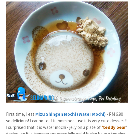
First time, I eat
Mizu Shingen Mochi (Water Mochi)
- RM 6.90
so delicious! I cannot eat it..hmm because it is very cute dessert!!
I surprised that it is water mochi - jelly on a plate of
'teddy bear
'
design, so it is transparent grass jelly only! It also have a topping