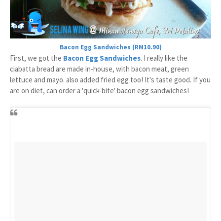
Bacon Egg Sandwiches (RM10.90)
First, we got the
Bacon Egg Sandwiches
. I really like the
ciabatta bread are made in-house, with bacon meat, green
lettuce and mayo. also added fried egg too! It's taste good. If you
are on diet, can order a 'quick-bite' bacon egg sandwiches!