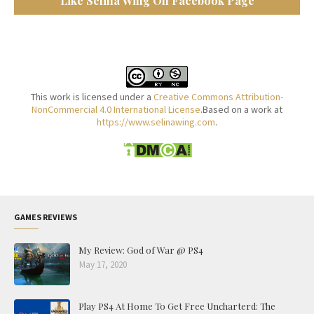
Like Selina Wing On Facebook Page
This work is licensed under a
Creative Commons Attribution-
NonCommercial 4.0 International License
.Based on a work at
https://www.selinawing.com
.
GAMES REVIEWS
My Review: God of War @ PS4
May 17, 2020
Play PS4 At Home To Get Free Uncharterd: The