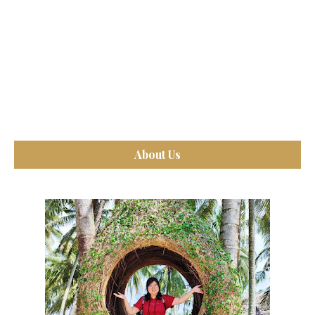
About Us