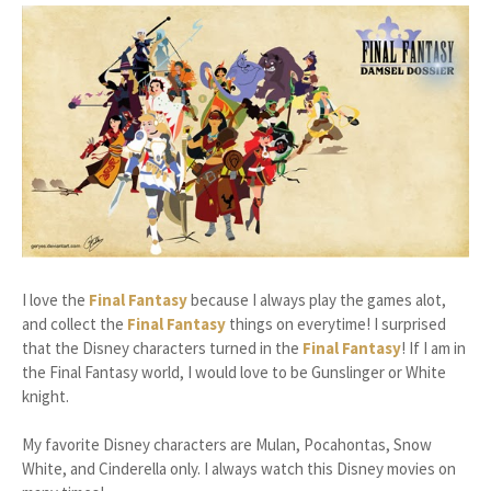
I love the
Final Fantasy
because I always play the games alot,
and collect the
Final Fantasy
things on everytime! I surprised
that the Disney characters turned in the
Final Fantasy
! If I am in
the Final Fantasy world, I would love to be Gunslinger or White
knight.
My favorite Disney characters are Mulan, Pocahontas, Snow
White, and Cinderella only. I always watch this Disney movies on