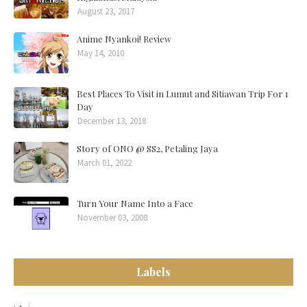
August 23, 2017
Anime Nyankoi! Review
May 14, 2010
Best Places To Visit in Lumut and Sitiawan Trip For 1
Day
December 13, 2018
Story of ONO @ SS2, Petaling Jaya
March 01, 2022
Turn Your Name Into a Face
November 03, 2008
Labels