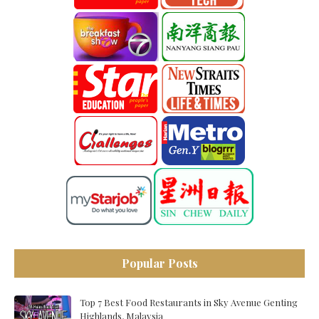
Popular Posts
Top 7 Best Food Restaurants in Sky Avenue Genting
Highlands, Malaysia