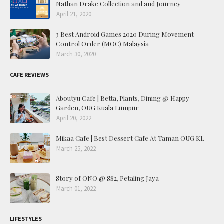
Nathan Drake Collection and and Journey
April 21, 2020
3 Best Android Games 2020 During Movement
Control Order (MOC) Malaysia
March 30, 2020
CAFE REVIEWS
Aboutyu Cafe | Betta, Plants, Dining @ Happy
Garden, OUG Kuala Lumpur
April 20, 2022
Mikaa Cafe | Best Dessert Cafe At Taman OUG KL
March 25, 2022
Story of ONO @ SS2, Petaling Jaya
March 01, 2022
LIFESTYLES