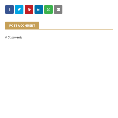
POST A COMMENT
0 Comments