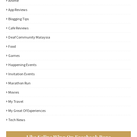
Anime
App Reviews
Blogging Tips
Cafe Reviews
Deaf Community Malaysia
Food
Games
Happening Events
Invitation Events
Marathon Run
Movies
My Travel
My Great Of Experiences
Tech News