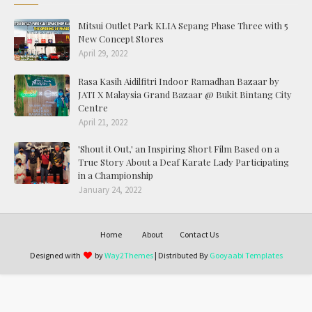
Mitsui Outlet Park KLIA Sepang Phase Three with 5
New Concept Stores
April 29, 2022
Rasa Kasih Aidilfitri Indoor Ramadhan Bazaar by
JATI X Malaysia Grand Bazaar @ Bukit Bintang City
Centre
April 21, 2022
'Shout it Out,' an Inspiring Short Film Based on a
True Story About a Deaf Karate Lady Participating
in a Championship
January 24, 2022
Home
About
Contact Us
Designed with
by
Way2Themes
| Distributed By
Gooyaabi Templates