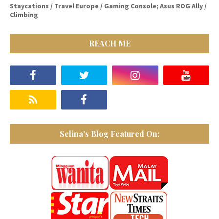
Staycations / Travel Europe / Gaming Console; Asus ROG Ally /
Climbing
REACH ME
Selina's Blog Featured On: