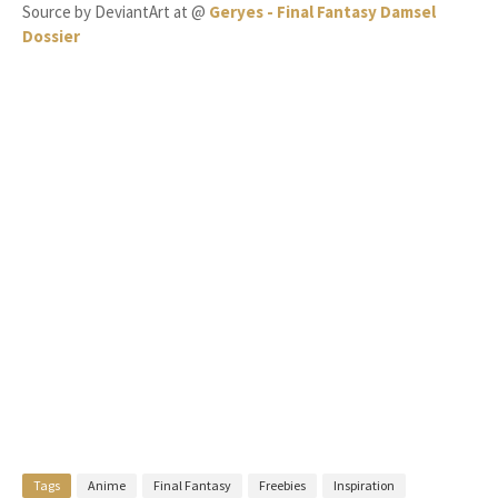
Source by DeviantArt at @
Geryes - Final Fantasy Damsel
Dossier
Tags
Anime
Final Fantasy
Freebies
Inspiration