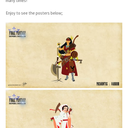
many times!
Enjoy to see the posters below;