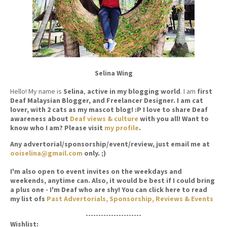
Selina Wing
Hello! My name is
Selina
,
active in my blogging world
. I am
first
Deaf Malaysian Blogger, and Freelancer Designer. I am cat
lover, with 2 cats as my mascot blog! :P I love to share Deaf
awareness about
Deaf views & culture
with you all! Want to
know who I am? Please visit
my profile
.
Any advertorial/sponsorship/event/review, just email me at
ooiselina@gmail.com
only. ;)
I'm also open to event invites on the weekdays and
weekends, anytime can. Also, it would be best if I could bring
a plus one - I'm Deaf who are shy! You can click here to read
my list ofs
Past Advertorials, Sponsorship, Reviews & Events
----------------------
Wishlist: