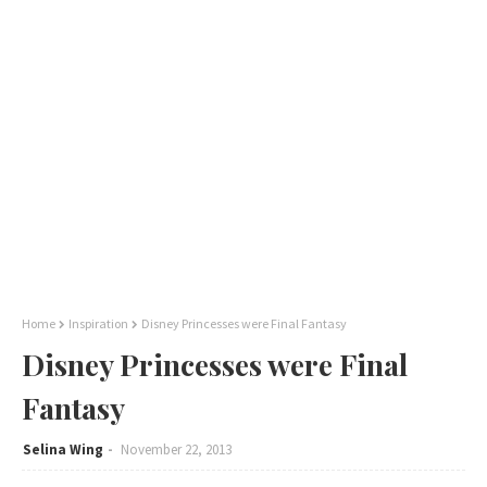
Home
Inspiration
Disney Princesses were Final Fantasy
Disney Princesses were Final
Fantasy
Selina Wing
November 22, 2013