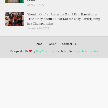
April 21, 2022
'Shout it Out,' an Inspiring Short Film Based on a
True Story About a Deaf Karate Lady Participating
in a Championship
January 24, 2022
Home
About
Contact Us
Designed with
by
Way2Themes
| Distributed By
Gooyaabi Templates