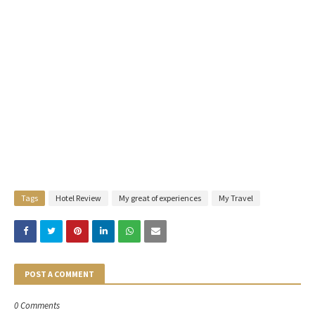
Tags
Hotel Review
My great of experiences
My Travel
POST A COMMENT
0 Comments