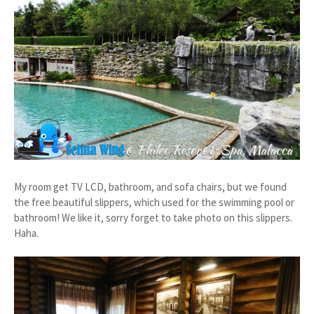
My room get TV LCD, bathroom, and sofa chairs, but we found
the free beautiful slippers, which used for the swimming pool or
bathroom! We like it, sorry forget to take photo on this slippers.
Haha.