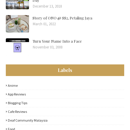
Day
December 13, 2018
Story of ONO @ SS2, Petaling Jaya
March 01, 2022
Turn Your Name Into a Face
November 03, 2008
Labels
Anime
App Reviews
Blogging Tips
Cafe Reviews
Deaf Community Malaysia
Food