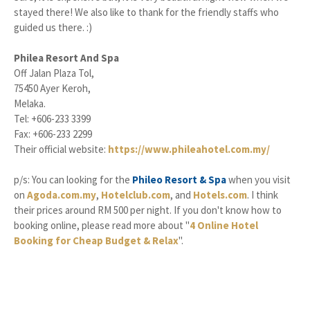
stayed there! We also like to thank for the friendly staffs who
guided us there. :)
Philea Resort And Spa
Off Jalan Plaza Tol,
75450 Ayer Keroh,
Melaka.
Tel: +606-233 3399
Fax: +606-233 2299
Their official website:
https://www.phileahotel.com.my/
p/s: You can looking for the
Phileo Resort & Spa
when you visit
on
Agoda.com.my
,
Hotelclub.com
, and
Hotels.com
. I think
their prices around RM 500 per night. If you don't know how to
booking online, please read more about "
4 Online Hotel
Booking for Cheap Budget & Relax
".