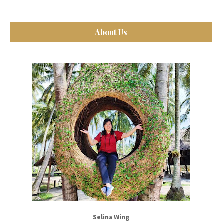
About Us
Selina Wing