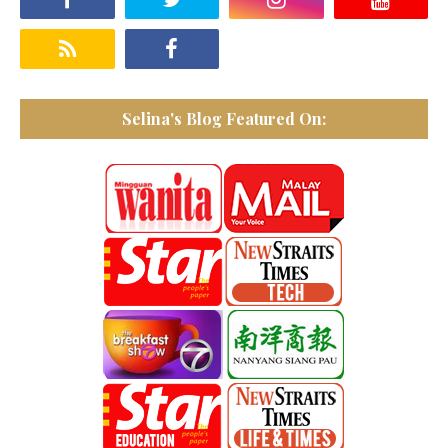
Selina's Blog Featured On: