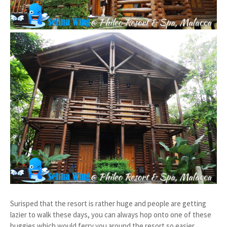
Surisped that the resort is rather huge and people are getting
lazier to walk these days, you can always hop onto one of these
buggies which would ferry you around the resort so easier.