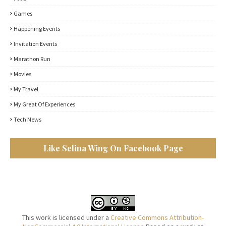
Games
Happening Events
Invitation Events
Marathon Run
Movies
My Travel
My Great Of Experiences
Tech News
Like Selina Wing On Facebook Page
This work is licensed under a
Creative Commons Attribution-