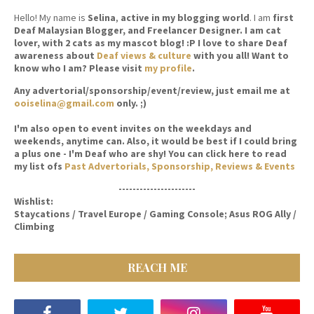
Hello! My name is
Selina
,
active in my blogging world
. I am
first
Deaf Malaysian Blogger, and Freelancer Designer. I am cat
lover, with 2 cats as my mascot blog! :P I love to share Deaf
awareness about
Deaf views & culture
with you all! Want to
know who I am? Please visit
my profile
.
Any advertorial/sponsorship/event/review, just email me at
ooiselina@gmail.com
only. ;)
I'm also open to event invites on the weekdays and
weekends, anytime can. Also, it would be best if I could bring
a plus one - I'm Deaf who are shy! You can click here to read
my list ofs
Past Advertorials, Sponsorship, Reviews & Events
----------------------
Wishlist:
Staycations / Travel Europe / Gaming Console; Asus ROG Ally /
Climbing
REACH ME