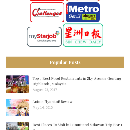
Popular Posts
Top 7 Best Food Restaurants in Sky Avenue Genting
Highlands, Malaysia
August 23, 2017
Anime Nyankoi! Review
May 14, 2010
Best Places To Visit in Lumut and Sitiawan Trip For 1