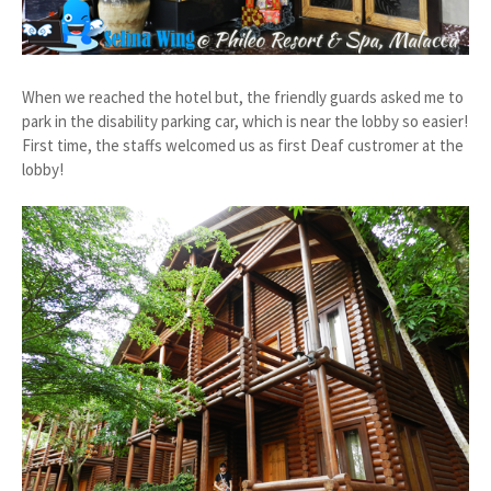
When we reached the hotel but, the friendly guards asked me to
park in the disability parking car, which is near the lobby so easier!
First time, the staffs welcomed us as first Deaf custromer at the
lobby!