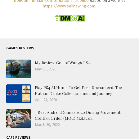
NonCommercial 4.0 International License
.Based on a work at
https://www.selinawing.com
.
GAMES REVIEWS
My Review: God of War @ PS4
May 17, 2020
Play PS4 At Home To Get Free Uncharterd: The
Nathan Drake Collection and and Journey
April 21, 2020
3 Best Android Games 2020 During Movement
Control Order (MOC) Malaysia
March 30, 2020
CAFE REVIEWS