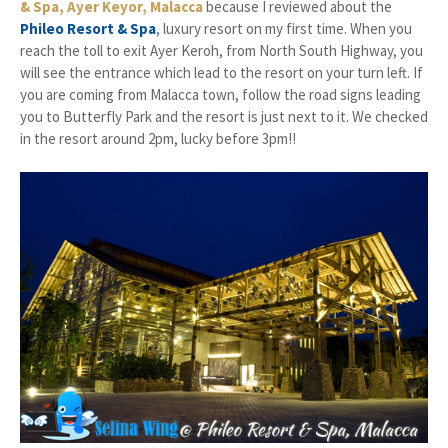
& Spa, Ayer Keyor, Malacca
because I reviewed about the
Phileo Resort & Spa
, luxury resort on my first time. When you
reach the toll to exit Ayer Keroh, from North South Highway, you
will see the entrance which lead to the resort on your turn left. If
you are coming from Malacca town, follow the road signs leading
you to Butterfly Park and the resort is just next to it. We checked
in the resort around 2pm, lucky before 3pm!!