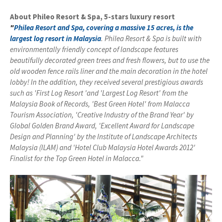
About Phileo Resort & Spa, 5-stars luxury resort
"
Philea Resort and Spa, covering a massive 15 acres, is the
largest log resort in Malaysia
.
Philea Resort & Spa is built with
environmentally friendly concept of landscape features
beautifully decorated green trees and fresh flowers, but to use the
old wooden fence rails liner and the main decoration in the hotel
lobby!
In the addition, they
received several
prestigious
awards
such as
'
First
Log
Resort
'
and
'Largest
Log
Resort
' from the
Malaysia
Book of Records
, 'Best
Green Hotel
'
from
Malacca
Tourism
Association
, 'Creative
Industry of
the
Brand
Year'
by
Global
Golden
Brand Award
,
'Excellent Award
for
Landscape
Design and
Planning
'
by the
Institute of
Landscape
Architects
Malaysia
(
ILAM
)
and
'Hotel Club
Malaysia
Hotel Awards
2012
'
Finalist
for the
Top
Green
Hotel in
Malacca
."