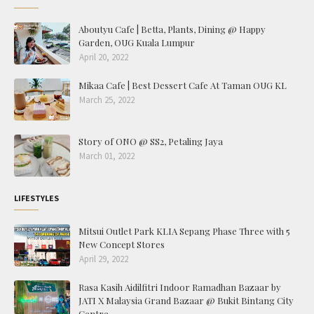
Aboutyu Cafe | Betta, Plants, Dining @ Happy
Garden, OUG Kuala Lumpur
April 20, 2022
Mikaa Cafe | Best Dessert Cafe At Taman OUG KL
March 25, 2022
Story of ONO @ SS2, Petaling Jaya
March 01, 2022
LIFESTYLES
Mitsui Outlet Park KLIA Sepang Phase Three with 5
New Concept Stores
April 29, 2022
Rasa Kasih Aidilfitri Indoor Ramadhan Bazaar by
JATI X Malaysia Grand Bazaar @ Bukit Bintang City
Centre