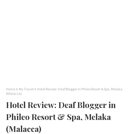
Home
My Travel
Hotel Review: Deaf Blogger in Phileo Resort & Spa, Melaka
(Malacca)
Hotel Review: Deaf Blogger in
Phileo Resort & Spa, Melaka
(Malacca)