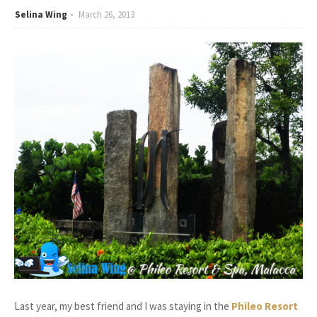
Selina Wing
March 26, 2013
Last year, my best friend and I was staying in the
Phileo Resort