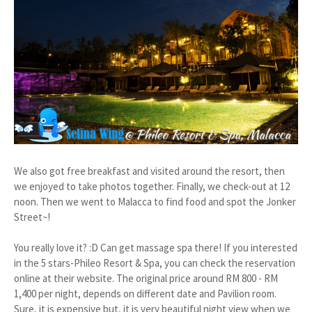
We also got free breakfast and visited around the resort, then
we enjoyed to take photos together. Finally, we check-out at 12
noon. Then we went to Malacca to find food and spot the Jonker
Street~!
You really love it? :D Can get massage spa there! If you interested
in the 5 stars-Phileo Resort & Spa, you can check the reservation
online at their website. The original price around RM 800 - RM
1,400 per night, depends on different date and Pavilion room.
Sure, it is expensive but, it is very beautiful night view when we