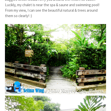
Lucikly, my chalet is near the spa & saune and swimming pool!
From my view, I can see the beautiful natural & trees around
them so clearly! :)