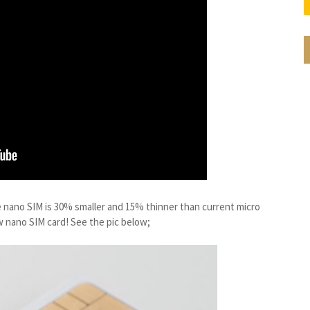
he nano SIM is 30% smaller and 15% thinner than current micro
w nano SIM card! See the pic below;