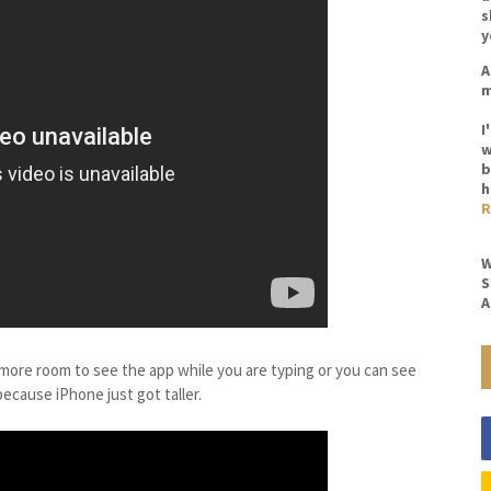
s
y
A
m
I
w
b
h
R
W
S
A
es more room to see the app while you are typing or you can see
ecause iPhone just got taller.