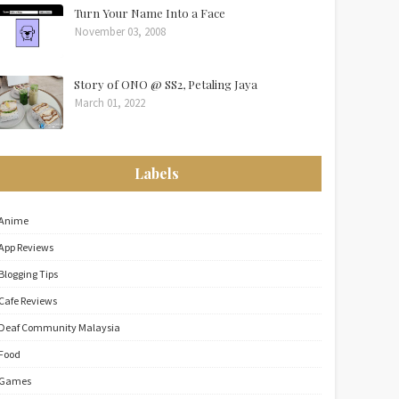
Turn Your Name Into a Face
November 03, 2008
Story of ONO @ SS2, Petaling Jaya
March 01, 2022
Labels
Anime
App Reviews
Blogging Tips
Cafe Reviews
Deaf Community Malaysia
Food
Games