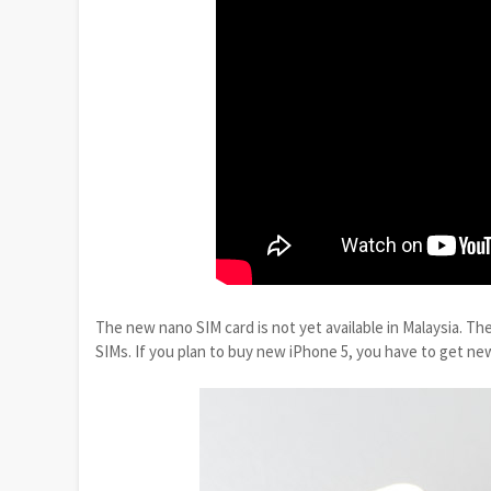
The new nano SIM card is not yet available in Malaysia. T
SIMs. If you plan to buy new iPhone 5, you have to get ne