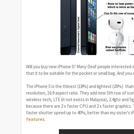
Will you buy new iPhone 5? Many Deaf people interested w
that it to be suitable for the pocket or small bag. And you
The iPhone 5 is the thinest (18%) and lightest (20%) than i
resolution, 16.9 aspect ratio. They add new 5th row of ico
wireless tech, LTE (it not exists in Malaysia), 2.4ghz and 5
because there are 2 x faster CPU and 2 x faster graphics. T
faster shutter speed up to 40%, better than my sister's i
features
.