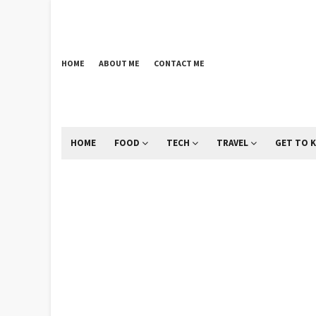
HOME
ABOUT ME
CONTACT ME
HOME
FOOD
TECH
TRAVEL
GET TO 