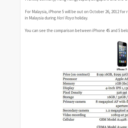
For Malaysia, iPhone 5 will be out on October 26, 2012 for 
in Malaysia during
Hari Raya
holiday.
You can see the comparison between iPhone 4S and 5 bel