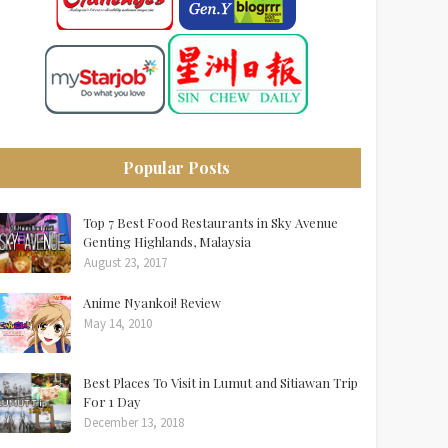
Popular Posts
Top 7 Best Food Restaurants in Sky Avenue
Genting Highlands, Malaysia
August 23, 2017
Anime Nyankoi! Review
May 14, 2010
Best Places To Visit in Lumut and Sitiawan Trip
For 1 Day
December 13, 2018