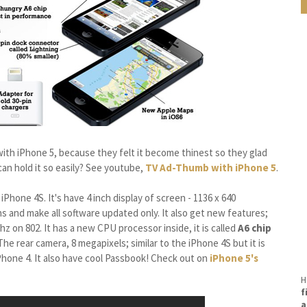
ith iPhone 5, because they felt it become thinest so they glad
 can hold it so easily? See youtube,
TV Ad-Thumb with iPhone 5
.
Phone 4S. It's have 4 inch display of screen - 1136 x 640
ns and make all software updated only. It also get new features;
ghz on 802. It has a new CPU processor inside, it is called
A6 chip
he rear camera, 8 megapixels; similar to the iPhone 4S but it is
Phone 4. It also have cool Passbook! Check out on
iPhone 5's
H
f
a