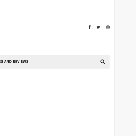
S AND REVIEWS