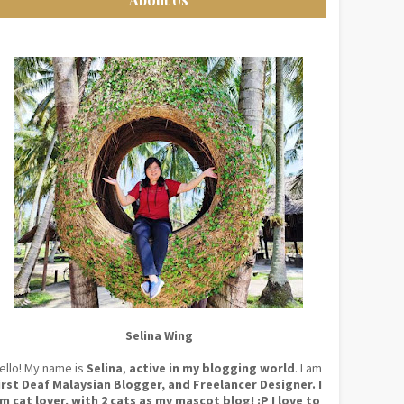
Selina Wing
ello! My name is
Selina
,
active in my blogging world
. I am
irst Deaf Malaysian Blogger, and Freelancer Designer. I
m cat lover, with 2 cats as my mascot blog! :P I love to