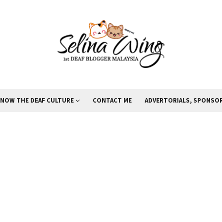
KNOW THE DEAF CULTURE
CONTACT ME
ADVERTORIALS, SPONSOR