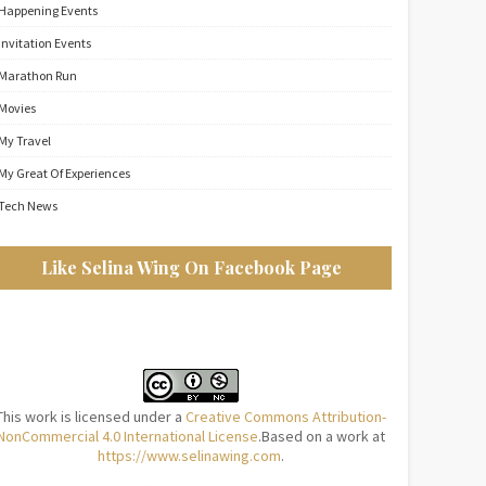
Happening Events
Invitation Events
Marathon Run
Movies
My Travel
My Great Of Experiences
Tech News
Like Selina Wing On Facebook Page
This work is licensed under a
Creative Commons Attribution-
NonCommercial 4.0 International License
.Based on a work at
https://www.selinawing.com
.