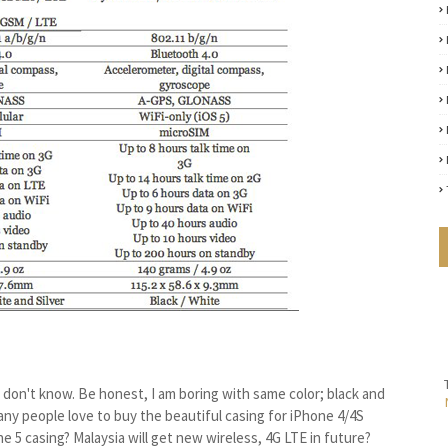
I don't know. Be honest, I am boring with same color; black and
 many people love to buy the beautiful casing for iPhone 4/4S
 5 casing? Malaysia will get new wireless, 4G LTE in future?