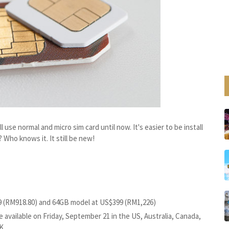
l use normal and micro sim card until now. It's easier to be install
 Who knows it. It still be new!
9 (RM918.80) and 64GB model at US$399 (RM1,226)
 available on Friday, September 21 in the US, Australia, Canada,
K.