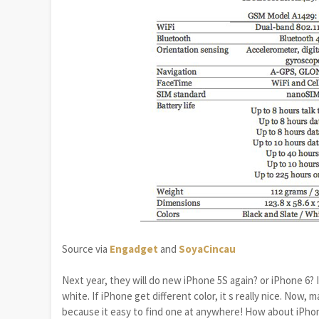
Source via
Engadget
and
SoyaCincau
Next year, they will do new iPhone 5S again? or iPhone 6? 
white. If iPhone get different color, it s really nice. Now,
because it easy to find one at anywhere! How about iPhone