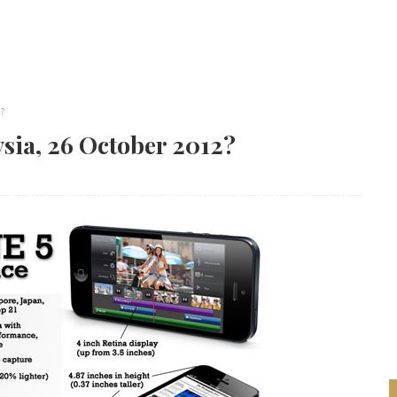
?
ysia, 26 October 2012?