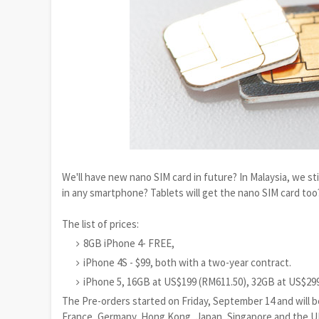
We'll have new nano SIM card in future? In Malaysia, we stil
in any smartphone? Tablets will get the nano SIM card too?
The list of prices:
8GB iPhone 4- FREE,
iPhone 4S - $99, both with a two-year contract.
iPhone 5, 16GB at US$199 (RM611.50), 32GB at US$29
The Pre-orders started on Friday, September 14 and will be
France, Germany, Hong Kong, Japan, Singapore and the U