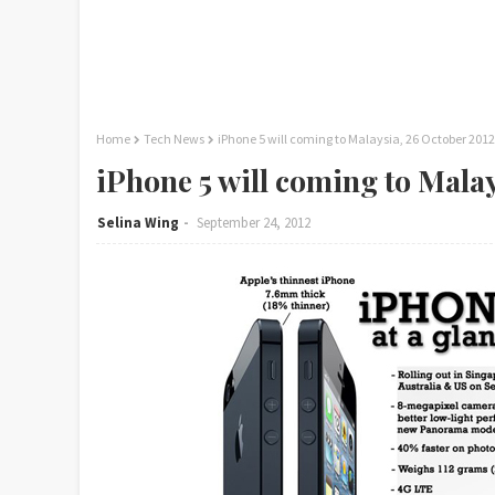
Home
Tech News
iPhone 5 will coming to Malaysia, 26 October 2012
iPhone 5 will coming to Mala
Selina Wing
September 24, 2012