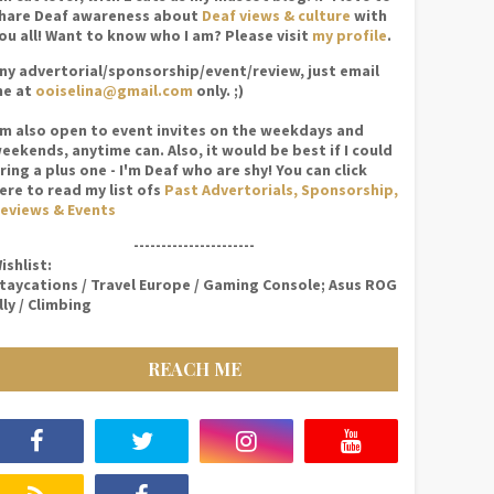
hare Deaf awareness about
Deaf views & culture
with
ou all! Want to know who I am? Please visit
my profile
.
ny advertorial/sponsorship/event/review, just email
e at
ooiselina@gmail.com
only. ;)
'm also open to event invites on the weekdays and
eekends, anytime can. Also, it would be best if I could
ring a plus one - I'm Deaf who are shy! You can click
ere to read my list ofs
Past Advertorials, Sponsorship,
eviews & Events
----------------------
ishlist:
taycations / Travel Europe / Gaming Console; Asus ROG
lly / Climbing
REACH ME