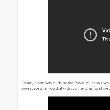
For me, it looks very much like the iPhone 4S. It also giv
more space when you chat with your friend via FaceTime b