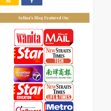
Selina's Blog Featured On: