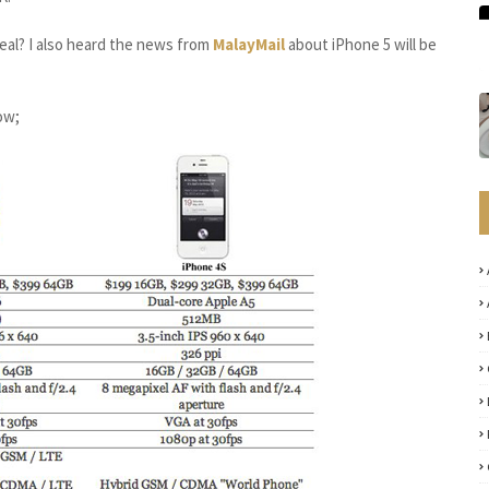
real? I also heard the news from
MalayMail
about iPhone 5 will be
ow;