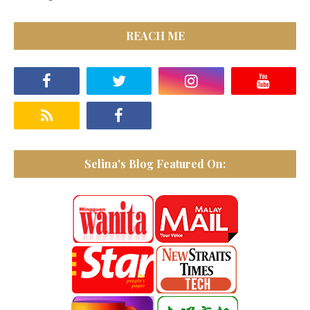
REACH ME
Selina's Blog Featured On: