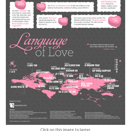
Click on this image to larger.