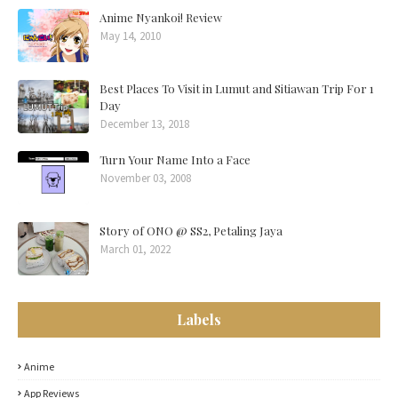
Anime Nyankoi! Review
May 14, 2010
Best Places To Visit in Lumut and Sitiawan Trip For 1
Day
December 13, 2018
Turn Your Name Into a Face
November 03, 2008
Story of ONO @ SS2, Petaling Jaya
March 01, 2022
Labels
Anime
App Reviews