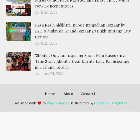
New Concept Stores
April 29, 2022
Rasa Kasih Aidilfitri Indoor Ramadhan Bazaar by
JATI X Malaysia Grand Bazaar @ Bukit Bintang City
Centre
April 21, 2022
'Shout it Out,' an Inspiring Short Film Based on a
True Story About a Deaf Karate Lady Participating
in a Championship
January 24, 2022
Home
About
Contact Us
Designed with
by
Way2Themes
| Distributed By
Gooyaabi Templates