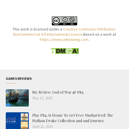
This work is licensed under a
Creative Commons Attribution-
NonCommercial 4.0 International License
.Based on a work at
https://www.selinawing.com
.
GAMES REVIEWS
My Review: God of War @ PS4
May 17, 2020
Play PS4 At Home To Get Free Uncharterd: The
Nathan Drake Collection and and Journey
April 21, 2020