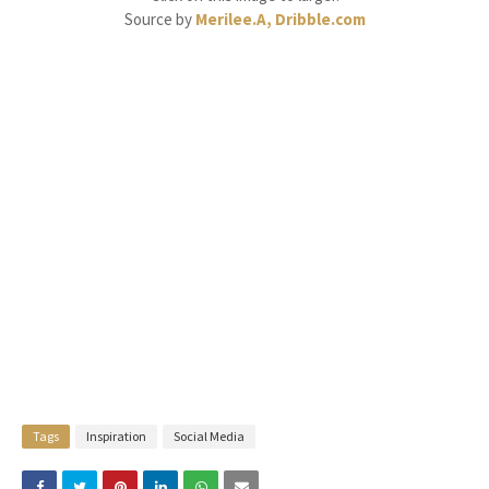
Source by
Merilee.A, Dribble.com
Tags
Inspiration
Social Media