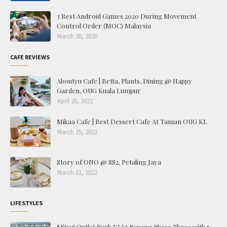
3 Best Android Games 2020 During Movement
Control Order (MOC) Malaysia
March 30, 2020
CAFE REVIEWS
Aboutyu Cafe | Betta, Plants, Dining @ Happy
Garden, OUG Kuala Lumpur
April 20, 2022
Mikaa Cafe | Best Dessert Cafe At Taman OUG KL
March 25, 2022
Story of ONO @ SS2, Petaling Jaya
March 01, 2022
LIFESTYLES
Mitsui Outlet Park KLIA Sepang Phase Three with 5