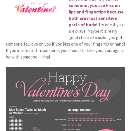
someone, you can kiss on
lips and fingertips because
both are most sensitive
parts of body!
Try one if you
are brave. Maybe it is really
good chance to make you get
someone fell love on you if you kiss one of your fingertip or hand!
If you interested in someone, you should to take your courage to
be with someone! Haha!