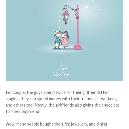
For couple, the guys spend twice for their girlfriends! For
singles, they can spend money with their friends, co-workers,
and others too! Mostly, the girlfriends also giving the chocolate
for their boyfriend!
Wow, many people bought the gifts; jewellery, and dining