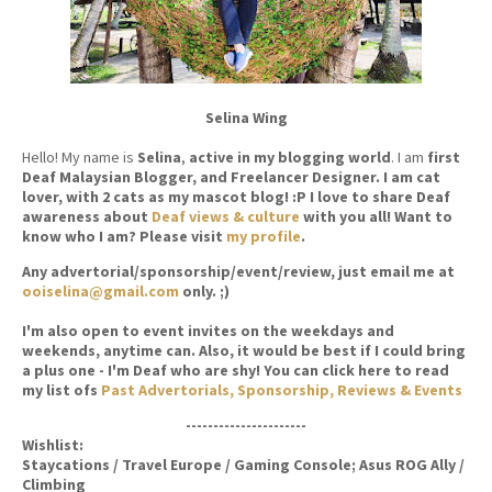
Selina Wing
Hello! My name is
Selina
,
active in my blogging world
. I am
first
Deaf Malaysian Blogger, and Freelancer Designer. I am cat
lover, with 2 cats as my mascot blog! :P I love to share Deaf
awareness about
Deaf views & culture
with you all! Want to
know who I am? Please visit
my profile
.
Any advertorial/sponsorship/event/review, just email me at
ooiselina@gmail.com
only. ;)
I'm also open to event invites on the weekdays and
weekends, anytime can. Also, it would be best if I could bring
a plus one - I'm Deaf who are shy! You can click here to read
my list ofs
Past Advertorials, Sponsorship, Reviews & Events
----------------------
Wishlist:
Staycations / Travel Europe / Gaming Console; Asus ROG Ally /
Climbing