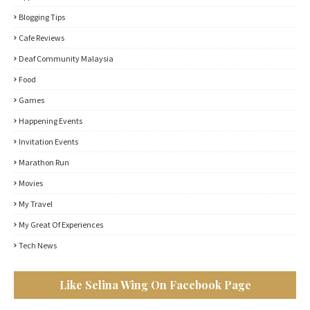
Blogging Tips
Cafe Reviews
Deaf Community Malaysia
Food
Games
Happening Events
Invitation Events
Marathon Run
Movies
My Travel
My Great Of Experiences
Tech News
Like Selina Wing On Facebook Page