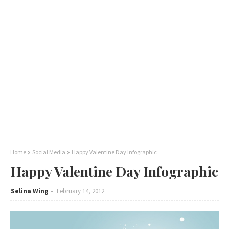
Home
Social Media
Happy Valentine Day Infographic
Happy Valentine Day Infographic
Selina Wing
February 14, 2012