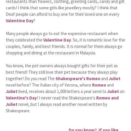
restaurants than flowers, clothing, greeting cards, candy and gift
cards! I think that some girls like jewellery mostly? I think that
Deaf people can afford to buy one for their loved one on every
Valentine Day
?
Many people always go to eat the expensive restaurant when
they celebrated the
Valentine Day
. So, it is romantic love for the
couples, family, and best friends. It is normal for them always go
shopping and dining at the restaurant in Malaysia.
You know, the pet owners always bought gifts for their pet as
best friend! They still love their pet because they always play
together! Do you read The
Shakespeare's Romeo
and
Juliet
novel before? The Italian city of Verona, where
Romeo
and
Juliet
lived, receives about 1,000 letters a year send to
Juliet
on
Valentine's Day
! I never read the Shakespeare's
Romeo and
Juliet
novel, but I always read another novel written by
Shakespeare.
Do you know? If you like