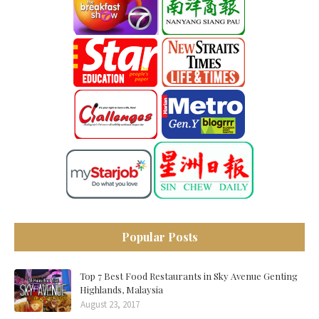
Popular Posts
Top 7 Best Food Restaurants in Sky Avenue Genting
Highlands, Malaysia
August 23, 2017