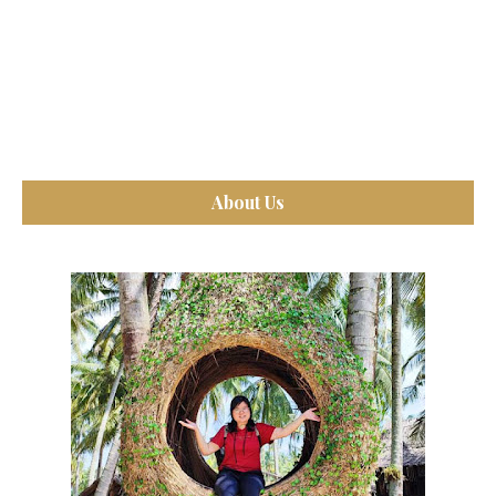
About Us