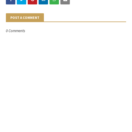
POST A COMMENT
0 Comments