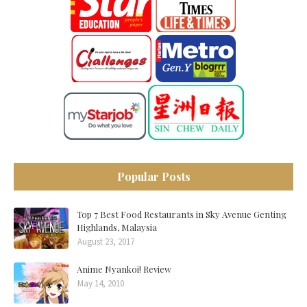
Popular Posts
Top 7 Best Food Restaurants in Sky Avenue Genting
Highlands, Malaysia
August 23, 2017
Anime Nyankoi! Review
May 14, 2010