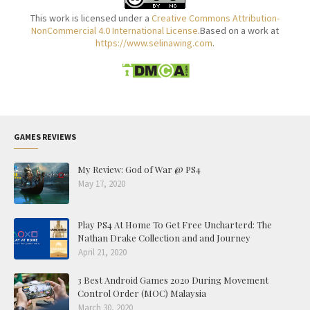
This work is licensed under a
Creative Commons Attribution-
NonCommercial 4.0 International License
.Based on a work at
https://www.selinawing.com
.
GAMES REVIEWS
My Review: God of War @ PS4
May 17, 2020
Play PS4 At Home To Get Free Uncharterd: The
Nathan Drake Collection and and Journey
April 21, 2020
3 Best Android Games 2020 During Movement
Control Order (MOC) Malaysia
March 30, 2020