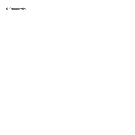
0 Comments