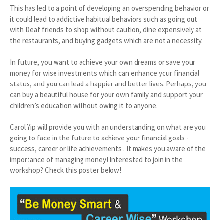
This has led to a point of developing an overspending behavior or
it could lead to addictive habitual behaviors such as going out
with Deaf friends to shop without caution, dine expensively at
the restaurants, and buying gadgets which are not a necessity.
In future, you want to achieve your own dreams or save your
money for wise investments which can enhance your financial
status, and you can lead a happier and better lives. Perhaps, you
can buy a beautiful house for your own family and support your
children’s education without owing it to anyone.
Carol Yip will provide you with an understanding on what are you
going to face in the future to achieve your financial goals -
success, career or life achievements . It makes you aware of the
importance of managing money! Interested to join in the
workshop? Check this poster below!