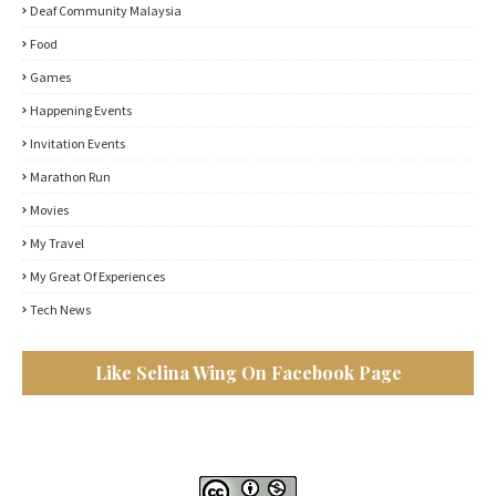
Deaf Community Malaysia
Food
Games
Happening Events
Invitation Events
Marathon Run
Movies
My Travel
My Great Of Experiences
Tech News
Like Selina Wing On Facebook Page