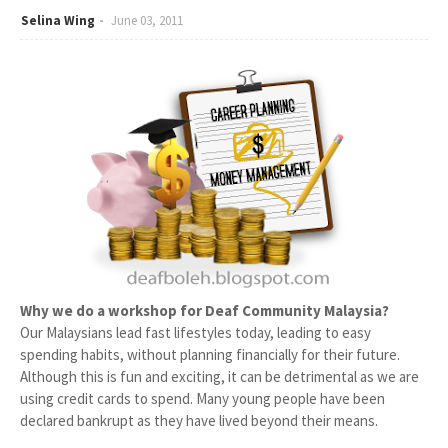
Selina Wing
June 03, 2011
Why we do a workshop for Deaf Community Malaysia?
Our Malaysians lead fast lifestyles today, leading to easy
spending habits, without planning financially for their future.
Although this is fun and exciting, it can be detrimental as we are
using credit cards to spend. Many young people have been
declared bankrupt as they have lived beyond their means.