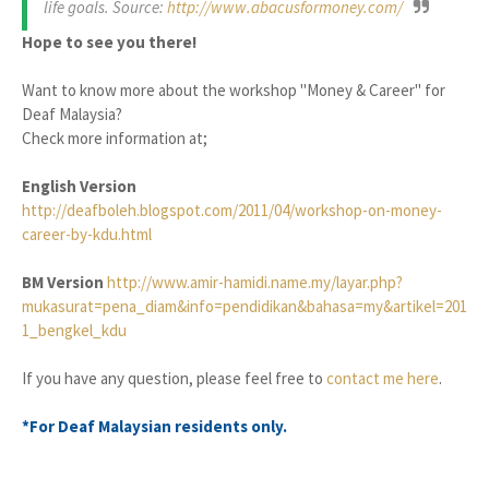
life goals. Source:
http://www.abacusformoney.com/
Hope to see you there!
Want to know more about the workshop "Money & Career" for
Deaf Malaysia?
Check more information at;
English Version
http://deafboleh.blogspot.com/2011/04/workshop-on-money-
career-by-kdu.html
BM Version
http://www.amir-hamidi.name.my/layar.php?
mukasurat=pena_diam&info=pendidikan&bahasa=my&artikel=201
1_bengkel_kdu
If you have any question, please feel free to
contact me here
.
*For Deaf Malaysian residents only.