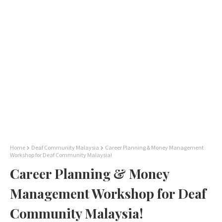
Home
Deaf Community Malaysia
Career Planning & Money Management
Workshop for Deaf Community Malaysia!
Career Planning & Money
Management Workshop for Deaf
Community Malaysia!