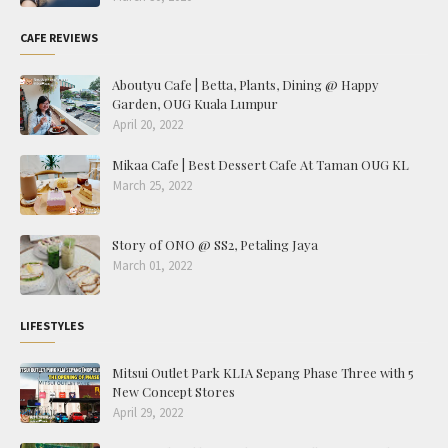
CAFE REVIEWS
Aboutyu Cafe | Betta, Plants, Dining @ Happy
Garden, OUG Kuala Lumpur
April 20, 2022
Mikaa Cafe | Best Dessert Cafe At Taman OUG KL
March 25, 2022
Story of ONO @ SS2, Petaling Jaya
March 01, 2022
LIFESTYLES
Mitsui Outlet Park KLIA Sepang Phase Three with 5
New Concept Stores
April 29, 2022