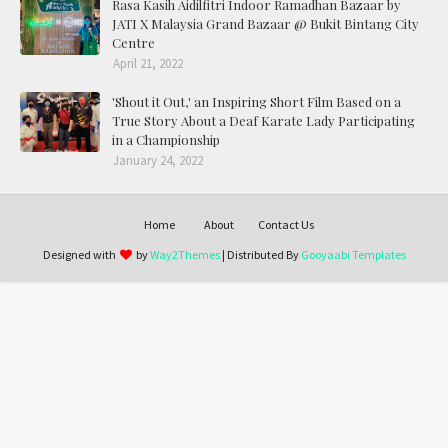
Rasa Kasih Aidilfitri Indoor Ramadhan Bazaar by
JATI X Malaysia Grand Bazaar @ Bukit Bintang City
Centre
April 21, 2022
'Shout it Out,' an Inspiring Short Film Based on a
True Story About a Deaf Karate Lady Participating
in a Championship
January 24, 2022
Home
About
Contact Us
Designed with
by
Way2Themes
| Distributed By
Gooyaabi Templates