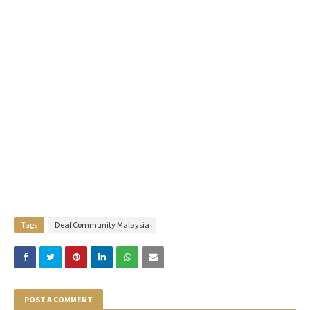
Tags
Deaf Community Malaysia
POST A COMMENT