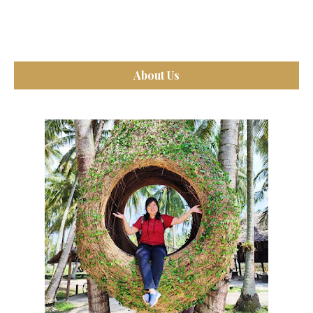
About Us