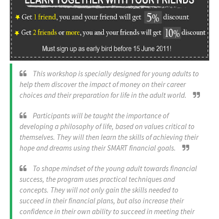
This workshop is specially designed for young adults to
help them discover the impact of money on their career
choices and their preparation for life in the adult world.
Participants will be taught the importance of
developing a philosophy of life, based on values critical to
themselves. They will then learn the skills of achieving their
hope and dreams using their SMART financial goals.
To shape mindset of the young adult towards financial
success, the program uses practical techniques and
concepts. They will not only gain the skills needed to
succeed in their financial plans, but also increase their
confidence in their own ability to succeed in meeting their