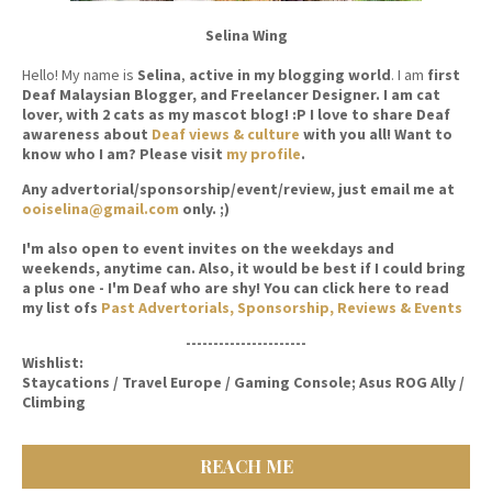
Selina Wing
Hello! My name is
Selina
,
active in my blogging world
. I am
first
Deaf Malaysian Blogger, and Freelancer Designer. I am cat
lover, with 2 cats as my mascot blog! :P I love to share Deaf
awareness about
Deaf views & culture
with you all! Want to
know who I am? Please visit
my profile
.
Any advertorial/sponsorship/event/review, just email me at
ooiselina@gmail.com
only. ;)
I'm also open to event invites on the weekdays and
weekends, anytime can. Also, it would be best if I could bring
a plus one - I'm Deaf who are shy! You can click here to read
my list ofs
Past Advertorials, Sponsorship, Reviews & Events
----------------------
Wishlist:
Staycations / Travel Europe / Gaming Console; Asus ROG Ally /
Climbing
REACH ME