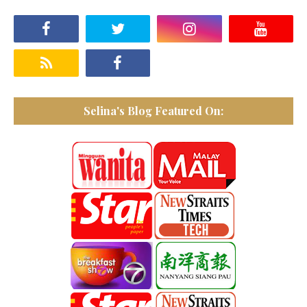
Selina's Blog Featured On: