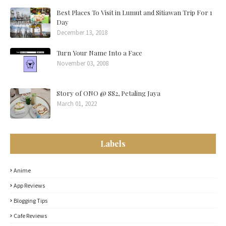
Best Places To Visit in Lumut and Sitiawan Trip For 1
Day
December 13, 2018
Turn Your Name Into a Face
November 03, 2008
Story of ONO @ SS2, Petaling Jaya
March 01, 2022
Labels
Anime
App Reviews
Blogging Tips
Cafe Reviews