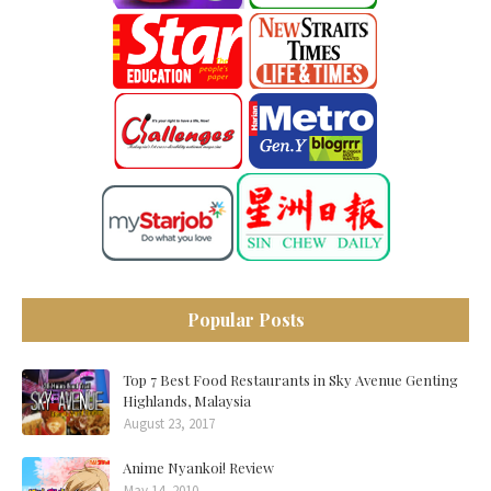
Popular Posts
Top 7 Best Food Restaurants in Sky Avenue Genting
Highlands, Malaysia
August 23, 2017
Anime Nyankoi! Review
May 14, 2010