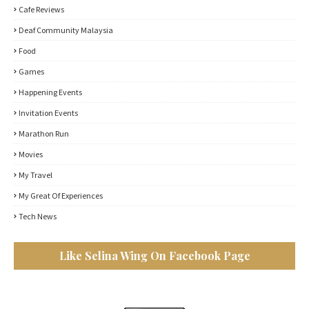
Cafe Reviews
Deaf Community Malaysia
Food
Games
Happening Events
Invitation Events
Marathon Run
Movies
My Travel
My Great Of Experiences
Tech News
Like Selina Wing On Facebook Page