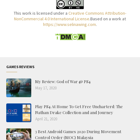
This work is licensed under a
Creative Commons Attribution-
NonCommercial 4.0 International License
.Based on a work at
https://www.selinawing.com
.
GAMES REVIEWS
My Review: God of War @ PS4
May 17, 2020
Play PS4 At Home To Get Free Uncharterd: The
Nathan Drake Collection and and Journey
April 21, 2020
3 Best Android Games 2020 During Movement
Control Order (MOC) Malaysia