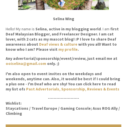
Selina Wing
Hello! My name is
Selina
,
active in my blogging world
. I am
first
Deaf Malaysian Blogger, and Freelancer Designer. I am cat
lover, with 2 cats as my mascot blog! :P I love to share Deaf
awareness about
Deaf views & culture
with you all! Want to
know who I am? Please visit
my profile
.
Any advertorial/sponsorship/event/review, just email me at
ooiselina@gmail.com
only. ;)
I'm also open to event invites on the weekdays and
weekends, anytime can. Also, it would be best if I could bring
a plus one - I'm Deaf who are shy! You can click here to read
my list ofs
Past Advertorials, Sponsorship, Reviews & Events
----------------------
Wishlist:
Staycations / Travel Europe / Gaming Console; Asus ROG Ally /
Climbing