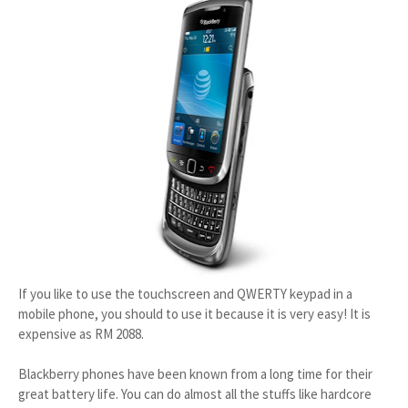
If you like to use the touchscreen and QWERTY keypad in a
mobile phone, you should to use it because it is very easy! It is
expensive as RM 2088.
Blackberry phones have been known from a long time for their
great battery life. You can do almost all the stuffs like hardcore