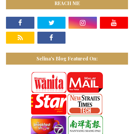
REACH ME
Selina's Blog Featured On: