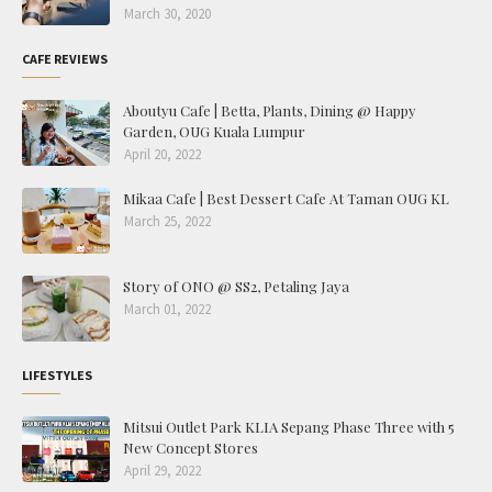
March 30, 2020
CAFE REVIEWS
Aboutyu Cafe | Betta, Plants, Dining @ Happy
Garden, OUG Kuala Lumpur
April 20, 2022
Mikaa Cafe | Best Dessert Cafe At Taman OUG KL
March 25, 2022
Story of ONO @ SS2, Petaling Jaya
March 01, 2022
LIFESTYLES
Mitsui Outlet Park KLIA Sepang Phase Three with 5
New Concept Stores
April 29, 2022