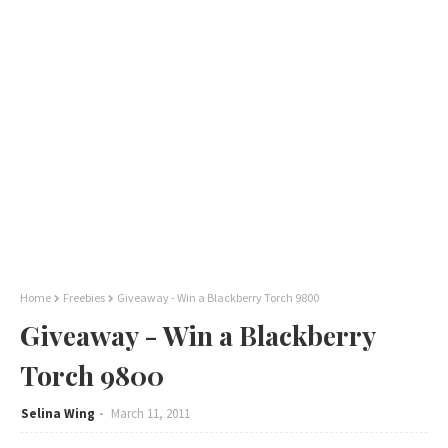
Home
Freebies
Giveaway - Win a Blackberry Torch 9800
Giveaway - Win a Blackberry
Torch 9800
Selina Wing
March 11, 2011