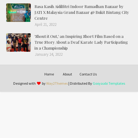
Rasa Kasih Aidilfitri Indoor Ramadhan Bazaar by
JATI X Malaysia Grand Bazaar @ Bukit Bintang City
Centre
April 21, 2022
'Shout it Out,' an Inspiring Short Film Based on a
True Story About a Deaf Karate Lady Participating
in a Championship
January 24, 2022
Home
About
Contact Us
Designed with
by
Way2Themes
| Distributed By
Gooyaabi Templates