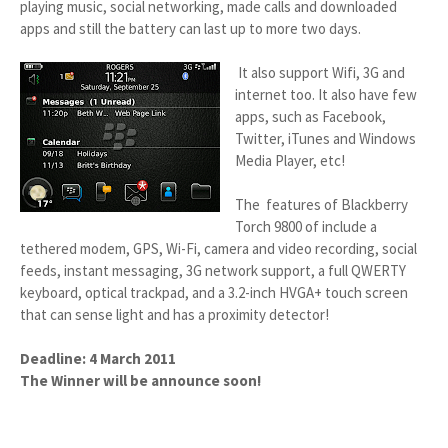
playing music, social networking, made calls and downloaded
apps and still the battery can last up to more two days.
It also support Wifi, 3G and
internet too. It also have few
apps, such as Facebook,
Twitter, iTunes and Windows
Media Player, etc!
The features of Blackberry
Torch 9800 of include a
tethered modem, GPS, Wi-Fi, camera and video recording, social
feeds, instant messaging, 3G network support, a full QWERTY
keyboard, optical trackpad, and a 3.2-inch HVGA+ touch screen
that can sense light and has a proximity detector!
Deadline: 4 March 2011
The Winner will be announce soon!