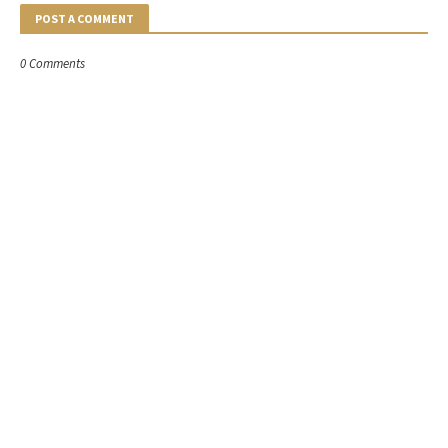
POST A COMMENT
0 Comments