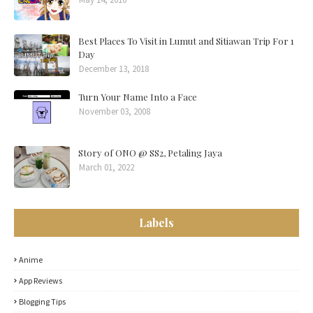
Best Places To Visit in Lumut and Sitiawan Trip For 1
Day
December 13, 2018
Turn Your Name Into a Face
November 03, 2008
Story of ONO @ SS2, Petaling Jaya
March 01, 2022
Labels
Anime
App Reviews
Blogging Tips