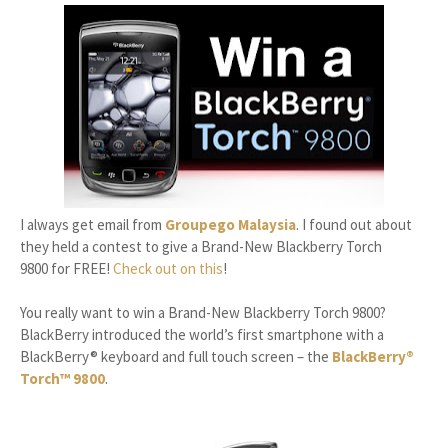
I always get email from
Groupego Malaysia
. I found out about
they held a contest to give a Brand-New Blackberry Torch
9800 for FREE!
Check out on this
!
You really want to win a Brand-New Blackberry Torch 9800?
BlackBerry introduced the world’s first smartphone with a
BlackBerry® keyboard and full touch screen – the
BlackBerry®
Torch™ 9800
.