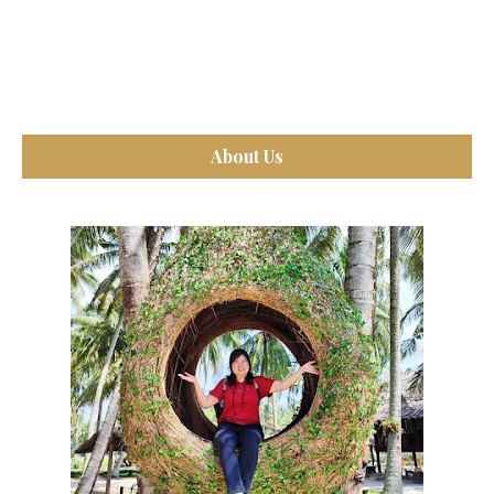
About Us