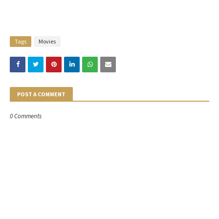
Tags
Movies
POST A COMMENT
0 Comments