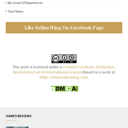
My Great Of Experiences
Tech News
Like Selina Wing On Facebook Page
This work is licensed under a
Creative Commons Attribution-
NonCommercial 4.0 International License
.Based on a work at
https://www.selinawing.com
.
GAMES REVIEWS