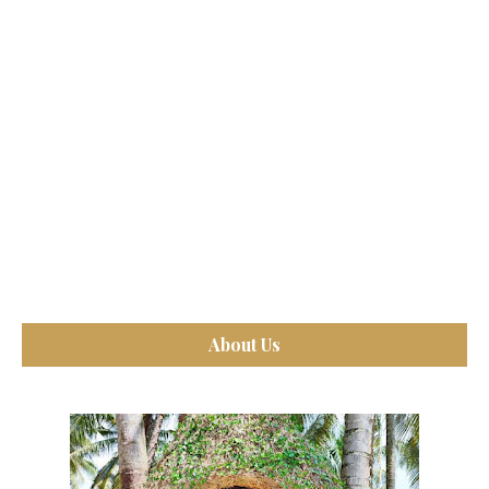
About Us