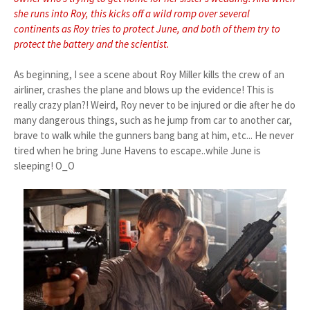
she runs into Roy, this kicks off a wild romp over several
continents as Roy tries to protect June, and both of them try to
protect the battery and the scientist.
As beginning, I see a scene about Roy Miller kills the crew of an
airliner, crashes the plane and blows up the evidence! This is
really crazy plan?! Weird, Roy never to be injured or die after he do
many dangerous things, such as he jump from car to another car,
brave to walk while the gunners bang bang at him, etc... He never
tired when he bring June Havens to escape..while June is
sleeping! O_O