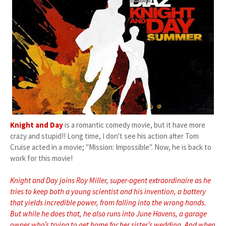
Knight and Day
is a romantic comedy movie, but it have more
crazy and stupid!! Long time, I don't see his action after Tom
Cruise acted in a movie; "Mission: Impossible". Now, he is back to
work for this movie!
Knight and Day joins Roy Miller, super-agent extraordinaire as he
tries to keep both a young scientist and his invention, a battery
that yields incredible power, from falling into the wrong hands.
But while he does that, he also runs into June Havens, a garage
owner who’s trying to get home for her sister’s wedding. And when