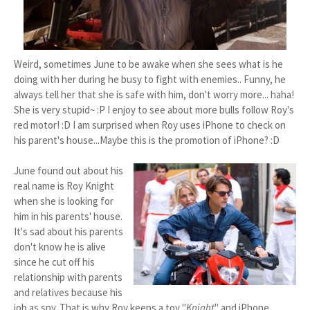
Weird, sometimes June to be awake when she sees what is he
doing with her during he busy to fight with enemies.. Funny, he
always tell her that she is safe with him, don't worry more... haha!
She is very stupid~ :P I enjoy to see about more bulls follow Roy's
red motor! :D I am surprised when Roy uses iPhone to check on
his parent's house...Maybe this is the promotion of iPhone? :D
June found out about his
real name is Roy Knight
when she is looking for
him in his parents' house.
It's sad about his parents
don't know he is alive
since he cut off his
relationship with parents
and relatives because his
job as spy. That is why Roy keeps a toy "
Knight
" and iPhone.