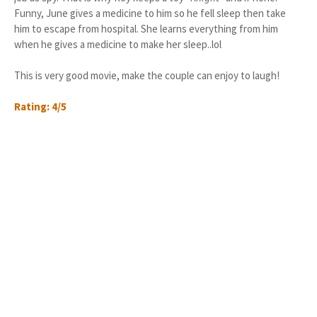
Funny, June gives a medicine to him so he fell sleep then take
him to escape from hospital. She learns everything from him
when he gives a medicine to make her sleep..lol
This is very good movie, make the couple can enjoy to laugh!
Rating: 4/5