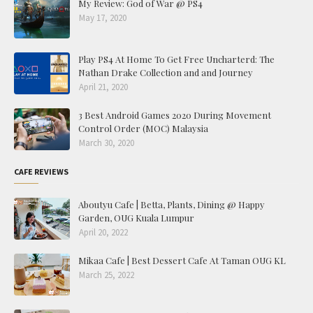
My Review: God of War @ PS4
May 17, 2020
Play PS4 At Home To Get Free Uncharterd: The
Nathan Drake Collection and and Journey
April 21, 2020
3 Best Android Games 2020 During Movement
Control Order (MOC) Malaysia
March 30, 2020
CAFE REVIEWS
Aboutyu Cafe | Betta, Plants, Dining @ Happy
Garden, OUG Kuala Lumpur
April 20, 2022
Mikaa Cafe | Best Dessert Cafe At Taman OUG KL
March 25, 2022