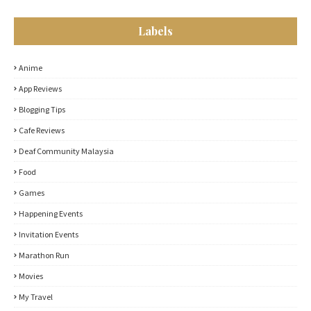
Labels
Anime
App Reviews
Blogging Tips
Cafe Reviews
Deaf Community Malaysia
Food
Games
Happening Events
Invitation Events
Marathon Run
Movies
My Travel