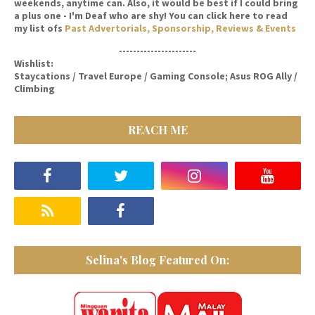
weekends, anytime can. Also, it would be best if I could bring
a plus one - I'm Deaf who are shy! You can click here to read
my list ofs
Past Advertorials, Sponsorship, Reviews & Events
----------------------
Wishlist:
Staycations / Travel Europe / Gaming Console; Asus ROG Ally /
Climbing
REACH ME
Selina's Blog Featured On: