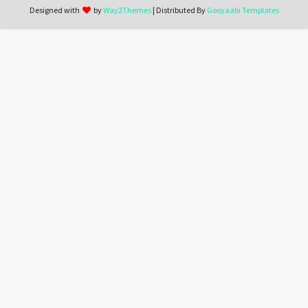
Designed with
by
Way2Themes
| Distributed By
Gooyaabi Templates