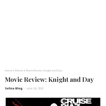
Home
Movies
Movie Review: Knight and Day
Movie Review: Knight and Day
Selina Wing
June 24, 2010