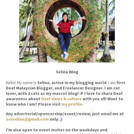
Selina Wing
Hello! My name is
Selina
,
active in my blogging world
. I am
first
Deaf Malaysian Blogger, and Freelancer Designer. I am cat
lover, with 2 cats as my mascot blog! :P I love to share Deaf
awareness about
Deaf views & culture
with you all! Want to
know who I am? Please visit
my profile
.
Any advertorial/sponsorship/event/review, just email me at
ooiselina@gmail.com
only. ;)
I'm also open to event invites on the weekdays and