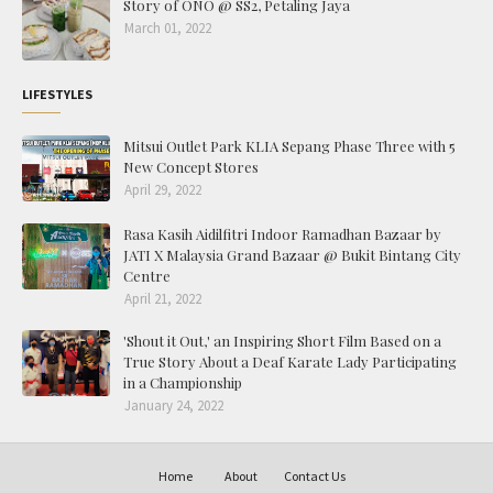
Story of ONO @ SS2, Petaling Jaya
March 01, 2022
LIFESTYLES
Mitsui Outlet Park KLIA Sepang Phase Three with 5
New Concept Stores
April 29, 2022
Rasa Kasih Aidilfitri Indoor Ramadhan Bazaar by
JATI X Malaysia Grand Bazaar @ Bukit Bintang City
Centre
April 21, 2022
'Shout it Out,' an Inspiring Short Film Based on a
True Story About a Deaf Karate Lady Participating
in a Championship
January 24, 2022
Home
About
Contact Us