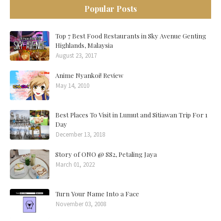
Popular Posts
Top 7 Best Food Restaurants in Sky Avenue Genting
Highlands, Malaysia
August 23, 2017
Anime Nyankoi! Review
May 14, 2010
Best Places To Visit in Lumut and Sitiawan Trip For 1
Day
December 13, 2018
Story of ONO @ SS2, Petaling Jaya
March 01, 2022
Turn Your Name Into a Face
November 03, 2008