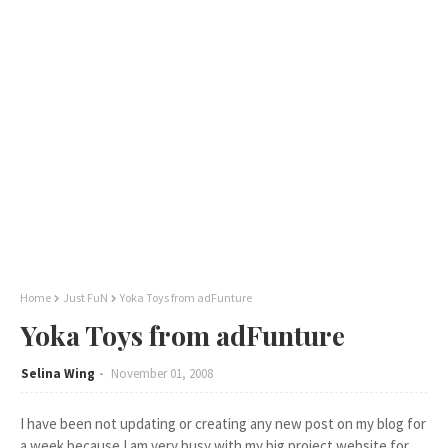
Home
Just FuN
Yoka Toys from adFunture
Yoka Toys from adFunture
Selina Wing
November 01, 2008
I have been not updating or creating any new post on my blog for
a week because I am very busy with my big project website for