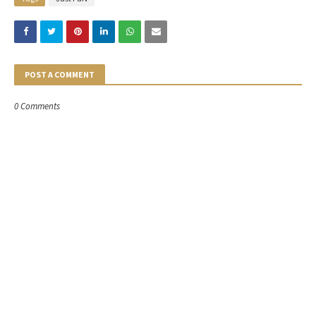
POST A COMMENT
0 Comments