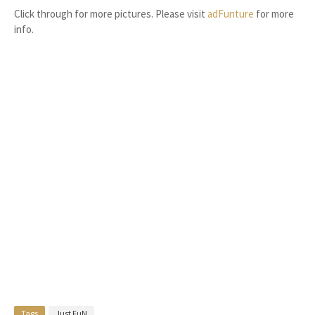
Click through for more pictures. Please visit
adFunture
for more
info.
Tags
Just FuN