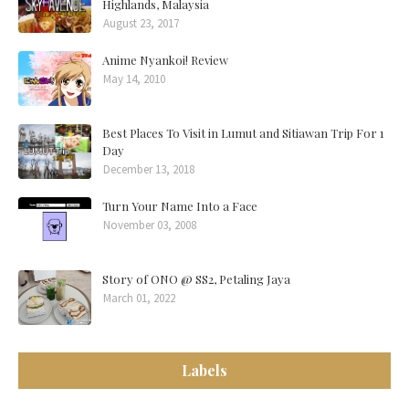
Highlands, Malaysia
August 23, 2017
Anime Nyankoi! Review
May 14, 2010
Best Places To Visit in Lumut and Sitiawan Trip For 1
Day
December 13, 2018
Turn Your Name Into a Face
November 03, 2008
Story of ONO @ SS2, Petaling Jaya
March 01, 2022
Labels