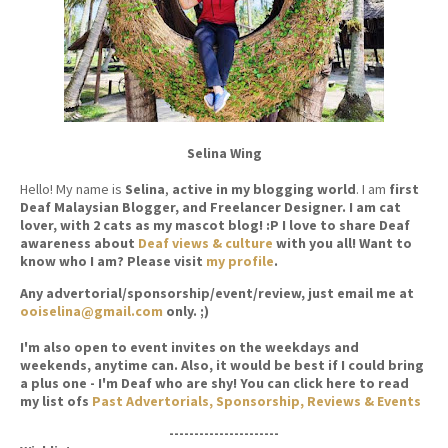
Selina Wing
Hello! My name is
Selina
,
active in my blogging world
. I am
first
Deaf Malaysian Blogger, and Freelancer Designer. I am cat
lover, with 2 cats as my mascot blog! :P I love to share Deaf
awareness about
Deaf views & culture
with you all! Want to
know who I am? Please visit
my profile
.
Any advertorial/sponsorship/event/review, just email me at
ooiselina@gmail.com
only. ;)
I'm also open to event invites on the weekdays and
weekends, anytime can. Also, it would be best if I could bring
a plus one - I'm Deaf who are shy! You can click here to read
my list ofs
Past Advertorials, Sponsorship, Reviews & Events
----------------------