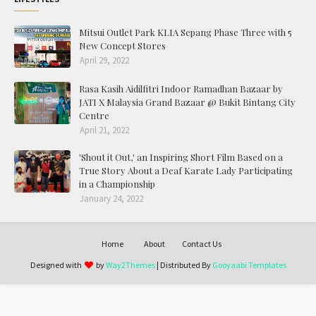
Mitsui Outlet Park KLIA Sepang Phase Three with 5
New Concept Stores
April 29, 2022
Rasa Kasih Aidilfitri Indoor Ramadhan Bazaar by
JATI X Malaysia Grand Bazaar @ Bukit Bintang City
Centre
April 21, 2022
'Shout it Out,' an Inspiring Short Film Based on a
True Story About a Deaf Karate Lady Participating
in a Championship
January 24, 2022
Home
About
Contact Us
Designed with
by
Way2Themes
| Distributed By
Gooyaabi Templates