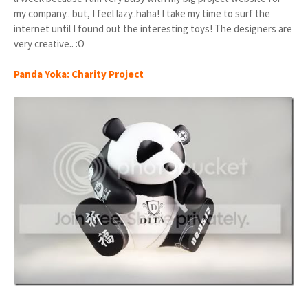
my company.. but, I feel lazy..haha! I take my time to surf the
internet until I found out the interesting toys! The designers are
very creative.. :O
Panda Yoka: Charity Project