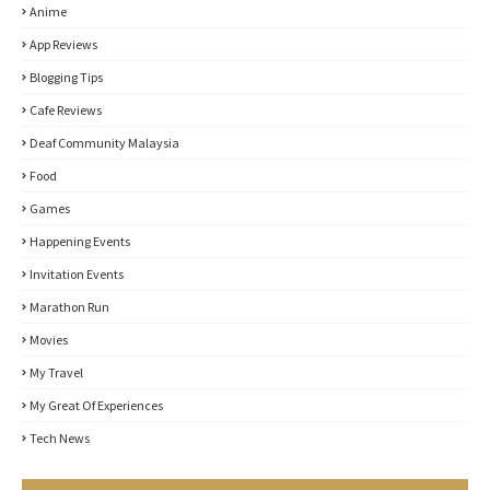
Anime
App Reviews
Blogging Tips
Cafe Reviews
Deaf Community Malaysia
Food
Games
Happening Events
Invitation Events
Marathon Run
Movies
My Travel
My Great Of Experiences
Tech News