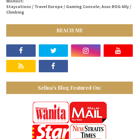
Wishlist:
Staycations / Travel Europe / Gaming Console; Asus ROG Ally /
Climbing
REACH ME
Selina's Blog Featured On: