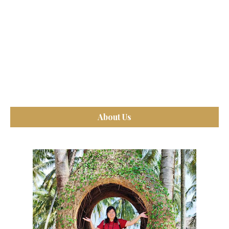
About Us