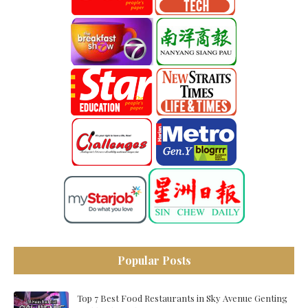
Popular Posts
Top 7 Best Food Restaurants in Sky Avenue Genting