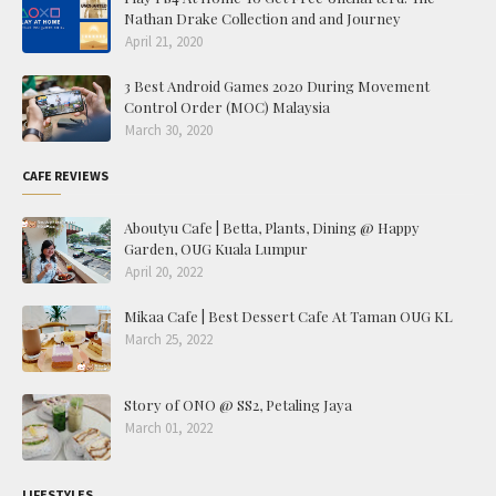
Nathan Drake Collection and and Journey
April 21, 2020
3 Best Android Games 2020 During Movement
Control Order (MOC) Malaysia
March 30, 2020
CAFE REVIEWS
Aboutyu Cafe | Betta, Plants, Dining @ Happy
Garden, OUG Kuala Lumpur
April 20, 2022
Mikaa Cafe | Best Dessert Cafe At Taman OUG KL
March 25, 2022
Story of ONO @ SS2, Petaling Jaya
March 01, 2022
LIFESTYLES