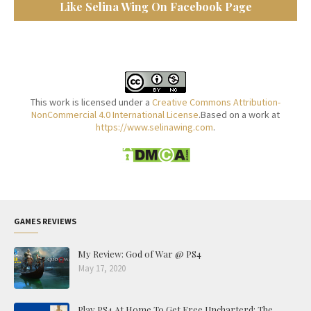
Like Selina Wing On Facebook Page
This work is licensed under a
Creative Commons Attribution-
NonCommercial 4.0 International License
.Based on a work at
https://www.selinawing.com
.
GAMES REVIEWS
My Review: God of War @ PS4
May 17, 2020
Play PS4 At Home To Get Free Uncharterd: The