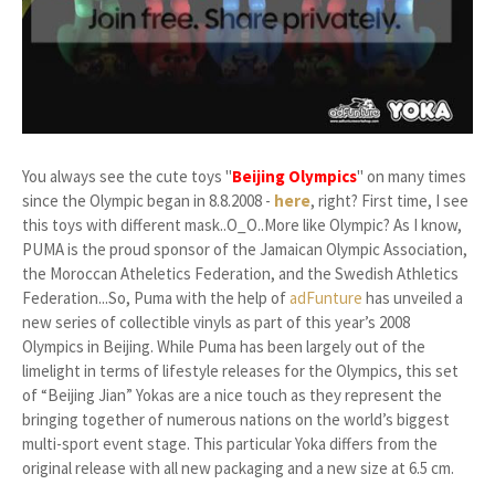
You always see the cute toys "
Beijing Olympics
" on many times
since the Olympic began in 8.8.2008 -
here
, right? First time, I see
this toys with different mask..O_O..More like Olympic? As I know,
PUMA is the proud sponsor of the Jamaican Olympic Association,
the Moroccan Atheletics Federation, and the Swedish Athletics
Federation...So, Puma with the help of
adFunture
has unveiled a
new series of collectible vinyls as part of this year’s 2008
Olympics in Beijing. While Puma has been largely out of the
limelight in terms of lifestyle releases for the Olympics, this set
of “Beijing Jian” Yokas are a nice touch as they represent the
bringing together of numerous nations on the world’s biggest
multi-sport event stage. This particular Yoka differs from the
original release with all new packaging and a new size at 6.5 cm.