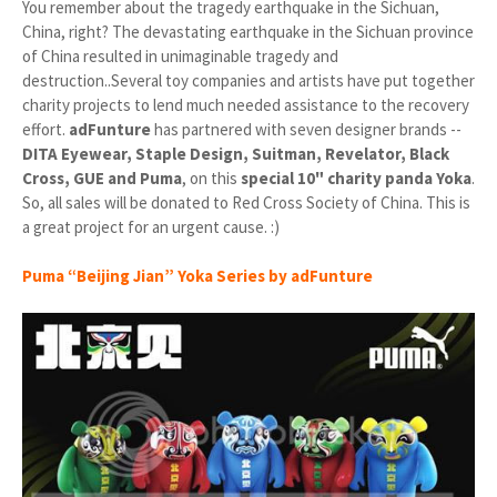
You remember about the tragedy earthquake in the Sichuan,
China, right? The devastating earthquake in the Sichuan province
of China resulted in unimaginable tragedy and
destruction..Several toy companies and artists have put together
charity projects to lend much needed assistance to the recovery
effort.
adFunture
has partnered with seven designer brands --
DITA Eyewear, Staple Design, Suitman, Revelator, Black
Cross, GUE and Puma
, on this
special 10" charity panda Yoka
.
So, all sales will be donated to Red Cross Society of China. This is
a great project for an urgent cause. :)
Puma “Beijing Jian” Yoka Series by adFunture