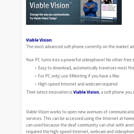
Viable Vision
The most advanced soft phone currently on the market and
Your PC turns into a powerful videophone! No other free 
Easy to download, automatically traverses most fir
For PC only; use XMeeting if you have a Mac
High-speed Internet and webcam required
Their latest innovation is
Viable Vision
, a soft phone yo
Viable Vision works to open new avenues of communication
services. This can be accessed using the Internet at home, 
can used because the deaf community can chat with anothe
required the high-speed Internet, webcam and videophones