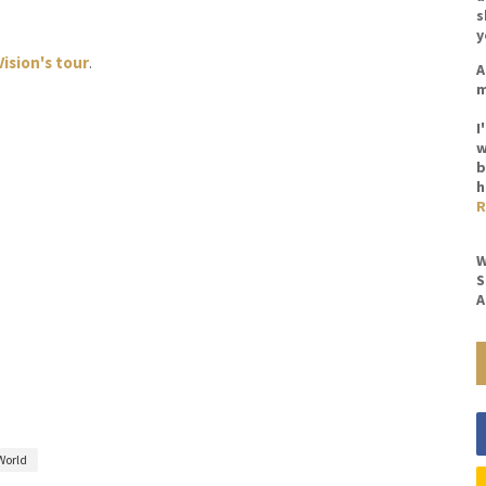
s
y
Vision's tour
.
A
m
I
w
b
h
R
W
S
A
World