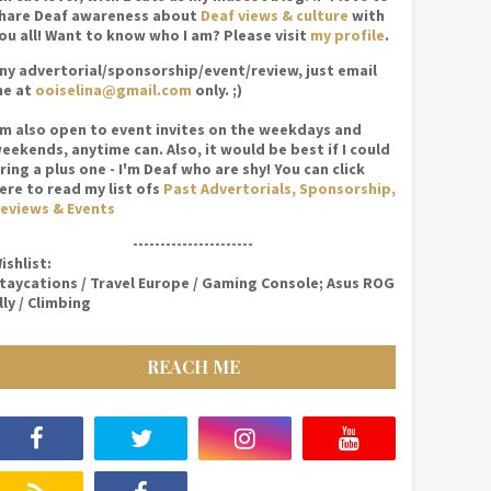
hare Deaf awareness about
Deaf views & culture
with
ou all! Want to know who I am? Please visit
my profile
.
ny advertorial/sponsorship/event/review, just email
e at
ooiselina@gmail.com
only. ;)
'm also open to event invites on the weekdays and
eekends, anytime can. Also, it would be best if I could
ring a plus one - I'm Deaf who are shy! You can click
ere to read my list ofs
Past Advertorials, Sponsorship,
eviews & Events
----------------------
ishlist:
taycations / Travel Europe / Gaming Console; Asus ROG
lly / Climbing
REACH ME