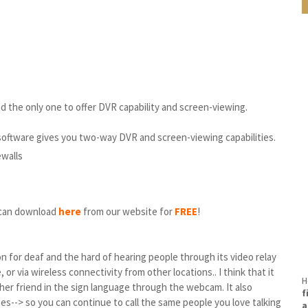
 the only one to offer DVR capability and screen-viewing.
software gives you two-way DVR and screen-viewing capabilities.
ewalls
u can download
here
from our website for
FREE
!
 for deaf and the hard of hearing people through its video relay
or via wireless connectivity from other locations.. I think that it
H
r friend in the sign language through the webcam. It also
f
--> so you can continue to call the same people you love talking
a