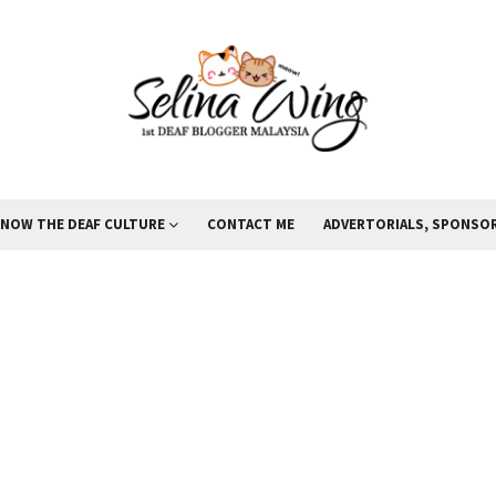
KNOW THE DEAF CULTURE
CONTACT ME
ADVERTORIALS, SPONSOR