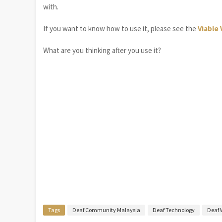
with.
If you want to know how to use it, please see the
Viable 
What are you thinking after you use it?
Tags
Deaf Community Malaysia
Deaf Technology
Deaf 