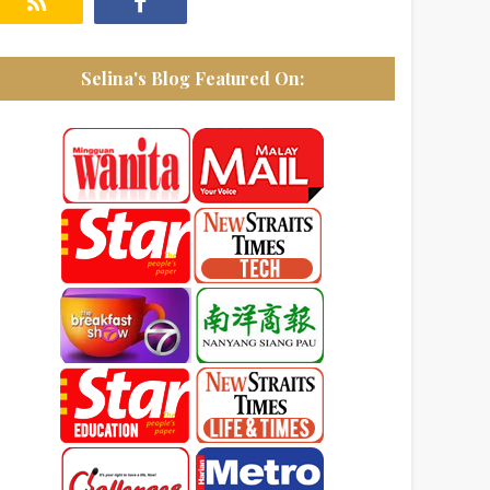
Selina's Blog Featured On: