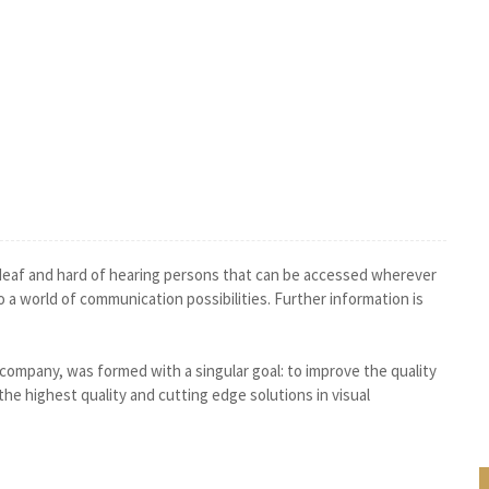
 deaf and hard of hearing persons that can be accessed wherever
o a world of communication possibilities. Further information is
 company, was formed with a singular goal: to improve the quality
 the highest quality and cutting edge solutions in visual