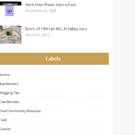
Turn Your Name Into a Face
November 03, 2008
Story of ONO @ SS2, Petaling Jaya
March 01, 2022
Labels
Anime
App Reviews
Blogging Tips
Cafe Reviews
Deaf Community Malaysia
Food
Games