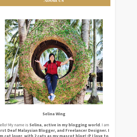
Selina Wing
ello! My name is
Selina
,
active in my blogging world
. I am
irst Deaf Malaysian Blogger, and Freelancer Designer. I
m cat lover, with 2 cats as my mascot blog! :P I love to