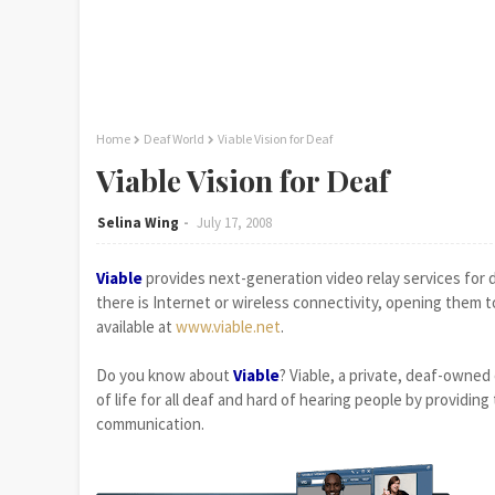
Home
Deaf World
Viable Vision for Deaf
Viable Vision for Deaf
Selina Wing
July 17, 2008
Viable
provides next-generation video relay services for
there is Internet or wireless connectivity, opening them t
available at
www.viable.net
.
Do you know about
Viable
? Viable, a private, deaf-owned
of life for all deaf and hard of hearing people by providing
communication.