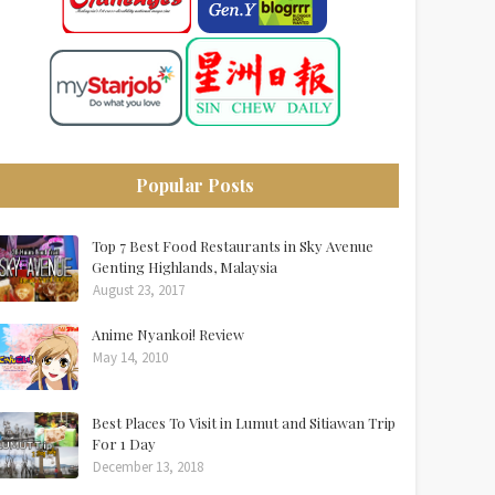
Popular Posts
Top 7 Best Food Restaurants in Sky Avenue
Genting Highlands, Malaysia
August 23, 2017
Anime Nyankoi! Review
May 14, 2010
Best Places To Visit in Lumut and Sitiawan Trip
For 1 Day
December 13, 2018