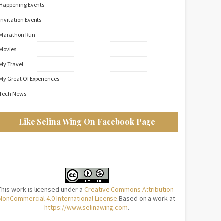
Happening Events
Invitation Events
Marathon Run
Movies
My Travel
My Great Of Experiences
Tech News
Like Selina Wing On Facebook Page
This work is licensed under a
Creative Commons Attribution-
NonCommercial 4.0 International License
.Based on a work at
https://www.selinawing.com
.