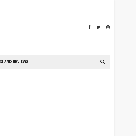
S AND REVIEWS