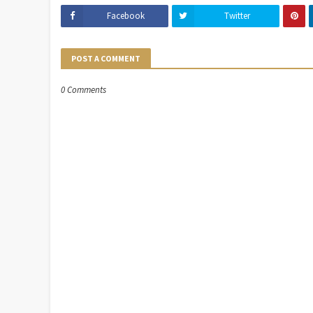
Facebook
Twitter
POST A COMMENT
0 Comments