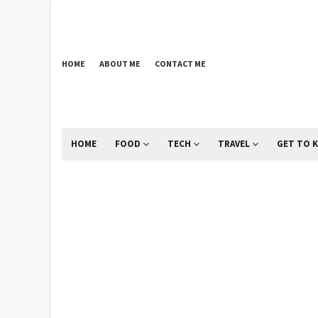
HOME
ABOUT ME
CONTACT ME
HOME
FOOD
TECH
TRAVEL
GET TO 